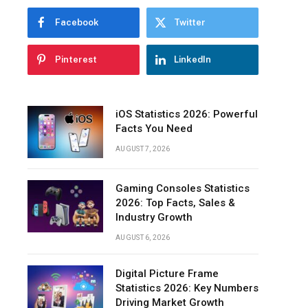
Over
Facebook
Twitter
Time
Growth
Pinterest
LinkedIn
of
Podcast
Listeners
Worldwide
iOS Statistics 2026: Powerful
Facts You Need
Number
of
AUGUST 7, 2026
Podcasts
and
Gaming Consoles Statistics
Episodes
2026: Top Facts, Sales &
Podcast
Industry Growth
Market
AUGUST 6, 2026
Growth
Trends
Digital Picture Frame
Podcast
Statistics 2026: Key Numbers
Listening
Driving Market Growth