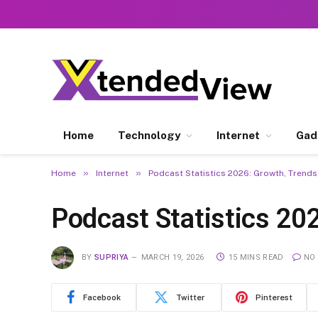
Home
Technology
Internet
Gad
»
»
Home
Internet
Podcast Statistics 2026: Growth, Trends,
Podcast Statistics 202
BY
SUPRIYA
MARCH 19, 2026
15 MINS READ
NO
Facebook
Twitter
Pinterest