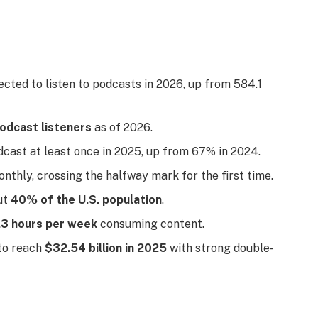
cted to listen to podcasts in 2026, up from 584.1
podcast listeners
as of 2026.
ast at least once in 2025, up from 67% in 2024.
nthly, crossing the halfway mark for the first time.
ut
40% of the U.S. population
.
.3 hours per week
consuming content.
 to reach
$32.54 billion in 2025
with strong double-