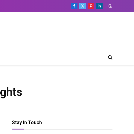
Facebook
X
Pinterest
LinkedIn
(Twitter)
Table
of
Contents
Toggle Table of Content
Editor’s
Choice
Recent
Developments
ights
Global
Podcast
Overview
Podcast
Publishing
Stay In Touch
Growth
Trends