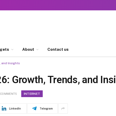
gets
About
Contact us
 and Insights
6: Growth, Trends, and Ins
INTERNET
 COMMENTS
LinkedIn
Telegram