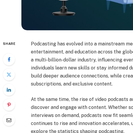
Podcasting has evolved into a mainstream me
SHARE
entertainment, and education across the glob
a multi-billion-dollar industry, influencing ev
individuals learn new skills or stay informed 
build deeper audience connections, while crea
subscriptions, and exclusive content.
At the same time, the rise of video podcasts
discover and engage with content. Whether s
interviews on demand, podcasts now fit seamle
continues to rise and innovation accelerates,
explore the statistics shaping podcasting.