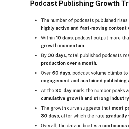
Podcast Publishing Growth T
The number of podcasts published rises
highly active and fast-moving conten
Within
10 days
, podcast output more th
growth momentum
.
By
30 days
, total published podcasts r
production over a month
.
Over
60 days
, podcast volume climbs t
engagement and sustained publishing a
At the
90-day mark
, the number peaks 
cumulative growth and strong industry
The growth curve suggests that
most po
30 days
, after which the rate
gradually 
Overall, the data indicates a
continuous