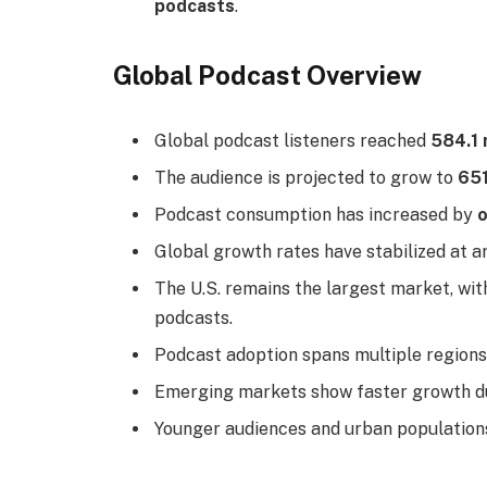
podcasts
.
Global Podcast Overview
Global podcast listeners reached
584.1 
The audience is projected to grow to
651
Podcast consumption has increased by
o
Global growth rates have stabilized at 
The U.S. remains the largest market, wi
podcasts.
Podcast adoption spans multiple regions,
Emerging markets show faster growth d
Younger audiences and urban populations