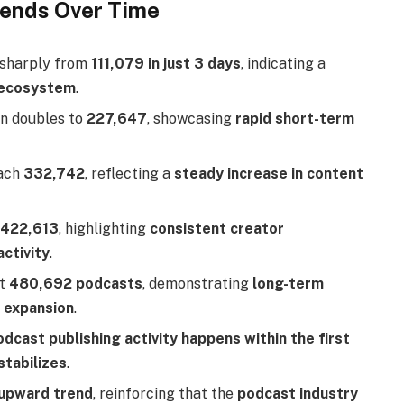
rends Over Time
 sharply from
111,079 in just 3 days
, indicating a
t ecosystem
.
an doubles to
227,647
, showcasing
rapid short-term
each
332,742
, reflecting a
steady increase in content
o
422,613
, highlighting
consistent creator
ctivity
.
at
480,692 podcasts
, demonstrating
long-term
 expansion
.
dcast publishing activity happens within the first
stabilizes
.
 upward trend
, reinforcing that the
podcast industry