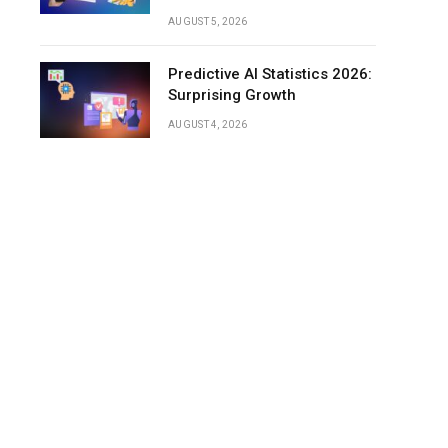
Frequency
AUGUST 5, 2026
Time
Spent
Predictive AI Statistics 2026:
Listening
Surprising Growth
to
AUGUST 4, 2026
Podcasts
Podcast
Listeners
by
Generation
(Cross-
Market
Insights)
Podcast
Listener
Demographics
by
Age