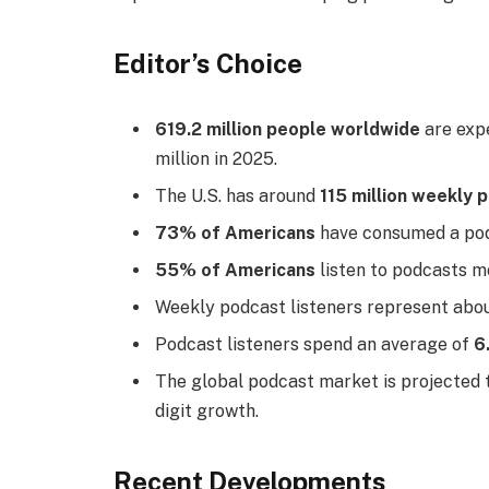
Editor’s Choice
619.2 million people worldwide
are expe
million in 2025.
The U.S. has around
115 million weekly 
73% of Americans
have consumed a podc
55% of Americans
listen to podcasts mo
Weekly podcast listeners represent abo
Podcast listeners spend an average of
6
The global podcast market is projected
digit growth.
Recent Developments