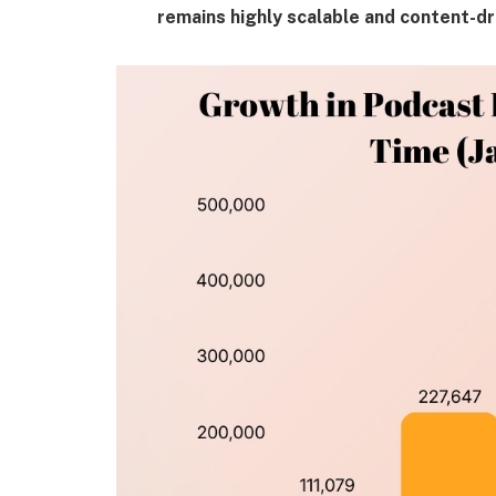
remains highly scalable and content-dr