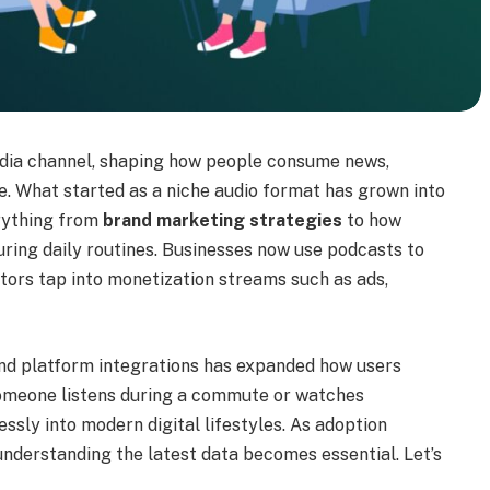
dia channel, shaping how people consume news,
e. What started as a niche audio format has grown into
erything from
brand marketing strategies
to how
during daily routines. Businesses now use podcasts to
tors tap into monetization streams such as ads,
 and platform integrations has expanded how users
omeone listens during a commute or watches
ssly into modern digital lifestyles. As adoption
 understanding the latest data becomes essential. Let’s