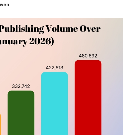
iven
.