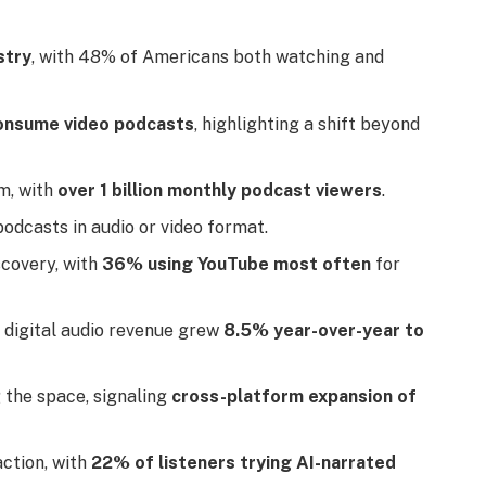
stry
, with 48% of Americans both watching and
consume video podcasts
, highlighting a shift beyond
m, with
over 1 billion monthly podcast viewers
.
dcasts in audio or video format.
scovery, with
36% using YouTube most often
for
 digital audio revenue grew
8.5% year-over-year to
g the space, signaling
cross-platform expansion of
action, with
22% of listeners trying AI-narrated