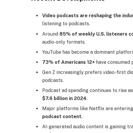
Video podcasts are reshaping the indu
listening to podcasts.
Around
85% of weekly U.S. listeners 
audio-only formats.
YouTube has become a dominant platfor
73% of Americans 12+
have consumed po
Gen Z increasingly prefers video-first di
podcasts.
Podcast ad spending continues to rise as
$7.6 billion in 2024
.
Major platforms like Netflix are enterin
podcast content
.
AI-generated audio content is gaining tr