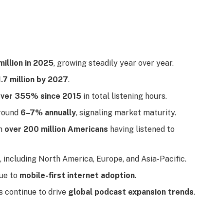
million in 2025
, growing steadily year over year.
.7 million by 2027
.
ver 355% since 2015
in total listening hours.
around
6–7% annually
, signaling market maturity.
th
over 200 million Americans
having listened to
 including North America, Europe, and Asia-Pacific.
ue to
mobile-first internet adoption
.
 continue to drive
global podcast expansion trends
.