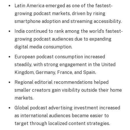
Latin America emerged as one of the fastest-
growing podcast markets, driven by rising
smartphone adoption and streaming accessibility.
India continued to rank among the world’s fastest-
growing podcast audiences due to expanding
digital media consumption.
European podcast consumption increased
steadily, with strong engagement in the United
Kingdom, Germany, France, and Spain.
Regional editorial recommendations helped
smaller creators gain visibility outside their home
markets.
Global podcast advertising investment increased
as international audiences became easier to
target through localized content strategies.