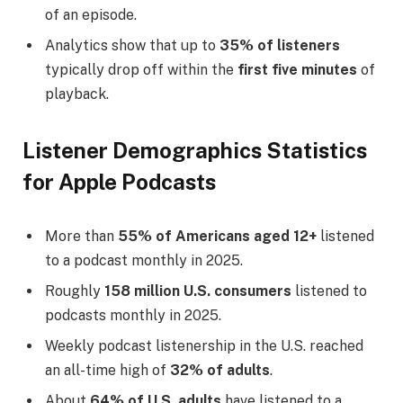
of an episode.
Analytics show that up to
35% of listeners
typically drop off within the
first five minutes
of
playback.
Listener Demographics Statistics
for Apple Podcasts
More than
55% of Americans aged 12+
listened
to a podcast monthly in 2025.
Roughly
158 million U.S. consumers
listened to
podcasts monthly in 2025.
Weekly podcast listenership in the U.S. reached
an all-time high of
32% of adults
.
About
64% of U.S. adults
have listened to a