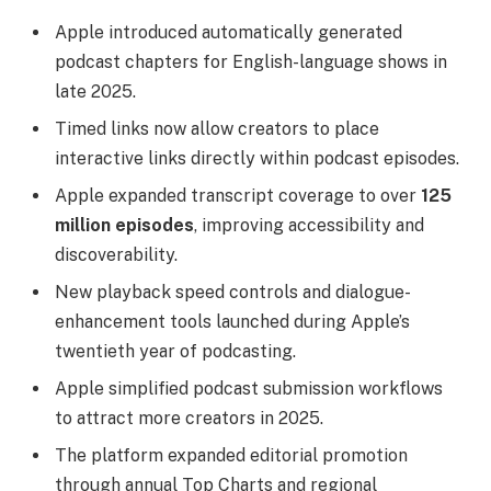
Apple introduced automatically generated
podcast chapters for English-language shows in
late 2025.
Timed links now allow creators to place
interactive links directly within podcast episodes.
Apple expanded transcript coverage to over
125
million episodes
, improving accessibility and
discoverability.
New playback speed controls and dialogue-
enhancement tools launched during Apple’s
twentieth year of podcasting.
Apple simplified podcast submission workflows
to attract more creators in 2025.
The platform expanded editorial promotion
through annual Top Charts and regional