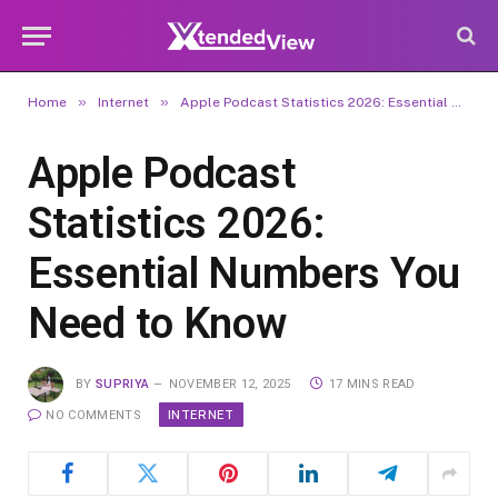
»
»
Home
Internet
Apple Podcast Statistics 2026: Essential Numbers You Need to Know
Apple Podcast
Statistics 2026:
Essential Numbers You
Need to Know
BY
SUPRIYA
NOVEMBER 12, 2025
17 MINS READ
INTERNET
NO COMMENTS