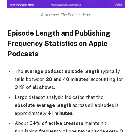
Reference: The Podcast Host
Episode Length and Publishing
Frequency Statistics on Apple
Podcasts
The
average podcast episode length
typically
falls between
20 and 40 minutes
, accounting for
31% of all shows
.
Large dataset analysis indicates that the
absolute average length
across all episodes is
approximately
41 minutes
.
About
34% of active creators
maintain a
publishing frequency of one new episode every
3