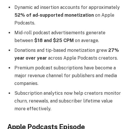
Dynamic ad insertion accounts for approximately
52% of ad-supported monetization
on Apple
Podcasts.
Mid-roll podcast advertisements generate
between
$18 and $25 CPM
on average.
Donations and tip-based monetization grew
27%
year over year
across Apple Podcasts creators.
Premium podcast subscriptions have become a
major revenue channel for publishers and media
companies.
Subscription analytics now help creators monitor
churn, renewals, and subscriber lifetime value
more effectively.
Apple Podcasts Episode