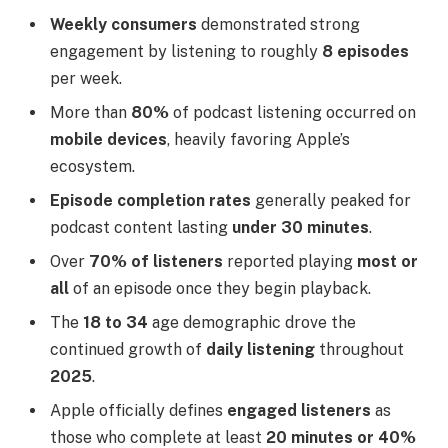
Weekly consumers
demonstrated strong
engagement by listening to roughly
8 episodes
per week.
More than
80%
of podcast listening occurred on
mobile devices
, heavily favoring Apple’s
ecosystem.
Episode completion rates
generally peaked for
podcast content lasting
under 30 minutes
.
Over
70% of listeners
reported playing
most or
all
of an episode once they begin playback.
The
18 to 34
age demographic drove the
continued growth of
daily listening
throughout
2025
.
Apple officially defines
engaged listeners
as
those who complete at least
20 minutes or 40%