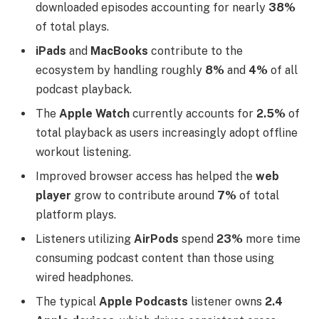
downloaded episodes accounting for nearly
38%
of total plays.
iPads
and
MacBooks
contribute to the
ecosystem by handling roughly
8%
and
4%
of all
podcast playback.
The
Apple Watch
currently accounts for
2.5%
of
total playback as users increasingly adopt offline
workout listening.
Improved browser access has helped the
web
player
grow to contribute around
7%
of total
platform plays.
Listeners utilizing
AirPods
spend
23%
more time
consuming podcast content than those using
wired headphones.
The typical
Apple Podcasts
listener owns
2.4