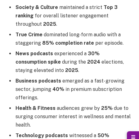
Society & Culture
maintained a strict
Top 3
ranking
for overall listener engagement
throughout
2025
.
True Crime
dominated long-form audio with a
staggering
85% completion rate
per episode.
News podcasts
experienced a
30%
consumption spike
during the
2024
elections,
staying elevated into
2025
.
Business podcasts
emerged as a fast-growing
sector, jumping
40%
in premium subscription
offerings.
Health & Fitness
audiences grew by
25%
due to
surging consumer interest in wellness and mental
health.
Technology podcasts
witnessed a
50%
☰