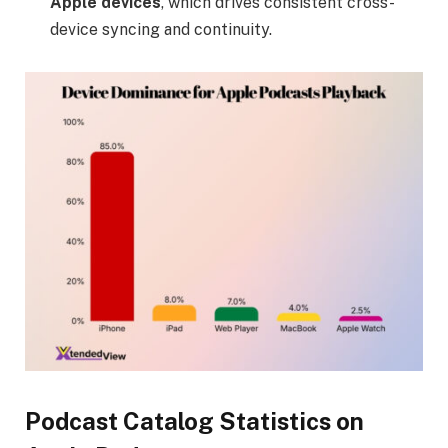
Apple devices
, which drives consistent cross-
device syncing and continuity.
Podcast Catalog Statistics on