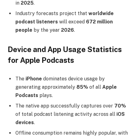
in
2025
.
Industry forecasts project that
worldwide
podcast listeners
will exceed
672 million
people
by the year
2026
.
Device and App Usage Statistics
for Apple Podcasts
The
iPhone
dominates device usage by
generating approximately
85%
of all
Apple
Podcasts
plays.
The native app successfully captures over
70%
of total podcast listening activity across all
iOS
devices
.
Offline consumption remains highly popular, with