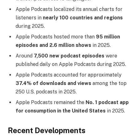
Apple Podcasts localized its annual charts for
listeners in
nearly 100 countries and regions
during 2025.
Apple Podcasts hosted more than
95 million
episodes and 2.6 million shows
in 2025.
Around
7,500 new podcast episodes
were
published daily on Apple Podcasts during 2025.
Apple Podcasts accounted for approximately
37.4% of downloads and views
among the top
250 U.S. podcasts in 2025.
Apple Podcasts remained the
No. 1 podcast app
for consumption in the United States
in 2025.
Recent Developments