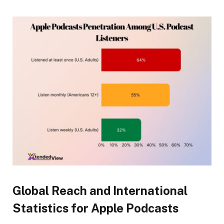
Global Reach and International
Statistics for Apple Podcasts