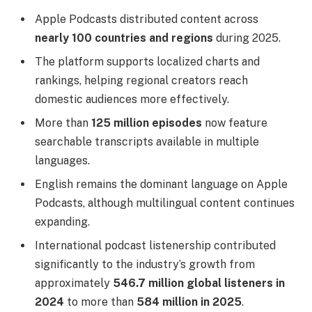
Apple Podcasts distributed content across
nearly 100 countries and regions
during 2025.
The platform supports localized charts and
rankings, helping regional creators reach
domestic audiences more effectively.
More than
125 million episodes
now feature
searchable transcripts available in multiple
languages.
English remains the dominant language on Apple
Podcasts, although multilingual content continues
expanding.
International podcast listenership contributed
significantly to the industry’s growth from
approximately
546.7 million global listeners in
2024
to more than
584 million in 2025
.