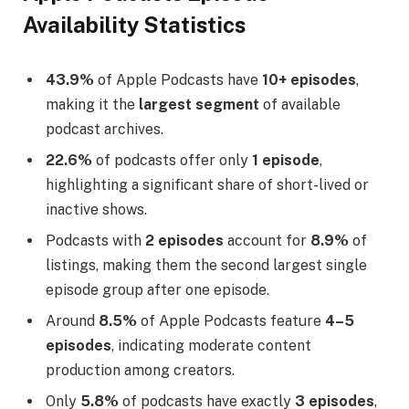
Availability Statistics
43.9%
of Apple Podcasts have
10+ episodes
,
making it the
largest segment
of available
podcast archives.
22.6%
of podcasts offer only
1 episode
,
highlighting a significant share of short-lived or
inactive shows.
Podcasts with
2 episodes
account for
8.9%
of
listings, making them the second largest single
episode group after one episode.
Around
8.5%
of Apple Podcasts feature
4–5
episodes
, indicating moderate content
production among creators.
Only
5.8%
of podcasts have exactly
3 episodes
,