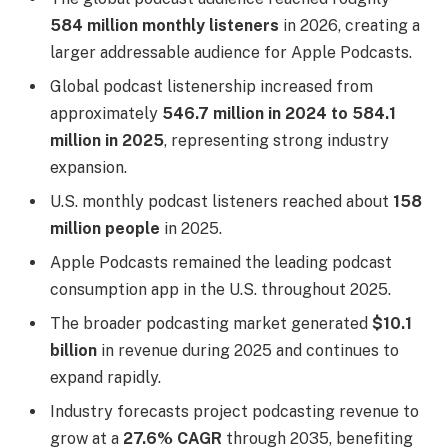
584 million monthly listeners
in 2026, creating a
larger addressable audience for Apple Podcasts.
Global podcast listenership increased from
approximately
546.7 million in 2024 to 584.1
million in 2025
, representing strong industry
expansion.
U.S. monthly podcast listeners reached about
158
million people
in 2025.
Apple Podcasts remained the leading podcast
consumption app in the U.S. throughout 2025.
The broader podcasting market generated
$10.1
billion
in revenue during 2025 and continues to
expand rapidly.
Industry forecasts project podcasting revenue to
grow at a
27.6% CAGR
through 2035, benefiting