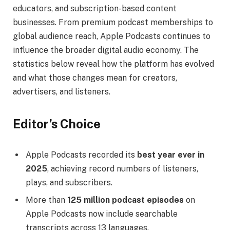
educators, and subscription-based content
businesses. From premium podcast memberships to
global audience reach, Apple Podcasts continues to
influence the broader digital audio economy. The
statistics below reveal how the platform has evolved
and what those changes mean for creators,
advertisers, and listeners.
Editor’s Choice
Apple Podcasts recorded its
best year ever in
2025
, achieving record numbers of listeners,
plays, and subscribers.
More than
125 million podcast episodes
on
Apple Podcasts now include searchable
transcripts across 13 languages.