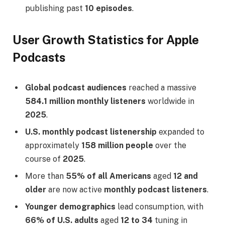
publishing past
10 episodes
.
User Growth Statistics for Apple
Podcasts
Global podcast audiences
reached a massive
584.1 million monthly listeners
worldwide in
2025
.
U.S. monthly podcast listenership
expanded to
approximately
158 million people
over the
course of
2025
.
More than
55% of all Americans
aged
12 and
older
are now active
monthly podcast listeners
.
Younger demographics
lead consumption, with
66% of U.S. adults
aged
12 to 34
tuning in