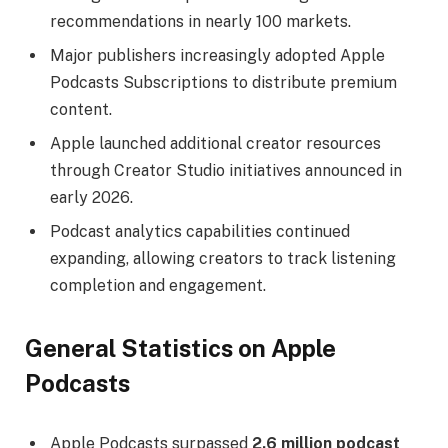
recommendations in nearly 100 markets.
Major publishers increasingly adopted Apple
Podcasts Subscriptions to distribute premium
content.
Apple launched additional creator resources
through Creator Studio initiatives announced in
early 2026.
Podcast analytics capabilities continued
expanding, allowing creators to track listening
completion and engagement.
General Statistics on Apple
Podcasts
Apple Podcasts surpassed
2.6 million podcast