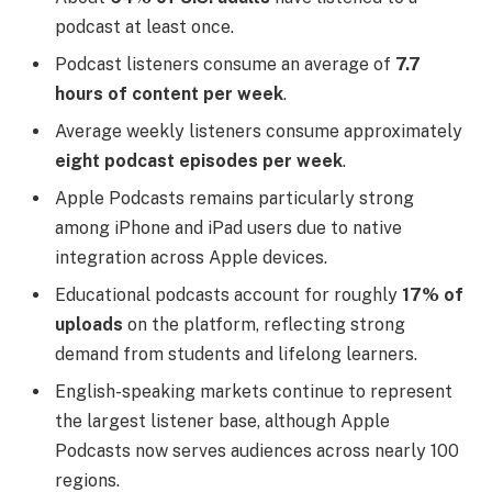
podcast at least once.
Podcast listeners consume an average of
7.7
hours of content per week
.
Average weekly listeners consume approximately
eight podcast episodes per week
.
Apple Podcasts remains particularly strong
among iPhone and iPad users due to native
integration across Apple devices.
Educational podcasts account for roughly
17% of
uploads
on the platform, reflecting strong
demand from students and lifelong learners.
English-speaking markets continue to represent
the largest listener base, although Apple
Podcasts now serves audiences across nearly 100
regions.