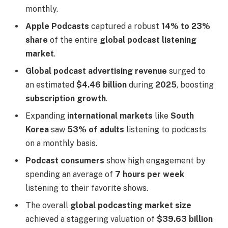
monthly.
Apple Podcasts
captured a robust
14% to 23%
share
of the entire
global podcast listening
market
.
Global podcast advertising revenue
surged to
an estimated
$4.46 billion
during
2025
, boosting
subscription growth
.
Expanding
international markets
like
South
Korea
saw
53% of adults
listening to podcasts
on a monthly basis.
Podcast consumers
show high engagement by
spending an average of
7 hours per week
listening to their favorite shows.
The overall
global podcasting market size
achieved a staggering valuation of
$39.63 billion