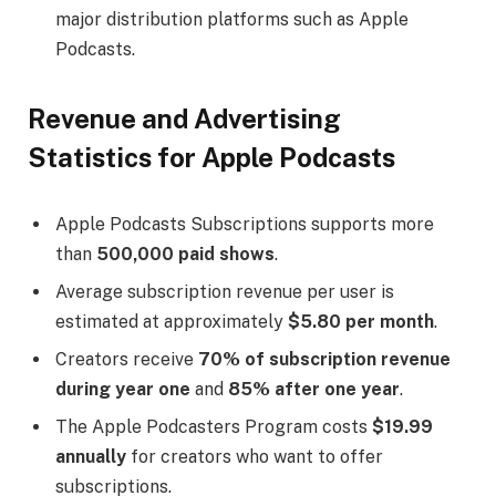
major distribution platforms such as Apple
Podcasts.
Revenue and Advertising
Statistics for Apple Podcasts
Apple Podcasts Subscriptions supports more
than
500,000 paid shows
.
Average subscription revenue per user is
estimated at approximately
$5.80 per month
.
Creators receive
70% of subscription revenue
during year one
and
85% after one year
.
The Apple Podcasters Program costs
$19.99
annually
for creators who want to offer
subscriptions.