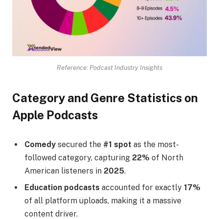
Reference: Podcast Industry Insights
Category and Genre Statistics on
Apple Podcasts
Comedy
secured the
#1 spot
as the most-
followed category, capturing
22%
of North
American listeners in
2025
.
Education podcasts
accounted for exactly
17%
of all platform uploads, making it a massive
content driver.