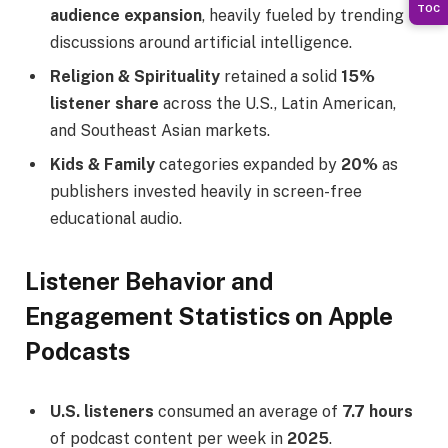
TOC
audience expansion
, heavily fueled by trending
discussions around artificial intelligence.
Religion & Spirituality
retained a solid
15%
listener share
across the U.S., Latin American,
and Southeast Asian markets.
Kids & Family
categories expanded by
20%
as
publishers invested heavily in screen-free
educational audio.
Listener Behavior and
Engagement Statistics on Apple
Podcasts
U.S. listeners
consumed an average of
7.7 hours
of podcast content per week in
2025
.