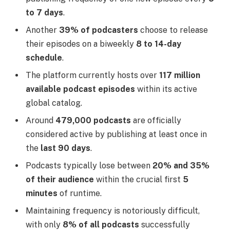
to 7 days
.
Another
39% of podcasters
choose to release
their episodes on a biweekly
8 to 14-day
schedule
.
The platform currently hosts over
117 million
available podcast episodes
within its active
global catalog.
Around
479,000 podcasts
are officially
considered active by publishing at least once in
the
last 90 days
.
Podcasts typically lose between
20% and 35%
of their audience
within the crucial first
5
minutes
of runtime.
Maintaining frequency is notoriously difficult,
with only
8% of all podcasts
successfully