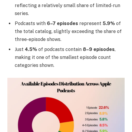
reflecting a relatively small share of limited-run
series.
Podcasts with
6–7 episodes
represent
5.9%
of
the total catalog, slightly exceeding the share of
three-episode shows.
Just
4.5%
of podcasts contain
8–9 episodes
,
making it one of the smallest episode count
categories shown.