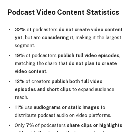
Podcast Video Content Statistics
32%
of podcasters
do not create video content
yet,
but are
considering it
, making it the largest
segment.
19%
of podcasters
publish full video episodes
,
matching the share that
do not plan to create
video content
.
12%
of creators
publish both full video
episodes and short clips
to expand audience
reach.
11%
use
audiograms or static images
to
distribute podcast audio on video platforms.
Only
7%
of podcasters
share clips or highlights