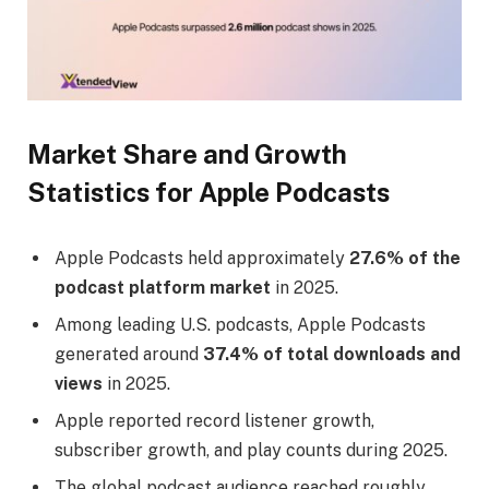
Market Share and Growth
Statistics for Apple Podcasts
Apple Podcasts held approximately
27.6% of the
podcast platform market
in 2025.
Among leading U.S. podcasts, Apple Podcasts
generated around
37.4% of total downloads and
views
in 2025.
Apple reported record listener growth,
subscriber growth, and play counts during 2025.
The global podcast audience reached roughly