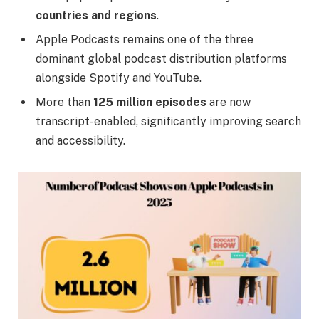
countries and regions
.
Apple Podcasts remains one of the three
dominant global podcast distribution platforms
alongside Spotify and YouTube.
More than
125 million episodes
are now
transcript-enabled, significantly improving search
and accessibility.