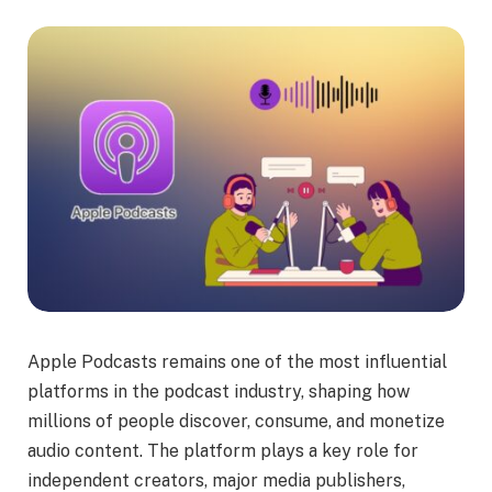
Apple Podcasts remains one of the most influential
platforms in the podcast industry, shaping how
millions of people discover, consume, and monetize
audio content. The platform plays a key role for
independent creators, major media publishers,