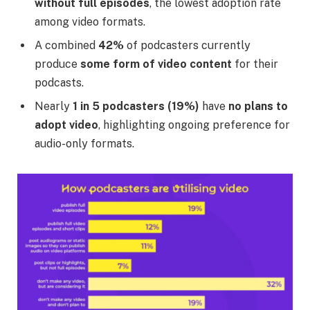
without full episodes
, the lowest adoption rate
among video formats.
A combined
42%
of podcasters currently
produce
some form of video content
for their
podcasts.
Nearly
1 in 5 podcasters (19%)
have
no plans to
adopt video
, highlighting ongoing preference for
audio-only formats.