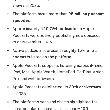
shows
in 2025.
The platform hosts more than
95 million podcast
episodes
.
Approximately
440,794 podcasts
on Apple
Podcasts were actively publishing new episodes
as of November 2025.
Active podcasts represent roughly
15% of all
podcasts
listed on the platform.
Apple Podcasts supports listening across iPhone,
iPad, Mac, Apple Watch, HomePod, CarPlay, Vision
Pro, and web browsers.
Apple Podcasts celebrated its
20th anniversary
in 2025.
The platform’s year-end charts highlighted the
most popular podcasts across nearly
100