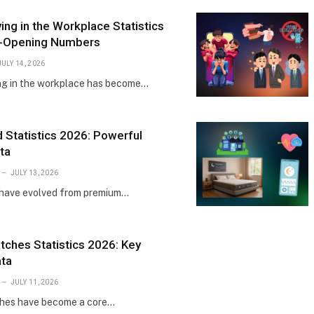
ing in the Workplace Statistics
e-Opening Numbers
JULY 14, 2026
ng in the workplace has become…
 Statistics 2026: Powerful
ta
JULY 13, 2026
 have evolved from premium…
tches Statistics 2026: Key
ta
JULY 11, 2026
ches have become a core…