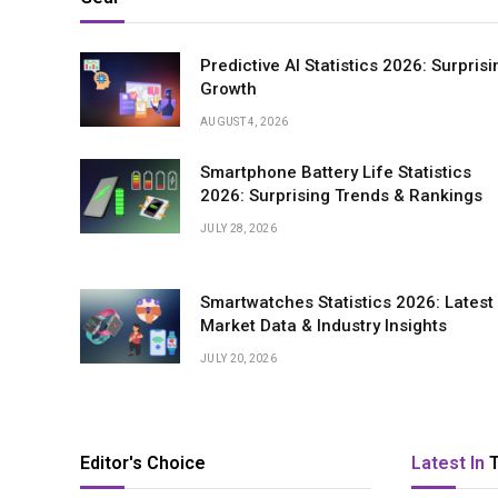
Predictive AI Statistics 2026: Surprisi
Growth
AUGUST 4, 2026
Smartphone Battery Life Statistics
2026: Surprising Trends & Rankings
JULY 28, 2026
Smartwatches Statistics 2026: Latest
Market Data & Industry Insights
JULY 20, 2026
Editor's Choice
Latest In
T