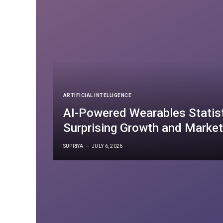
ARTIFICIAL INTELLIGENCE
AI-Powered Wearables Statis
Surprising Growth and Market
SUPRIYA
JULY 6, 2026