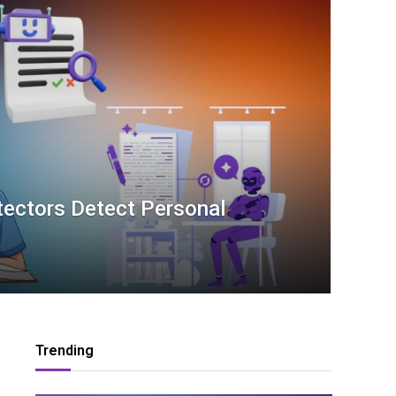
tectors Detect Personal
Trending