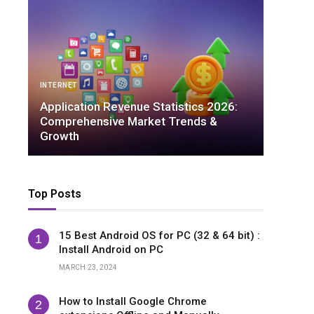
IN
ARTIFICIAL INTELLIGENCE
Ap
Ambient Intelligence Statistics 2026:
Co
Essential Data You Need to Know
Gr
Top Posts
15 Best Android OS for PC (32 & 64 bit) :
Install Android on PC
MARCH 23, 2024
How to Install Google Chrome