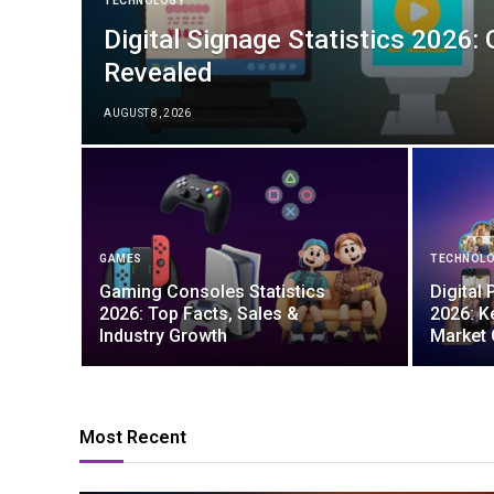
TECHNOLOGY
Digital Signage Statistics 2026:
Revealed
AUGUST 8, 2026
GAMES
TECHNOL
Gaming Consoles Statistics
Digital 
2026: Top Facts, Sales &
2026: K
Industry Growth
Market
Most Recent