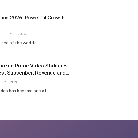
istics 2026: Powerful Growth
JULY 10, 2026
s one of the world’s…
mazon Prime Video Statistics
est Subscriber, Revenue and
JULY 9, 2026
ideo has become one of…