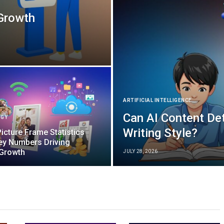
 Growth
ARTIFICIAL INTELLIGENCE
Can AI Content De
OGY
Writing Style?
Picture Frame Statistics
ey Numbers Driving
 Growth
JULY 28, 2026