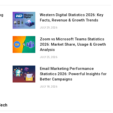
ng
Western Digital Statistics 2026: Key
Facts, Revenue & Growth Trends
JULY 29, 2026
Zoom vs Microsoft Teams Statistics
2026: Market Share, Usage & Growth
Analysis
JULY 25, 2026
Email Marketing Performance
Statistics 2026: Powerful Insights for
Better Campaigns
JULY 18, 2026
ech