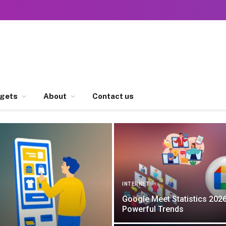
gets
About
Contact us
INTERNET
Google Meet Statistics 2026
Powerful Trends