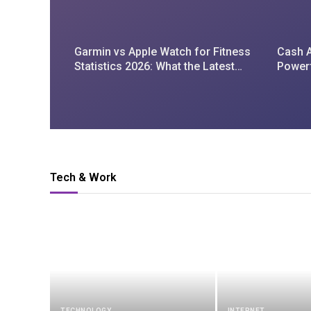
Garmin vs Apple Watch for Fitness
Cash A
Statistics 2026: What the Latest
Power
Data Reveals
Tech & Work
TECHNOLOGY
INTERNET