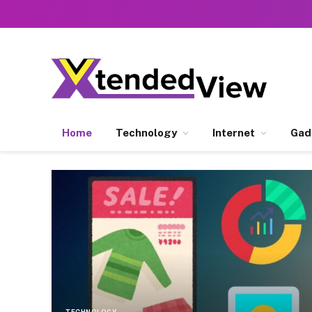
Home
Technology
Internet
Gad