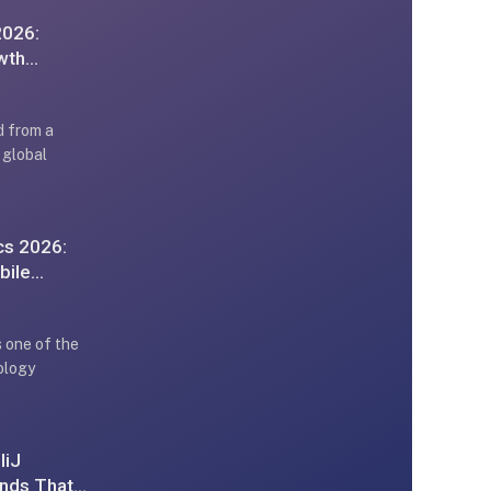
2026:
wth
d from a
 global
cs 2026:
bile
 one of the
ology
liJ
ends That