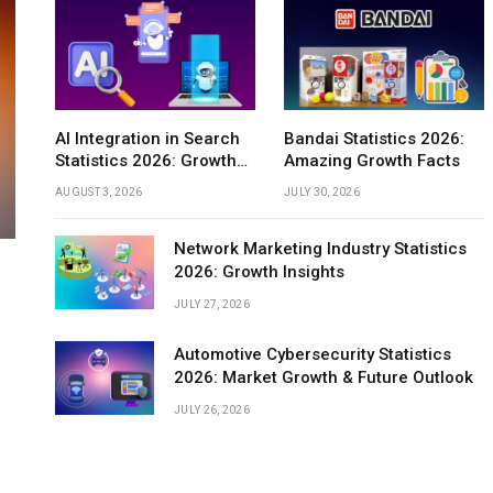
INTERNET
AI Integration in Search
Bandai Statistics 2026:
Statistics 2026: Growth
Amazing Growth Facts
Application Revenue Statistics 2026:
Insights
 2026:
Comprehensive Market Trends &
AUGUST 3, 2026
JULY 30, 2026
ow
Growth
Network Marketing Industry Statistics
2026: Growth Insights
JULY 27, 2026
Automotive Cybersecurity Statistics
2026: Market Growth & Future Outlook
JULY 26, 2026