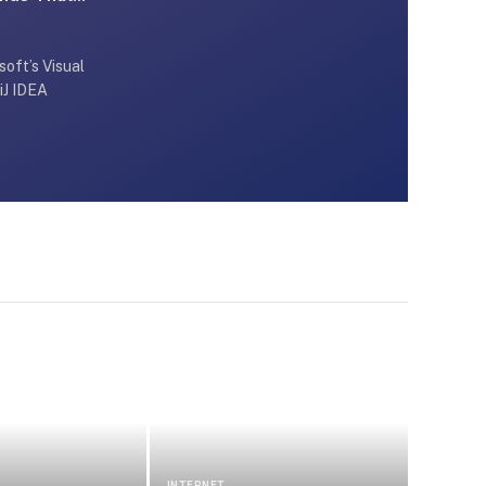
oft’s Visual
iJ IDEA
INTERNET