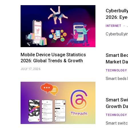
Cyberbully
2026: Ey
INTERNET
Cyberbullyi
Mobile Device Usage Statistics
Smart Bed
2026: Global Trends & Growth
Market Da
JULY 17, 2026
TECHNOLOGY
Smart beds
Smart Swi
Growth Da
TECHNOLOGY
Smart swit