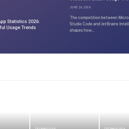
May Surprise Developers
JUNE 26, 2026
The competition between Micros
pp Statistics 2026:
Studio Code and JetBrains Intell
ful Usage Trends
shapes how…
TECHNOLOGY
TECHNOLOGY