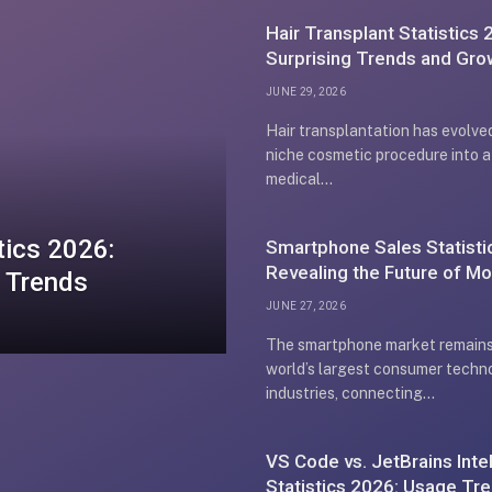
Hair Transplant Statistics 
Surprising Trends and Gro
Insights
JUNE 29, 2026
Hair transplantation has evolve
niche cosmetic procedure into a
medical…
tics 2026:
Smartphone Sales Statisti
Revealing the Future of Mo
 Trends
Growth
JUNE 27, 2026
The smartphone market remains
world’s largest consumer techn
industries, connecting…
VS Code vs. JetBrains Intel
Statistics 2026: Usage Tr