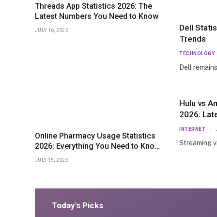
Threads App Statistics 2026: The
Latest Numbers You Need to Know
Dell Stat
JULY 16, 2026
Trends
TECHNOLOGY
Dell remain
Hulu vs A
2026: Lat
Pricing
INTERNET
Online Pharmacy Usage Statistics
Streaming v
2026: Everything You Need to Know
About Market Growth
JULY 15, 2026
Today's Picks