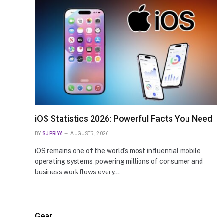
ARTIFICIAL INTELLIGENCE
Ambient Intelligence Statistics
Essential Data You Need to Kn
iOS Statistics 2026: Powerful Facts You Need
BY
SUPRIYA
AUGUST 7, 2026
iOS remains one of the world’s most influential mobile
operating systems, powering millions of consumer and
business workflows every…
Gear