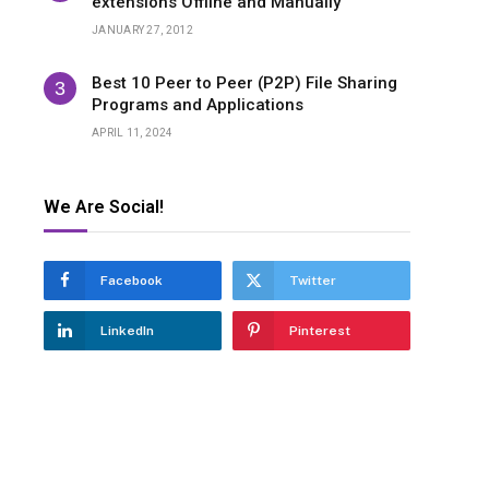
extensions Offline and Manually
JANUARY 27, 2012
Best 10 Peer to Peer (P2P) File Sharing
Programs and Applications
APRIL 11, 2024
We Are Social!
Facebook
Twitter
LinkedIn
Pinterest