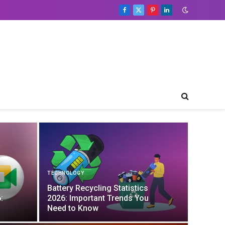
Facebook
X
Pinterest
LinkedIn
(Twitter)
TECHNOLOGY
Battery Recycling Statistics
:
2026: Important Trends You
Need to Know