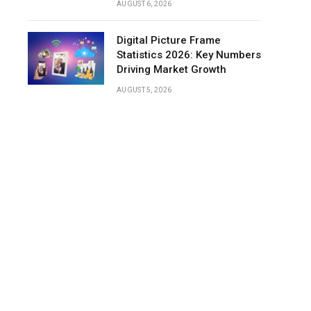
AUGUST 6, 2026
Digital Picture Frame
Statistics 2026: Key Numbers
Driving Market Growth
AUGUST 5, 2026