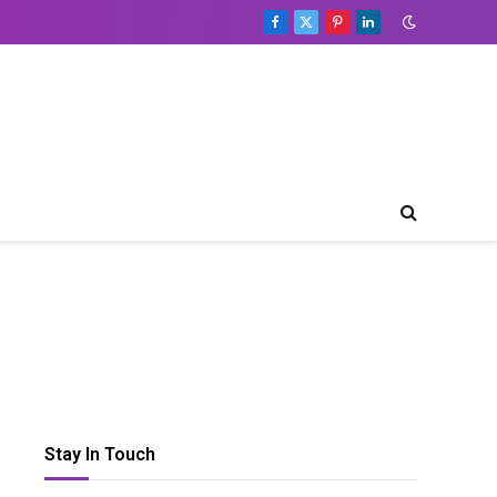
Facebook
X
Pinterest
LinkedIn
(Twitter)
Table
of
Contents
Toggle Table of Content
Bass
Booster
Software
for
Windows
PC;
Find
the
Best
Here
Stay In Touch
Frequently
Asked