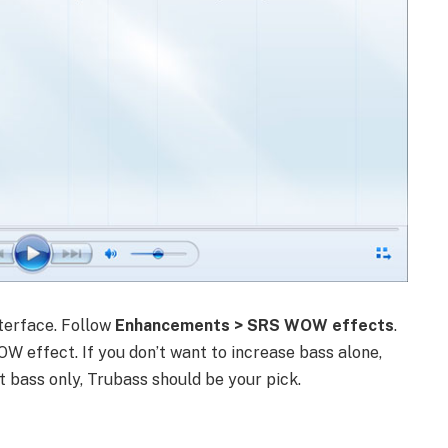
nterface. Follow
Enhancements > SRS WOW effects
.
OW effect. If you don’t want to increase bass alone,
t bass only, Trubass should be your pick.