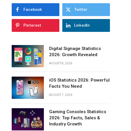
Questions
Facebook
Twitter
Final
Words
Pinterest
LinkedIn
Digital Signage Statistics
2026: Growth Revealed
AUGUST 8, 2026
iOS Statistics 2026: Powerful
Facts You Need
AUGUST 7, 2026
Gaming Consoles Statistics
2026: Top Facts, Sales &
Industry Growth