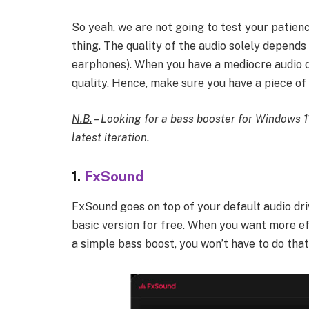
So yeah, we are not going to test your patien
thing. The quality of the audio solely depend
earphones). When you have a mediocre audio 
quality. Hence, make sure you have a piece of
N.B.
– Looking for a bass booster for Windows 1
latest iteration.
1.
FxSound
FxSound goes on top of your default audio dri
basic version for free. When you want more ef
a simple bass boost, you won’t have to do that