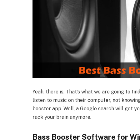
Yeah, there is. That’s what we are going to fin
listen to music on their computer, not knowin
booster app. Well, a Google search will get y
rack your brain anymore.
Bass Booster Software for Wi