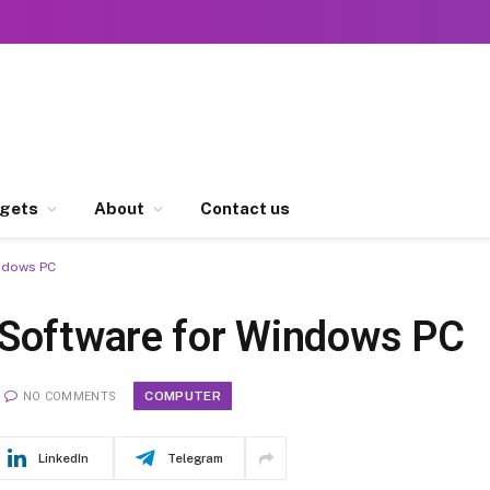
gets
About
Contact us
indows PC
 Software for Windows PC
COMPUTER
NO COMMENTS
LinkedIn
Telegram