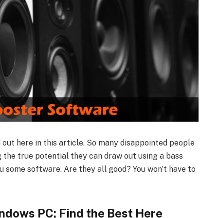
d out here in this article. So many disappointed people
g the true potential they can draw out using a bass
ou some software. Are they all good? You won’t have to
ndows PC; Find the Best Here