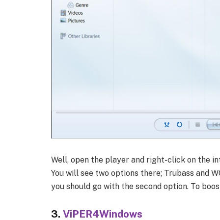
Well, open the player and right-click on the i
You will see two options there; Trubass and W
you should go with the second option. To boos
3.
ViPER4Windows