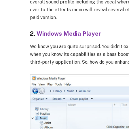
overall sound profile including the vocal wher
over to the effects menu will reveal several e
paid version.
2.
Windows Media Player
We know you are quite surprised. You didn’t ex
when you know its capabilities as a bass boos
third-party application. So, how do you enha