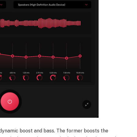
; dynamic boost and bass. The former boosts the