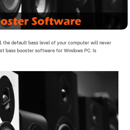
, the default bass level of your computer will never
est bass booster software for Windows PC. Is