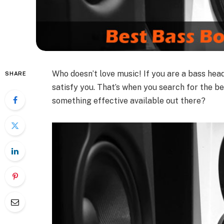
Who doesn’t love music! If you are a bass head
SHARE
satisfy you. That’s when you search for the b
something effective available out there?