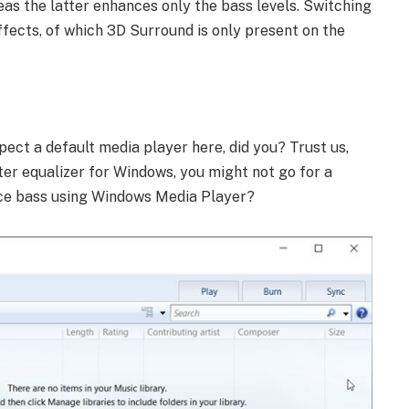
eas the latter enhances only the bass levels. Switching
ffects, of which 3D Surround is only present on the
pect a default media player here, did you? Trust us,
ter equalizer for Windows, you might not go for a
nce bass using Windows Media Player?