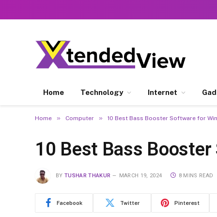
Home
Technology
Internet
Gad
»
»
Home
Computer
10 Best Bass Booster Software for W
10 Best Bass Booster
BY
TUSHAR THAKUR
MARCH 19, 2024
8 MINS READ
Facebook
Twitter
Pinterest