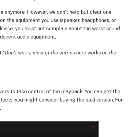
ce anymore. However, we can’t help but clear one
s on the equipment you use (speaker, headphones, or
device, you must not complain about the worst sound
 decent audio equipment.
1? Don’t worry, most of the entries here works on the
vers to take control of the playback. You can get the
fects, you might consider buying the paid version. For
.