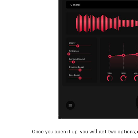
Once you open it up, you will get two options