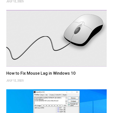
JULY 12, 2025
How to Fix Mouse Lag in Windows 10
JULY 12, 2025