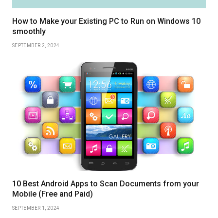
How to Make your Existing PC to Run on Windows 10
smoothly
SEPTEMBER 2, 2024
10 Best Android Apps to Scan Documents from your
Mobile (Free and Paid)
SEPTEMBER 1, 2024