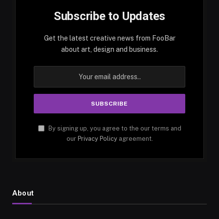
Subscribe to Updates
Get the latest creative news from FooBar
about art, design and business.
By signing up, you agree to the our terms and
our
Privacy Policy
agreement.
About