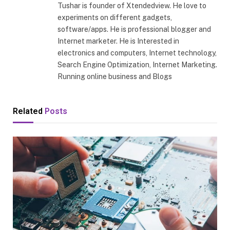
Tushar is founder of Xtendedview. He love to
experiments on different gadgets,
software/apps. He is professional blogger and
Internet marketer. He is Interested in
electronics and computers, Internet technology,
Search Engine Optimization, Internet Marketing.
Running online business and Blogs
Related
Posts