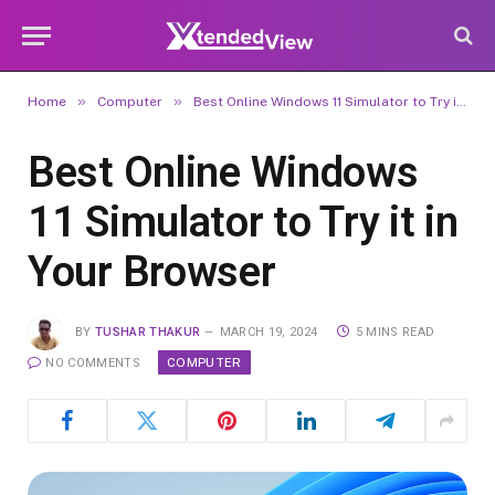
»
»
Home
Computer
Best Online Windows 11 Simulator to Try it in Your Browser
Best Online Windows
11 Simulator to Try it in
Your Browser
BY
TUSHAR THAKUR
MARCH 19, 2024
5 MINS READ
COMPUTER
NO COMMENTS