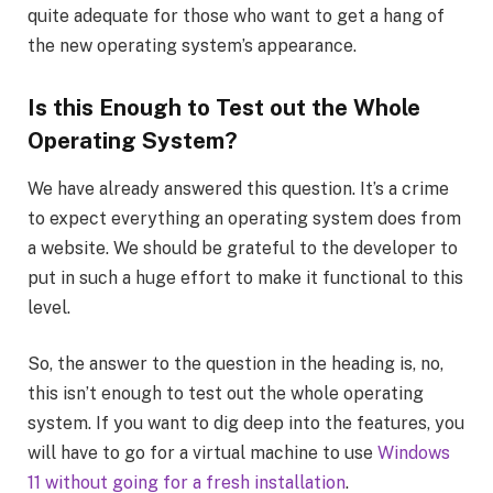
quite adequate for those who want to get a hang of
the new operating system’s appearance.
Is this Enough to Test out the Whole
Operating System?
We have already answered this question. It’s a crime
to expect everything an operating system does from
a website. We should be grateful to the developer to
put in such a huge effort to make it functional to this
level.
So, the answer to the question in the heading is, no,
this isn’t enough to test out the whole operating
system. If you want to dig deep into the features, you
will have to go for a virtual machine to use
Windows
11 without going for a fresh installation
.