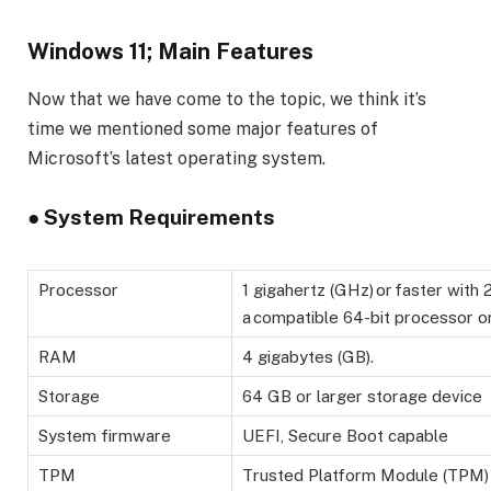
Windows 11; Main Features
Now that we have come to the topic, we think it’s
time we mentioned some major features of
Microsoft’s latest operating system.
●
System Requirements
Processor
1 gigahertz (GHz) or faster with
a compatible 64-bit processor or
RAM
4 gigabytes (GB).
Storage
64 GB or larger storage device
System firmware
UEFI, Secure Boot capable
TPM
Trusted Platform Module (TPM) 