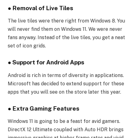
●
Removal of Live Tiles
The live tiles were there right from Windows 8. You
will never find them on Windows 11. We were never
fans anyway. Instead of the live tiles, you get a neat
set of icon grids.
●
Support for Android Apps
Android is rich in terms of diversity in applications.
Microsoft has decided to extend support for these
apps that you will see on the store later this year.
●
Extra Gaming Features
Windows 11 is going to be a feast for avid gamers.
DirectX 12 Ultimate coupled with Auto HDR brings
immersive graphics at higher frame rates and vivid