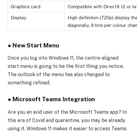
Graphics card
Compatible with DirectX 12 or la
Display
High definition (720p) display tha
diagonally, 8 bits per colour chan
●
New Start Menu
Once you log into Windows 11, the centre-aligned
start menu is going to be the first thing you notice.
The outlook of the menu has also changed to
something refined.
●
Microsoft Teams Integration
Are you an avid user of the Microsoft Teams app? In
this era of Covid and quarantine, you may be already
using it. Windows 11 makes it easier to access Teams.