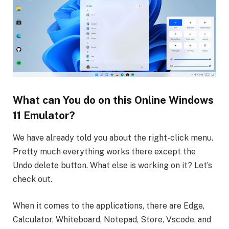
What can You do on this Online Windows
11 Emulator?
We have already told you about the right-click menu.
Pretty much everything works there except the
Undo delete button. What else is working on it? Let’s
check out.
When it comes to the applications, there are Edge,
Calculator, Whiteboard, Notepad, Store, Vscode, and