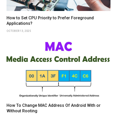
How to Set CPU Priority to Prefer Foreground
Applications?
OCTOBER 13, 2025
How To Change MAC Address Of Android With or
Without Rooting