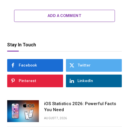
ADD A COMMENT
Stay In Touch
Facebook
Twitter
Pinterest
LinkedIn
iOS Statistics 2026: Powerful Facts
You Need
AUGUST 7, 2026