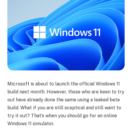
Microsoft is about to launch the official Windows 11
build next month. However, those who are keen to try
out have already done the same using a leaked beta
build. What if you are still sceptical and still want to
try it out? That’s when you should go for an online
Windows 11 simulator.