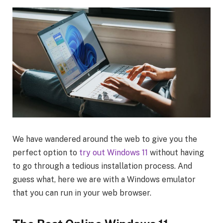
We have wandered around the web to give you the
perfect option to
try out Windows 11
without having
to go through a tedious installation process. And
guess what, here we are with a Windows emulator
that you can run in your web browser.