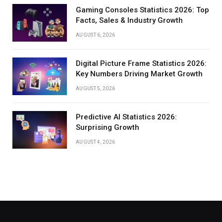
Gaming Consoles Statistics 2026: Top
Facts, Sales & Industry Growth
AUGUST 6, 2026
Digital Picture Frame Statistics 2026:
Key Numbers Driving Market Growth
AUGUST 5, 2026
Predictive AI Statistics 2026:
Surprising Growth
AUGUST 4, 2026