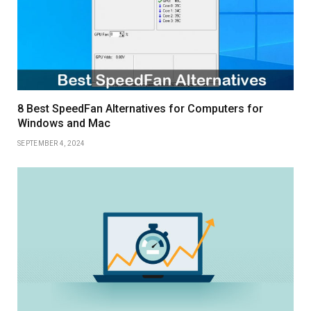
8 Best SpeedFan Alternatives for Computers for
Windows and Mac
SEPTEMBER 4, 2024