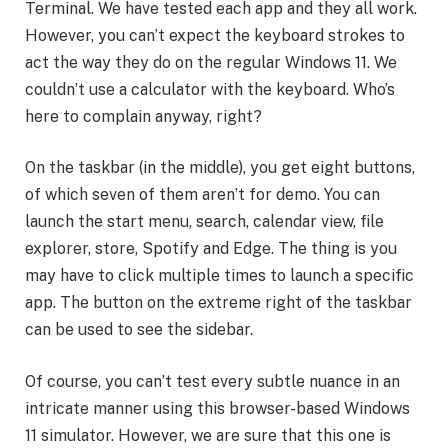
Terminal. We have tested each app and they all work.
However, you can’t expect the keyboard strokes to
act the way they do on the regular Windows 11. We
couldn’t use a calculator with the keyboard. Who’s
here to complain anyway, right?
On the taskbar (in the middle), you get eight buttons,
of which seven of them aren’t for demo. You can
launch the start menu, search, calendar view, file
explorer, store, Spotify and Edge. The thing is you
may have to click multiple times to launch a specific
app. The button on the extreme right of the taskbar
can be used to see the sidebar.
Of course, you can’t test every subtle nuance in an
intricate manner using this browser-based Windows
11 simulator. However, we are sure that this one is