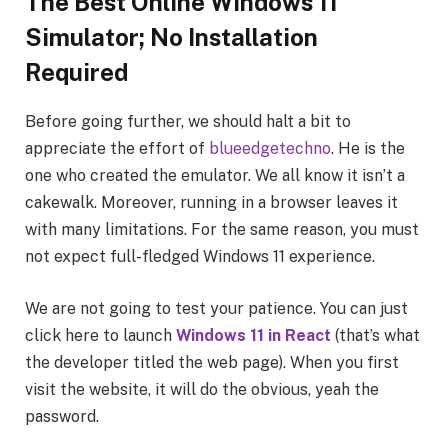
The Best Online Windows 11
Simulator; No Installation
Required
Before going further, we should halt a bit to
appreciate the effort of
blueedgetechno
. He is the
one who created the emulator. We all know it isn’t a
cakewalk. Moreover, running in a browser leaves it
with many limitations. For the same reason, you must
not expect full-fledged Windows 11 experience.
We are not going to test your patience. You can just
click here to launch
Windows 11 in React
(that’s what
the developer titled the web page). When you first
visit the website, it will do the obvious, yeah the
password.