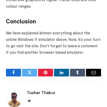
colour ranges.
Conclusion
We have explained almost everything about the
online Windows 11 simulator above. Now, it’s your turn
to go visit the site. Don’t forget to leave a comment
if you find another browser-based emulator.
Facebook
Twitter
Pinterest
LinkedIn
Tumblr
Email
Tushar Thakur
Website