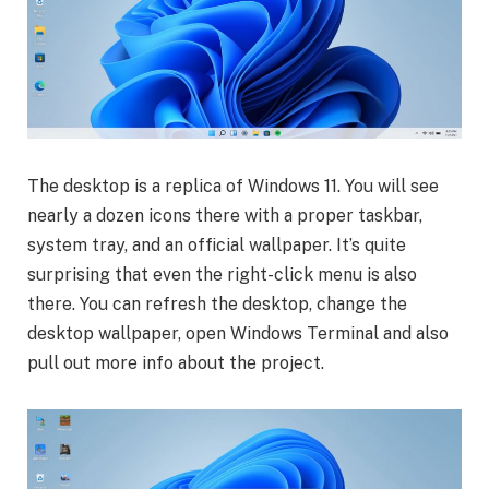
The desktop is a replica of Windows 11. You will see
nearly a dozen icons there with a proper taskbar,
system tray, and an official wallpaper. It’s quite
surprising that even the right-click menu is also
there. You can refresh the desktop, change the
desktop wallpaper, open Windows Terminal and also
pull out more info about the project.