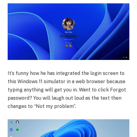
It’s funny how he has integrated the login screen to
this Windows 11 simulator in a web browser because
typing anything will get you in. Want to click Forgot
password? You will laugh out loud as the text then
changes to “Not my problem”.