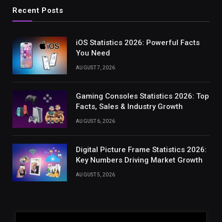
Recent Posts
iOS Statistics 2026: Powerful Facts
You Need
AUGUST 7, 2026
Gaming Consoles Statistics 2026: Top
Facts, Sales & Industry Growth
AUGUST 6, 2026
Digital Picture Frame Statistics 2026:
Key Numbers Driving Market Growth
AUGUST 5, 2026