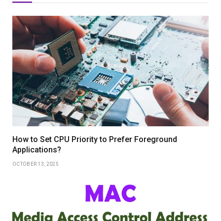
How to Set CPU Priority to Prefer Foreground
Applications?
OCTOBER 13, 2025