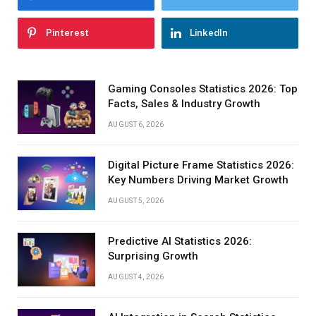
Pinterest
LinkedIn
Gaming Consoles Statistics 2026: Top
Facts, Sales & Industry Growth
AUGUST 6, 2026
Digital Picture Frame Statistics 2026:
Key Numbers Driving Market Growth
AUGUST 5, 2026
Predictive AI Statistics 2026:
Surprising Growth
AUGUST 4, 2026