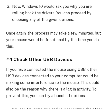
Now, Windows 10 would ask you why you are
rolling back the drivers. You can proceed by
choosing any of the given options.
Once again, the process may take a few minutes, but
your mouse would be functional by the time you do
this.
#4 Check Other USB Devices
If you have connected the mouse using USB, other
USB devices connected to your computer could be
making some interference to the mouse. This could
also be the reason why there is a lag in activity. To
prevent this, you can try a bunch of options.