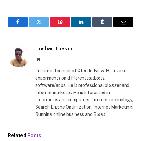
Facebook
Twitter
Pinterest
LinkedIn
Tumblr
Email
Tushar Thakur
Website
Tushar is founder of Xtendedview. He love to
experiments on different gadgets,
software/apps. He is professional blogger and
Internet marketer. He is Interested in
electronics and computers, Internet technology,
Search Engine Optimization, Internet Marketing.
Running online business and Blogs
Related
Posts