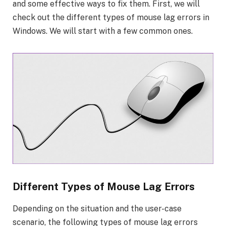
and some effective ways to fix them. First, we will
check out the different types of mouse lag errors in
Windows. We will start with a few common ones.
Different Types of Mouse Lag Errors
Depending on the situation and the user-case
scenario, the following types of mouse lag errors