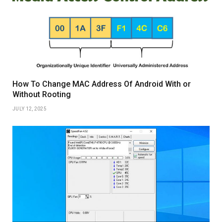
How To Change MAC Address Of Android With or
Without Rooting
JULY 12, 2025