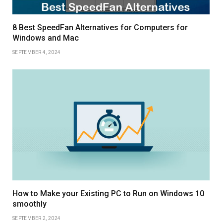
8 Best SpeedFan Alternatives for Computers for
Windows and Mac
SEPTEMBER 4, 2024
How to Make your Existing PC to Run on Windows 10
smoothly
SEPTEMBER 2, 2024