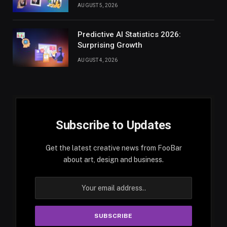
AUGUST 5, 2026
Predictive AI Statistics 2026:
Surprising Growth
AUGUST 4, 2026
Subscribe to Updates
Get the latest creative news from FooBar
about art, design and business.