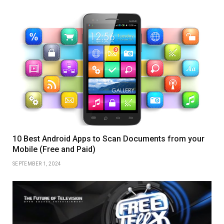
10 Best Android Apps to Scan Documents from your
Mobile (Free and Paid)
SEPTEMBER 1, 2024