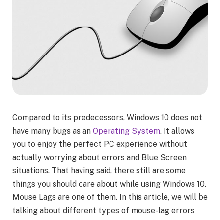
Compared to its predecessors, Windows 10 does not
have many bugs as an
Operating System
. It allows
you to enjoy the perfect PC experience without
actually worrying about errors and Blue Screen
situations. That having said, there still are some
things you should care about while using Windows 10.
Mouse Lags are one of them. In this article, we will be
talking about different types of mouse-lag errors