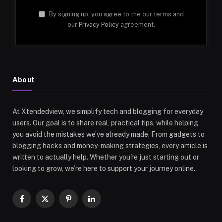
By signing up, you agree to the our terms and
our
Privacy Policy
agreement.
About
At Xtendedview, we simplify tech and blogging for everyday
users. Our goal is to share real, practical tips, while helping
you avoid the mistakes we’ve already made. From gadgets to
blogging hacks and money-making strategies, every article is
written to actually help. Whether you're just starting out or
looking to grow, we’re here to support your journey online.
Facebook
X
Pinterest
LinkedIn
(Twitter)