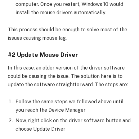
computer. Once you restart, Windows 10 would
install the mouse drivers automatically.
This process should be enough to solve most of the
issues causing mouse lag.
#2 Update Mouse Driver
In this case, an older version of the driver software
could be causing the issue. The solution here is to
update the software straightforward. The steps are:
Follow the same steps we followed above until
you reach the Device Manager
Now, right click on the driver software button and
choose Update Driver