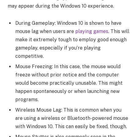
may appear during the Windows 10 experience.
During Gameplay: Windows 10 is shown to have
mouse lag when users are
playing games
. This will
make it extremely tough to employ good enough
gameplay, especially if you’re playing
competitive.
Mouse Freezing: In this case, the mouse would
freeze without prior notice and the computer
would become practically unusable. This might
happen spontaneously or when launching new
programs.
Wireless Mouse Lag: This is common when you
are using a wireless or Bluetooth-powered mouse
with Windows 10. This can easily be fixed, though.
Mouse Stutter is also commonly seen in the