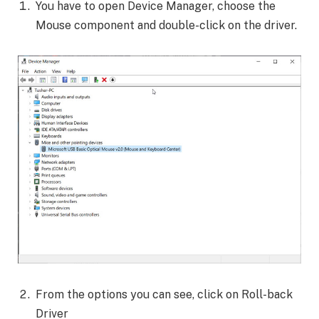
You have to open Device Manager, choose the
Mouse component and double-click on the driver.
From the options you can see, click on Roll-back
Driver