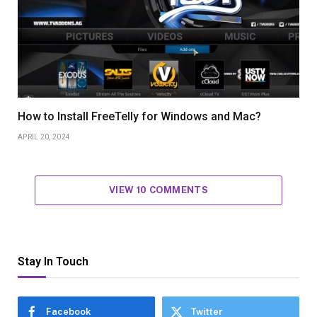
How to Install FreeTelly for Windows and Mac?
APRIL 20, 2024
VIEW 10 COMMENTS
Stay In Touch
Facebook
Twitter