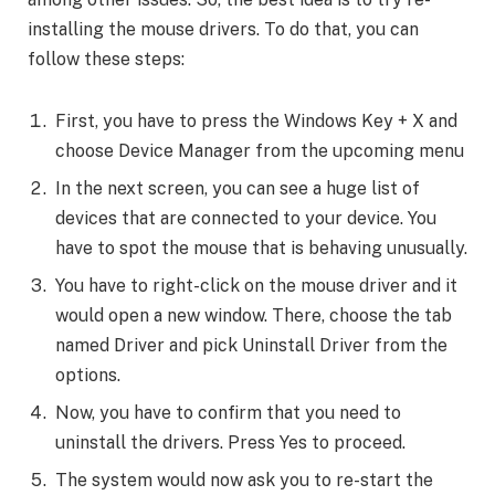
installing the mouse drivers. To do that, you can
follow these steps:
First, you have to press the Windows Key + X and
choose Device Manager from the upcoming menu
In the next screen, you can see a huge list of
devices that are connected to your device. You
have to spot the mouse that is behaving unusually.
You have to right-click on the mouse driver and it
would open a new window. There, choose the tab
named Driver and pick Uninstall Driver from the
options.
Now, you have to confirm that you need to
uninstall the drivers. Press Yes to proceed.
The system would now ask you to re-start the