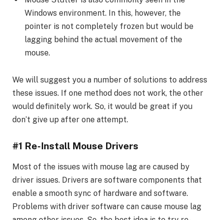
Windows environment. In this, however, the
pointer is not completely frozen but would be
lagging behind the actual movement of the
mouse.
We will suggest you a number of solutions to address
these issues. If one method does not work, the other
would definitely work. So, it would be great if you
don’t give up after one attempt.
#1 Re-Install Mouse Drivers
Most of the issues with mouse lag are caused by
driver issues. Drivers are software components that
enable a smooth sync of hardware and software.
Problems with driver software can cause mouse lag
among other issues. So, the best idea is to try re-