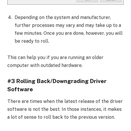
Depending on the system and manufacturer,
further processes may vary and may take up to a
few minutes. Once you are done, however, you will
be ready to roll.
This can help you if you are running an older
computer with outdated hardware.
#3 Rolling Back/Downgrading Driver
Software
There are times when the latest release of the driver
software is not the best. In those instances, it makes
a lot of sense to roll back to the previous version.