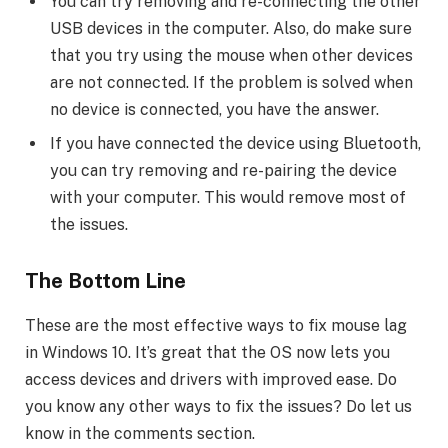
You can try removing and re-connecting the other
USB devices in the computer. Also, do make sure
that you try using the mouse when other devices
are not connected. If the problem is solved when
no device is connected, you have the answer.
If you have connected the device using Bluetooth,
you can try removing and re-pairing the device
with your computer. This would remove most of
the issues.
The Bottom Line
These are the most effective ways to fix mouse lag
in Windows 10. It’s great that the OS now lets you
access devices and drivers with improved ease. Do
you know any other ways to fix the issues? Do let us
know in the comments section.