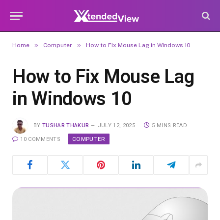
»
»
Home
Computer
How to Fix Mouse Lag in Windows 10
How to Fix Mouse Lag
in Windows 10
BY
TUSHAR THAKUR
JULY 12, 2025
5 MINS READ
COMPUTER
10 COMMENTS