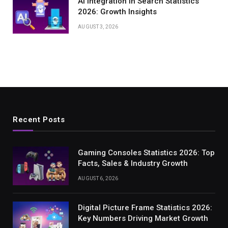
AI Integration in Search Statistics
2026: Growth Insights
AUGUST 3, 2026
Recent Posts
Gaming Consoles Statistics 2026: Top
Facts, Sales & Industry Growth
AUGUST 6, 2026
Digital Picture Frame Statistics 2026:
Key Numbers Driving Market Growth