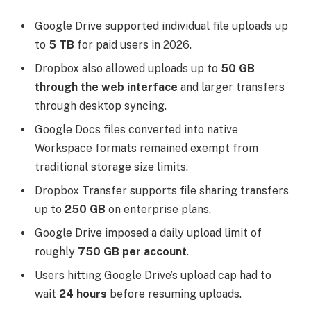
Google Drive supported individual file uploads up
to
5 TB
for paid users in 2026.
Dropbox also allowed uploads up to
50 GB
through the web interface
and larger transfers
through desktop syncing.
Google Docs files converted into native
Workspace formats remained exempt from
traditional storage size limits.
Dropbox Transfer supports file sharing transfers
up to
250 GB
on enterprise plans.
Google Drive imposed a daily upload limit of
roughly
750 GB per account
.
Users hitting Google Drive’s upload cap had to
wait
24 hours
before resuming uploads.