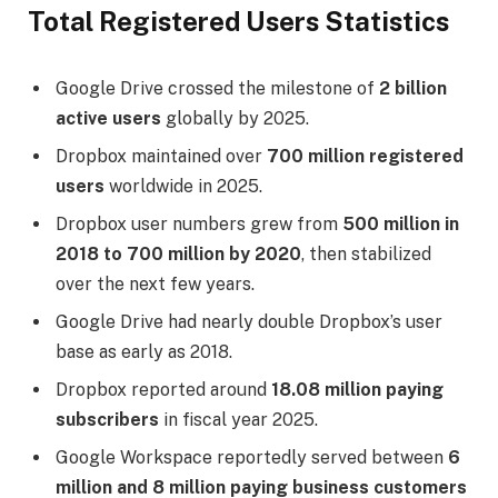
Total Registered Users Statistics
Google Drive crossed the milestone of
2 billion
active users
globally by 2025.
Dropbox maintained over
700 million registered
users
worldwide in 2025.
Dropbox user numbers grew from
500 million in
2018 to 700 million by 2020
, then stabilized
over the next few years.
Google Drive had nearly double Dropbox’s user
base as early as 2018.
Dropbox reported around
18.08 million paying
subscribers
in fiscal year 2025.
Google Workspace reportedly served between
6
million and 8 million paying business customers