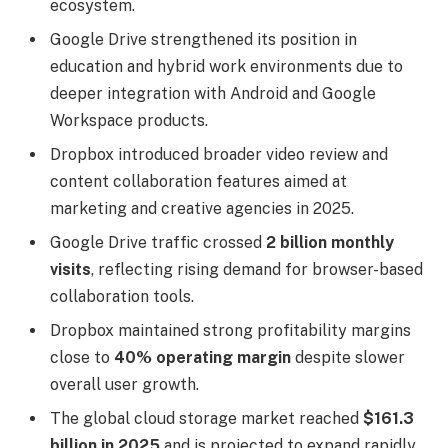
ecosystem.
Google Drive strengthened its position in
education and hybrid work environments due to
deeper integration with Android and Google
Workspace products.
Dropbox introduced broader video review and
content collaboration features aimed at
marketing and creative agencies in 2025.
Google Drive traffic crossed
2 billion monthly
visits
, reflecting rising demand for browser-based
collaboration tools.
Dropbox maintained strong profitability margins
close to
40% operating margin
despite slower
overall user growth.
The global cloud storage market reached
$161.3
billion in 2025
and is projected to expand rapidly