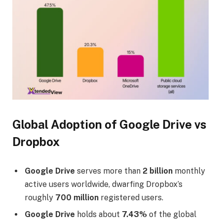
Global Adoption of Google Drive vs
Dropbox
Google Drive
serves more than
2 billion
monthly
active users worldwide, dwarfing Dropbox’s
roughly
700 million
registered users.
Google Drive
holds about
7.43%
of the global