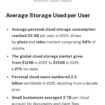
Reference: Coolest Gadgets
Average Storage Used per User
Average personal cloud storage consumption
reached 25 GB
per user in 2024, driven
by
photo
and
video
content comprising
68%
of
volume.
The global cloud storage market grew
from $124B
in 2025 to
$150B
in 2026,
a
21%
increase.
Personal cloud users numbered 2.3
billion
worldwide in 2025, doubling from a decade
prior.
Small businesses averaged 3 TB
per cloud
account for documents and client files.