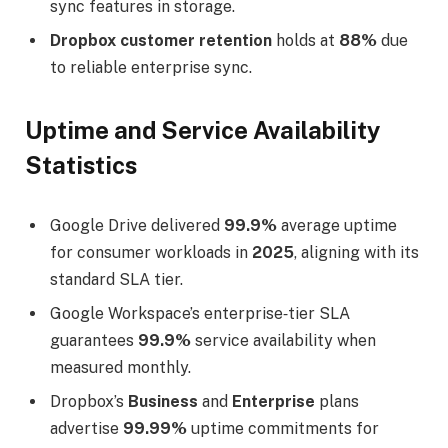
sync features in storage.
Dropbox customer retention
holds at
88%
due
to reliable enterprise sync.
Uptime and Service Availability
Statistics
Google Drive delivered
99.9%
average uptime
for consumer workloads in
2025
, aligning with its
standard SLA tier.
Google Workspace’s enterprise‑tier SLA
guarantees
99.9%
service availability when
measured monthly.
Dropbox’s
Business
and
Enterprise
plans
advertise
99.99%
uptime commitments for