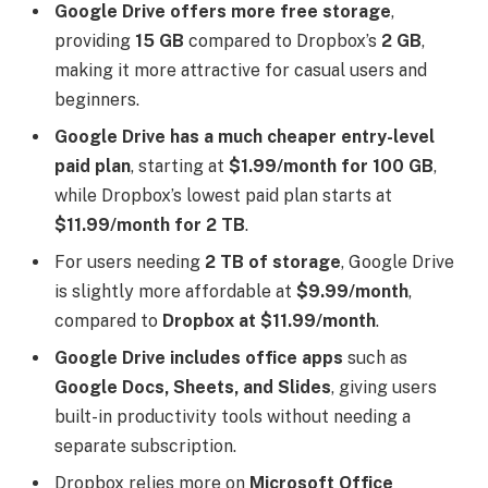
Google Drive offers more free storage
,
providing
15 GB
compared to Dropbox’s
2 GB
,
making it more attractive for casual users and
beginners.
Google Drive has a much cheaper entry-level
paid plan
, starting at
$1.99/month for 100 GB
,
while Dropbox’s lowest paid plan starts at
$11.99/month for 2 TB
.
For users needing
2 TB of storage
, Google Drive
is slightly more affordable at
$9.99/month
,
compared to
Dropbox at $11.99/month
.
Google Drive includes office apps
such as
Google Docs, Sheets, and Slides
, giving users
built-in productivity tools without needing a
separate subscription.
Dropbox relies more on
Microsoft Office