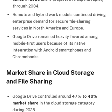
through 2034.
Remote and hybrid work models continued driving
enterprise demand for secure file-sharing
services in North America and Europe.
Google Drive remained heavily favored among
mobile-first users because of its native
integration with Android smartphones and
Chromebooks.
Market Share in Cloud Storage
and File Sharing
Google Drive controlled around
47% to 48%
market share
in the cloud storage category
during 2025.