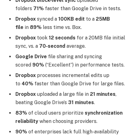
Dropbox block-level sync
uploaded
folders
71%
faster than Google Drive in tests.
Dropbox
synced a
100KB edit
to a
25MB
file
in
89%
less time vs. Box.
Dropbox
took
12 seconds
for a 20MB file initial
sync, vs. a
70-second
average.
Google Drive
file sharing and syncing
scored
90%
(“Excellent”) in performance tests.
Dropbox
processes incremental edits up
to
40%
faster than Google Drive for large files.
Dropbox
uploaded a large file in
21 minutes
,
beating Google Drive’s
31 minutes
.
83%
of cloud users prioritize
synchronization
reliability
when choosing providers.
90%
of enterprises lack full high-availability