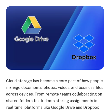
Cloud storage has become a core part of how people
manage documents, photos, videos, and business files
across devices. From remote teams collaborating on
shared folders to students storing assignments in
real time, platforms like Google Drive and Dropbox