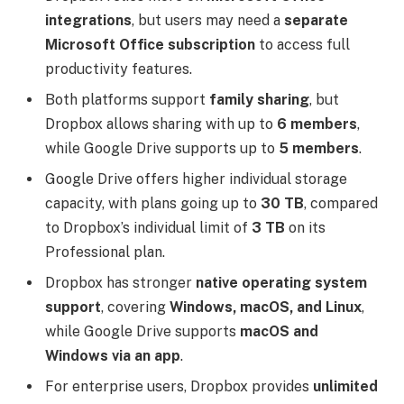
integrations
, but users may need a
separate
Microsoft Office subscription
to access full
productivity features.
Both platforms support
family sharing
, but
Dropbox allows sharing with up to
6 members
,
while Google Drive supports up to
5 members
.
Google Drive offers higher individual storage
capacity, with plans going up to
30 TB
, compared
to Dropbox’s individual limit of
3 TB
on its
Professional plan.
Dropbox has stronger
native operating system
support
, covering
Windows, macOS, and Linux
,
while Google Drive supports
macOS and
Windows via an app
.
For enterprise users, Dropbox provides
unlimited