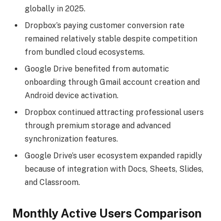
globally in 2025.
Dropbox’s paying customer conversion rate
remained relatively stable despite competition
from bundled cloud ecosystems.
Google Drive benefited from automatic
onboarding through Gmail account creation and
Android device activation.
Dropbox continued attracting professional users
through premium storage and advanced
synchronization features.
Google Drive’s user ecosystem expanded rapidly
because of integration with Docs, Sheets, Slides,
and Classroom.
Monthly Active Users Comparison