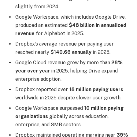
slightly from 2024.
Google Workspace, which includes Google Drive,
produced an estimated
$48 billion in annualized
revenue
for Alphabet in 2025.
Dropbox’s average revenue per paying user
reached nearly
$140.66 annually
in 2025.
Google Cloud revenue grew by more than
28%
year over year
in 2025, helping Drive expand
enterprise adoption.
Dropbox reported over
18 million paying users
worldwide in 2025 despite slower user growth.
Google Workspace surpassed
10 million paying
organizations
globally across education,
enterprise, and SMB sectors.
Dropbox maintained operating margins near
39%