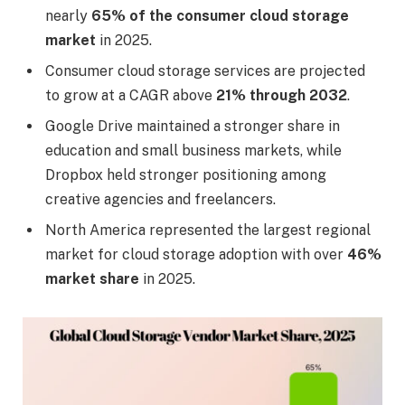
nearly
65% of the consumer cloud storage
market
in 2025.
Consumer cloud storage services are projected
to grow at a CAGR above
21% through 2032
.
Google Drive maintained a stronger share in
education and small business markets, while
Dropbox held stronger positioning among
creative agencies and freelancers.
North America represented the largest regional
market for cloud storage adoption with over
46%
market share
in 2025.