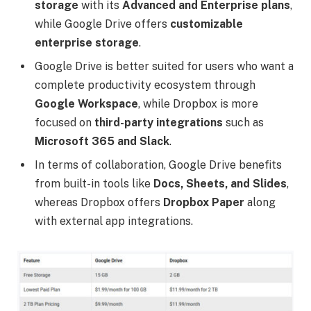
storage
with its
Advanced and Enterprise plans
,
while Google Drive offers
customizable
enterprise storage
.
Google Drive is better suited for users who want a
complete productivity ecosystem through
Google Workspace
, while Dropbox is more
focused on
third-party integrations
such as
Microsoft 365 and Slack
.
In terms of collaboration, Google Drive benefits
from built-in tools like
Docs, Sheets, and Slides
,
whereas Dropbox offers
Dropbox Paper
along
with external app integrations.