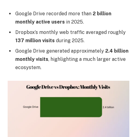
Google Drive recorded more than
2 billion
monthly active users
in 2025.
Dropbox’s monthly web traffic averaged roughly
137 million visits
during 2025.
Google Drive generated approximately
2.4 billion
monthly visits
, highlighting a much larger active
ecosystem.