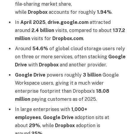
file‑sharing market share,
while
Dropbox
accounts for roughly
1.94%
.
In
April 2025
,
drive.google.com
attracted
around
2.4 billion
visits, compared to about
137.2
million
visits for
Dropbox.com
.
Around
54.6%
of global cloud storage users rely
on three or more services, often stacking
Google
Drive
with
Dropbox
and another provider.
Google Drive
powers roughly
3 billion
Google
Workspace users, giving it a much wider
enterprise footprint than Dropbox’s
18.08
million
paying customers as of 2025.
In large enterprises with
1,000+
employees
,
Google Drive
adoption sits at
about
29%
, while
Dropbox
adoption is
around
25%
.