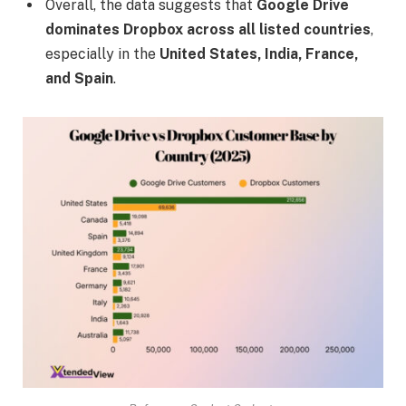
Overall, the data suggests that
Google Drive
dominates Dropbox across all listed countries
,
especially in the
United States, India, France,
and Spain
.