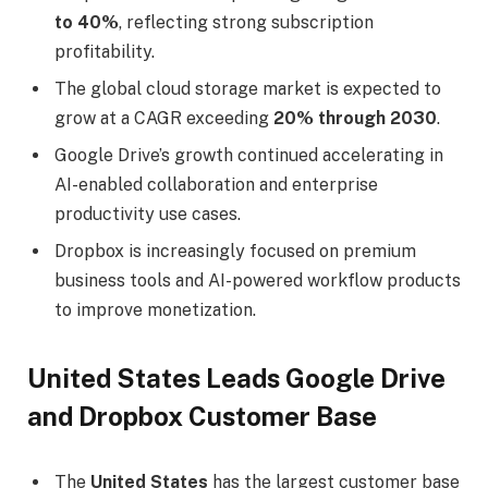
to 40%
, reflecting strong subscription
profitability.
The global cloud storage market is expected to
grow at a CAGR exceeding
20% through 2030
.
Google Drive’s growth continued accelerating in
AI-enabled collaboration and enterprise
productivity use cases.
Dropbox is increasingly focused on premium
business tools and AI-powered workflow products
to improve monetization.
United States Leads Google Drive
and Dropbox Customer Base
The
United States
has the largest customer base