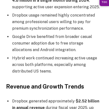
4.8 million in a single month during 2024
,
TOC
supporting active user expansion entering 2025.
Dropbox usage remained highly concentrated
among professional users willing to pay for
premium synchronization performance.
Google Drive benefited from broader casual
consumer adoption due to free storage
allocations and Android integration.
Hybrid work continued increasing active usage
across both platforms, especially among
distributed US teams.
Revenue and Growth Trends
Dropbox generated approximately
$2.52 billion
in annual revenue
during fiscal year 2025, up