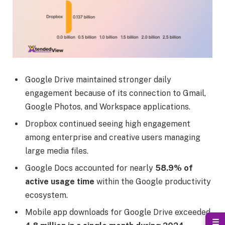
Google Drive maintained stronger daily
engagement because of its connection to Gmail,
Google Photos, and Workspace applications.
Dropbox continued seeing high engagement
among enterprise and creative users managing
large media files.
Google Docs accounted for nearly
58.9% of
active usage time
within the Google productivity
ecosystem.
Mobile app downloads for Google Drive exceeded
☰