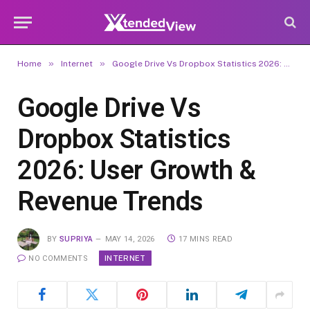
»
»
Home
Internet
Google Drive Vs Dropbox Statistics 2026: User Growth & Revenue Trends
Google Drive Vs
Dropbox Statistics
2026: User Growth &
Revenue Trends
BY
SUPRIYA
MAY 14, 2026
17 MINS READ
INTERNET
NO COMMENTS