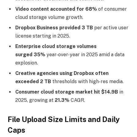
Video content accounted for 68%
of consumer
cloud storage volume growth.
Dropbox Business provided 3 TB
per active user
license starting in 2025.
Enterprise cloud storage volumes
surged 35%
year-over-year in 2025 amid a data
explosion.
Creative agencies using Dropbox often
exceeded 2 TB
thresholds with high-res media.
Consumer cloud storage market hit $14.9B
in
2025, growing at
21.3%
CAGR.
File Upload Size Limits and Daily
Caps