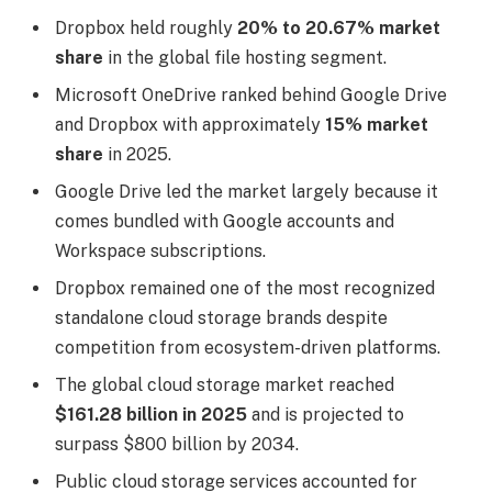
Dropbox held roughly
20% to 20.67% market
share
in the global file hosting segment.
Microsoft OneDrive ranked behind Google Drive
and Dropbox with approximately
15% market
share
in 2025.
Google Drive led the market largely because it
comes bundled with Google accounts and
Workspace subscriptions.
Dropbox remained one of the most recognized
standalone cloud storage brands despite
competition from ecosystem-driven platforms.
The global cloud storage market reached
$161.28 billion in 2025
and is projected to
surpass $800 billion by 2034.
Public cloud storage services accounted for