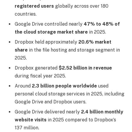
registered users
globally across over 180
countries.
Google Drive controlled nearly
47% to 48% of
the cloud storage market share
in 2025.
Dropbox held approximately
20.6% market
share
in the file hosting and storage segment in
2025.
Dropbox generated
$2.52 billion in revenue
during fiscal year 2025.
Around
2.3 billion people worldwide
used
personal cloud storage services in 2025, including
Google Drive and Dropbox users.
Google Drive delivered nearly
2.4 billion monthly
website visits
in 2025 compared to Dropbox’s
137 million.