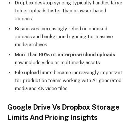
Dropbox desktop syncing typically handles large
folder uploads faster than browser-based
uploads.
Businesses increasingly relied on chunked
uploads and background syncing for massive
media archives.
More than
60% of enterprise cloud uploads
now include video or multimedia assets.
File upload limits became increasingly important
for production teams working with AI-generated
media and 4K video files.
Google Drive Vs Dropbox Storage
Limits And Pricing Insights