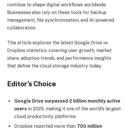
continue to shape digital workflows worldwide.
Businesses also rely on these tools for backup
management, file synchronization, and AI-powered
collaboration.
This article explores the latest Google Drive vs
Dropbox statistics, covering user growth, market
share, adoption trends, and performance insights
that define the cloud storage industry today.
Editor’s Choice
Google Drive surpassed 2 billion monthly active
users
in 2025, making it one of the world’s largest
cloud productivity platforms.
Dropbox reported more than
700 million