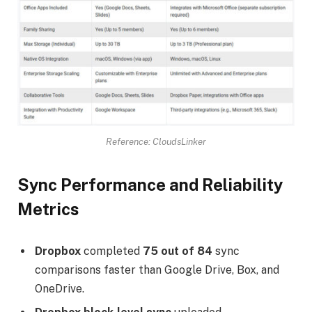
Reference: CloudsLinker
Sync Performance and Reliability
Metrics
Dropbox
completed
75 out of 84
sync
comparisons faster than Google Drive, Box, and
OneDrive.