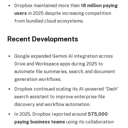
Dropbox maintained more than
18 million paying
users
in 2025 despite increasing competition
from bundled cloud ecosystems.
Recent Developments
Google expanded Gemini AI integration across
Drive and Workspace apps during 2025 to
automate file summaries, search, and document
generation workflows.
Dropbox continued scaling its AI-powered “Dash”
search assistant to improve enterprise file
discovery and workflow automation.
In 2025, Dropbox reported around
575,000
paying business teams
using its collaboration