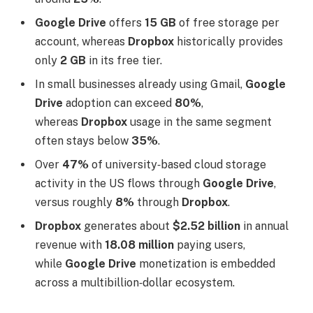
Google Drive
offers
15 GB
of free storage per
account, whereas
Dropbox
historically provides
only
2 GB
in its free tier.
In small businesses already using Gmail,
Google
Drive
adoption can exceed
80%
,
whereas
Dropbox
usage in the same segment
often stays below
35%
.
Over
47%
of university‑based cloud storage
activity in the US flows through
Google Drive
,
versus roughly
8%
through
Dropbox
.
Dropbox
generates about
$2.52 billion
in annual
revenue with
18.08 million
paying users,
while
Google Drive
monetization is embedded
across a multibillion‑dollar ecosystem.