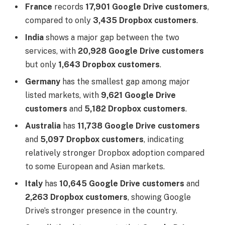
France
records
17,901 Google Drive customers
,
compared to only
3,435 Dropbox customers
.
India
shows a major gap between the two
services, with
20,928 Google Drive customers
but only
1,643 Dropbox customers
.
Germany
has the smallest gap among major
listed markets, with
9,621 Google Drive
customers
and
5,182 Dropbox customers
.
Australia
has
11,738 Google Drive customers
and
5,097 Dropbox customers
, indicating
relatively stronger Dropbox adoption compared
to some European and Asian markets.
Italy
has
10,645 Google Drive customers
and
2,263 Dropbox customers
, showing Google
Drive’s stronger presence in the country.