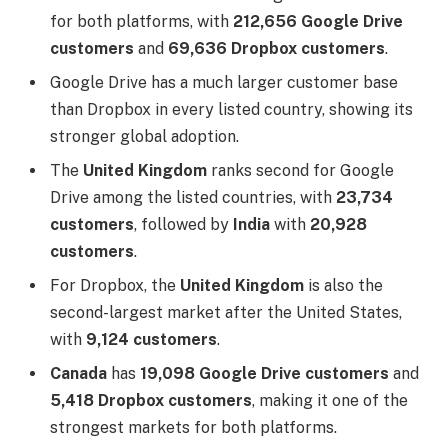
for both platforms, with
212,656 Google Drive
customers
and
69,636 Dropbox customers
.
Google Drive has a much larger customer base
than Dropbox in every listed country, showing its
stronger global adoption.
The
United Kingdom
ranks second for Google
Drive among the listed countries, with
23,734
customers
, followed by
India
with
20,928
customers
.
For Dropbox, the
United Kingdom
is also the
second-largest market after the United States,
with
9,124 customers
.
Canada
has
19,098 Google Drive customers
and
5,418 Dropbox customers
, making it one of the
strongest markets for both platforms.