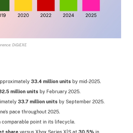
rence: DiGiEXE
 approximately
33.4 million units
by mid-2025.
32.5 million units
by February 2025.
ximately
33.7 million units
by September 2025.
ne’s pace throughout 2025.
 comparable point in its lifecycle.
t share
versus Xbox Series X|S at
30.5%
in