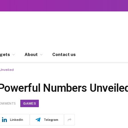
gets
About
Contact us
Unveiled
 Powerful Numbers Unveile
GAMES
COMMENTS
LinkedIn
Telegram