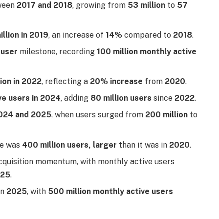
ween
2017 and 2018
, growing from
53 million
to
57
illion in 2019
, an increase of
14%
compared to
2018
.
 user
milestone, recording
100 million monthly active
lion in 2022
, reflecting a
20% increase
from
2020
.
ve users in 2024
, adding
80 million users
since
2022
.
024 and 2025
, when users surged from
200 million
to
se was
400 million users, larger
than it was in
2020
.
acquisition momentum, with monthly active users
025
.
in
2025
, with
500 million monthly active users