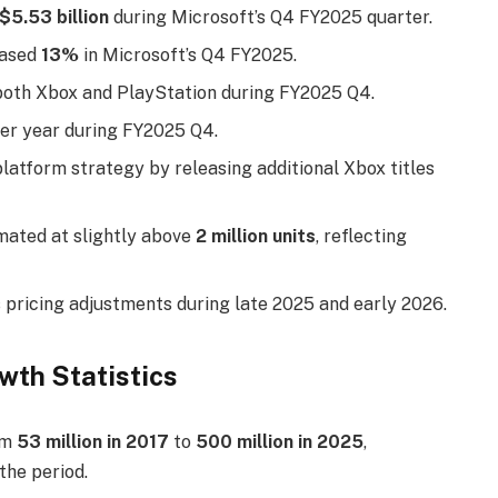
$5.53 billion
during Microsoft’s Q4 FY2025 quarter.
eased
13%
in Microsoft’s Q4 FY2025.
both Xbox and PlayStation during FY2025 Q4.
er year during FY2025 Q4.
latform strategy by releasing additional Xbox titles
imated at slightly above
2 million units
, reflecting
pricing adjustments during late 2025 and early 2026.
wth Statistics
om
53 million in 2017
to
500 million in 2025
,
the period.