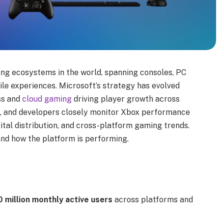
ing ecosystems in the world, spanning consoles, PC
le experiences. Microsoft’s strategy has evolved
ss and
cloud gaming
driving player growth across
s, and developers closely monitor Xbox performance
ital distribution, and cross-platform gaming trends.
and how the platform is performing.
 million monthly active users
across platforms and