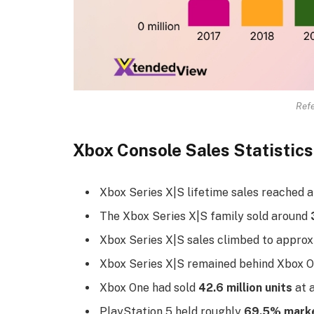
Refe
Xbox Console Sales Statistics
Xbox Series X|S lifetime sales reached
The Xbox Series X|S family sold around
Xbox Series X|S sales climbed to appro
Xbox Series X|S remained behind Xbox O
Xbox One had sold
42.6 million units
at a
PlayStation 5 held roughly
69.5% marke