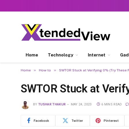
Home
Technology
Internet
Gad
»
»
Home
How to
SWTOR Stuck at Verifying 0% (Try These F
SWTOR Stuck at Verify
BY
TUSHAR THAKUR
MAY 24, 2023
6 MINS READ
Facebook
Twitter
Pinterest