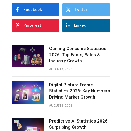
Facebook
Twitter
Pinterest
LinkedIn
Gaming Consoles Statistics
2026: Top Facts, Sales &
Industry Growth
AUGUST 6, 2026
Digital Picture Frame
Statistics 2026: Key Numbers
Driving Market Growth
AUGUST 5, 2026
Predictive AI Statistics 2026:
Surprising Growth