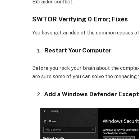
Bitraider conflict.
SWTOR Verifying 0 Error; Fixes
You have got an idea of the common causes of th
Restart Your Computer
Before you rack your brain about the complex
are sure some of you can solve the menacing t
Add a Windows Defender Except