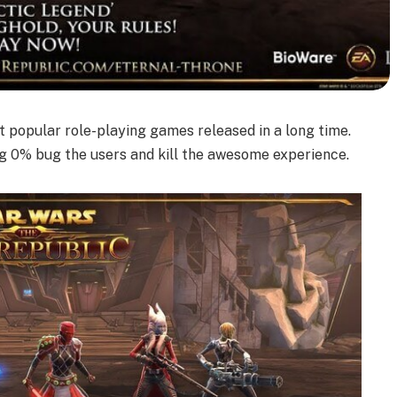
t popular role-playing games released in a long time.
g 0% bug the users and kill the awesome experience.