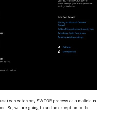
u use) can catch any SWTOR process as a malicious
game. So, we are going to add an exception to the