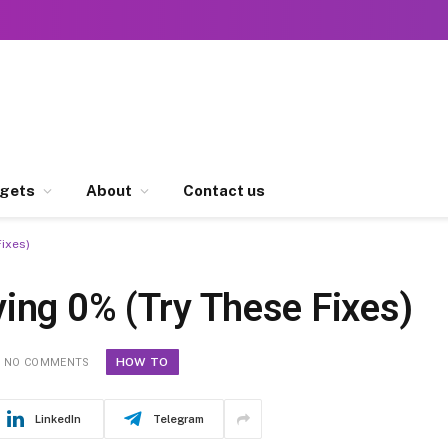
gets
About
Contact us
ixes)
ing 0% (Try These Fixes)
HOW TO
NO COMMENTS
LinkedIn
Telegram