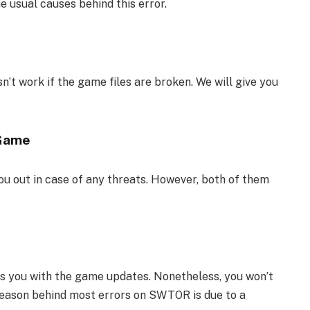
e usual causes behind this error.
’t work if the game files are broken. We will give you
 Game
you out in case of any threats. However, both of them
lps you with the game updates. Nonetheless, you won’t
 reason behind most errors on SWTOR is due to a