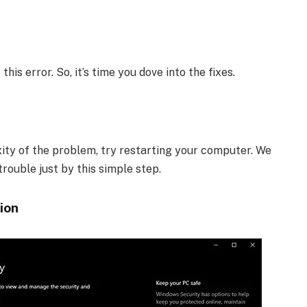
is error. So, it’s time you dove into the fixes.
ity of the problem, try restarting your computer. We
rouble just by this simple step.
ion