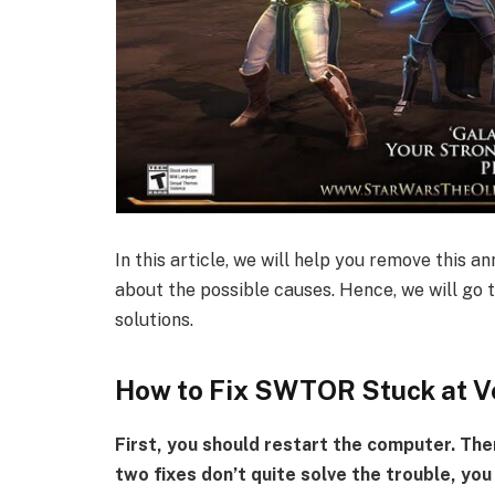
In this article, we will help you remove this a
about the possible causes. Hence, we will go 
solutions.
How to Fix SWTOR Stuck at V
First, you should restart the computer. The
two fixes don’t quite solve the trouble, you 