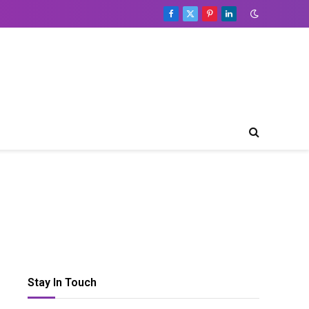
Facebook
X
Pinterest
LinkedIn
(Twitter)
Stay In Touch