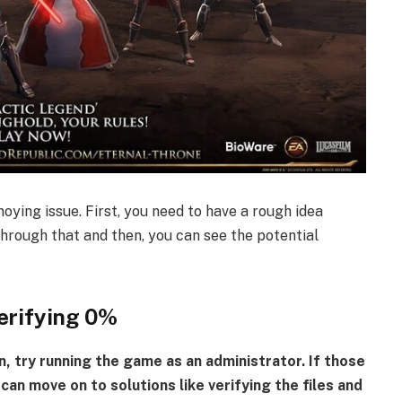
nnoying issue. First, you need to have a rough idea
through that and then, you can see the potential
erifying 0%
n, try running the game as an administrator. If those
can move on to solutions like verifying the files and