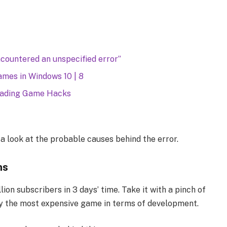
countered an unspecified error”
mes in Windows 10 | 8
oading Game Hacks
e a look at the probable causes behind the error.
ns
ion subscribers in 3 days’ time. Take it with a pinch of
ly the most expensive game in terms of development.