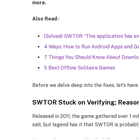
more.
Also Read
:-
(Solved) SWTOR “This application has en
4 Ways: How to Run Android Apps and Ga
7 Things You Should Know About Downl
5 Best Offline Solitaire Games
Before we delve deep into the fixes, let’s hav
SWTOR Stuck on Verifying; Reaso
Released in 2011, the game gathered over 1 mill
salt, but legend has it that SWTOR is probab