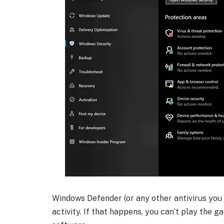
Windows Defender (or any other antivirus yo
activity. If that happens, you can’t play the 