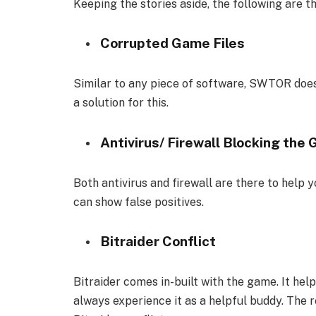
Keeping the stories aside, the following are th
Corrupted Game Files
Similar to any piece of software, SWTOR doesn
a solution for this.
Antivirus/ Firewall Blocking the
Both antivirus and firewall are there to help 
can show false positives.
Bitraider Conflict
Bitraider comes in-built with the game. It he
always experience it as a helpful buddy. The