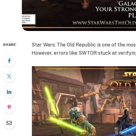
Star Wars: The Old Republic is one of the mos
SHARE
However, errors like SWTOR stuck at verifyin