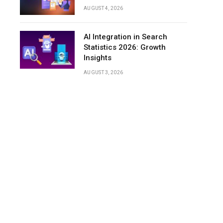
AUGUST 4, 2026
AI Integration in Search
Statistics 2026: Growth
Insights
AUGUST 3, 2026