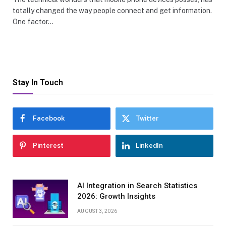
totally changed the way people connect and get information.
One factor…
Stay In Touch
Facebook
Twitter
Pinterest
LinkedIn
AI Integration in Search Statistics
2026: Growth Insights
AUGUST 3, 2026