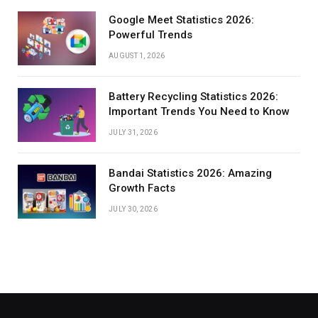
Google Meet Statistics 2026:
Powerful Trends
AUGUST 1, 2026
Battery Recycling Statistics 2026:
Important Trends You Need to Know
JULY 31, 2026
Bandai Statistics 2026: Amazing
Growth Facts
JULY 30, 2026