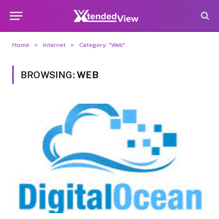
»
»
Home
Internet
Category: "Web"
BROWSING:
WEB