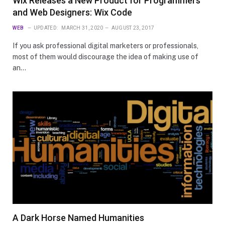
Wix Releases a New Product for Programmers
and Web Designers: Wix Code
WEB
UPDATED:
MARCH 31, 2020
AUGUST 23, 2017
If you ask professional digital marketers or professionals,
most of them would discourage the idea of making use of
an…
A Dark Horse Named Humanities