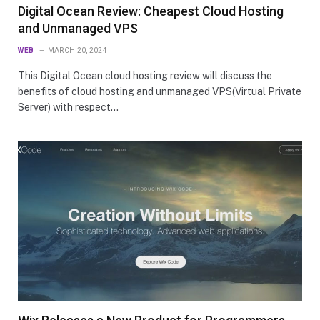
Digital Ocean Review: Cheapest Cloud Hosting
and Unmanaged VPS
WEB
MARCH 20, 2024
This Digital Ocean cloud hosting review will discuss the
benefits of cloud hosting and unmanaged VPS(Virtual Private
Server) with respect…