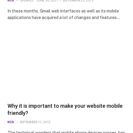
WEB
UPDATED:
JUNE 30, 2021
SEPTEMBER 29, 2013
In these months, Gmail web interfaces as well as its mobile
applications have acquired a lot of changes and features…
Why it is important to make your website mobile
friendly?
WEB
SEPTEMBER 11, 2012
The technical wonders that mobile phone devices posses, has