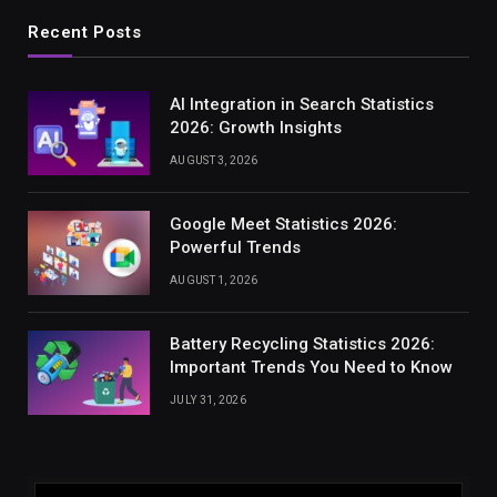
Recent Posts
AI Integration in Search Statistics
2026: Growth Insights
AUGUST 3, 2026
Google Meet Statistics 2026:
Powerful Trends
AUGUST 1, 2026
Battery Recycling Statistics 2026:
Important Trends You Need to Know
JULY 31, 2026