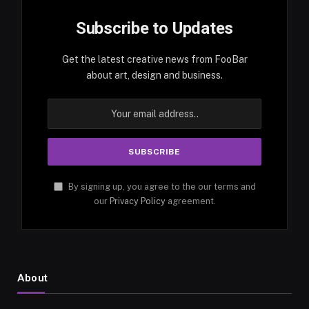
Subscribe to Updates
Get the latest creative news from FooBar
about art, design and business.
By signing up, you agree to the our terms and
our
Privacy Policy
agreement.
About