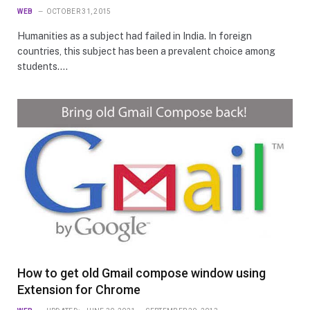
WEB
OCTOBER 31, 2015
Humanities as a subject had failed in India. In foreign
countries, this subject has been a prevalent choice among
students.…
How to get old Gmail compose window using
Extension for Chrome