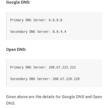
Google DNS:
Primary DNS Server: 8.8.8.8

Secondary DNS Server: 8.8.4.4
Open DNS:
Primary DNS Server: 208.67.222.222

Secondary DNS Server: 208.67.220.220
Given above are the details for Google DNS and Open
DNS.