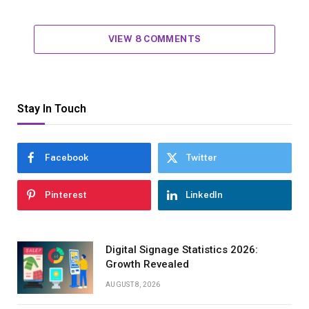
VIEW 8 COMMENTS
Stay In Touch
Facebook
Twitter
Pinterest
LinkedIn
Digital Signage Statistics 2026:
Growth Revealed
AUGUST 8, 2026