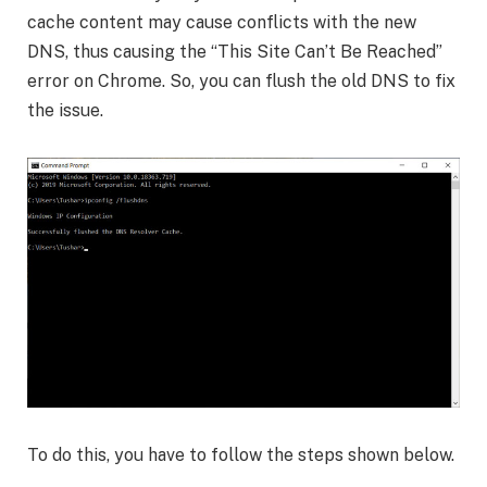
cache content may cause conflicts with the new
DNS, thus causing the “This Site Can’t Be Reached”
error on Chrome. So, you can flush the old DNS to fix
the issue.
To do this, you have to follow the steps shown below.