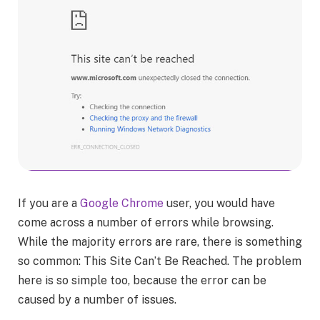
If you are a
Google Chrome
user, you would have
come across a number of errors while browsing.
While the majority errors are rare, there is something
so common: This Site Can’t Be Reached. The problem
here is so simple too, because the error can be
caused by a number of issues.