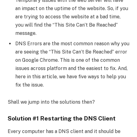
Temporary issues with the web server will have
an impact on the uptime of the website. So, if you
are trying to access the website at a bad time,
you will find the “This Site Can’t Be Reached”
message.
DNS Errors are the most common reason why you
are seeing the “This Site Can’t Be Reached” error
on Google Chrome. This is one of the common
issues across platform and the easiest to fix. And,
here in this article, we have five ways to help you
fix the issue.
Shall we jump into the solutions then?
Solution #1 Restarting the DNS Client
Every computer has a DNS client and it should be