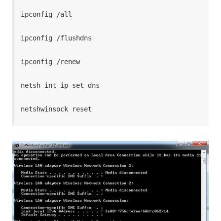
ipconfig /all

ipconfig /flushdns

ipconfig /renew

netsh int ip set dns

netshwinsock reset