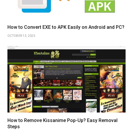
How to Convert EXE to APK Easily on Android and PC?
OCTOBER 13, 2025
How to Remove Kissanime Pop-Up? Easy Removal
Steps