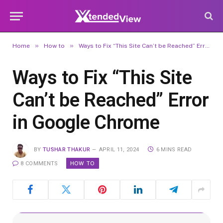
»
»
Home
How to
Ways to Fix “This Site Can’t be Reached” Error in Google Chrome
Ways to Fix “This Site
Can’t be Reached” Error
in Google Chrome
BY
TUSHAR THAKUR
APRIL 11, 2024
6 MINS READ
HOW TO
8 COMMENTS