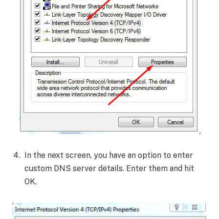
In the next screen, you have an option to enter
custom DNS server details. Enter them and hit
OK.