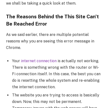
we shall be taking a quick look at them.
The Reasons Behind the This Site Can’t
Be Reached Error
As we said earlier, there are multiple potential
reasons why you are seeing this error message in
Chrome.
Your
internet connection
is actually not working.
There is something wrong with the router or Wi-
Fi connection itself. In this case, the best you can
do is resetting the whole system and re-enabling
the internet connection.
The website you are trying to access is basically
down. Now, this may not be permanent.