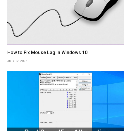
How to Fix Mouse Lag in Windows 10
JULY 12, 2025