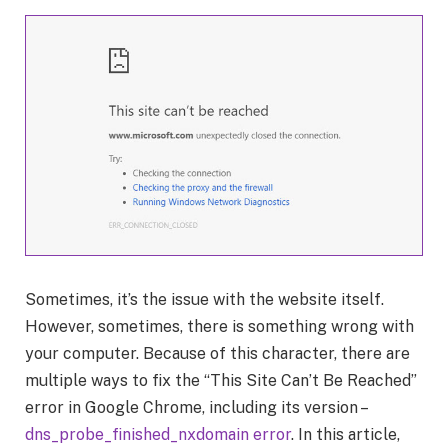
Sometimes, it’s the issue with the website itself.
However, sometimes, there is something wrong with
your computer. Because of this character, there are
multiple ways to fix the “This Site Can’t Be Reached”
error in Google Chrome, including its version –
dns_probe_finished_nxdomain error
. In this article,