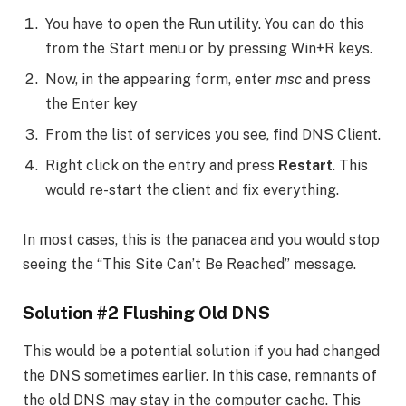
You have to open the Run utility. You can do this
from the Start menu or by pressing Win+R keys.
Now, in the appearing form, enter
msc
and press
the Enter key
From the list of services you see, find DNS Client.
Right click on the entry and press
Restart
. This
would re-start the client and fix everything.
In most cases, this is the panacea and you would stop
seeing the “This Site Can’t Be Reached” message.
Solution #2 Flushing Old DNS
This would be a potential solution if you had changed
the DNS sometimes earlier. In this case, remnants of
the old DNS may stay in the computer cache. This