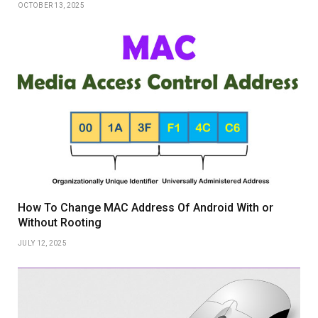
OCTOBER 13, 2025
How To Change MAC Address Of Android With or
Without Rooting
JULY 12, 2025