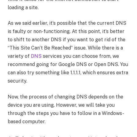
loading a site.
As we said earlier, it’s possible that the current DNS
is faulty or non-functioning. At this point, it’s better
to shift to another DNS if you want to get rid of the
“This Site Can’t Be Reached” issue. While there is a
variety of
DNS
services you can choose from, we
recommend going for Google DNS or Open DNS. You
can also try something like 1.1.1.1, which ensures extra
security.
Now, the process of changing DNS depends on the
device you are using. However, we will take you
through the steps you have to follow in a Windows-
based computer.