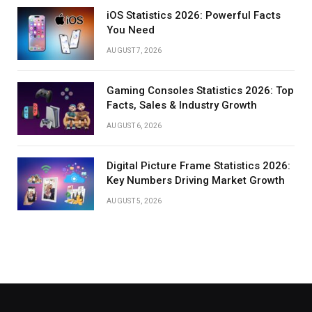
iOS Statistics 2026: Powerful Facts
You Need
AUGUST 7, 2026
Gaming Consoles Statistics 2026: Top
Facts, Sales & Industry Growth
AUGUST 6, 2026
Digital Picture Frame Statistics 2026:
Key Numbers Driving Market Growth
AUGUST 5, 2026