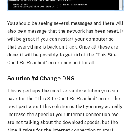
You should be seeing several messages and there will
also be a message that the network has been reset. It
will be great if you can restart your computer so
that everything is back on track. Once all these are
done, it will be possibly to get rid of the “This Site
Can’t Be Reached” error once and for all.
Solution #4 Change DNS
This is perhaps the most versatile solution you can
have for the “This Site Can’t Be Reached” error. The
best part about this solution is that you may actually
increase the speed of your internet connection. We
are not talking about the download speeds, but the
time it takes for the internet connection to start