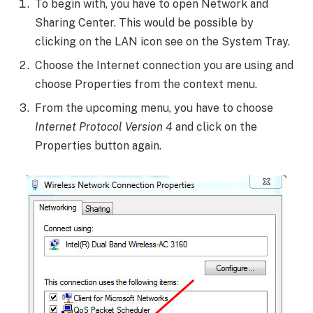
To begin with, you have to open Network and
Sharing Center. This would be possible by
clicking on the LAN icon see on the System Tray.
Choose the Internet connection you are using and
choose Properties from the context menu.
From the upcoming menu, you have to choose
Internet Protocol Version 4
and click on the
Properties button again.