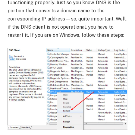
functioning properly. Just so you know, DNS is the
portion that converts a domain name to the
corresponding IP address — so, quite important. Well,
if the DNS client is not operational, you have to
restart it. If you are on Windows, follow these steps: