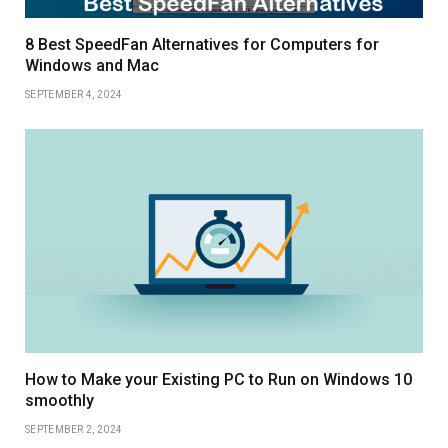
8 Best SpeedFan Alternatives for Computers for
Windows and Mac
SEPTEMBER 4, 2024
How to Make your Existing PC to Run on Windows 10
smoothly
SEPTEMBER 2, 2024