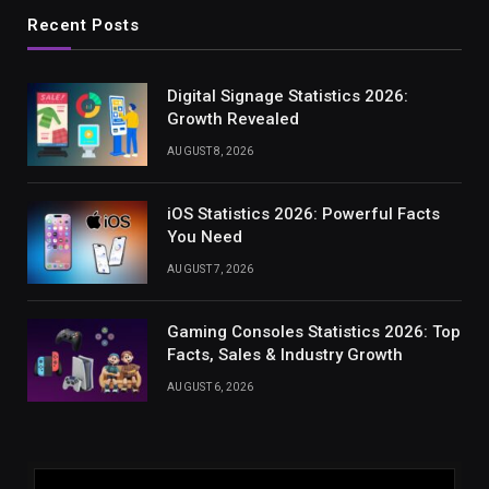
Recent Posts
Digital Signage Statistics 2026:
Growth Revealed
AUGUST 8, 2026
iOS Statistics 2026: Powerful Facts
You Need
AUGUST 7, 2026
Gaming Consoles Statistics 2026: Top
Facts, Sales & Industry Growth
AUGUST 6, 2026