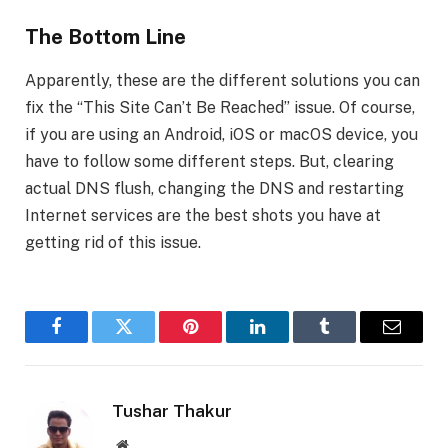
The Bottom Line
Apparently, these are the different solutions you can
fix the “This Site Can’t Be Reached” issue. Of course,
if you are using an Android, iOS or macOS device, you
have to follow some different steps. But, clearing
actual DNS flush, changing the DNS and restarting
Internet services are the best shots you have at
getting rid of this issue.
Facebook
Twitter
Pinterest
LinkedIn
Tumblr
Email
Tushar Thakur
Website