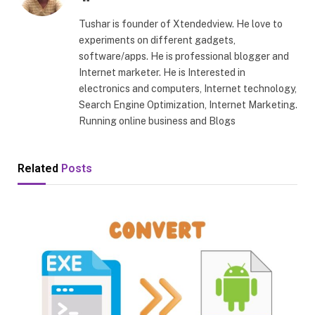
Tushar is founder of Xtendedview. He love to
experiments on different gadgets,
software/apps. He is professional blogger and
Internet marketer. He is Interested in
electronics and computers, Internet technology,
Search Engine Optimization, Internet Marketing.
Running online business and Blogs
Related
Posts