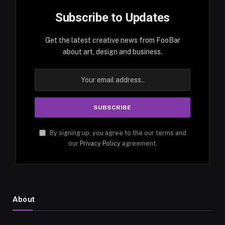
Subscribe to Updates
Get the latest creative news from FooBar
about art, design and business.
By signing up, you agree to the our terms and
our
Privacy Policy
agreement.
About