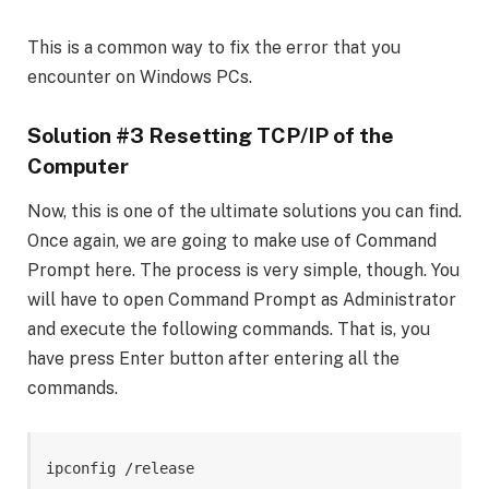
This is a common way to fix the error that you
encounter on Windows PCs.
Solution #3 Resetting TCP/IP of the
Computer
Now, this is one of the ultimate solutions you can find.
Once again, we are going to make use of Command
Prompt here. The process is very simple, though. You
will have to open Command Prompt as Administrator
and execute the following commands. That is, you
have press Enter button after entering all the
commands.
ipconfig /release
