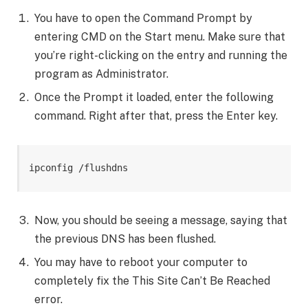
You have to open the Command Prompt by
entering CMD on the Start menu. Make sure that
you’re right-clicking on the entry and running the
program as Administrator.
Once the Prompt it loaded, enter the following
command. Right after that, press the Enter key.
ipconfig /flushdns
Now, you should be seeing a message, saying that
the previous DNS has been flushed.
You may have to reboot your computer to
completely fix the This Site Can’t Be Reached
error.