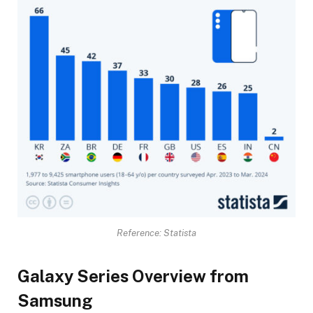
Reference: Statista
Galaxy Series Overview from
Samsung