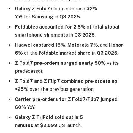
Galaxy Z Fold7
shipments rose
32%
YoY
for
Samsung
in
Q3 2025
.​
Foldables accounted for 2.5%
of total
global
smartphone shipments
in
Q3 2025
.​
Huawei captured 15%
,
Motorola 7%
, and
Honor
6%
of the
foldable market share
in
Q3 2025
.​
Z Fold7 pre-orders surged nearly 50%
vs its
predecessor.​
Z Fold7 and Z Flip7 combined pre-orders up
>25%
over the previous generation.​
Carrier pre-orders for Z Fold7/Flip7 jumped
60%
YoY.​
Galaxy Z TriFold sold out in 5
minutes
at
$2,899
US launch.​