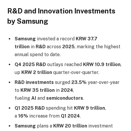
R&D and Innovation Investments
by Samsung
Samsung
invested a record
KRW 37.7
trillion
in
R&D
across
2025
, marking the highest
annual spend to date.
Q4 2025 R&D
outlays reached
KRW 10.9 trillion
,
up
KRW 2 trillion
quarter-over-quarter.
R&D investments
surged
23.5%
year-over-year
to
KRW 35 trillion
in
2024
,
fueling
AI
and
semiconductors
.​
Q1 2025 R&D
spending hit
KRW 9 trillion
,
a
16%
increase from
Q1 2024
.
Samsung
plans a
KRW 20 trillion
investment