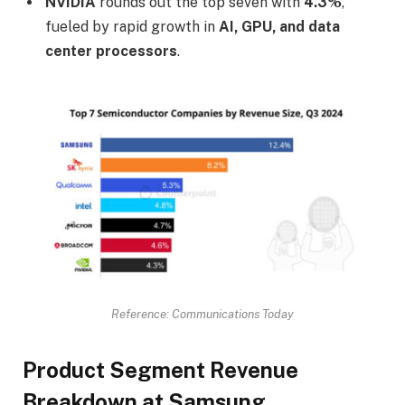
NVIDIA
rounds out the top seven with
4.3%
,
fueled by rapid growth in
AI, GPU, and data
center processors
.
Reference: Communications Today
Product Segment Revenue
Breakdown at Samsung