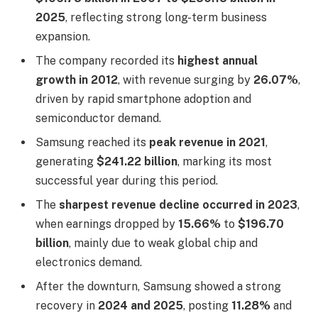
2025
, reflecting strong long-term business
expansion.
The company recorded its
highest annual
growth in 2012
, with revenue surging by
26.07%
,
driven by rapid smartphone adoption and
semiconductor demand.
Samsung reached its
peak revenue in 2021
,
generating
$241.22 billion
, marking its most
successful year during this period.
The
sharpest revenue decline occurred in 2023
,
when earnings dropped by
15.66%
to
$196.70
billion
, mainly due to weak global chip and
electronics demand.
After the downturn, Samsung showed a strong
recovery in
2024 and 2025
, posting
11.28%
and