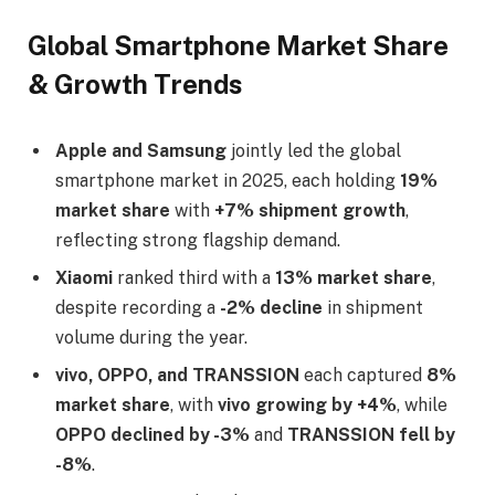
Global Smartphone Market Share
& Growth Trends
Apple and Samsung
jointly led the global
smartphone market in 2025, each holding
19%
market share
with
+7% shipment growth
,
reflecting strong flagship demand.
Xiaomi
ranked third with a
13% market share
,
despite recording a
-2% decline
in shipment
volume during the year.
vivo, OPPO, and TRANSSION
each captured
8%
market share
, with
vivo growing by +4%
, while
OPPO declined by -3%
and
TRANSSION fell by
-8%
.