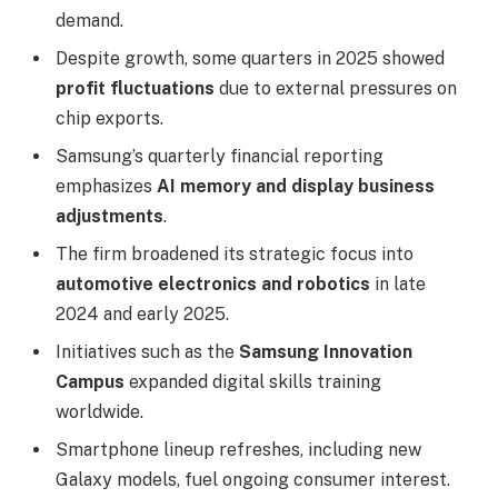
demand.
Despite growth, some quarters in 2025 showed
profit fluctuations
due to external pressures on
chip exports.
Samsung’s quarterly financial reporting
emphasizes
AI memory and display business
adjustments
.
The firm broadened its strategic focus into
automotive electronics and robotics
in late
2024 and early 2025.
Initiatives such as the
Samsung Innovation
Campus
expanded digital skills training
worldwide.
Smartphone lineup refreshes, including new
Galaxy models, fuel ongoing consumer interest.