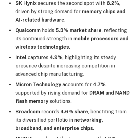
SK Hynix
secures the second spot with
8.2%
,
driven by strong demand for
memory chips and
AI-related hardware
.
Qualcomm
holds
5.3% market share
, reflecting
its continued strength in
mobile processors and
wireless technologies
.
Intel
captures
4.9%
, highlighting its steady
presence despite increasing competition in
advanced chip manufacturing.
Micron Technology
accounts for
4.7%
,
supported by rising demand for
DRAM and NAND
flash memory
solutions.
Broadcom
records
4.6% share
, benefiting from
its diversified portfolio in
networking,
broadband, and enterprise chips
.