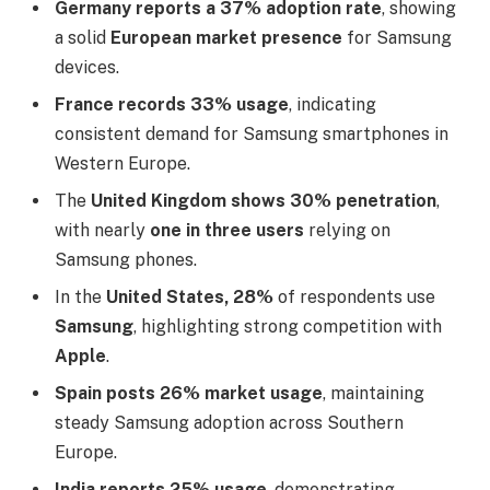
Germany reports a 37% adoption rate
, showing
a solid
European market presence
for Samsung
devices.
France records 33% usage
, indicating
consistent demand for Samsung smartphones in
Western Europe.
The
United Kingdom shows 30% penetration
,
with nearly
one in three users
relying on
Samsung phones.
In the
United States, 28%
of respondents use
Samsung
, highlighting strong competition with
Apple
.
Spain posts 26% market usage
, maintaining
steady Samsung adoption across Southern
Europe.
India reports 25% usage
, demonstrating