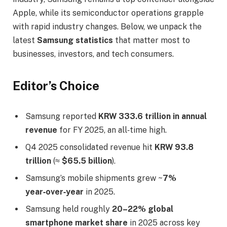
Apple, while its semiconductor operations grapple
with rapid industry changes. Below, we unpack the
latest
Samsung statistics
that matter most to
businesses, investors, and tech consumers.
Editor’s Choice
Samsung reported
KRW 333.6 trillion in annual
revenue
for FY 2025, an all‑time high.
Q4 2025 consolidated revenue hit
KRW 93.8
trillion
(≈
$65.5 billion
).
Samsung’s mobile shipments grew ~
7%
year‑over‑year
in 2025.
Samsung held roughly
20–22% global
smartphone market share
in 2025 across key