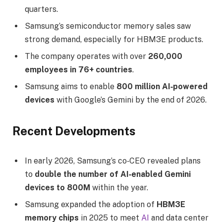
quarters.
Samsung’s semiconductor memory sales saw
strong demand, especially for HBM3E products.
The company operates with over
260,000
employees in 76+ countries
.
Samsung aims to enable
800 million AI‑powered
devices
with Google’s Gemini by the end of 2026.
Recent Developments
In early 2026, Samsung’s co‑CEO revealed plans
to
double the number of AI‑enabled Gemini
devices to 800M
within the year.
Samsung expanded the adoption of
HBM3E
memory chips
in 2025 to meet
AI
and data center