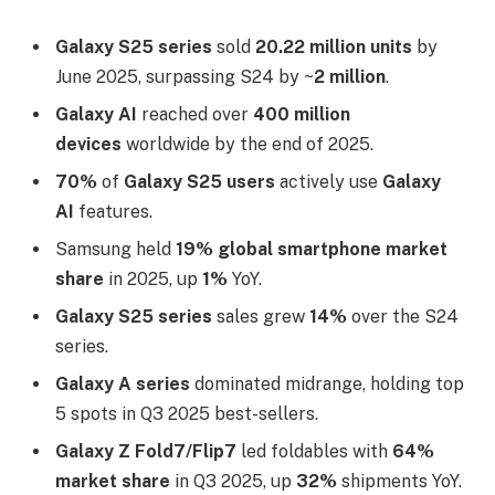
Galaxy S25 series
sold
20.22 million units
by
June 2025, surpassing S24 by ~
2 million
.
Galaxy AI
reached over
400 million
devices
worldwide by the end of 2025.​
70%
of
Galaxy S25 users
actively use
Galaxy
AI
features.​
Samsung held
19% global smartphone market
share
in 2025, up
1%
YoY.
Galaxy S25 series
sales grew
14%
over the S24
series.​
Galaxy A series
dominated midrange, holding top
5 spots in Q3 2025 best-sellers.​
Galaxy Z Fold7/Flip7
led foldables with
64%
market share
in Q3 2025, up
32%
shipments YoY.​