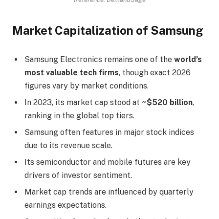
Market Capitalization of Samsung
Samsung Electronics remains one of the
world’s
most valuable tech firms
, though exact 2026
figures vary by market conditions.
In 2023, its market cap stood at
~$520 billion
,
ranking in the global top tiers.
Samsung often features in major stock indices
due to its revenue scale.
Its semiconductor and mobile futures are key
drivers of investor sentiment.
Market cap trends are influenced by quarterly
earnings expectations.