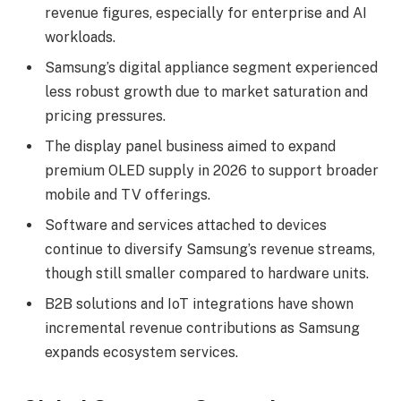
revenue figures, especially for enterprise and AI
workloads.
Samsung’s digital appliance segment experienced
less robust growth due to market saturation and
pricing pressures.
The display panel business aimed to expand
premium OLED supply in 2026 to support broader
mobile and TV offerings.
Software and services attached to devices
continue to diversify Samsung’s revenue streams,
though still smaller compared to hardware units.
B2B solutions and IoT integrations have shown
incremental revenue contributions as Samsung
expands ecosystem services.