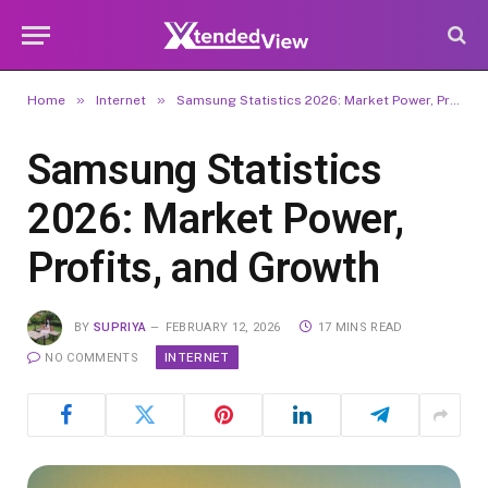
»
»
Home
Internet
Samsung Statistics 2026: Market Power, Profits, and Growth
Samsung Statistics
2026: Market Power,
Profits, and Growth
BY
SUPRIYA
FEBRUARY 12, 2026
17 MINS READ
INTERNET
NO COMMENTS