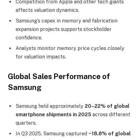
Competition from Apple and other tech giants
affects valuation dynamics.
Samsung’s capex in memory and fabrication
expansion projects supports stockholder
confidence.
Analysts monitor memory price cycles closely
for valuation impacts.
Global Sales Performance of
Samsung
Samsung held approximately
20–22% of global
smartphone shipments in 2025
across different
quarters.
In Q3 2025, Samsung captured
~18.8% of global