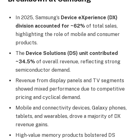
In 2025, Samsung’s
Device eXperience (DX)
division accounted for ~62%
of total sales,
highlighting the role of mobile and consumer
products.
The
Device Solutions (DS) unit contributed
~34.5%
of overall revenue, reflecting strong
semiconductor demand.
Revenue from display panels and TV segments
showed mixed performance due to competitive
pricing and cyclical demand.
Mobile and connectivity devices, Galaxy phones,
tablets, and wearables, drove a majority of DX
revenue gains.
High‑value memory products bolstered DS