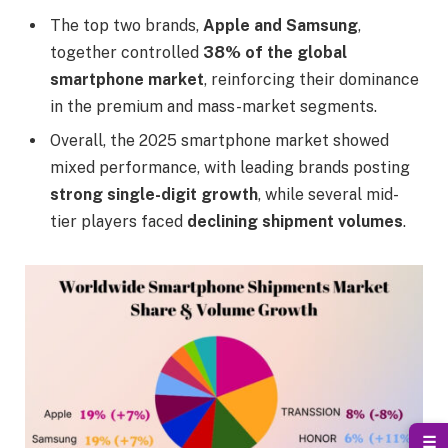
The top two brands,
Apple and Samsung
,
together controlled
38% of the global
smartphone market
, reinforcing their dominance
in the premium and mass-market segments.
Overall, the 2025 smartphone market showed
mixed performance, with leading brands posting
strong single-digit growth
, while several mid-
tier players faced
declining shipment volumes
.
☰