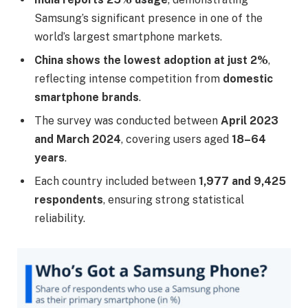
Samsung’s significant presence in one of the
world’s largest smartphone markets.
China shows the lowest adoption at just 2%
,
reflecting intense competition from
domestic
smartphone brands
.
The survey was conducted between
April 2023
and March 2024
, covering users aged
18–64
years
.
Each country included between
1,977 and 9,425
respondents
, ensuring strong statistical
reliability.