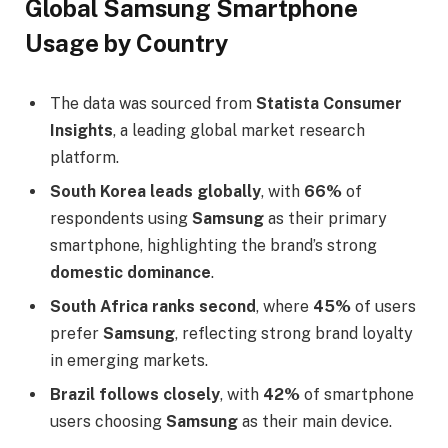
Global Samsung Smartphone
Usage by Country
The data was sourced from
Statista Consumer
Insights
, a leading global market research
platform.
South Korea leads globally
, with
66%
of
respondents using
Samsung
as their primary
smartphone, highlighting the brand’s strong
domestic dominance
.
South Africa ranks second
, where
45%
of users
prefer
Samsung
, reflecting strong brand loyalty
in emerging markets.
Brazil follows closely
, with
42%
of smartphone
users choosing
Samsung
as their main device.