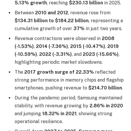
5.13% growth
, reaching
$230.13 billion
in 2025.
Between
2010 and 2012
, revenue rose from
$134.31 billion to $184.22 billion
, representing a
cumulative growth of over
37%
in just two years.
Revenue contractions were observed in
2008
(-1.53%)
,
2014 (-7.36%)
,
2015 (-10.47%)
,
2019
(-10.59%)
,
2022 (-3.31%)
, and
2023 (-15.66%)
,
highlighting periodic market slowdowns.
The
2017 growth surge of 22.33%
reflected
strong performance in memory chips and flagship
smartphones, pushing revenue to
$214.70 billion
.
During the pandemic period, Samsung maintained
stability, with revenue growing by
2.86% in 2020
and jumping
18.32% in 2021
, showing strong
operational resilience.