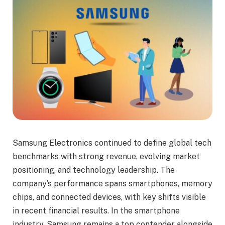
Samsung Electronics continued to define global tech
benchmarks with strong revenue, evolving market
positioning, and technology leadership. The
company’s performance spans smartphones, memory
chips, and connected devices, with key shifts visible
in recent financial results. In the smartphone
industry, Samsung remains a top contender alongside