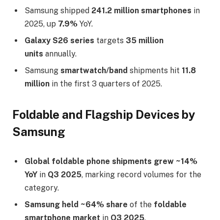
Samsung shipped
241.2 million smartphones
in
2025, up
7.9%
YoY.​
Galaxy S26 series
targets
35 million
units
annually.​
Samsung
smartwatch/band
shipments hit
11.8
million
in the first 3 quarters of 2025.​
Foldable and Flagship Devices by
Samsung
Global foldable phone shipments grew
~14%
YoY
in
Q3 2025
, marking record volumes for the
category.​
Samsung held ~64% share
of the
foldable
smartphone market
in
Q3 2025
.​