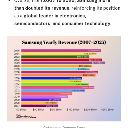
Overall, from
2007 to 2025, Samsung more
than doubled its revenue
, reinforcing its position
as a
global leader in electronics,
semiconductors, and consumer technology
.
Reference: DemandSage