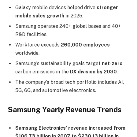
Galaxy mobile devices helped drive
stronger
mobile sales growth
in 2025.
Samsung operates 240+ global bases and 40+
R&D facilities.
Workforce exceeds
260,000 employees
worldwide.
Samsung’s sustainability goals target
net-zero
carbon emissions in the
DX division by 2030
.
The company’s broad tech portfolio includes AI,
5G, 6G, and automotive electronics.
Samsung Yearly Revenue Trends
Samsung Electronics’ revenue increased from
$106.73 billion in 2007 to $230.13 billion in