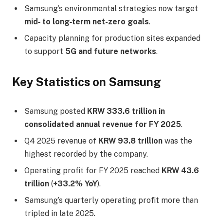
Samsung’s environmental strategies now target
mid‑ to long‑term net-zero goals
.
Capacity planning for production sites expanded
to support
5G and future networks
.
Key Statistics on Samsung
Samsung posted
KRW 333.6 trillion in
consolidated annual revenue for FY 2025
.
Q4 2025 revenue of
KRW 93.8 trillion
was the
highest recorded by the company.
Operating profit for FY 2025 reached
KRW 43.6
trillion
(
+33.2% YoY
).
Samsung’s quarterly operating profit more than
tripled in late 2025.