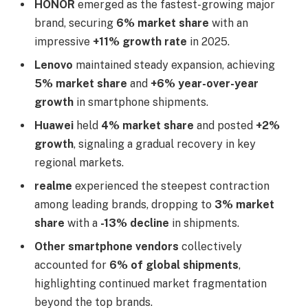
HONOR
emerged as the fastest-growing major
brand, securing
6% market share
with an
impressive
+11% growth rate
in 2025.
Lenovo
maintained steady expansion, achieving
5% market share
and
+6% year-over-year
growth
in smartphone shipments.
Huawei
held
4% market share
and posted
+2%
growth
, signaling a gradual recovery in key
regional markets.
realme
experienced the steepest contraction
among leading brands, dropping to
3% market
share
with a
-13% decline
in shipments.
Other smartphone vendors
collectively
accounted for
6% of global shipments
,
highlighting continued market fragmentation
beyond the top brands.