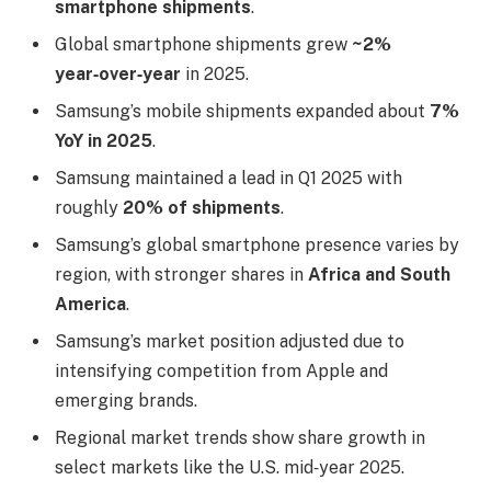
smartphone shipments
.
Global smartphone shipments grew
~2%
year‑over‑year
in 2025.
Samsung’s mobile shipments expanded about
7%
YoY in 2025
.
Samsung maintained a lead in Q1 2025 with
roughly
20% of shipments
.
Samsung’s global smartphone presence varies by
region, with stronger shares in
Africa and South
America
.
Samsung’s market position adjusted due to
intensifying competition from Apple and
emerging brands.
Regional market trends show share growth in
select markets like the U.S. mid‑year 2025.