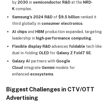
by
2030
in
semiconductor R&D
at the
NRD-
K
complex.​
Samsung’s 2024 R&D
of
$9.5 billion
ranked it
third globally in
consumer electronics
.​
AI chips
and
HBM
production expanded, targeting
leadership in
high-performance computing
.​
Flexible display R&D
advances
foldable
tech like
dual in-folding
OLED
for
Galaxy Z Fold7 SE
.​
Galaxy AI
partners with
Google
Cloud
integrate
Gemini
models for
enhanced
ecosystems
.​
Biggest Challenges in CTV/OTT
Advertising