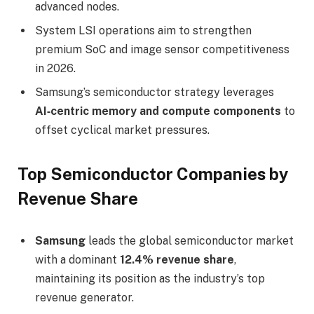
advanced nodes.
System LSI operations aim to strengthen
premium SoC and image sensor competitiveness
in 2026.
Samsung’s semiconductor strategy leverages
AI‑centric memory and compute components
to
offset cyclical market pressures.
Top Semiconductor Companies by
Revenue Share
Samsung
leads the global semiconductor market
with a dominant
12.4% revenue share
,
maintaining its position as the industry’s top
revenue generator.