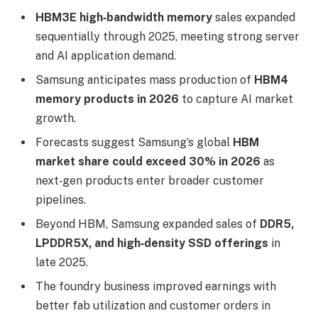
HBM3E high‑bandwidth memory
sales expanded
sequentially through 2025, meeting strong server
and AI application demand.
Samsung anticipates mass production of
HBM4
memory products in 2026
to capture AI market
growth.
Forecasts suggest Samsung’s global
HBM
market share could exceed 30% in 2026
as
next‑gen products enter broader customer
pipelines.
Beyond HBM, Samsung expanded sales of
DDR5,
LPDDR5X, and high‑density SSD offerings
in
late 2025.
The foundry business improved earnings with
better fab utilization and customer orders in