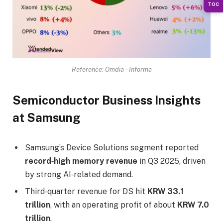
TOC
Reference: Omdia – Informa
Semiconductor Business Insights
at Samsung
Samsung’s Device Solutions segment reported
record‑high memory revenue
in Q3 2025, driven
by strong AI‑related demand.
Third‑quarter revenue for DS hit
KRW 33.1
trillion
, with an operating profit of about
KRW 7.0
trillion
.