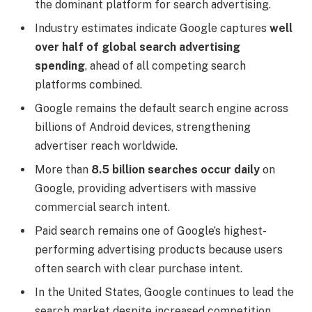
the dominant platform for search advertising.
Industry estimates indicate Google captures
well
over half of global search advertising
spending
, ahead of all competing search
platforms combined.
Google remains the default search engine across
billions of Android devices, strengthening
advertiser reach worldwide.
More than
8.5 billion searches occur daily
on
Google, providing advertisers with massive
commercial search intent.
Paid search remains one of Google’s highest-
performing advertising products because users
often search with clear purchase intent.
In the United States, Google continues to lead the
search market despite increased competition