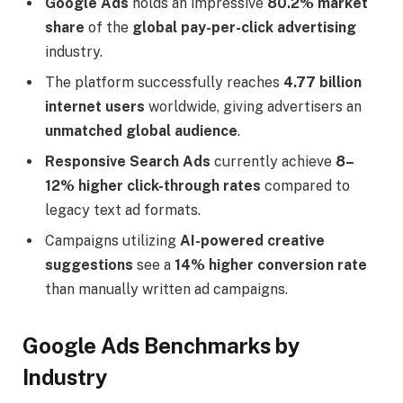
Google Ads
holds an impressive
80.2% market
share
of the
global pay-per-click advertising
industry.
The platform successfully reaches
4.77 billion
internet users
worldwide, giving advertisers an
unmatched global audience
.
Responsive Search Ads
currently achieve
8–
12% higher click-through rates
compared to
legacy text ad formats.
Campaigns utilizing
AI-powered creative
suggestions
see a
14% higher conversion rate
than manually written ad campaigns.
Google Ads Benchmarks by
Industry