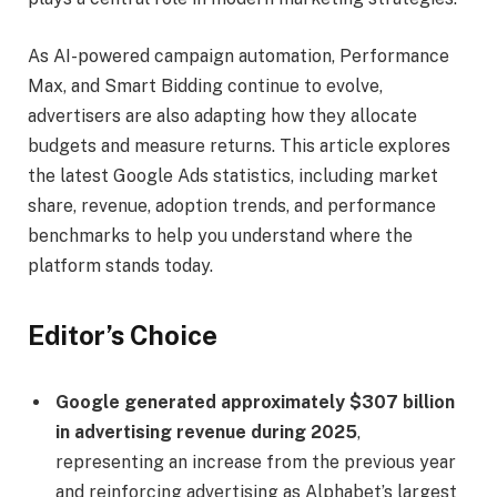
As AI-powered campaign automation, Performance
Max, and Smart Bidding continue to evolve,
advertisers are also adapting how they allocate
budgets and measure returns. This article explores
the latest Google Ads statistics, including market
share, revenue, adoption trends, and performance
benchmarks to help you understand where the
platform stands today.
Editor’s Choice
Google generated approximately $307 billion
in advertising revenue during 2025
,
representing an increase from the previous year
and reinforcing advertising as Alphabet’s largest