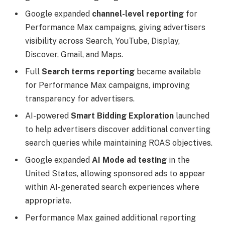
Google expanded
channel-level reporting
for
Performance Max campaigns, giving advertisers
visibility across Search, YouTube, Display,
Discover, Gmail, and Maps.
Full
Search terms reporting
became available
for Performance Max campaigns, improving
transparency for advertisers.
AI-powered
Smart Bidding Exploration
launched
to help advertisers discover additional converting
search queries while maintaining ROAS objectives.
Google expanded
AI Mode ad testing
in the
United States, allowing sponsored ads to appear
within AI-generated search experiences where
appropriate.
Performance Max gained additional reporting