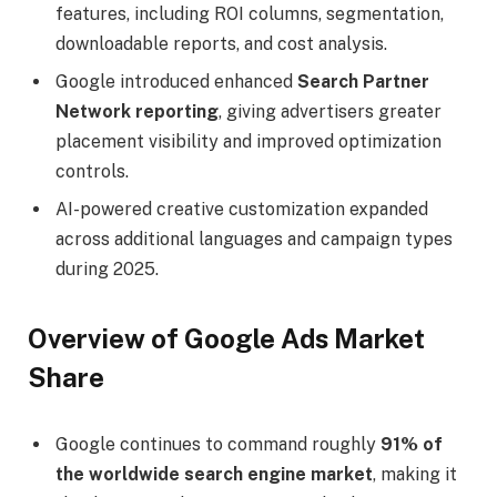
features, including ROI columns, segmentation,
downloadable reports, and cost analysis.
Google introduced enhanced
Search Partner
Network reporting
, giving advertisers greater
placement visibility and improved optimization
controls.
AI-powered creative customization expanded
across additional languages and campaign types
during 2025.
Overview of Google Ads Market
Share
Google continues to command roughly
91% of
the worldwide search engine market
, making it