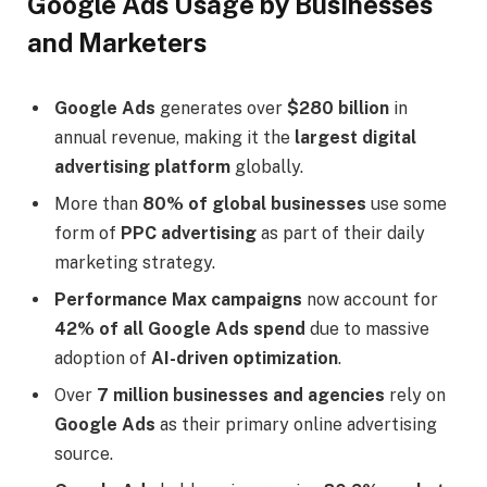
Google Ads Usage by Businesses
and Marketers
Google Ads
generates over
$280 billion
in
annual revenue, making it the
largest digital
advertising platform
globally.
More than
80% of global businesses
use some
form of
PPC advertising
as part of their daily
marketing strategy.
Performance Max campaigns
now account for
42% of all Google Ads spend
due to massive
adoption of
AI-driven optimization
.
Over
7 million businesses and agencies
rely on
Google Ads
as their primary online advertising
source.