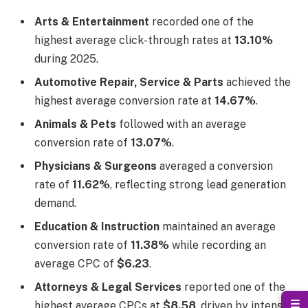
Arts & Entertainment
recorded one of the
highest average click-through rates at
13.10%
during 2025.
Automotive Repair, Service & Parts
achieved the
highest average conversion rate at
14.67%
.
Animals & Pets
followed with an average
conversion rate of
13.07%
.
Physicians & Surgeons
averaged a conversion
rate of
11.62%
, reflecting strong lead generation
demand.
Education & Instruction
maintained an average
conversion rate of
11.38%
while recording an
average CPC of
$6.23
.
Attorneys & Legal Services
reported one of the
☰
highest average CPCs at
$8.58
, driven by intense