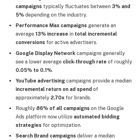
campaigns
typically fluctuates between
3% and
5%
depending on the industry.
Performance Max campaigns
generate an
average
13% increase
in
total incremental
conversions
for active advertisers.
Google Display Network
campaigns generally
see a lower average
click-through rate
of roughly
0.05% to 0.1%
.
YouTube advertising
campaigns provide a median
incremental return on ad spend
of
approximately
2.70x
for brands.
Roughly
86% of all campaigns
on the Google
Ads platform now utilize
automated bidding
strategies
for optimization.
Search Brand campaigns
deliver a median