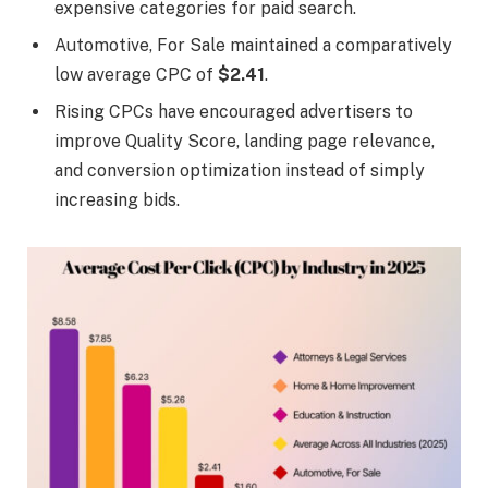
expensive categories for paid search.
Automotive, For Sale maintained a comparatively
low average CPC of
$2.41
.
Rising CPCs have encouraged advertisers to
improve Quality Score, landing page relevance,
and conversion optimization instead of simply
increasing bids.