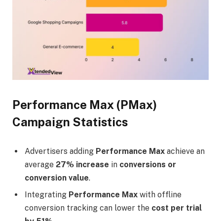
Performance Max (PMax)
Campaign Statistics
Advertisers adding
Performance Max
achieve an
average
27% increase
in
conversions or
conversion value
.
Integrating
Performance Max
with offline
conversion tracking can lower the
cost per trial