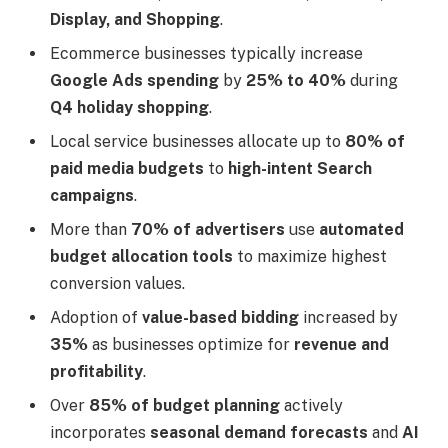
Display, and Shopping
.
Ecommerce businesses typically increase
Google Ads spending
by
25% to 40%
during
Q4 holiday shopping
.
Local service businesses allocate up to
80% of
paid media budgets
to
high-intent Search
campaigns
.
More than
70% of advertisers
use
automated
budget allocation tools
to maximize highest
conversion values.
Adoption of
value-based bidding
increased by
35%
as businesses optimize for
revenue and
profitability
.
Over
85% of budget planning
actively
incorporates
seasonal demand forecasts
and
AI