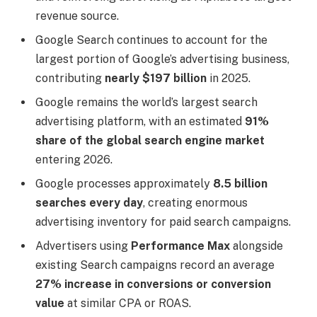
revenue source.
Google Search continues to account for the
largest portion of Google’s advertising business,
contributing
nearly $197 billion
in 2025.
Google remains the world’s largest search
advertising platform, with an estimated
91%
share of the global search engine market
entering 2026.
Google processes approximately
8.5 billion
searches every day
, creating enormous
advertising inventory for paid search campaigns.
Advertisers using
Performance Max
alongside
existing Search campaigns record an average
27% increase in conversions or conversion
value
at similar CPA or ROAS.