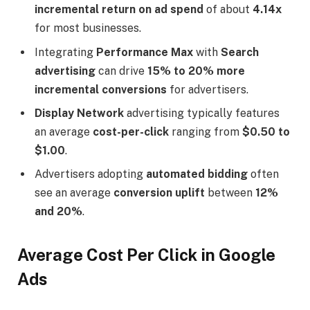
incremental return on ad spend
of about
4.14x
for most businesses.
Integrating
Performance Max
with
Search
advertising
can drive
15% to 20% more
incremental conversions
for advertisers.
Display Network
advertising typically features
an average
cost-per-click
ranging from
$0.50 to
$1.00
.
Advertisers adopting
automated bidding
often
see an average
conversion uplift
between
12%
and 20%
.
Average Cost Per Click in Google
Ads