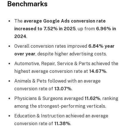
Benchmarks
The
average Google Ads conversion rate
increased to 7.52% in 2025
, up from
6.96% in
2024
.
Overall conversion rates improved
6.84% year
over year
, despite higher advertising costs.
Automotive, Repair, Service & Parts achieved the
highest average conversion rate at
14.67%
.
Animals & Pets followed with an average
conversion rate of
13.07%
.
Physicians & Surgeons averaged
11.62%
, ranking
among the strongest-performing verticals.
Education & Instruction achieved an average
conversion rate of
11.38%
.