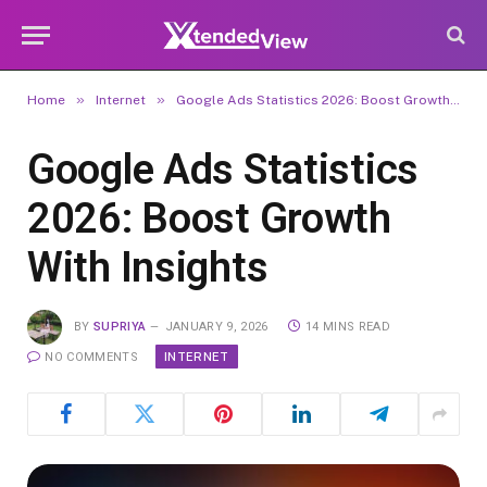
»
»
Home
Internet
Google Ads Statistics 2026: Boost Growth With Insights
Google Ads Statistics
2026: Boost Growth
With Insights
BY
SUPRIYA
JANUARY 9, 2026
14 MINS READ
INTERNET
NO COMMENTS