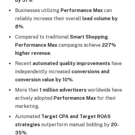
by 51%
.
Businesses utilizing
Performance Max
can
reliably increase their overall
lead volume by
8%
.
Compared to traditional
Smart Shopping
,
Performance Max
campaigns achieve
227%
higher revenue
.
Recent
automated quality improvements
have
independently increased
conversions and
conversion value by 10%
.
More than
1 million advertisers
worldwide have
actively adopted
Performance Max
for their
marketing.
Automated
Target CPA and Target ROAS
strategies
outperform manual bidding by
20-
35%
.