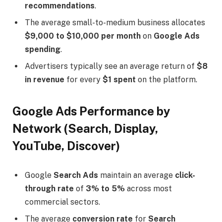
recommendations
.
The average small-to-medium business allocates
$9,000 to $10,000 per month
on
Google Ads
spending
.
Advertisers typically see an average return of
$8
in revenue
for every
$1 spent
on the platform.
Google Ads Performance by
Network (Search, Display,
YouTube, Discover)
Google
Search Ads
maintain an average
click-
through rate
of
3% to 5%
across most
commercial sectors.
The average
conversion rate
for
Search