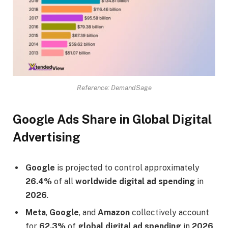
Reference: DemandSage
Google Ads Share in Global Digital
Advertising
Google
is projected to control approximately
26.4%
of all
worldwide digital ad spending
in
2026
.
Meta
,
Google
, and
Amazon
collectively account
for
62.3%
of
global digital ad spending
in
2026
.