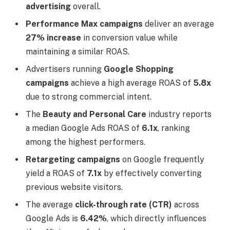
advertising
overall.
Performance Max campaigns
deliver an average
27% increase
in conversion value while
maintaining a similar ROAS.
Advertisers running
Google Shopping
campaigns
achieve a high average ROAS of
5.8x
due to strong commercial intent.
The
Beauty and Personal Care
industry reports
a median Google Ads ROAS of
6.1x
, ranking
among the highest performers.
Retargeting campaigns
on Google frequently
yield a ROAS of
7.1x
by effectively converting
previous website visitors.
The average
click-through rate (CTR)
across
Google Ads is
6.42%
, which directly influences