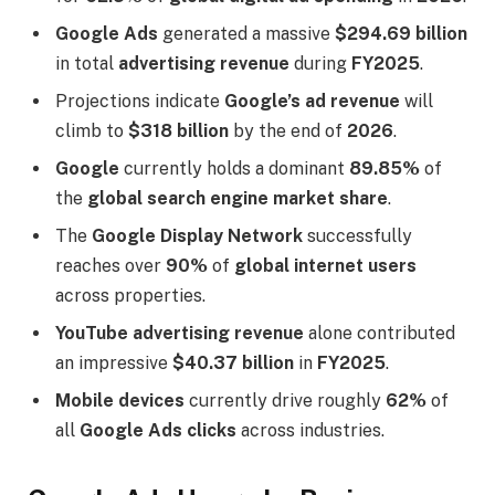
Google Ads
generated a massive
$294.69 billion
in total
advertising revenue
during
FY2025
.
Projections indicate
Google’s ad revenue
will
climb to
$318 billion
by the end of
2026
.
Google
currently holds a dominant
89.85%
of
the
global search engine market share
.
The
Google Display Network
successfully
reaches over
90%
of
global internet users
across properties.
YouTube advertising revenue
alone contributed
an impressive
$40.37 billion
in
FY2025
.
Mobile devices
currently drive roughly
62%
of
all
Google Ads clicks
across industries.