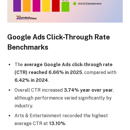
Google Ads Click-Through Rate
Benchmarks
The
average Google Ads click-through rate
(CTR) reached 6.66% in 2025
, compared with
6.42% in 2024
.
Overall CTR increased
3.74% year over year
,
although performance varied significantly by
industry.
Arts & Entertainment recorded the highest
average CTR at
13.10%
.