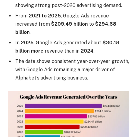
showing strong post-2020 advertising demand.
From
2021 to 2025
, Google Ads revenue
increased from
$209.49 billion
to
$294.68
billion
.
In
2025
, Google Ads generated about
$30.18
billion more
revenue than in
2024
.
The data shows consistent year-over-year growth,
with Google Ads remaining a major driver of
Alphabet’s advertising business.