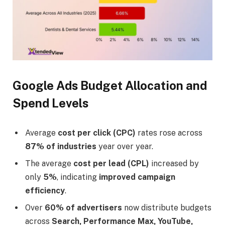
Google Ads Budget Allocation and
Spend Levels
Average
cost per click (CPC)
rates rose across
87% of industries
year over year.
The average
cost per lead (CPL)
increased by
only
5%
, indicating
improved campaign
efficiency
.
Over
60% of advertisers
now distribute budgets
across
Search, Performance Max, YouTube,