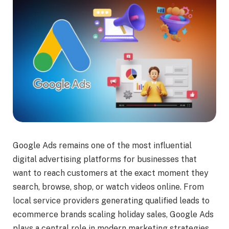
Google Ads remains one of the most influential
digital advertising platforms for businesses that
want to reach customers at the exact moment they
search, browse, shop, or watch videos online. From
local service providers generating qualified leads to
ecommerce brands scaling holiday sales, Google Ads
plays a central role in modern marketing strategies.