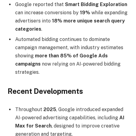
Google reported that
Smart Bidding Exploration
can increase conversions by
19%
while expanding
advertisers into
18% more unique search query
categories
.
Automated bidding continues to dominate
campaign management, with industry estimates
showing
more than 85% of Google Ads
campaigns
now relying on AI-powered bidding
strategies.
Recent Developments
Throughout
2025
, Google introduced expanded
AI-powered advertising capabilities, including
AI
Max for Search
, designed to improve creative
generation and targeting.