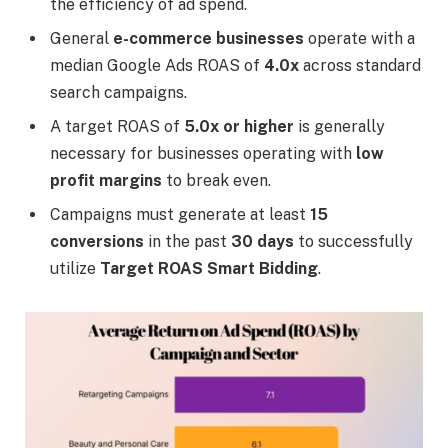
the efficiency of ad spend.
General
e-commerce businesses
operate with a
median Google Ads ROAS of
4.0x
across standard
search campaigns.
A target ROAS of
5.0x or higher
is generally
necessary for businesses operating with
low
profit margins
to break even.
Campaigns must generate at least
15
conversions
in the past
30 days
to successfully
utilize
Target ROAS Smart Bidding
.