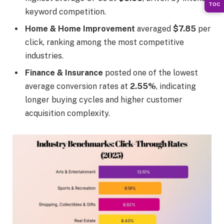
TOC
keyword competition.
Home & Home Improvement
averaged
$7.85
per
click, ranking among the most competitive
industries.
Finance & Insurance
posted one of the lowest
average conversion rates at
2.55%
, indicating
longer buying cycles and higher customer
acquisition complexity.