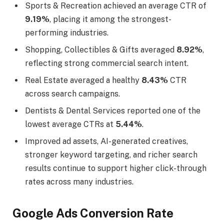
Sports & Recreation achieved an average CTR of
9.19%
, placing it among the strongest-
performing industries.
Shopping, Collectibles & Gifts averaged
8.92%
,
reflecting strong commercial search intent.
Real Estate averaged a healthy
8.43%
CTR
across search campaigns.
Dentists & Dental Services reported one of the
lowest average CTRs at
5.44%
.
Improved ad assets, AI-generated creatives,
stronger keyword targeting, and richer search
results continue to support higher click-through
rates across many industries.
Google Ads Conversion Rate