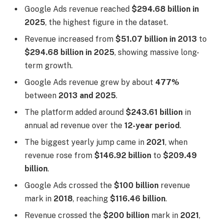
Google Ads revenue reached
$294.68 billion in
2025
, the highest figure in the dataset.
Revenue increased from
$51.07 billion in 2013
to
$294.68 billion in 2025
, showing massive long-
term growth.
Google Ads revenue grew by about
477%
between
2013 and 2025
.
The platform added around
$243.61 billion
in
annual ad revenue over the
12-year period
.
The biggest yearly jump came in
2021
, when
revenue rose from
$146.92 billion
to
$209.49
billion
.
Google Ads crossed the
$100 billion
revenue
mark in
2018
, reaching
$116.46 billion
.
Revenue crossed the
$200 billion
mark in
2021
,