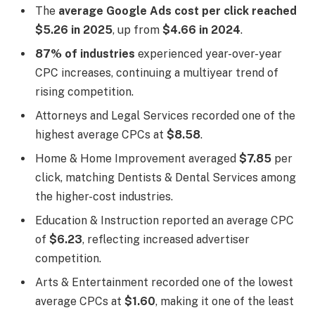
The
average Google Ads cost per click reached
$5.26 in 2025
, up from
$4.66 in 2024
.
87% of industries
experienced year-over-year
CPC increases, continuing a multiyear trend of
rising competition.
Attorneys and Legal Services recorded one of the
highest average CPCs at
$8.58
.
Home & Home Improvement averaged
$7.85
per
click, matching Dentists & Dental Services among
the higher-cost industries.
Education & Instruction reported an average CPC
of
$6.23
, reflecting increased advertiser
competition.
Arts & Entertainment recorded one of the lowest
average CPCs at
$1.60
, making it one of the least