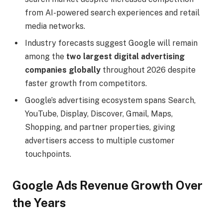
from AI-powered search experiences and retail
media networks.
Industry forecasts suggest Google will remain
among the
two largest digital advertising
companies globally
throughout 2026 despite
faster growth from competitors.
Google’s advertising ecosystem spans Search,
YouTube, Display, Discover, Gmail, Maps,
Shopping, and partner properties, giving
advertisers access to multiple customer
touchpoints.
Google Ads Revenue Growth Over
the Years