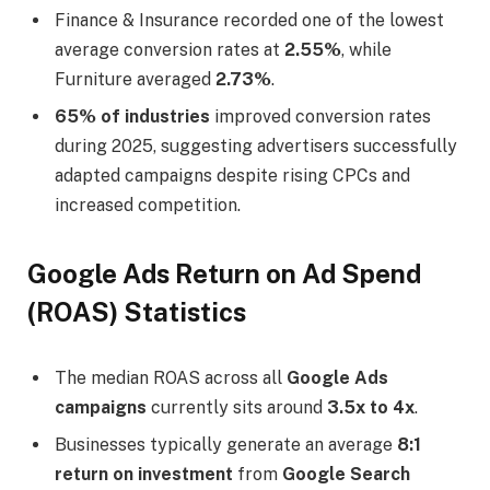
Finance & Insurance recorded one of the lowest
average conversion rates at
2.55%
, while
Furniture averaged
2.73%
.
65% of industries
improved conversion rates
during 2025, suggesting advertisers successfully
adapted campaigns despite rising CPCs and
increased competition.
Google Ads Return on Ad Spend
(ROAS) Statistics
The median ROAS across all
Google Ads
campaigns
currently sits around
3.5x to 4x
.
Businesses typically generate an average
8:1
return on investment
from
Google Search