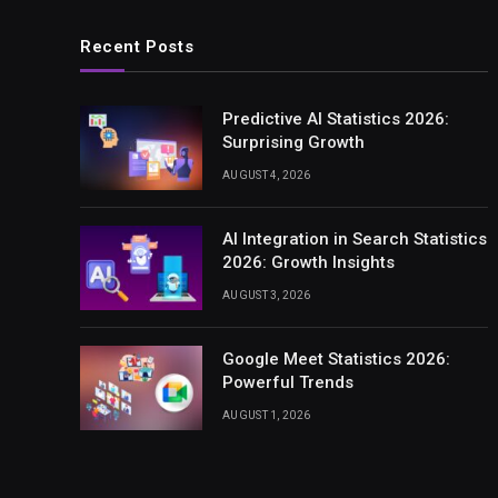
Recent Posts
Predictive AI Statistics 2026:
Surprising Growth
AUGUST 4, 2026
AI Integration in Search Statistics
2026: Growth Insights
AUGUST 3, 2026
Google Meet Statistics 2026:
Powerful Trends
AUGUST 1, 2026