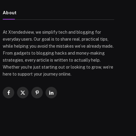
About
At Xtendedview, we simplify tech and blogging for
everyday users. Our goal is to share real, practical tips,
while helping you avoid the mistakes we’ve already made.
From gadgets to blogging hacks and money-making
strategies, every article is written to actually help.
Whether you're just starting out or looking to grow, we’re
here to support your journey online.
Facebook
X
Pinterest
LinkedIn
(Twitter)