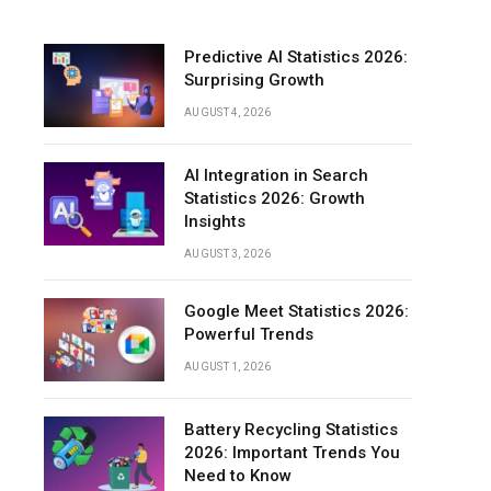
Predictive AI Statistics 2026:
Surprising Growth
AUGUST 4, 2026
AI Integration in Search
Statistics 2026: Growth
Insights
AUGUST 3, 2026
Google Meet Statistics 2026:
Powerful Trends
AUGUST 1, 2026
Battery Recycling Statistics
2026: Important Trends You
Need to Know