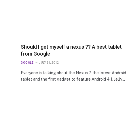
Should I get myself a nexus 7? A best tablet
from Google
GOOGLE
JULY 31, 2012
Everyone is talking about the Nexus 7, the latest Android
tablet and the first gadget to feature Android 4.1, Jelly…