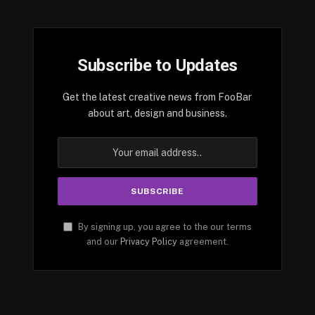
Subscribe to Updates
Get the latest creative news from FooBar
about art, design and business.
By signing up, you agree to the our terms
and our
Privacy Policy
agreement.