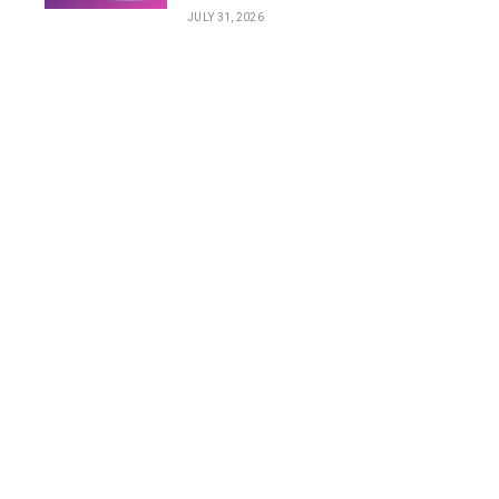
JULY 31, 2026