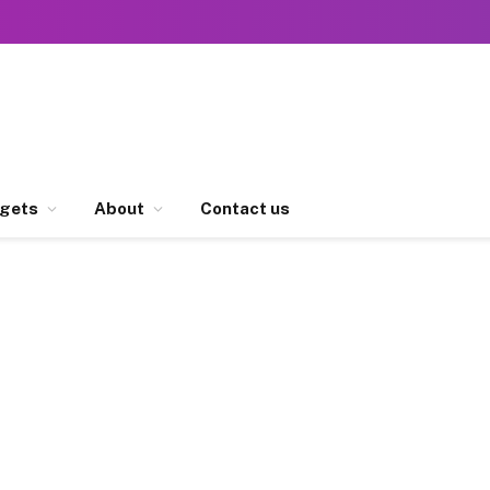
gets
About
Contact us