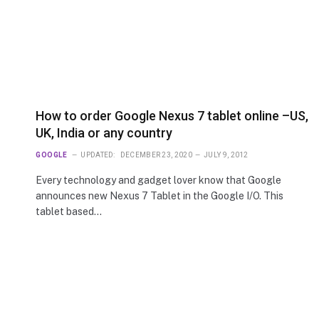
How to order Google Nexus 7 tablet online –US,
UK, India or any country
GOOGLE
UPDATED:
DECEMBER 23, 2020
JULY 9, 2012
Every technology and gadget lover know that Google
announces new Nexus 7 Tablet in the Google I/O. This
tablet based…