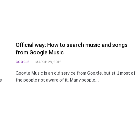
Official way: How to search music and songs
from Google Music
GOOGLE
MARCH 28, 2012
Google Music is an old service from Google, but still most of
s
the people not aware of it. Many people…