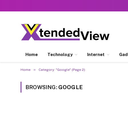
Home
Technology
Internet
Gad
»
Home
Category: "Google" (Page 2)
BROWSING:
GOOGLE