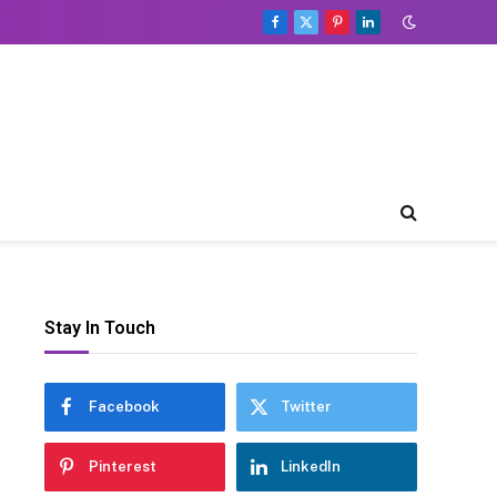
Facebook
X
Pinterest
LinkedIn
(Twitter)
Stay In Touch
Facebook
Twitter
Pinterest
LinkedIn