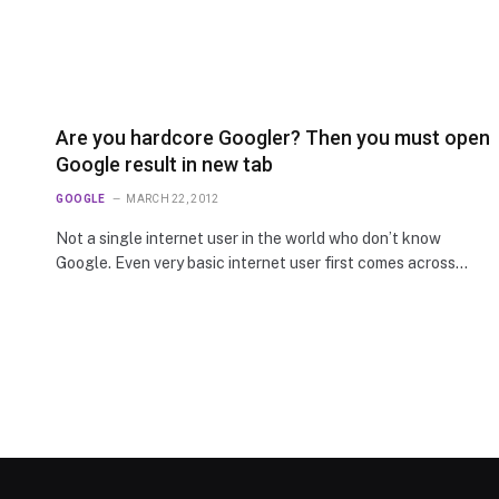
Are you hardcore Googler? Then you must open
Google result in new tab
GOOGLE
MARCH 22, 2012
Not a single internet user in the world who don’t know
Google. Even very basic internet user first comes across…