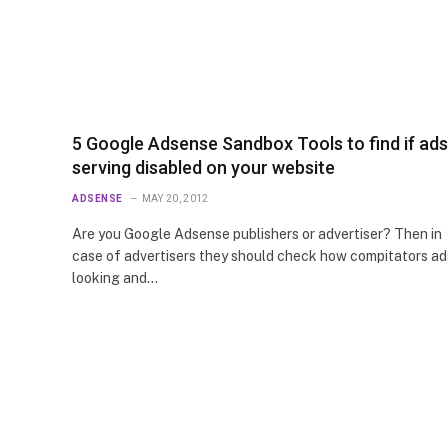
5 Google Adsense Sandbox Tools to find if ads
serving disabled on your website
ADSENSE
MAY 20, 2012
Are you Google Adsense publishers or advertiser? Then in
case of advertisers they should check how compitators ad
looking and…