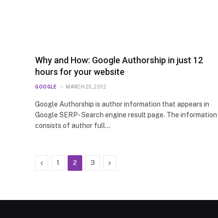
Why and How: Google Authorship in just 12
hours for your website
GOOGLE
MARCH 25, 2012
Google Authorship is author information that appears in
Google SERP- Search engine result page. The information
consists of author full…
Previous
Next
1
2
3