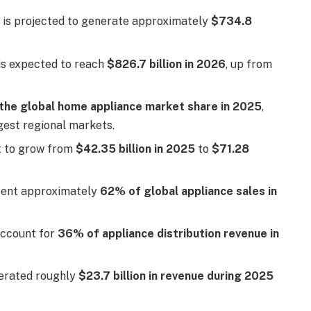
 is projected to generate approximately
$734.8
is expected to reach
$826.7 billion in 2026
, up from
the global home appliance market share in 2025
,
rgest regional markets.
t to grow from
$42.35 billion in 2025
to
$71.28
sent approximately
62% of global appliance sales in
account for
36% of appliance distribution revenue in
nerated roughly
$23.7 billion in revenue during 2025