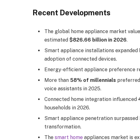
Recent Developments
The global home appliance market valu
estimated
$826.66 billion in 2026
.
Smart appliance installations expanded
adoption of connected devices.
Energy-efficient appliance preference 
More than
58% of millennials
preferred
voice assistants in 2025.
Connected home integration influenced
households in 2026.
Smart appliance penetration surpassed
transformation.
The
smart home
appliances market is e