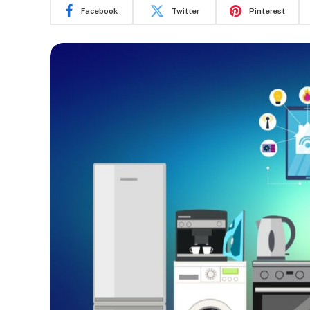
Facebook
Twitter
Pinterest