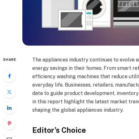
The appliances industry continues to evolve a
SHARE
energy savings in their homes. From smart ref
efficiency washing machines that reduce utilit
everyday life. Businesses, retailers, manufac
data to guide product development, inventory p
in this report highlight the latest market tr
shaping the global appliances industry.
Editor’s Choice