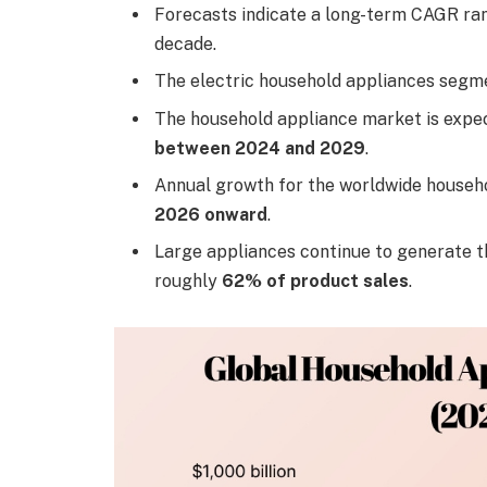
Forecasts indicate a long-term CAGR r
decade.
The electric household appliances seg
The household appliance market is expe
between 2024 and 2029
.
Annual growth for the worldwide househo
2026 onward
.
Large appliances continue to generate th
roughly
62% of product sales
.