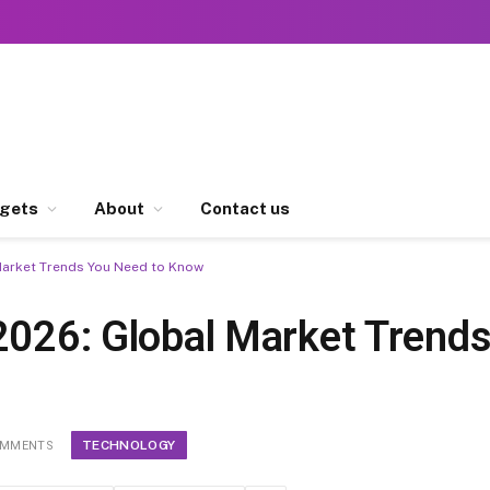
gets
About
Contact us
Market Trends You Need to Know
 2026: Global Market Trend
TECHNOLOGY
OMMENTS