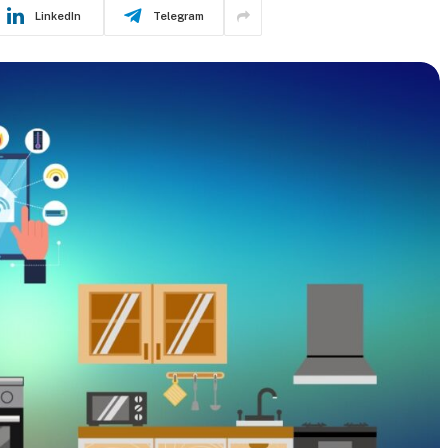
LinkedIn
Telegram