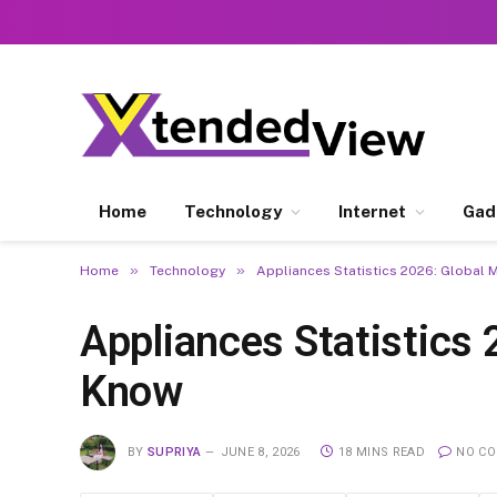
Home
Technology
Internet
Gad
»
»
Home
Technology
Appliances Statistics 2026: Global 
Appliances Statistics
Know
BY
SUPRIYA
JUNE 8, 2026
18 MINS READ
NO C