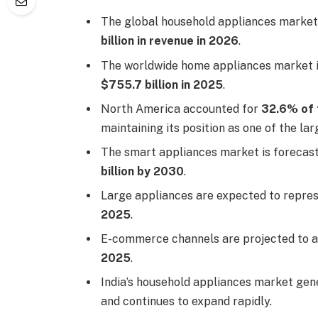
The global household appliances market
billion in revenue in 2026
.
The worldwide home appliances market 
$755.7 billion in 2025
.
North America accounted for
32.6% of 
maintaining its position as one of the la
The smart appliances market is forecas
billion by 2030
.
Large appliances are expected to repre
2025
.
E-commerce channels are projected to 
2025
.
India’s household appliances market ge
and continues to expand rapidly.