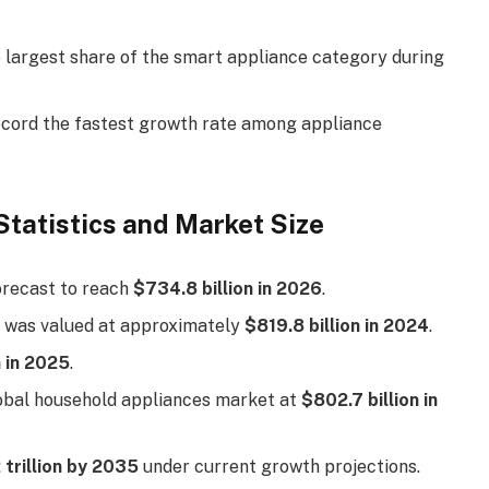
e largest share of the smart appliance category during
record the fastest growth rate among appliance
Statistics and Market Size
orecast to reach
$734.8 billion in 2026
.
 was valued at approximately
$819.8 billion in 2024
.
n in 2025
.
lobal household appliances market at
$802.7 billion in
 trillion by 2035
under current growth projections.