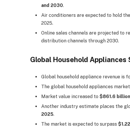
and 2030
.
Air conditioners are expected to hold th
2025.
Online sales channels are projected to 
distribution channels through 2030.
Global Household Appliances 
Global household appliance revenue is f
The global household appliances market
Market value increased to
$861.6 billio
Another industry estimate places the g
2025
.
The market is expected to surpass
$1.22