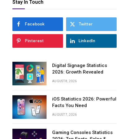
Stay In Touch
Projected
Growth
and
Future
Facebook
Twitter
Appliances
Statistics
Pinterest
LinkedIn
Regional
Market
Share
Digital Signage Statistics
and
2026: Growth Revealed
Demographics
Appliances
AUGUST 8, 2026
Statistics
iOS Statistics 2026: Powerful
U.S.
Facts You Need
Household
Appliances
AUGUST 7, 2026
Industry
Revenue
Growth
Gaming Consoles Statistics
Statistics