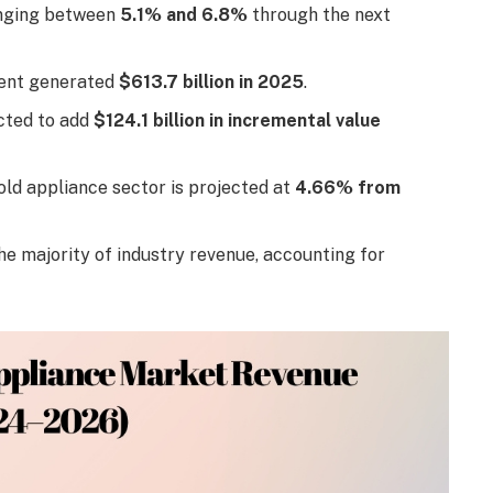
anging between
5.1% and 6.8%
through the next
ment generated
$613.7 billion in 2025
.
cted to add
$124.1 billion in incremental value
ld appliance sector is projected at
4.66% from
e majority of industry revenue, accounting for