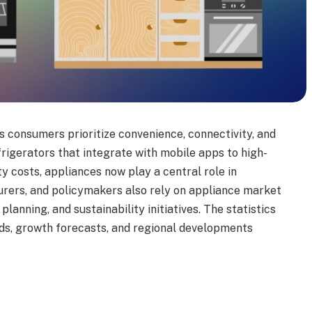
s consumers prioritize convenience, connectivity, and
rigerators that integrate with mobile apps to high-
y costs, appliances now play a central role in
turers, and policymakers also rely on appliance market
lanning, and sustainability initiatives. The statistics
ends, growth forecasts, and regional developments