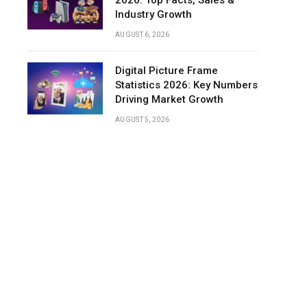
2026: Top Facts, Sales &
Industry Growth
Kitchen
AUGUST 6, 2026
and
Cooking
Appliances
Digital Picture Frame
Statistics
Statistics 2026: Key Numbers
Driving Market Growth
Laundry
and
AUGUST 5, 2026
Cleaning
Appliances
Statistics
Home
Appliances
Market
Share
by
Product
Category
Retail