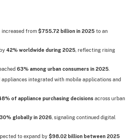
e increased from
$755.72 billion in 2025
to an
 by
42% worldwide during 2025
, reflecting rising
reached
63% among urban consumers in 2025
.
 appliances integrated with mobile applications and
48% of appliance purchasing decisions
across urban
30% globally in 2026
, signaling continued digital
xpected to expand by
$98.02 billion between 2025