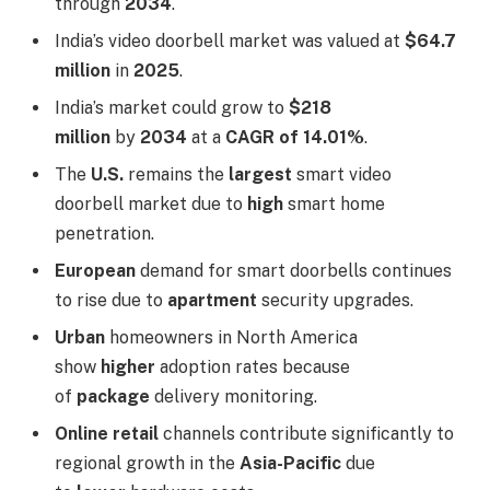
through
2034
.
India’s video doorbell market was valued at
$64.7
million
in
2025
.
India’s market could grow to
$218
million
by
2034
at a
CAGR of 14.01%
.
The
U.S.
remains the
largest
smart video
doorbell market due to
high
smart home
penetration.
European
demand for smart doorbells continues
to rise due to
apartment
security upgrades.
Urban
homeowners in North America
show
higher
adoption rates because
of
package
delivery monitoring.
Online retail
channels contribute significantly to
regional growth in the
Asia-Pacific
due