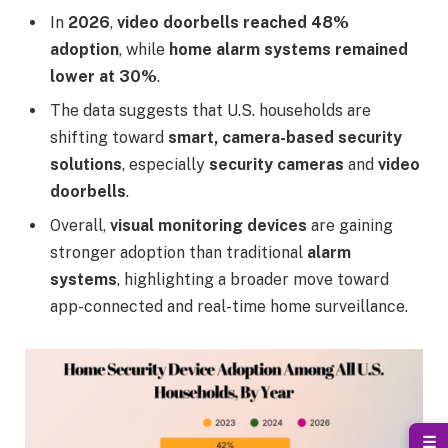
In
2026
,
video doorbells reached 48%
adoption
, while
home alarm systems remained
lower at 30%
.
The data suggests that U.S. households are
shifting toward
smart, camera-based security
solutions
, especially
security cameras
and
video
doorbells
.
Overall,
visual monitoring devices
are gaining
stronger adoption than traditional
alarm
systems
, highlighting a broader move toward
app-connected and real-time home surveillance.
☰