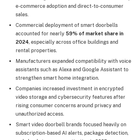
e-commerce adoption and direct-to-consumer
sales.
Commercial deployment of smart doorbells
accounted for nearly
59% of market share in
2024
, especially across office buildings and
rental properties.
Manufacturers expanded compatibility with voice
assistants such as Alexa and Google Assistant to
strengthen smart home integration.
Companies increased investment in encrypted
video storage and cybersecurity features after
rising consumer concerns around privacy and
unauthorized access.
Smart video doorbell brands focused heavily on
subscription-based AI alerts, package detection,