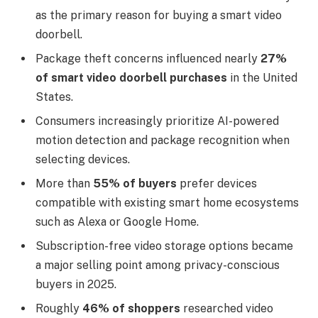
as the primary reason for buying a smart video
doorbell.
Package theft concerns influenced nearly
27%
of smart video doorbell purchases
in the United
States.
Consumers increasingly prioritize AI-powered
motion detection and package recognition when
selecting devices.
More than
55% of buyers
prefer devices
compatible with existing smart home ecosystems
such as Alexa or Google Home.
Subscription-free video storage options became
a major selling point among privacy-conscious
buyers in 2025.
Roughly
46% of shoppers
researched video