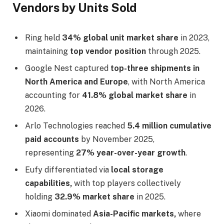
Vendors by Units Sold
Ring held
34% global unit market share
in 2023,
maintaining
top vendor position
through 2025.
Google Nest captured
top-three shipments in
North America and Europe
, with North America
accounting for
41.8% global market share
in
2026.
Arlo Technologies reached
5.4 million cumulative
paid accounts
by November 2025,
representing
27% year-over-year growth
.
Eufy differentiated via
local storage
capabilities,
with top players collectively
holding
32.9% market share
in 2025.
Xiaomi dominated
Asia-Pacific markets,
where