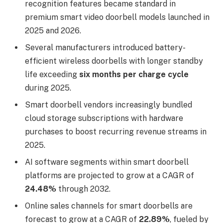
recognition features became standard in
premium smart video doorbell models launched in
2025 and 2026.
Several manufacturers introduced battery-
efficient wireless doorbells with longer standby
life exceeding
six months per charge cycle
during 2025.
Smart doorbell vendors increasingly bundled
cloud storage subscriptions with hardware
purchases to boost recurring revenue streams in
2025.
AI software segments within smart doorbell
platforms are projected to grow at a CAGR of
24.48%
through 2032.
Online sales channels for smart doorbells are
forecast to grow at a CAGR of
22.89%
, fueled by