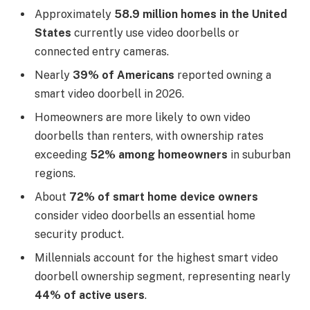
Approximately
58.9 million homes in the United
States
currently use video doorbells or
connected entry cameras.
Nearly
39% of Americans
reported owning a
smart video doorbell in 2026.
Homeowners are more likely to own video
doorbells than renters, with ownership rates
exceeding
52% among homeowners
in suburban
regions.
About
72% of smart home device owners
consider video doorbells an essential home
security product.
Millennials account for the highest smart video
doorbell ownership segment, representing nearly
44% of active users
.