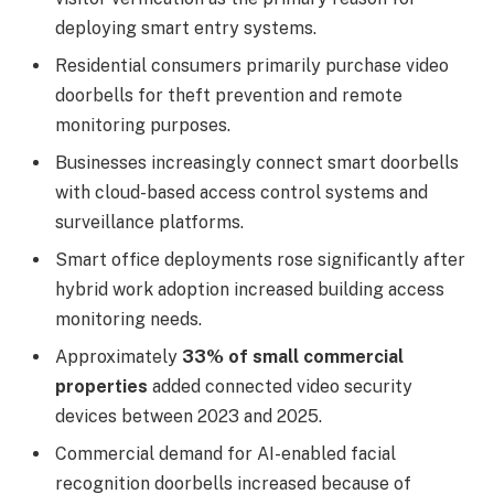
deploying smart entry systems.
Residential consumers primarily purchase video
doorbells for theft prevention and remote
monitoring purposes.
Businesses increasingly connect smart doorbells
with cloud-based access control systems and
surveillance platforms.
Smart office deployments rose significantly after
hybrid work adoption increased building access
monitoring needs.
Approximately
33% of small commercial
properties
added connected video security
devices between 2023 and 2025.
Commercial demand for AI-enabled facial
recognition doorbells increased because of