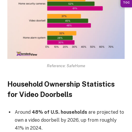
TOC
Reference: SafeHome
Household Ownership Statistics
for Video Doorbells
Around
48% of U.S. households
are projected to
own a video doorbell by 2026, up from roughly
41% in 2024.