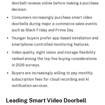
doorbell reviews online before making a purchase
decision.
Consumers increasingly purchase smart video
doorbells during major e-commerce sales events
such as Black Friday and Prime Day.
Younger buyers prefer app-based installation and
smartphone-controlled monitoring features.
Video quality, night vision, and storage flexibility
ranked among the top five buying considerations
in 2026 surveys.
Buyers are increasingly willing to pay monthly
subscription fees for cloud recording and AI
notification services.
Leading Smart Video Doorbell