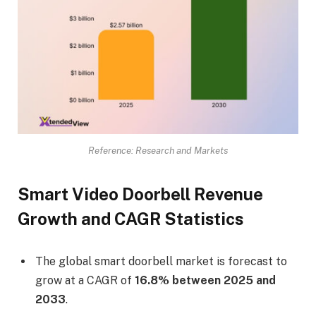
Reference: Research and Markets
Smart Video Doorbell Revenue
Growth and CAGR Statistics
The global smart doorbell market is forecast to
grow at a CAGR of
16.8% between 2025 and
2033
.