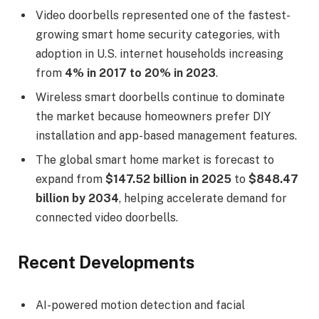
Video doorbells represented one of the fastest-
growing smart home security categories, with
adoption in U.S. internet households increasing
from
4% in 2017 to 20% in 2023
.
Wireless smart doorbells continue to dominate
the market because homeowners prefer DIY
installation and app-based management features.
The global smart home market is forecast to
expand from
$147.52 billion in 2025
to
$848.47
billion by 2034
, helping accelerate demand for
connected video doorbells.
Recent Developments
AI-powered motion detection and facial