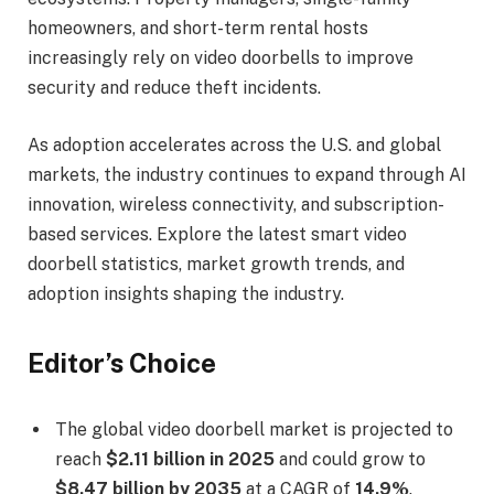
homeowners, and short-term rental hosts
increasingly rely on video doorbells to improve
security and reduce theft incidents.
As adoption accelerates across the U.S. and global
markets, the industry continues to expand through AI
innovation, wireless connectivity, and subscription-
based services. Explore the latest smart video
doorbell statistics, market growth trends, and
adoption insights shaping the industry.
Editor’s Choice
The global video doorbell market is projected to
reach
$2.11 billion in 2025
and could grow to
$8.47 billion by 2035
at a CAGR of
14.9%
.