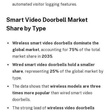
automated visitor logging features.
Smart Video Doorbell Market
Share by Type
Wireless smart video doorbells dominate the
global market
, accounting for
75%
of the total
market share in
2035
.
Wired smart video doorbells hold a smaller
share
, representing
25%
of the global market by
type.
The data shows that
wireless models are three
times more popular
than wired smart video
doorbells.
The strong lead of
wireless video doorbells