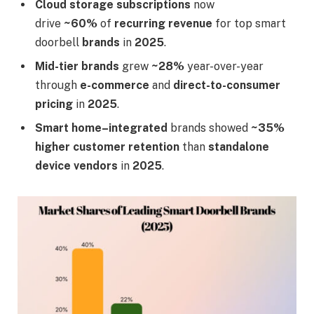
Cloud storage subscriptions
now
drive
~60%
of
recurring revenue
for top smart
doorbell
brands
in
2025
.
Mid-tier brands
grew
~28%
year-over-year
through
e-commerce
and
direct-to-consumer
pricing
in
2025
.
Smart home–integrated
brands showed
~35%
higher customer retention
than
standalone
device vendors
in
2025
.