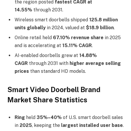
the region posted
fastest CAGR at
14.55%
through 2031.
Wireless smart doorbells shipped
125.8 million
units globally
in 2024, valued at
$18.9 billion
.
Online retail held
67.10% revenue share
in 2025
and is accelerating at
15.11% CAGR
.
AI-enabled doorbells grew at
14.88%
CAGR
through 2031 with
higher average selling
prices
than standard HD models.
Smart Video Doorbell Brand
Market Share Statistics
Ring
held
35%–40%
of U.S. smart doorbell sales
in
2025
, keeping the
largest installed user base
.