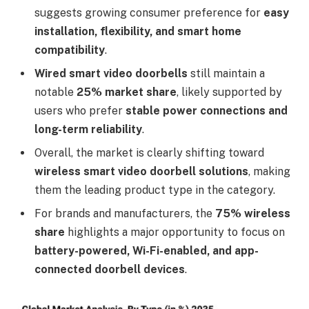
suggests growing consumer preference for
easy
installation, flexibility, and smart home
compatibility
.
Wired smart video doorbells
still maintain a
notable
25% market share
, likely supported by
users who prefer
stable power connections and
long-term reliability
.
Overall, the market is clearly shifting toward
wireless smart video doorbell solutions
, making
them the leading product type in the category.
For brands and manufacturers, the
75% wireless
share
highlights a major opportunity to focus on
battery-powered, Wi-Fi-enabled, and app-
connected doorbell devices
.