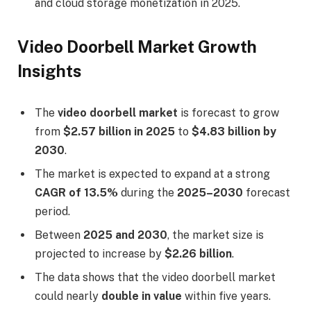
and cloud storage monetization in 2025.
Video Doorbell Market Growth
Insights
The
video doorbell market
is forecast to grow
from
$2.57 billion in 2025
to
$4.83 billion by
2030
.
The market is expected to expand at a strong
CAGR of 13.5%
during the
2025–2030
forecast
period.
Between
2025 and 2030
, the market size is
projected to increase by
$2.26 billion
.
The data shows that the video doorbell market
could nearly
double in value
within five years.