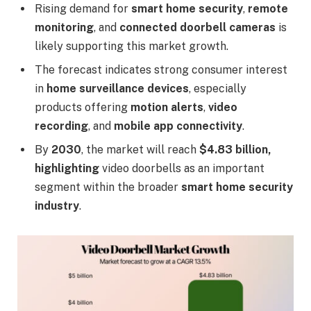
Rising demand for
smart home security
,
remote
monitoring
, and
connected doorbell cameras
is
likely supporting this market growth.
The forecast indicates strong consumer interest
in
home surveillance devices
, especially
products offering
motion alerts
,
video
recording
, and
mobile app connectivity
.
By
2030
, the market will reach
$4.83 billion,
highlighting
video doorbells as an important
segment within the broader
smart home security
industry
.