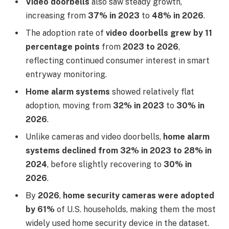
Video doorbells
also saw steady growth,
increasing from
37% in 2023
to
48% in 2026
.
The adoption rate of
video doorbells grew by 11
percentage points
from
2023 to 2026
,
reflecting continued consumer interest in smart
entryway monitoring.
Home alarm systems
showed relatively flat
adoption, moving from
32% in 2023
to
30% in
2026
.
Unlike cameras and video doorbells,
home alarm
systems declined from 32% in 2023 to 28% in
2024
, before slightly recovering to
30% in
2026
.
By
2026
,
home security cameras were adopted
by 61%
of U.S. households, making them the most
widely used home security device in the dataset.