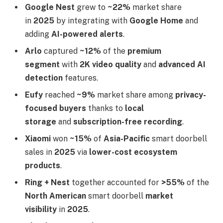
Google Nest
grew to
~22%
market share
in
2025
by integrating with
Google Home
and
adding
AI-powered alerts
.
Arlo
captured
~12%
of the
premium
segment
with
2K video quality
and
advanced AI
detection
features.
Eufy
reached
~9%
market share among
privacy-
focused buyers
thanks to
local
storage
and
subscription-free recording
.
Xiaomi
won
~15%
of
Asia-Pacific
smart doorbell
sales in
2025
via
lower-cost ecosystem
products
.
Ring + Nest
together accounted for
>55%
of the
North American
smart doorbell
market
visibility
in
2025
.