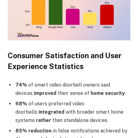
Consumer Satisfaction and User
Experience Statistics
74%
of smart video doorbell owners said
devices
improved
their sense of
home security
.
68%
of users preferred video
doorbells
integrated
with broader smart home
systems
rather
than standalone devices.
85%
reduction
in false notifications achieved by