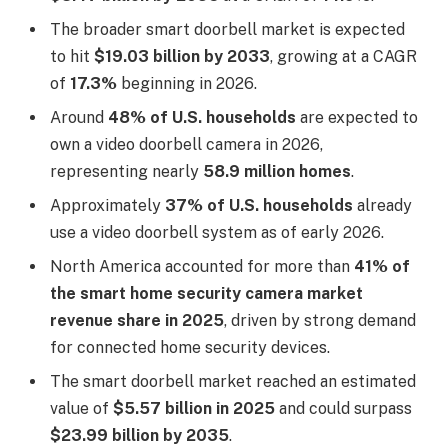
The broader smart doorbell market is expected
to hit
$19.03 billion by 2033
, growing at a CAGR
of
17.3%
beginning in 2026.
Around
48% of U.S. households
are expected to
own a video doorbell camera in 2026,
representing nearly
58.9 million homes
.
Approximately
37% of U.S. households
already
use a video doorbell system as of early 2026.
North America accounted for more than
41% of
the smart home security camera market
revenue share in 2025
, driven by strong demand
for connected home security devices.
The smart doorbell market reached an estimated
value of
$5.57 billion in 2025
and could surpass
$23.99 billion by 2035
.