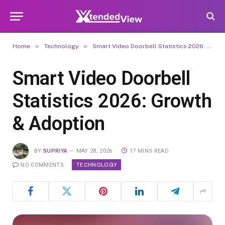
»
»
Home
Technology
Smart Video Doorbell Statistics 2026: Growth & Adoption
Smart Video Doorbell
Statistics 2026: Growth
& Adoption
BY
SUPRIYA
MAY 28, 2026
17 MINS READ
TECHNOLOGY
NO COMMENTS