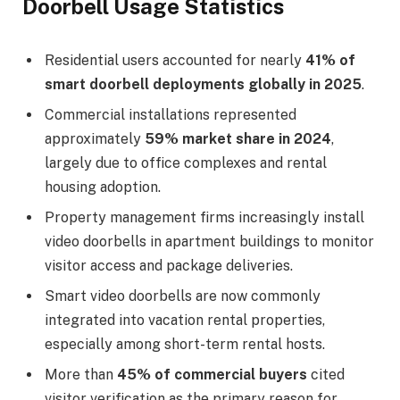
Doorbell Usage Statistics
Residential users accounted for nearly
41% of
smart doorbell deployments globally in 2025
.
Commercial installations represented
approximately
59% market share in 2024
,
largely due to office complexes and rental
housing adoption.
Property management firms increasingly install
video doorbells in apartment buildings to monitor
visitor access and package deliveries.
Smart video doorbells are now commonly
integrated into vacation rental properties,
especially among short-term rental hosts.
More than
45% of commercial buyers
cited
visitor verification as the primary reason for