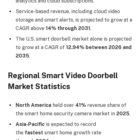
analytics and cloud subscriptions.
Service-based revenue, including cloud video
storage and smart alerts, is projected to grow at a
CAGR above
14% through 2031
.
The U.S. smart doorbell market alone is projected
to grow at a CAGR of
12.94% between 2026 and
2035
.
Regional Smart Video Doorbell
Market Statistics
North America
held over
41%
revenue share of
the smart home security camera market in
2025
.
Asia-Pacific
is expected to record
the
fastest
smart home growth rate