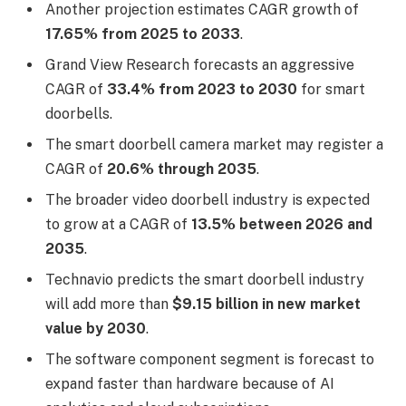
Another projection estimates CAGR growth of
17.65% from 2025 to 2033
.
Grand View Research forecasts an aggressive
CAGR of
33.4% from 2023 to 2030
for smart
doorbells.
The smart doorbell camera market may register a
CAGR of
20.6% through 2035
.
The broader video doorbell industry is expected
to grow at a CAGR of
13.5% between 2026 and
2035
.
Technavio predicts the smart doorbell industry
will add more than
$9.15 billion in new market
value by 2030
.
The software component segment is forecast to
expand faster than hardware because of AI