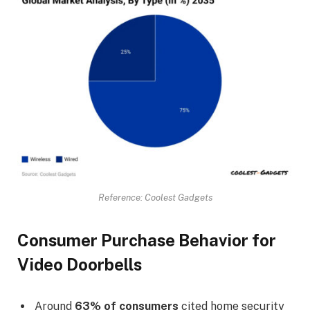
Reference: Coolest Gadgets
Consumer Purchase Behavior for
Video Doorbells
Around
63% of consumers
cited home security