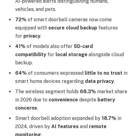
AI-powered alerts distinguishing humans,
vehicles, and pets.
72%
of smart doorbell cameras now come
equipped with
secure cloud backup
features
for
privacy
.
41%
of models also offer
SD-card
compatibility
for
local storage
alongside cloud
backup.
64%
of consumers expressed
little to no trust
in
smart home devices regarding
data privacy
.
The wireless segment holds
68.3%
market share
in 2026 due to
convenience
despite
battery
concerns
.
Smart doorbell adoption expanded by
18.7%
in
2024, driven by
AI features
and
remote
monitoring
.