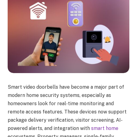
Smart video doorbells have become a major part of
modern home security systems, especially as
homeowners look for real-time monitoring and
remote access features. These devices now support
package delivery verification, visitor screening, AI-
powered alerts, and integration with
smart home
ecosystems. Property managers, single-family