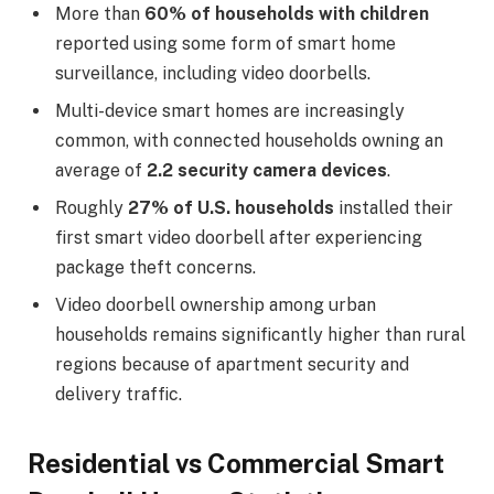
More than
60% of households with children
reported using some form of smart home
surveillance, including video doorbells.
Multi-device smart homes are increasingly
common, with connected households owning an
average of
2.2 security camera devices
.
Roughly
27% of U.S. households
installed their
first smart video doorbell after experiencing
package theft concerns.
Video doorbell ownership among urban
households remains significantly higher than rural
regions because of apartment security and
delivery traffic.
Residential vs Commercial Smart