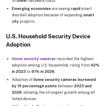
to
lower
hardware costs.
Emerging economies
are seeing
rapid
smart
doorbell adoption because of expanding
smart
city
projects.
U.S. Household Security Device
Adoption
Home security cameras
recorded the highest
adoption among U.S. households, rising from
42%
in 2023
to
61% in 2026
.
Adoption of
home security cameras increased
by 19 percentage points
between
2023 and
2026
, showing the strongest growth among all
listed devices.