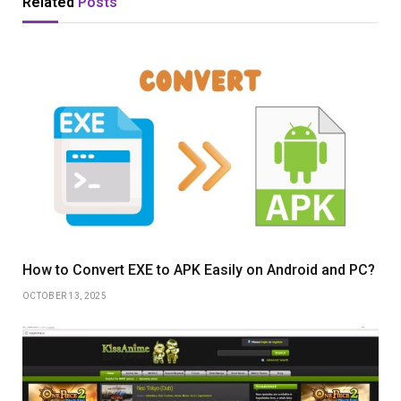
Related
Posts
How to Convert EXE to APK Easily on Android and PC?
OCTOBER 13, 2025