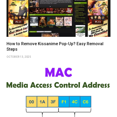
How to Remove Kissanime Pop-Up? Easy Removal
Steps
OCTOBER 13, 2025