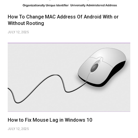
How To Change MAC Address Of Android With or
Without Rooting
JULY 12, 2025
How to Fix Mouse Lag in Windows 10
JULY 12, 2025