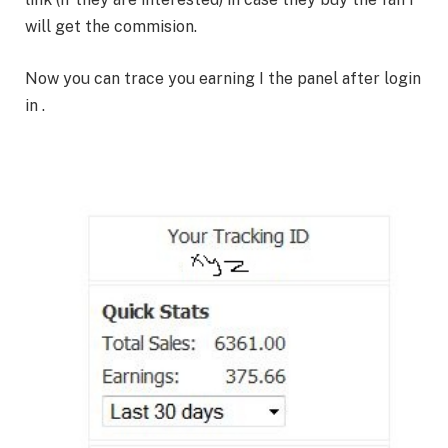
will get the commision.
Now you can trace you earning I the panel after login
in .