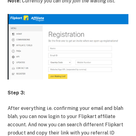
Note:
Currently you can only join the waiting list.
Step 3:
After everything i.e. confirming your email and blah
blah, you can now login to your Flipkart affiliate
account. And now you can search different Flipkart
product and copy their link with you referral ID