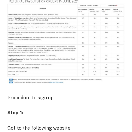
Procedure to sign up:
Step 1:
Got to the following website