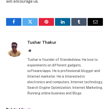
will encourage us.
Facebook
Twitter
Pinterest
LinkedIn
Tumblr
Email
Tushar Thakur
Website
Tushar is founder of Xtendedview. He love to
experiments on different gadgets,
software/apps. He is professional blogger and
Internet marketer. He is Interested in
electronics and computers, Internet technology,
Search Engine Optimization, Internet Marketing.
Running online business and Blogs