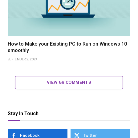
How to Make your Existing PC to Run on Windows 10
smoothly
SEPTEMBER 2, 2024
VIEW 86 COMMENTS
Stay In Touch
Facebook
Twitter