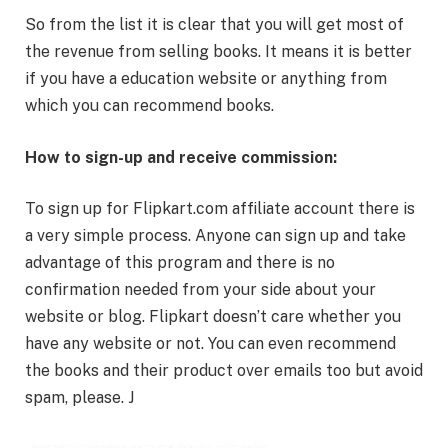
So from the list it is clear that you will get most of
the revenue from selling books. It means it is better
if you have a education website or anything from
which you can recommend books.
How to sign-up and receive commission:
To sign up for Flipkart.com affiliate account there is
a very simple process. Anyone can sign up and take
advantage of this program and there is no
confirmation needed from your side about your
website or blog. Flipkart doesn’t care whether you
have any website or not. You can even recommend
the books and their product over emails too but avoid
spam, please. J