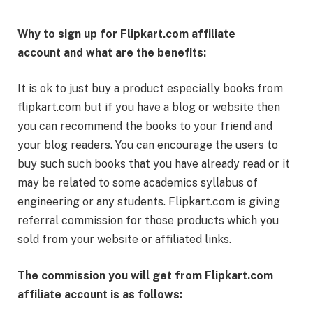
Why to sign up for Flipkart.com affiliate
account and what are the benefits:
It is ok to just buy a product especially books from
flipkart.com but if you have a blog or website then
you can recommend the books to your friend and
your blog readers. You can encourage the users to
buy such such books that you have already read or it
may be related to some academics syllabus of
engineering or any students. Flipkart.com is giving
referral commission for those products which you
sold from your website or affiliated links.
The commission you will get from Flipkart.com
affiliate account is as follows: