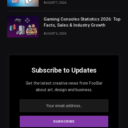
AUGUST 7, 2026
Gaming Consoles Statistics 2026: Top
Facts, Sales & Industry Growth
AUGUST 6, 2026
Subscribe to Updates
Get the latest creative news from FooBar
about art, design and business.