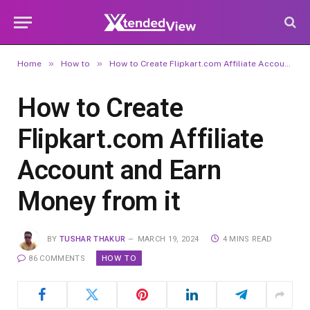
»
»
Home
How to
How to Create Flipkart.com Affiliate Account and Earn Money from it
How to Create
Flipkart.com Affiliate
Account and Earn
Money from it
BY
TUSHAR THAKUR
MARCH 19, 2024
4 MINS READ
HOW TO
86 COMMENTS