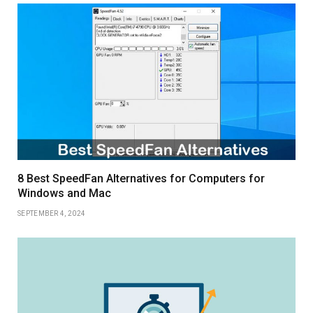
8 Best SpeedFan Alternatives for Computers for
Windows and Mac
SEPTEMBER 4, 2024