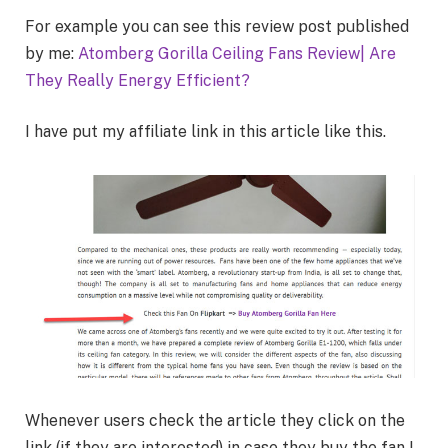
For example you can see this review post published
by me:
Atomberg Gorilla Ceiling Fans Review| Are
They Really Energy Efficient?
I have put my affiliate link in this article like this.
Whenever users check the article they click on the
link (if they are interested) in case they buy the fan I