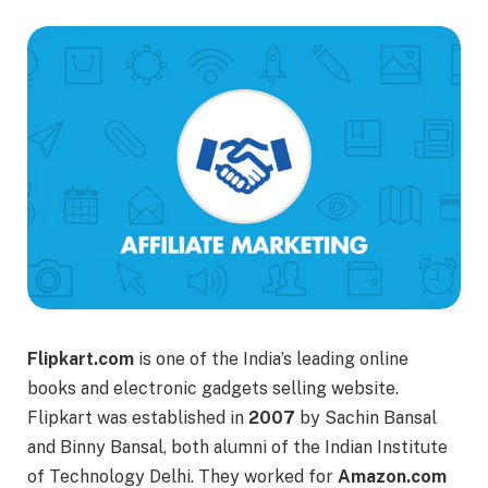
Flipkart.com
is one of the India’s leading online
books and electronic gadgets selling website.
Flipkart was established in
2007
by Sachin Bansal
and Binny Bansal, both alumni of the Indian Institute
of Technology Delhi. They worked for
Amazon.com