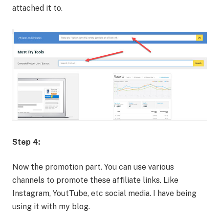
attached it to.
Step 4:
Now the promotion part. You can use various
channels to promote these affiliate links. Like
Instagram, YoutTube, etc social media. I have being
using it with my blog.