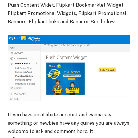
Push Content Widet, Flipkart Bookmarklet Widget,
Flipkart Promotional Widgets, Flipkart Promotional
Banners, Flipkart links and Banners. See below.
If you have an affiliate account and wanna say
something or newbies have any quires you are always
welcome to ask and comment here. It