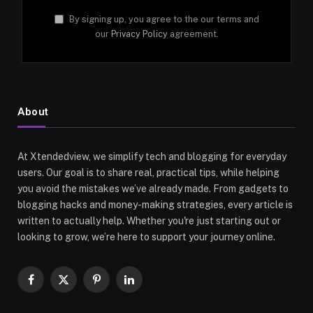
By signing up, you agree to the our terms and
our
Privacy Policy
agreement.
About
At Xtendedview, we simplify tech and blogging for everyday
users. Our goal is to share real, practical tips, while helping
you avoid the mistakes we’ve already made. From gadgets to
blogging hacks and money-making strategies, every article is
written to actually help. Whether you're just starting out or
looking to grow, we’re here to support your journey online.
Facebook
X
Pinterest
LinkedIn
(Twitter)