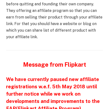
before quitting and founding their own company.
They offering an affiliate program so that you can
earn from selling their product through your affiliate
link. For that you should have a website or blog on
which you can share list of different product with
your affiliate link.
Message from Flipkart
We have currently paused new affiliate
registrations w.e.f. 5th May 2018 until
further notice while we work on
developments and improvements to the
FAP(Flipkart Affiliate Program)