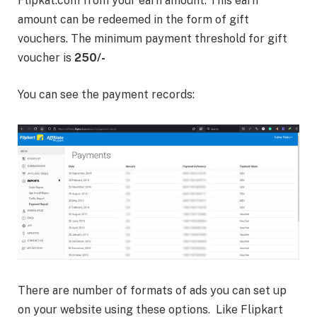
Flipkat.com from your earn amount. This earn
amount can be redeemed in the form of gift
vouchers. The minimum payment threshold for gift
voucher is
250/-
You can see the payment records:
There are number of formats of ads you can set up
on your website using these options. Like Flipkart