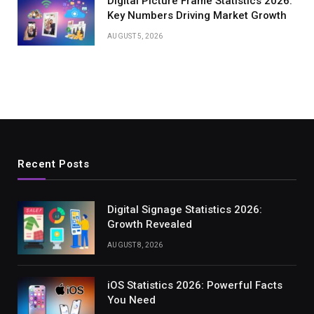
Digital Picture Frame Statistics 2026:
Key Numbers Driving Market Growth
AUGUST 5, 2026
Recent Posts
Digital Signage Statistics 2026:
Growth Revealed
AUGUST 8, 2026
iOS Statistics 2026: Powerful Facts
You Need