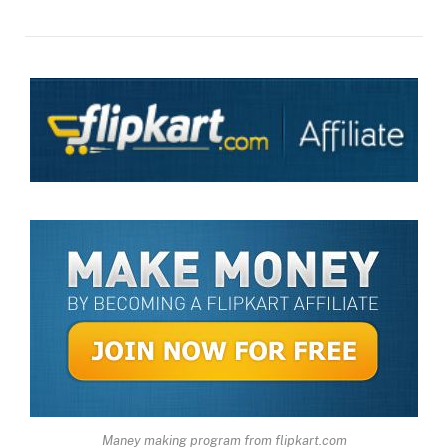
Maney making program from flipkart.com