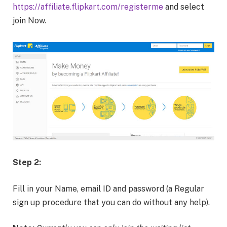
https://affiliate.flipkart.com/registerme
and select
join Now.
Step 2:
Fill in your Name, email ID and password (a Regular
sign up procedure that you can do without any help).