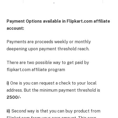
Payment Options available in Flipkart.com affiliate
account:
Payments are proceeds weekly or monthly
deepening upon payment threshold reach.
There are two possible way to get paid by
flipkart.com affiliate program
i)
One is you can request a check to your local
address. But the minimum payment threshold is
2500/-
ii)
Second way is that you can buy product from