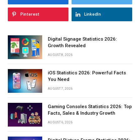
Pinterest
LinkedIn
Digital Signage Statistics 2026:
Growth Revealed
AUGUST 8, 2026
iOS Statistics 2026: Powerful Facts
You Need
AUGUST 7, 2026
Gaming Consoles Statistics 2026: Top
Facts, Sales & Industry Growth
AUGUST 6, 2026