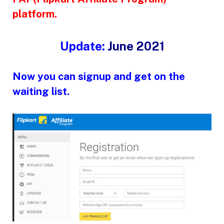
platform.
Update:
June 2021
Now you can signup and get on the
waiting list.