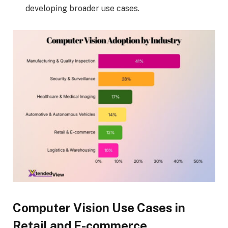
developing broader use cases.
Computer Vision Use Cases in
Retail and E-commerce