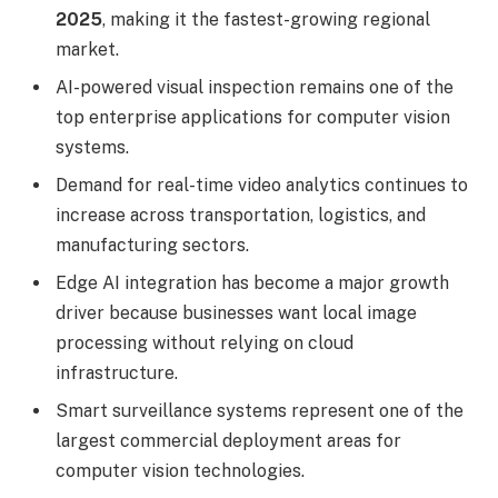
2025
, making it the fastest-growing regional
market.
AI-powered visual inspection remains one of the
top enterprise applications for computer vision
systems.
Demand for real-time video analytics continues to
increase across transportation, logistics, and
manufacturing sectors.
Edge AI integration has become a major growth
driver because businesses want local image
processing without relying on cloud
infrastructure.
Smart surveillance systems represent one of the
largest commercial deployment areas for
computer vision technologies.