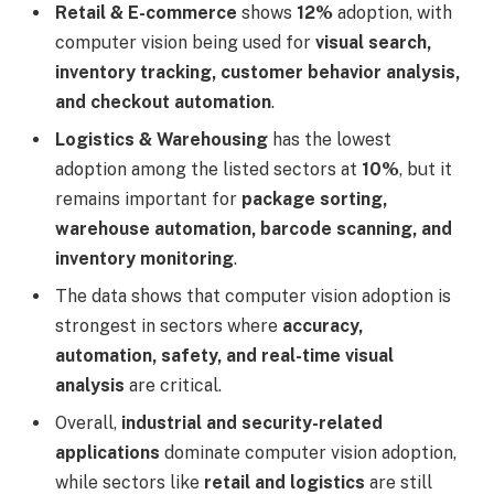
Retail & E-commerce
shows
12%
adoption, with
computer vision being used for
visual search,
inventory tracking, customer behavior analysis,
and checkout automation
.
Logistics & Warehousing
has the lowest
adoption among the listed sectors at
10%
, but it
remains important for
package sorting,
warehouse automation, barcode scanning, and
inventory monitoring
.
The data shows that computer vision adoption is
strongest in sectors where
accuracy,
automation, safety, and real-time visual
analysis
are critical.
Overall,
industrial and security-related
applications
dominate computer vision adoption,
while sectors like
retail and logistics
are still