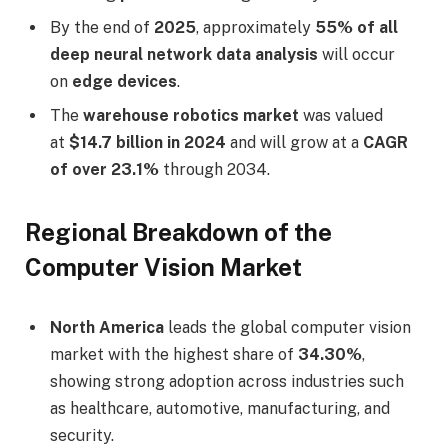
By the end of
2025
, approximately
55% of all
deep neural network data analysis
will occur
on
edge devices
.
The
warehouse robotics market
was valued
at
$14.7 billion in 2024
and will grow at a
CAGR
of over 23.1%
through 2034.
Regional Breakdown of the
Computer Vision Market
North America
leads the global computer vision
market with the highest share of
34.30%
,
showing strong adoption across industries such
as healthcare, automotive, manufacturing, and
security.