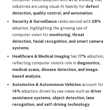
industries are using visual AI heavily for
defect
detection, quality control, and automation
.
Security & Surveillance
ranks second with
28%
adoption, highlighting the growing use of
computer vision for
monitoring, threat
detection, facial recognition, and smart camera
systems
.
Healthcare & Medical Imaging
has
17%
adoption,
reflecting computer vision’s role in
diagnostics,
medical scans, disease detection, and image-
based analysis
.
Automotive & Autonomous Vehicles
account for
14%
adoption, driven by use cases such as
driver
assistance systems, object detection, lane
recognition, and self-driving technology
.