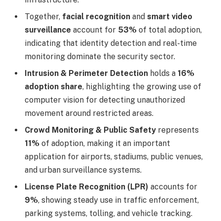
Together,
facial recognition
and
smart video
surveillance
account for
53%
of total adoption,
indicating that identity detection and real-time
monitoring dominate the security sector.
Intrusion & Perimeter Detection
holds a
16%
adoption share
, highlighting the growing use of
computer vision for detecting unauthorized
movement around restricted areas.
Crowd Monitoring & Public Safety
represents
11%
of adoption, making it an important
application for airports, stadiums, public venues,
and urban surveillance systems.
License Plate Recognition (LPR)
accounts for
9%
, showing steady use in traffic enforcement,
parking systems, tolling, and vehicle tracking.