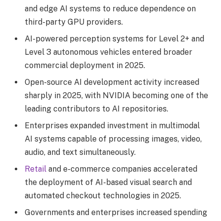
and edge AI systems to reduce dependence on
third-party GPU providers.
AI-powered perception systems for Level 2+ and
Level 3 autonomous vehicles entered broader
commercial deployment in 2025.
Open-source AI development activity increased
sharply in 2025, with NVIDIA becoming one of the
leading contributors to AI repositories.
Enterprises expanded investment in multimodal
AI systems capable of processing images, video,
audio, and text simultaneously.
Retail
and e-commerce companies accelerated
the deployment of AI-based visual search and
automated checkout technologies in 2025.
Governments and enterprises increased spending