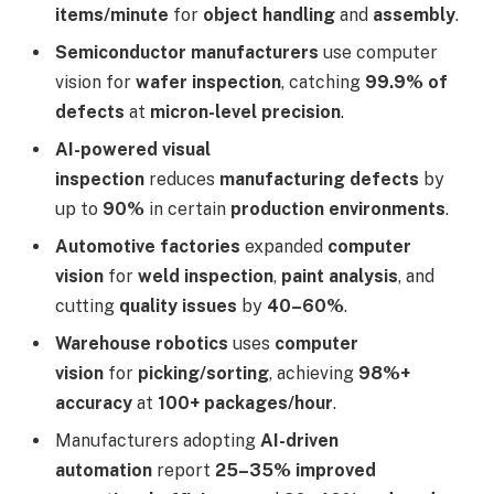
items/minute
for
object handling
and
assembly
.
Semiconductor manufacturers
use computer
vision for
wafer inspection
, catching
99.9% of
defects
at
micron-level precision
.
AI-powered visual
inspection
reduces
manufacturing defects
by
up to
90%
in certain
production environments
.
Automotive factories
expanded
computer
vision
for
weld inspection
,
paint analysis
, and
cutting
quality issues
by
40–60%
.
Warehouse robotics
uses
computer
vision
for
picking/sorting
, achieving
98%+
accuracy
at
100+ packages/hour
.
Manufacturers adopting
AI-driven
automation
report
25–35% improved