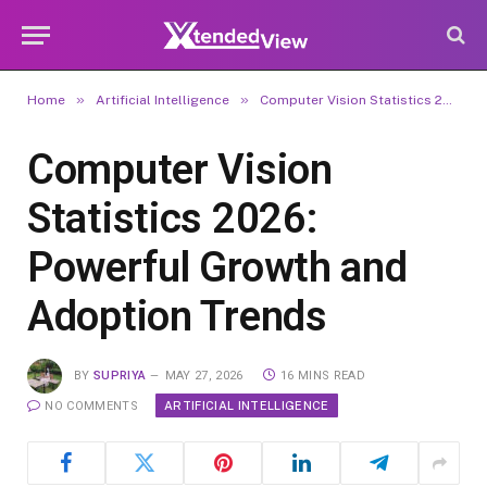
»
»
Home
Artificial Intelligence
Computer Vision Statistics 2026: Powerful Growth and Adoption Trends
Computer Vision
Statistics 2026:
Powerful Growth and
Adoption Trends
BY
SUPRIYA
MAY 27, 2026
16 MINS READ
ARTIFICIAL INTELLIGENCE
NO COMMENTS