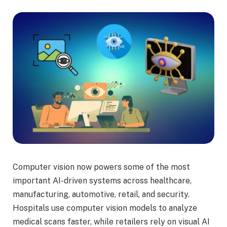
Computer vision now powers some of the most
important AI-driven systems across healthcare,
manufacturing, automotive, retail, and security.
Hospitals use computer vision models to analyze
medical scans faster, while retailers rely on visual AI