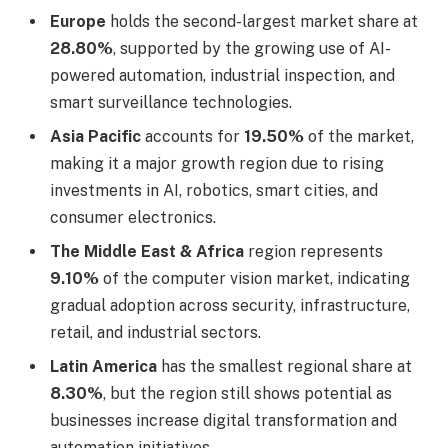
Europe
holds the second-largest market share at
28.80%
, supported by the growing use of AI-
powered automation, industrial inspection, and
smart surveillance technologies.
Asia Pacific
accounts for
19.50%
of the market,
making it a major growth region due to rising
investments in AI, robotics, smart cities, and
consumer electronics.
The Middle East & Africa
region represents
9.10%
of the computer vision market, indicating
gradual adoption across security, infrastructure,
retail, and industrial sectors.
Latin America
has the smallest regional share at
8.30%
, but the region still shows potential as
businesses increase digital transformation and
automation initiatives.