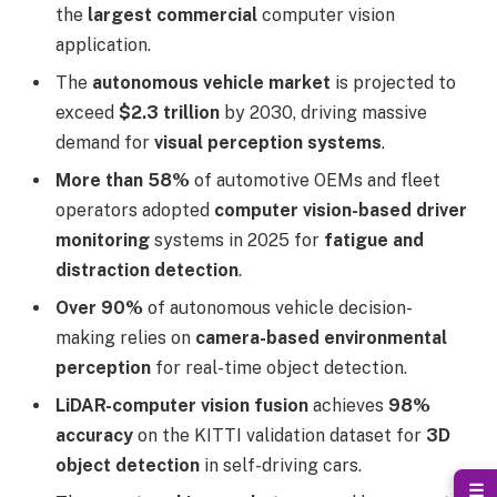
the
largest commercial
computer vision
application.
The
autonomous vehicle market
is projected to
exceed
$2.3 trillion
by 2030, driving massive
demand for
visual perception systems
.
More than 58%
of automotive OEMs and fleet
operators adopted
computer vision-based driver
monitoring
systems in 2025 for
fatigue and
distraction detection
.
Over 90%
of autonomous vehicle decision-
making relies on
camera-based environmental
perception
for real-time object detection.
LiDAR-computer vision fusion
achieves
98%
accuracy
on the KITTI validation dataset for
3D
object detection
in self-driving cars.
☰