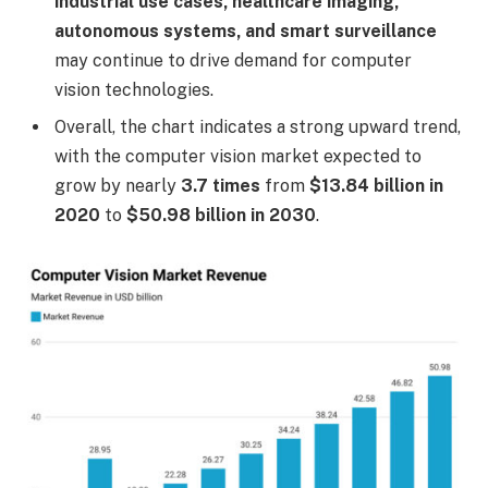
industrial use cases, healthcare imaging,
autonomous systems, and smart surveillance
may continue to drive demand for computer
vision technologies.
Overall, the chart indicates a strong upward trend,
with the computer vision market expected to
grow by nearly
3.7 times
from
$13.84 billion in
2020
to
$50.98 billion in 2030
.