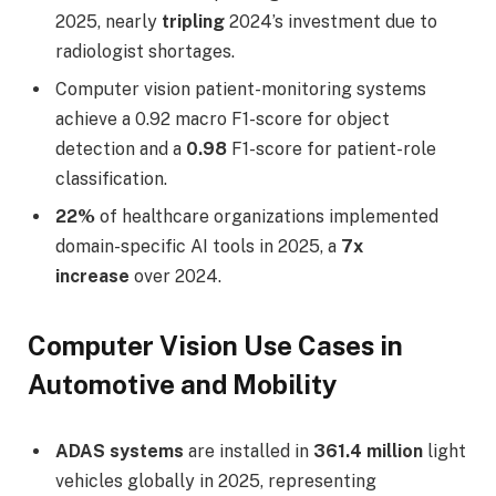
2025, nearly
tripling
2024’s investment due to
radiologist shortages.
Computer vision patient-monitoring systems
achieve a 0.92 macro F1-score for object
detection and a
0.98
F1-score for patient-role
classification.
22%
of healthcare organizations implemented
domain-specific AI tools in 2025, a
7x
increase
over 2024.
Computer Vision Use Cases in
Automotive and Mobility
ADAS systems
are installed in
361.4 million
light
vehicles globally in 2025, representing