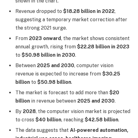
shown in the chart.
Revenue dropped to
$18.28 billion in 2022
,
suggesting a temporary market correction after
the strong 2021 surge.
From
2023 onward
, the market shows consistent
annual growth, rising from
$22.28 billion in 2023
to
$50.98 billion in 2030
.
Between
2025 and 2030
, computer vision
revenue is expected to increase from
$30.25
billion
to
$50.98 billion
.
The market is forecast to add more than
$20
billion
in revenue between
2025 and 2030
.
By
2028
, the computer vision market is projected
to cross
$40 billion
, reaching
$42.58 billion
.
The data suggests that
AI-powered automation,