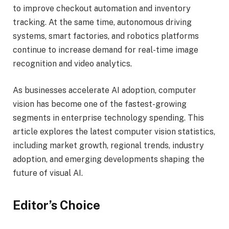
to improve checkout automation and inventory
tracking. At the same time, autonomous driving
systems, smart factories, and robotics platforms
continue to increase demand for real-time image
recognition and video analytics.
As businesses accelerate AI adoption, computer
vision has become one of the fastest-growing
segments in enterprise technology spending. This
article explores the latest computer vision statistics,
including market growth, regional trends, industry
adoption, and emerging developments shaping the
future of visual AI.
Editor’s Choice