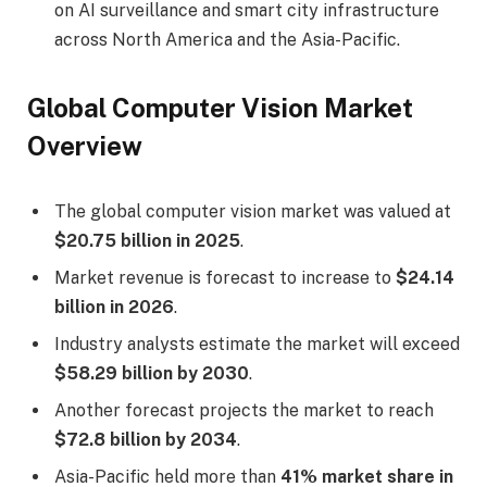
on AI surveillance and smart city infrastructure
across North America and the Asia-Pacific.
Global Computer Vision Market
Overview
The global computer vision market was valued at
$20.75 billion in 2025
.
Market revenue is forecast to increase to
$24.14
billion in 2026
.
Industry analysts estimate the market will exceed
$58.29 billion by 2030
.
Another forecast projects the market to reach
$72.8 billion by 2034
.
Asia-Pacific held more than
41% market share in