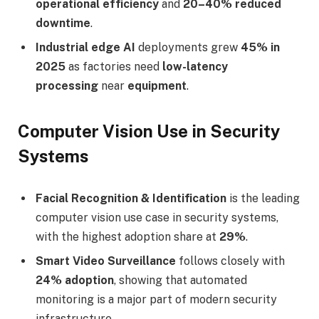
operational efficiency
and
20–40% reduced
downtime
.
Industrial edge AI
deployments grew
45% in
2025
as factories need
low-latency
processing
near
equipment
.
Computer Vision Use in Security
Systems
Facial Recognition & Identification
is the leading
computer vision use case in security systems,
with the highest adoption share at
29%
.
Smart Video Surveillance
follows closely with
24% adoption
, showing that automated
monitoring is a major part of modern security
infrastructure.