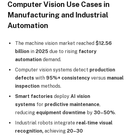
Computer Vision Use Cases in
Manufacturing and Industrial
Automation
The machine vision market reached
$12.56
billion
in
2025
due to rising
factory
automation
demand.
Computer vision systems detect
production
defects
with
95%+ consistency
versus
manual
inspection
methods.
Smart factories
deploy
AI vision
systems
for
predictive maintenance
,
reducing
equipment downtime
by
30–50%
.
Industrial robots integrate
real-time visual
recognition,
achieving
20–30