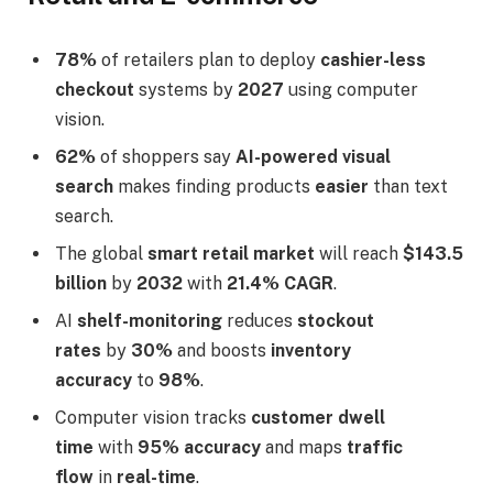
78%
of retailers plan to deploy
cashier-less
checkout
systems by
2027
using computer
vision.
62%
of shoppers say
AI-powered visual
search
makes finding products
easier
than text
search.
The global
smart retail market
will reach
$143.5
billion
by
2032
with
21.4% CAGR
.
AI
shelf-monitoring
reduces
stockout
rates
by
30%
and boosts
inventory
accuracy
to
98%
.
Computer vision tracks
customer dwell
time
with
95% accuracy
and maps
traffic
flow
in
real-time
.