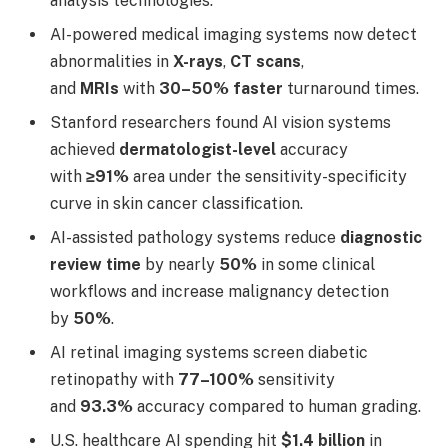
analysis technologies.
AI-powered medical imaging systems now detect
abnormalities in
X-rays
,
CT scans
,
and
MRIs
with
30–50% faster
turnaround times.
Stanford researchers found AI vision systems
achieved
dermatologist-level
accuracy
with
≥91%
area under the sensitivity-specificity
curve in skin cancer classification.
AI-assisted pathology systems reduce
diagnostic
review time
by nearly
50%
in some clinical
workflows and increase malignancy detection
by
50%
.
AI retinal imaging systems screen diabetic
retinopathy with
77–100%
sensitivity
and
93.3%
accuracy compared to human grading.
U.S. healthcare AI spending hit
$1.4 billion
in