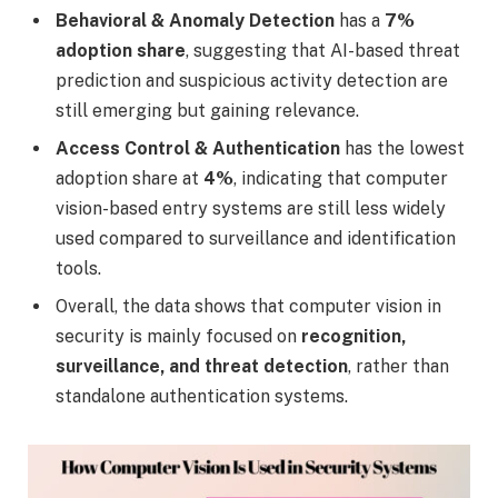
Behavioral & Anomaly Detection
has a
7%
adoption share
, suggesting that AI-based threat
prediction and suspicious activity detection are
still emerging but gaining relevance.
Access Control & Authentication
has the lowest
adoption share at
4%
, indicating that computer
vision-based entry systems are still less widely
used compared to surveillance and identification
tools.
Overall, the data shows that computer vision in
security is mainly focused on
recognition,
surveillance, and threat detection
, rather than
standalone authentication systems.