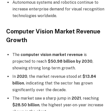
Autonomous systems and robotics continue to
increase enterprise demand for visual recognition
technologies worldwide.
Computer Vision Market Revenue
Growth
The
computer vision market revenue
is
projected to reach
$50.98 billion by 2030
,
showing strong long-term growth.
In
2020
, the market revenue stood at
$13.84
billion
, indicating that the sector has grown
significantly over the decade.
The market saw a sharp jump in
2021
, reaching
$28.50 billion
, the highest year-on-year increase