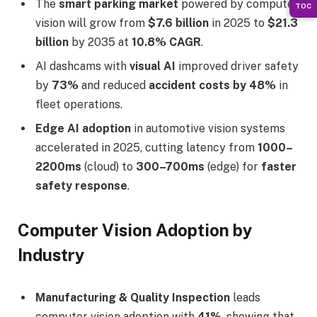
The
smart parking market
powered by computer
TOC
vision will grow from
$7.6 billion
in 2025 to
$21.3
billion
by 2035 at
10.8% CAGR
.
AI dashcams with
visual AI
improved driver safety
by
73%
and reduced
accident costs by 48%
in
fleet operations.
Edge AI adoption
in automotive vision systems
accelerated in 2025, cutting latency from
1000–
2200ms
(cloud) to
300–700ms
(edge) for
faster
safety response
.
Computer Vision Adoption by
Industry
Manufacturing & Quality Inspection
leads
computer vision adoption with
41%
, showing that