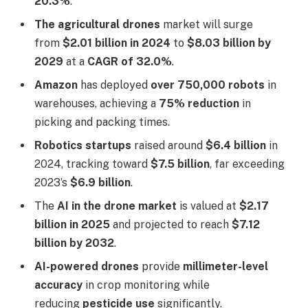
20.3%
.
The agricultural drones
market will surge
from
$2.01 billion in 2024
to
$8.03 billion by
2029
at a
CAGR of 32.0%
.
Amazon
has deployed
over 750,000 robots
in
warehouses, achieving a
75% reduction
in
picking and packing times.
Robotics startups
raised around
$6.4 billion
in
2024, tracking toward
$7.5 billion
, far exceeding
2023’s
$6.9 billion
.
The
AI in the drone market
is valued at
$2.17
billion in 2025
and projected to reach
$7.12
billion by 2032
.
AI-powered drones
provide
millimeter-level
accuracy
in crop monitoring while
reducing
pesticide use
significantly.