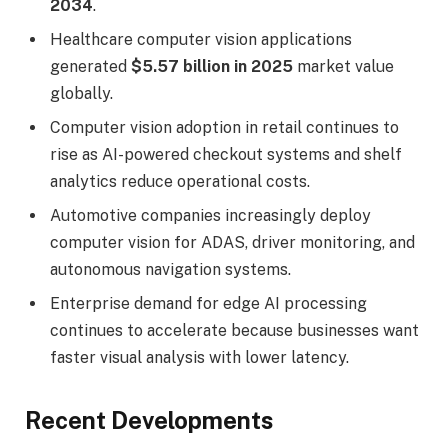
2034
.
Healthcare computer vision applications
generated
$5.57 billion in 2025
market value
globally.
Computer vision adoption in retail continues to
rise as AI-powered checkout systems and shelf
analytics reduce operational costs.
Automotive companies increasingly deploy
computer vision for ADAS, driver monitoring, and
autonomous navigation systems.
Enterprise demand for edge AI processing
continues to accelerate because businesses want
faster visual analysis with lower latency.
Recent Developments