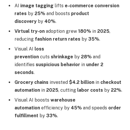
AI
image tagging
lifts
e-commerce conversion
rates
by
25%
and boosts
product
discovery
by
40%
.
Virtual try-on
adoption grew
180%
in
2025
,
reducing
fashion return rates
by
35%
.
Visual AI
loss
prevention
cuts
shrinkage
by
28%
and
identifies
suspicious behavior
in
under 2
seconds
.
Grocery chains
invested
$4.2 billion
in
checkout
automation
in
2025
, cutting
labor costs
by
22%
.
Visual AI boosts
warehouse
automation
efficiency by
45%
and speeds
order
fulfillment
by
33%
.