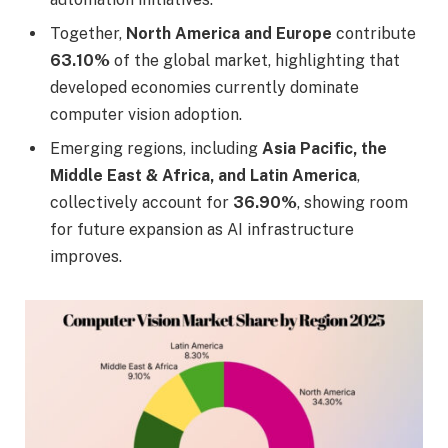
Together,
North America and Europe
contribute
63.10%
of the global market, highlighting that
developed economies currently dominate
computer vision adoption.
Emerging regions, including
Asia Pacific, the
Middle East & Africa, and Latin America
,
collectively account for
36.90%
, showing room
for future expansion as AI infrastructure
improves.