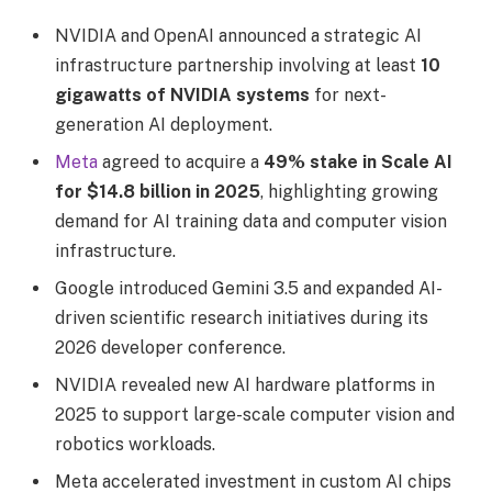
NVIDIA and OpenAI announced a strategic AI
infrastructure partnership involving at least
10
gigawatts of NVIDIA systems
for next-
generation AI deployment.
Meta
agreed to acquire a
49% stake in Scale AI
for $14.8 billion in 2025
, highlighting growing
demand for AI training data and computer vision
infrastructure.
Google introduced Gemini 3.5 and expanded AI-
driven scientific research initiatives during its
2026 developer conference.
NVIDIA revealed new AI hardware platforms in
2025 to support large-scale computer vision and
robotics workloads.
Meta accelerated investment in custom AI chips