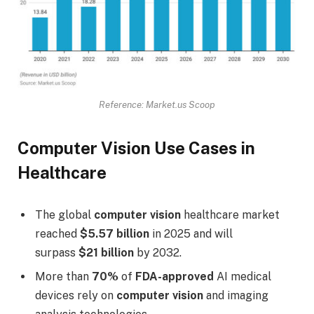
Reference: Market.us Scoop
Computer Vision Use Cases in
Healthcare
The global
computer vision
healthcare market
reached
$5.57 billion
in 2025 and will
surpass
$21 billion
by 2032.
More than
70%
of
FDA-approved
AI medical
devices rely on
computer vision
and imaging