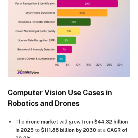
Computer Vision Use Cases in
Robotics and Drones
The
drone market
will grow from
$44.32 billion
in 2025
to
$111.88 billion by 2030
at a
CAGR of