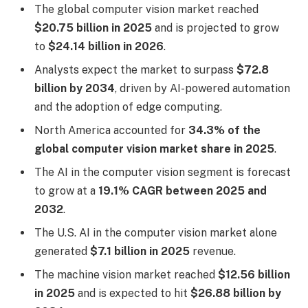
The global computer vision market reached
$20.75 billion in 2025
and is projected to grow
to
$24.14 billion in 2026
.
Analysts expect the market to surpass
$72.8
billion by 2034
, driven by AI-powered automation
and the adoption of edge computing.
North America accounted for
34.3% of the
global computer vision market share in 2025
.
The AI in the computer vision segment is forecast
to grow at a
19.1% CAGR between 2025 and
2032
.
The U.S. AI in the computer vision market alone
generated
$7.1 billion in 2025
revenue.
The machine vision market reached
$12.56 billion
in 2025
and is expected to hit
$26.88 billion by