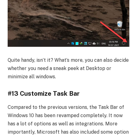
Quite handy, isn’t it? What’s more, you can also decide
whether you need a sneak peek at Desktop or
minimize all windows.
#13 Customize Task Bar
Compared to the previous versions, the Task Bar of
Windows 10 has been revamped completely. It now
has a lot of options as well as integrations. More
importantly, Microsoft has also included some option