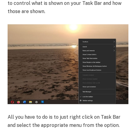
to control what is shown on your Task Bar and how
those are shown.
All you have to do is to just right click on Task Bar
and select the appropriate menu from the option.