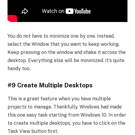
You do not have to minimize one by one. Instead,
select the Window that you want to keep working.
Keep pressing on the window and shake it across the
desktop. Everything else will be minimized. It’s quite
handy too.
#9 Create Multiple Desktops
This is a great feature when you have multiple
projects to manage. Thankfully, Windows had made
this one easy task starting from Windows 10. In order
to create multiple desktops, you have to click on the
Task View button first.