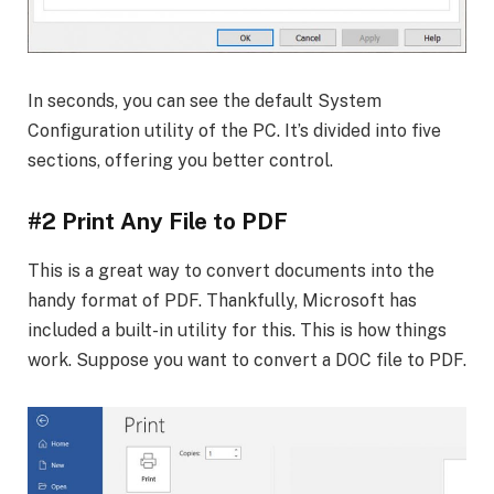
In seconds, you can see the default System
Configuration utility of the PC. It’s divided into five
sections, offering you better control.
#2 Print Any File to PDF
This is a great way to convert documents into the
handy format of PDF. Thankfully, Microsoft has
included a built-in utility for this. This is how things
work. Suppose you want to convert a DOC file to PDF.