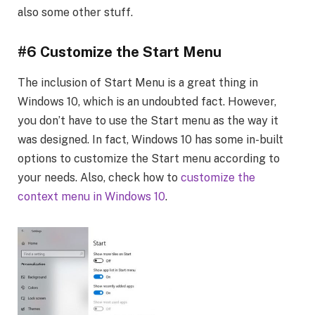
also some other stuff.
#6 Customize the Start Menu
The inclusion of Start Menu is a great thing in
Windows 10, which is an undoubted fact. However,
you don’t have to use the Start menu as the way it
was designed. In fact, Windows 10 has some in-built
options to customize the Start menu according to
your needs. Also, check how to
customize the
context menu in Windows 10
.