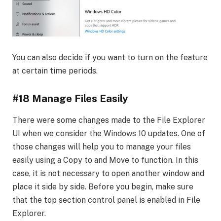
You can also decide if you want to turn on the feature
at certain time periods.
#18 Manage Files Easily
There were some changes made to the File Explorer
UI when we consider the Windows 10 updates. One of
those changes will help you to manage your files
easily using a Copy to and Move to function. In this
case, it is not necessary to open another window and
place it side by side. Before you begin, make sure
that the top section control panel is enabled in File
Explorer.