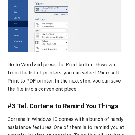
Go to Word and press the Print button. However,
from the list of printers, you can select Microsoft
Print to PDF printer. In the next step, you can save
the file into a convenient place.
#3 Tell Cortana to Remind You Things
Cortana in Windows 10 comes with a bunch of handy
assistance features. One of them is to remind you at