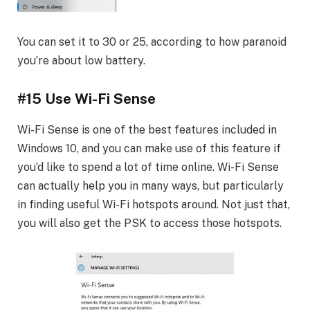
You can set it to 30 or 25, according to how paranoid
you’re about low battery.
#15 Use Wi-Fi Sense
Wi-Fi Sense is one of the best features included in
Windows 10, and you can make use of this feature if
you’d like to spend a lot of time online. Wi-Fi Sense
can actually help you in many ways, but particularly
in finding useful Wi-Fi hotspots around. Not just that,
you will also get the PSK to access those hotspots.