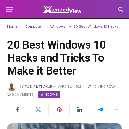
»
»
»
Home
Computer
Windows
20 Best Windows 10 Hacks and Tricks To Make it Better
20 Best Windows 10
Hacks and Tricks To
Make it Better
BY
TUSHAR THAKUR
MARCH 24, 2024
10 MINS READ
WINDOWS
8 COMMENTS