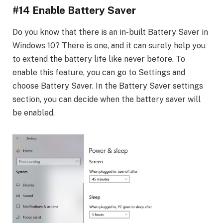
#14 Enable Battery Saver
Do you know that there is an in-built Battery Saver in
Windows 10? There is one, and it can surely help you
to extend the battery life like never before. To
enable this feature, you can go to Settings and
choose Battery Saver. In the Battery Saver settings
section, you can decide when the battery saver will
be enabled.