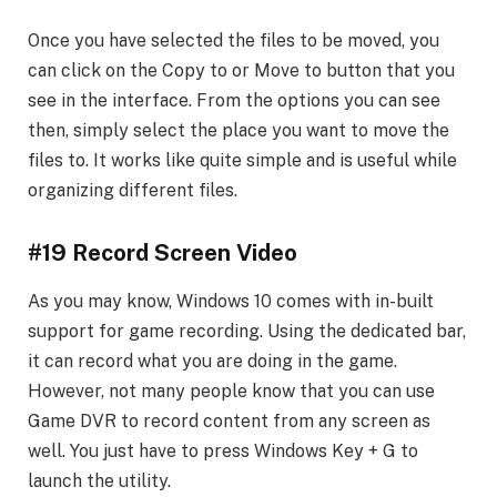
Once you have selected the files to be moved, you
can click on the Copy to or Move to button that you
see in the interface. From the options you can see
then, simply select the place you want to move the
files to. It works like quite simple and is useful while
organizing different files.
#19 Record Screen Video
As you may know, Windows 10 comes with in-built
support for game recording. Using the dedicated bar,
it can record what you are doing in the game.
However, not many people know that you can use
Game DVR to record content from any screen as
well. You just have to press Windows Key + G to
launch the utility.