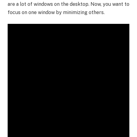
are a lot of windows on the desktop. Now, you want to
focus on one window by minimizing others.