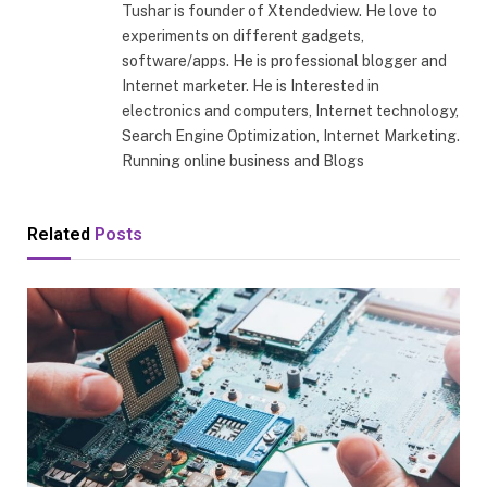
Tushar is founder of Xtendedview. He love to
experiments on different gadgets,
software/apps. He is professional blogger and
Internet marketer. He is Interested in
electronics and computers, Internet technology,
Search Engine Optimization, Internet Marketing.
Running online business and Blogs
Related
Posts