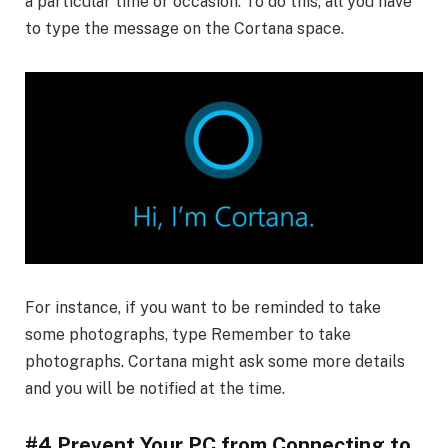
a particular time or occasion. To do this, all you have
to type the message on the Cortana space.
For instance, if you want to be reminded to take
some photographs, type Remember to take
photographs. Cortana might ask some more details
and you will be notified at the time.
#4 Prevent Your PC from Connecting to