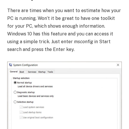
There are times when you want to estimate how your
PC is running. Won’t it be great to have one toolkit
for your PC, which shows enough information.
Windows 10 has this feature and you can access it
using a simple trick. Just enter
msconfig
in Start
search and press the Enter key.