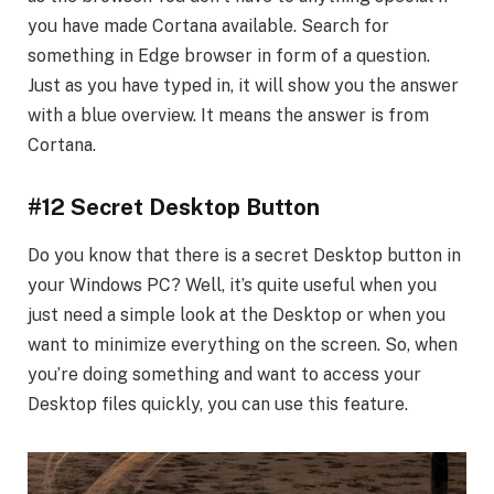
you have made Cortana available. Search for
something in Edge browser in form of a question.
Just as you have typed in, it will show you the answer
with a blue overview. It means the answer is from
Cortana.
#12 Secret Desktop Button
Do you know that there is a secret Desktop button in
your Windows PC? Well, it’s quite useful when you
just need a simple look at the Desktop or when you
want to minimize everything on the screen. So, when
you’re doing something and want to access your
Desktop files quickly, you can use this feature.