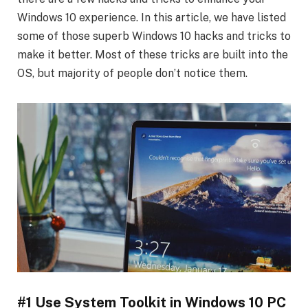
Windows 10 experience. In this article, we have listed
some of those superb Windows 10 hacks and tricks to
make it better. Most of these tricks are built into the
OS, but majority of people don’t notice them.
#1 Use System Toolkit in Windows 10 PC