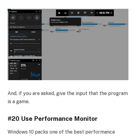
And, if you are asked, give the input that the program
is a game.
#20 Use Performance Monitor
Windows 10 packs one of the best performance