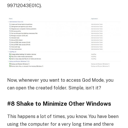
99712043E01C}.
Now, whenever you want to access God Mode, you
can open the created folder. Simple, isn’t it?
#8 Shake to Minimize Other Windows
This happens a lot of times, you know. You have been
using the computer for a very long time and there