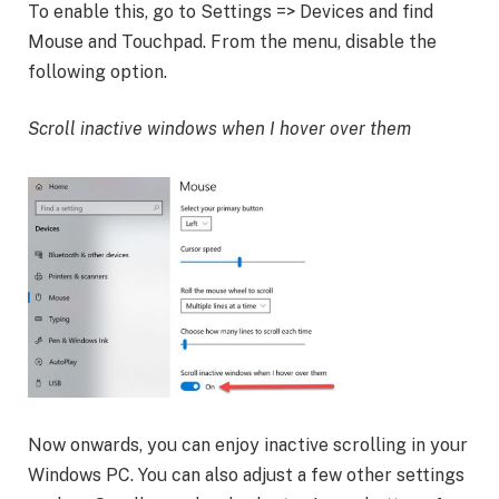
To enable this, go to Settings => Devices and find
Mouse and Touchpad. From the menu, disable the
following option.
Scroll inactive windows when I hover over them
Now onwards, you can enjoy inactive scrolling in your
Windows PC. You can also adjust a few other settings