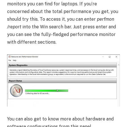
monitors you can find for laptops. If you’re
concerned about the total performance you get, you
should try this. To access it, you can enter
perfmon
/report
into the Win search bar. Just press enter and
you can see the fully-fledged performance monitor
with different sections.
You can also get to know more about hardware and
software configurations from this panel.