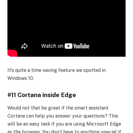
It’s quite a time-saving feature we spotted in
Windows 10.
#11 Cortana inside Edge
Would not that be great if the smart assistant
Cortana can help you answer your questions? This
will be an easy task if you are using Microsoft Edge
as the browser. You don’t have to anything special if