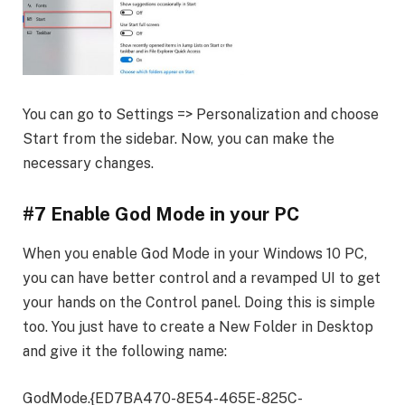
You can go to Settings => Personalization and choose
Start from the sidebar. Now, you can make the
necessary changes.
#7 Enable God Mode in your PC
When you enable God Mode in your Windows 10 PC,
you can have better control and a revamped UI to get
your hands on the Control panel. Doing this is simple
too. You just have to create a New Folder in Desktop
and give it the following name:
GodMode.{ED7BA470-8E54-465E-825C-