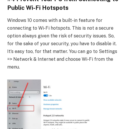
Public Wi-Fi Hotspots
Windows 10 comes with a built-in feature for
connecting to Wi-Fi hotspots. This is not a secure
option always given the risk of security issues. So,
for the sake of your security, you have to disable it.
It’s easy too, for that matter. You can go to Settings
=> Network & Internet and choose Wi-Fi from the
menu.