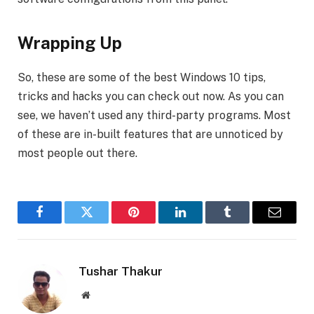
Wrapping Up
So, these are some of the best Windows 10 tips,
tricks and hacks you can check out now. As you can
see, we haven’t used any third-party programs. Most
of these are in-built features that are unnoticed by
most people out there.
Facebook
Twitter
Pinterest
LinkedIn
Tumblr
Email
Tushar Thakur
Website