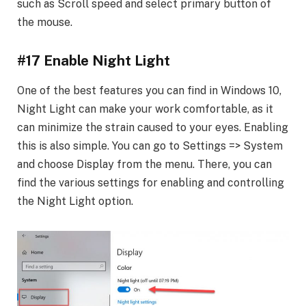
such as Scroll speed and select primary button of
the mouse.
#17 Enable Night Light
One of the best features you can find in Windows 10,
Night Light can make your work comfortable, as it
can minimize the strain caused to your eyes. Enabling
this is also simple. You can go to Settings => System
and choose Display from the menu. There, you can
find the various settings for enabling and controlling
the Night Light option.