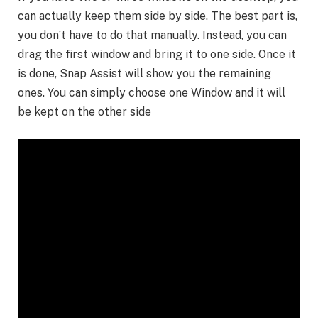
can actually keep them side by side. The best part is,
you don’t have to do that manually. Instead, you can
drag the first window and bring it to one side. Once it
is done, Snap Assist will show you the remaining
ones. You can simply choose one Window and it will
be kept on the other side