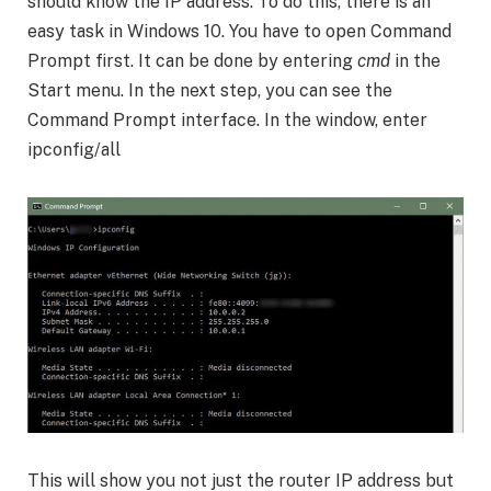
should know the IP address. To do this, there is an
easy task in Windows 10. You have to open Command
Prompt first. It can be done by entering
cmd
in the
Start menu. In the next step, you can see the
Command Prompt interface. In the window, enter
ipconfig/all
This will show you not just the router IP address but