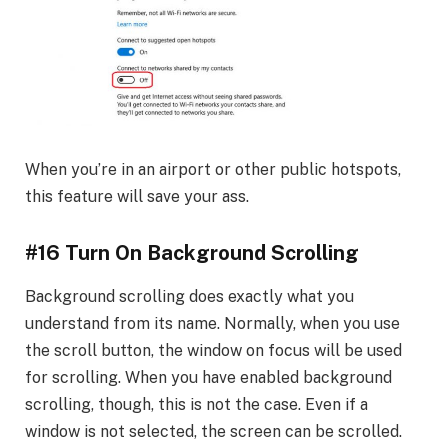
When you’re in an airport or other public hotspots,
this feature will save your ass.
#16 Turn On Background Scrolling
Background scrolling does exactly what you
understand from its name. Normally, when you use
the scroll button, the window on focus will be used
for scrolling. When you have enabled background
scrolling, though, this is not the case. Even if a
window is not selected, the screen can be scrolled.