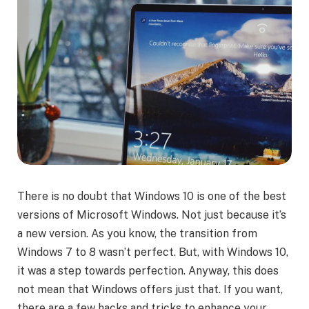
There is no doubt that Windows 10 is one of the best
versions of Microsoft Windows. Not just because it’s
a new version. As you know, the transition from
Windows 7 to 8 wasn’t perfect. But, with Windows 10,
it was a step towards perfection. Anyway, this does
not mean that Windows offers just that. If you want,
there are a few hacks and tricks to enhance your