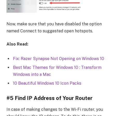
Now, make sure that you have disabled the option
named Connect to suggested open hotspots.
Also Read:
Fix: Razer Synapse Not Opening on Windows 10
Best Mac Themes for Windows 10 : Transform
Windows into a Mac
10 Beautiful Windows 10 Icon Packs
#5 Find IP Address of Your Router
In case of making changes to the Wi-Fi router, you