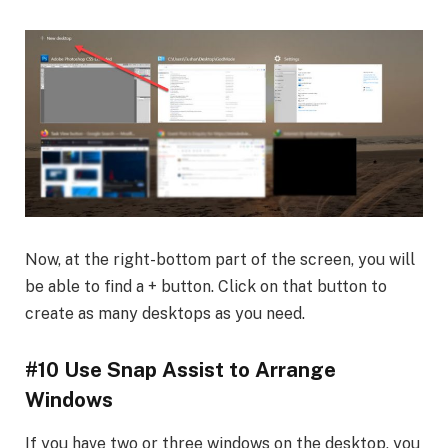
Now, at the right-bottom part of the screen, you will
be able to find a + button. Click on that button to
create as many desktops as you need.
#10 Use Snap Assist to Arrange
Windows
If you have two or three windows on the desktop, you