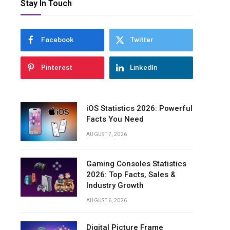
Stay In Touch
Facebook
Twitter
Pinterest
LinkedIn
iOS Statistics 2026: Powerful
Facts You Need
AUGUST 7, 2026
Gaming Consoles Statistics
2026: Top Facts, Sales &
Industry Growth
AUGUST 6, 2026
Digital Picture Frame