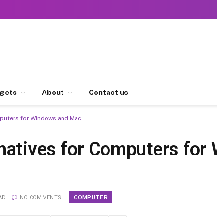
gets
About
Contact us
mputers for Windows and Mac
natives for Computers for
COMPUTER
AD
NO COMMENTS