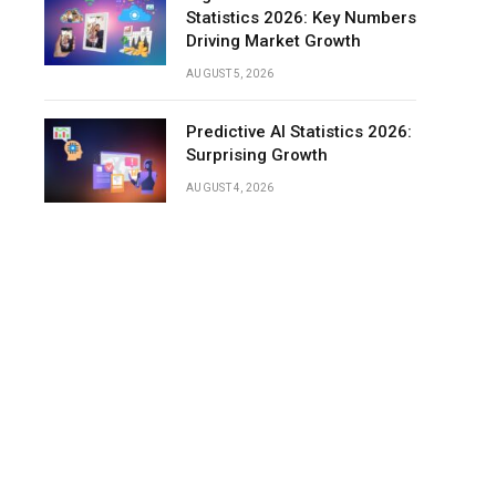
Statistics 2026: Key Numbers
Driving Market Growth
AUGUST 5, 2026
Predictive AI Statistics 2026:
Surprising Growth
AUGUST 4, 2026