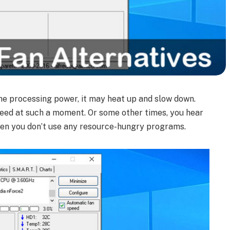
he processing power, it may heat up and slow down.
peed at such a moment. Or some other times, you hear
hen you don’t use any resource-hungry programs.