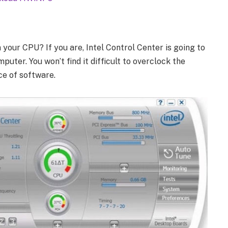
 your CPU? If you are, Intel Control Center is going to
uter. You won’t find it difficult to overclock the
ce of software.