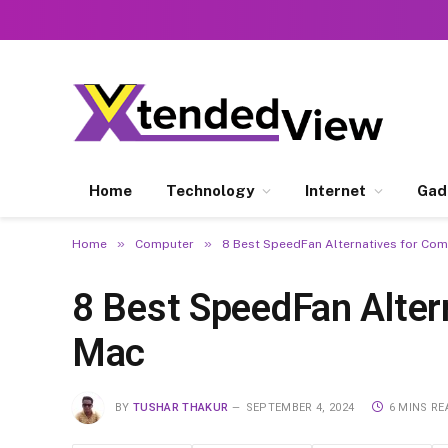
Home
Technology
Internet
Gad
»
»
Home
Computer
8 Best SpeedFan Alternatives for Co
8 Best SpeedFan Alter
Mac
BY
TUSHAR THAKUR
SEPTEMBER 4, 2024
6 MINS RE