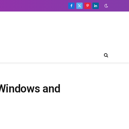
Facebook
X
Pinterest
LinkedIn
(Twitter)
 Windows and