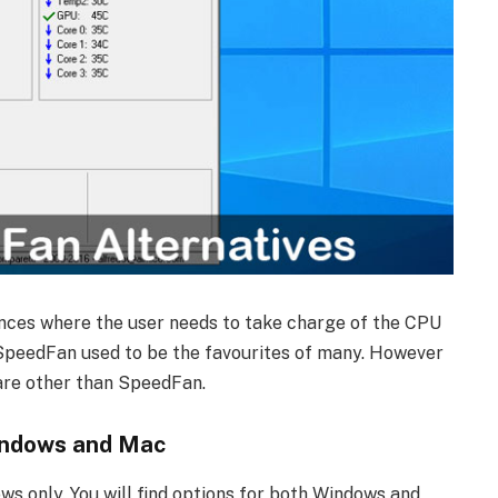
ces where the user needs to take charge of the CPU
 SpeedFan used to be the favourites of many. However
ware other than SpeedFan.
indows and Mac
ws only. You will find options for both Windows and