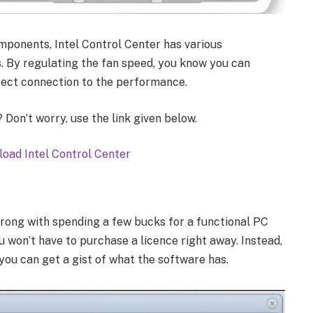
mponents, Intel Control Center has various
 By regulating the fan speed, you know you can
irect connection to the performance.
Don’t worry, use the link given below.
oad Intel Control Center
wrong with spending a few bucks for a functional PC
u won’t have to purchase a licence right away. Instead,
you can get a gist of what the software has.