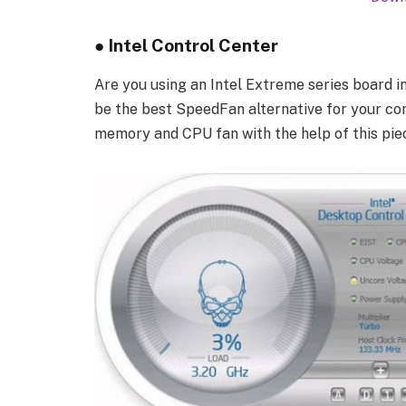
●
Intel Control Center
Are you using an Intel Extreme series board in
be the best SpeedFan alternative for your comp
memory and CPU fan with the help of this pie