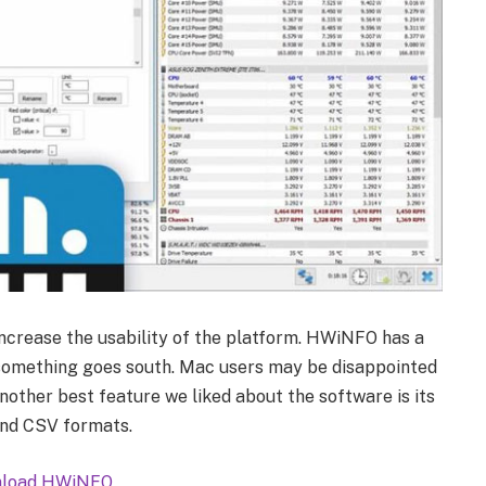
increase the usability of the platform. HWiNFO has a
 something goes south. Mac users may be disappointed
Another best feature we liked about the software is its
and CSV formats.
load HWiNFO