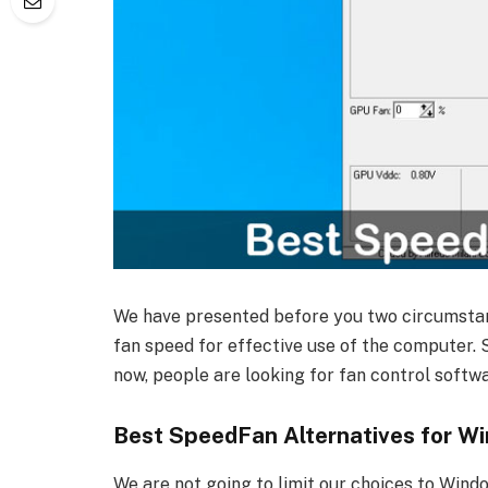
We have presented before you two circumstan
fan speed for effective use of the computer.
now, people are looking for fan control soft
Best SpeedFan Alternatives for W
We are not going to limit our choices to Windo