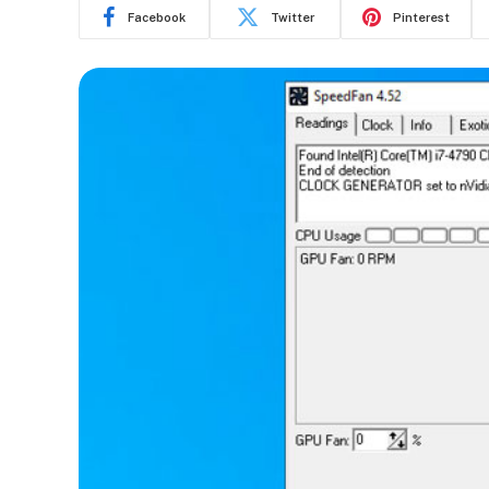
Facebook
Twitter
Pinterest