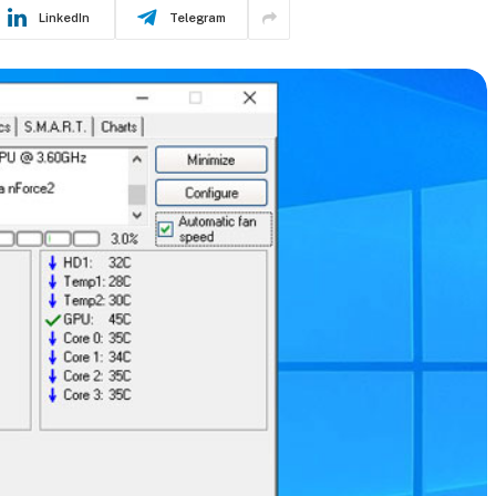
LinkedIn
Telegram