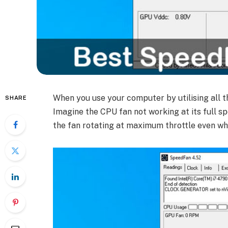
When you use your computer by utilising all t
SHARE
Imagine the CPU fan not working at its full s
the fan rotating at maximum throttle even w