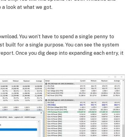
 a look at what we got.
ownload. You won’t have to spend a single penny to
st built for a single purpose. You can see the system
port. Once you dig deep into expanding each entry, it