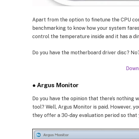
Apart from the option to finetune the CPU co
benchmarking to know how your system fares.
control the temperature inside and it has a d
Do you have the motherboard driver disc? No? 
Downl
● Argus Monitor
Do you have the opinion that there’s nothing 
tool? Well, Argus Monitor is paid. However, yo
they offer a 30-day evaluation period so that 