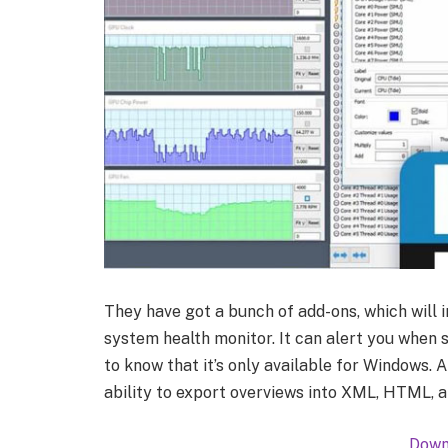
They have got a bunch of add-ons, which will 
system health monitor. It can alert you when
to know that it’s only available for Windows. 
ability to export overviews into XML, HTML, 
Down