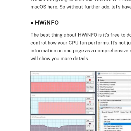
macOS here. So without further ado, let’s have
●
HWiNFO
The best thing about HWiNFO is it’s free to d
control how your CPU fan performs. It’s not ju
information on one page as a comprehensive re
will show you more details.