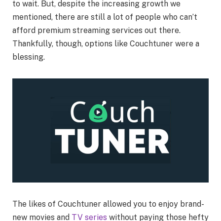
to wait. But, despite the increasing growth we
mentioned, there are still a lot of people who can’t
afford premium streaming services out there.
Thankfully, though, options like Couchtuner were a
blessing.
The likes of Couchtuner allowed you to enjoy brand-
new movies and
TV series
without paying those hefty