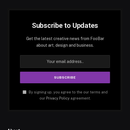
Subscribe to Updates
Get the latest creative news from FooBar
about art, design and business.
By signing up, you agree to the our terms and
our
Privacy Policy
agreement.