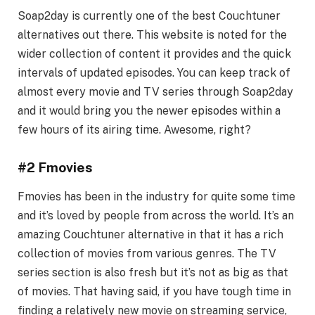
Soap2day is currently one of the best Couchtuner
alternatives out there. This website is noted for the
wider collection of content it provides and the quick
intervals of updated episodes. You can keep track of
almost every movie and TV series through Soap2day
and it would bring you the newer episodes within a
few hours of its airing time. Awesome, right?
#2 Fmovies
Fmovies has been in the industry for quite some time
and it’s loved by people from across the world. It’s an
amazing Couchtuner alternative in that it has a rich
collection of movies from various genres. The TV
series section is also fresh but it’s not as big as that
of movies. That having said, if you have tough time in
finding a relatively new movie on streaming service,