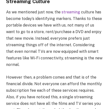
Streaming Culture
As we mentioned just now, the
streaming
culture has
become today’s identifying markers. Thanks to these
portable devices we have with us, not many of us
want to go to a store, rent/purchase a DVD and enjoy
that new movie. Instead, everyone prefers just
streaming things off of the internet. Considering
that even normal TVs are now equipped with smart
features like Wi-Fi connectivity, streaming is the new
normal.
However then, a problem comes and that is of the
financial divide. Not everyone can afford the monthly
subscription fee each of these services requires.
Also, if you have noticed this, a single streaming
service does not have all the films and TV series you