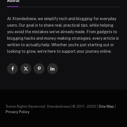
About
At Xtendedview, we simplify tech and blogging for everyday
users. Our goal is to share real, practical tips, while helping
you avoid the mistakes we’ve already made. From gadgets to
blogging hacks and money-making strategies, every article is
written to actually help. Whether you're just starting out or
looking to grow, we’re here to support your journey online.
Facebook
X
Pinterest
LinkedIn
(Twitter)
Some Rights Reserved. Xtendedview | © 2011 - 2026 |
Site Map
|
Privacy Policy
.