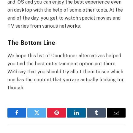
and iOS and you can enjoy the best experience even
on desktop with the help of some other tools. At the
end of the day, you get to watch special movies and
TV series from various networks.
The Bottom Line
We hope this list of Couchtuner alternatives helped
you find the best entertainment option out there.
We’d say that you should try all of them to see which
one has the content that you are actually looking for,
though.
Facebook
Twitter
Pinterest
LinkedIn
Tumblr
Email