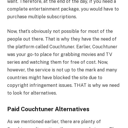
want. Therefore, at the end of the day, if you need a
complete entertainment package, you would have to
purchase multiple subscriptions.
Now, that’s obviously not possible for most of the
people out there. That is why they have the need of
the platform called Couchtuner. Earlier, Couchtuner
was your go-to place for grabbing movies and TV
series and watching them for free of cost. Now,
however, the service is not up to the mark and many
countries might have blocked the site due to
copyright infringement issues. THAT is why we need
to look for alternatives.
Paid Couchtuner Alternatives
As we mentioned earlier, there are plenty of