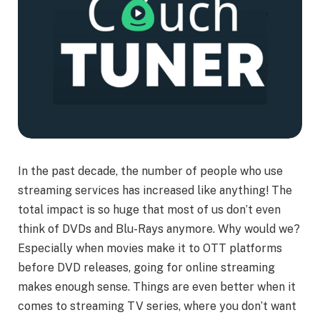
In the past decade, the number of people who use
streaming services has increased like anything! The
total impact is so huge that most of us don’t even
think of DVDs and Blu-Rays anymore. Why would we?
Especially when movies make it to OTT platforms
before DVD releases, going for online streaming
makes enough sense. Things are even better when it
comes to streaming TV series, where you don’t want