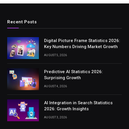
Recent Posts
Digital Picture Frame Statistics 2026:
Key Numbers Driving Market Growth
AUGUST 5, 2026
Predictive AI Statistics 2026:
Surprising Growth
AUGUST 4, 2026
AI Integration in Search Statistics
2026: Growth Insights
AUGUST 3, 2026