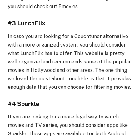
you should check out Fmovies.
#3 LunchFlix
In case you are looking for a Couchtuner alternative
with a more organized system, you should consider
what LunchFlix has to offer. This website is pretty
well organized and recommends some of the popular
movies in Hollywood and other areas. The one thing
we loved the most about LunchFlix is that it provides
enough data that you can choose for filtering movies.
#4 Sparkle
If you are looking for a more legal way to watch
movies and TV series, you should consider apps like
Sparkle. These apps are available for both Android