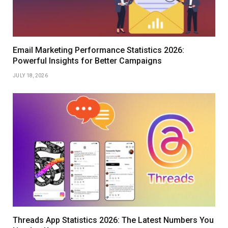
Email Marketing Performance Statistics 2026:
Powerful Insights for Better Campaigns
JULY 18, 2026
Threads App Statistics 2026: The Latest Numbers You