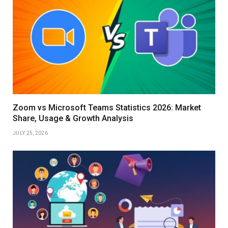
Zoom vs Microsoft Teams Statistics 2026: Market
Share, Usage & Growth Analysis
JULY 25, 2026