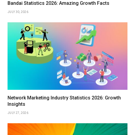
Bandai Statistics 2026: Amazing Growth Facts
JULY 30, 2026
Network Marketing Industry Statistics 2026: Growth
Insights
JULY 27, 2026