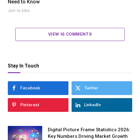
Need to Know
JULY 16, 2026
VIEW 16 COMMENTS
Stay In Touch
Facebook
Twitter
Pinterest
LinkedIn
Digital Picture Frame Statistics 2026:
Key Numbers Driving Market Growth