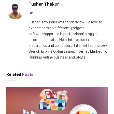
Tushar Thakur
Website
Tushar is founder of Xtendedview. He love to
experiments on different gadgets,
software/apps. He is professional blogger and
Internet marketer. He is Interested in
electronics and computers, Internet technology,
Search Engine Optimization, Internet Marketing.
Running online business and Blogs
Related
Posts