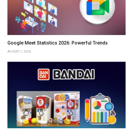
Google Meet Statistics 2026: Powerful Trends
AUGUST 1, 2026