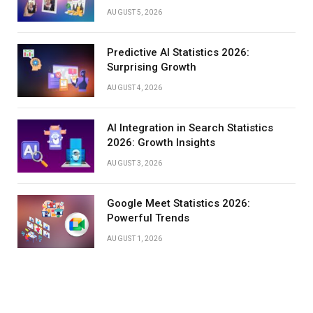
AUGUST 5, 2026
Predictive AI Statistics 2026:
Surprising Growth
AUGUST 4, 2026
AI Integration in Search Statistics
2026: Growth Insights
AUGUST 3, 2026
Google Meet Statistics 2026:
Powerful Trends
AUGUST 1, 2026