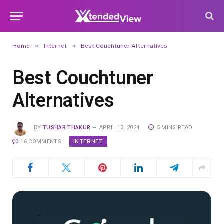
»
»
Home
Internet
Best Couchtuner Alternatives
Best Couchtuner
Alternatives
BY
TUSHAR THAKUR
APRIL 13, 2024
5 MINS READ
INTERNET
16 COMMENTS