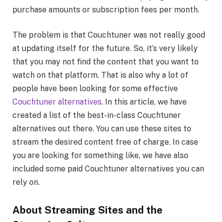
purchase amounts or subscription fees per month.
The problem is that Couchtuner was not really good
at updating itself for the future. So, it’s very likely
that you may not find the content that you want to
watch on that platform. That is also why a lot of
people have been looking for some effective
Couchtuner alternatives
. In this article, we have
created a list of the best-in-class Couchtuner
alternatives out there. You can use these sites to
stream the desired content free of charge. In case
you are looking for something like, we have also
included some paid Couchtuner alternatives you can
rely on.
About Streaming Sites and the