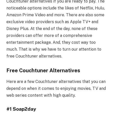
Couchtuner alternatives if you are ready to pay. The
noticeable options include the likes of Netflix, Hulu,
Amazon Prime Video and more. There are also some
exclusive video providers such as Apple TV+ and
Disney Plus. At the end of the day, none of these
providers can offer more of a comprehensive
entertainment package. And, they cost way too
much. That is why we have to turn our attention to
free Couchtuner alternatives.
Free Couchtuner Alternatives
Here are a few Couchtuner alternatives that you can
depend on when it comes to enjoying movies, TV and
web series content with high quality.
#1 Soap2day