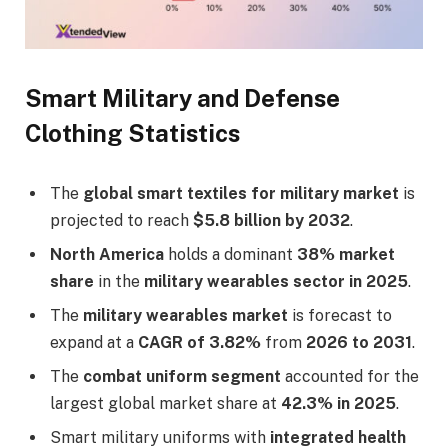
Smart Military and Defense
Clothing Statistics
The
global smart textiles for military market
is
projected to reach
$5.8 billion by 2032
.
North America
holds a dominant
38% market
share
in the
military wearables sector in 2025
.
The
military wearables market
is forecast to
expand at a
CAGR of 3.82%
from
2026 to 2031
.
The
combat uniform segment
accounted for the
largest global market share at
42.3% in 2025
.
Smart military uniforms with
integrated health