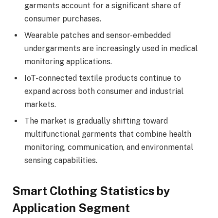
garments account for a significant share of
consumer purchases.
Wearable patches and sensor-embedded
undergarments are increasingly used in medical
monitoring applications.
IoT-connected textile products continue to
expand across both consumer and industrial
markets.
The market is gradually shifting toward
multifunctional garments that combine health
monitoring, communication, and environmental
sensing capabilities.
Smart Clothing Statistics by
Application Segment