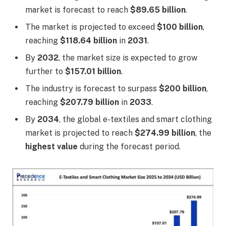
market is forecast to reach
$89.65 billion
.
The market is projected to exceed
$100 billion
,
reaching
$118.64 billion
in
2031
.
By
2032
, the market size is expected to grow
further to
$157.01 billion
.
The industry is forecast to surpass
$200 billion
,
reaching
$207.79 billion
in
2033
.
By
2034
, the global e-textiles and smart clothing
market is projected to reach
$274.99 billion
, the
highest value
during the forecast period.