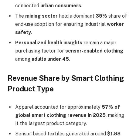
connected
urban consumers
.
The
mining sector
held a dominant
39%
share of
end-use adoption for ensuring industrial
worker
safety
.
Personalized health insights
remain a major
purchasing factor for
sensor-enabled clothing
among
adults under 45
.
Revenue Share by Smart Clothing
Product Type
Apparel accounted for approximately
57% of
global smart clothing revenue in 2025
, making
it the largest product category.
Sensor-based textiles generated around
$1.88