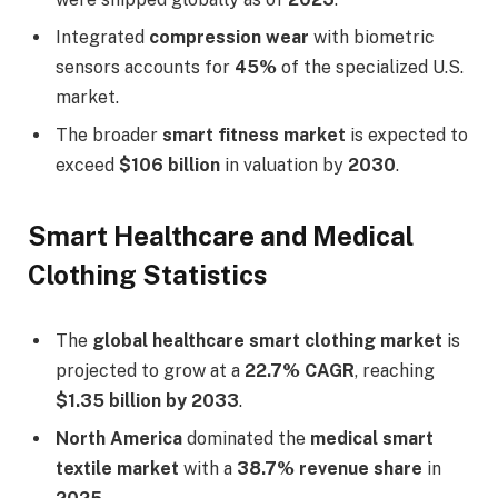
Integrated
compression wear
with biometric
sensors accounts for
45%
of the specialized U.S.
market.
The broader
smart fitness market
is expected to
exceed
$106 billion
in valuation by
2030
.
Smart Healthcare and Medical
Clothing Statistics
The
global healthcare smart clothing market
is
projected to grow at a
22.7% CAGR
, reaching
$1.35 billion by 2033
.
North America
dominated the
medical smart
textile market
with a
38.7% revenue share
in