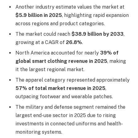
Another industry estimate values the market at
$5.9 billion in 2025
, highlighting rapid expansion
across regions and product categories.
The market could reach
$38.9 billion by 2033
,
growing at a CAGR of
26.8%
.
North America accounted for nearly
39% of
global smart clothing revenue in 2025
, making
it the largest regional market.
The apparel category represented approximately
57% of total market revenue in 2025
,
outpacing footwear and wearable patches.
The military and defense segment remained the
largest end-use sector in 2025 due to rising
investments in connected uniforms and health-
monitoring systems.