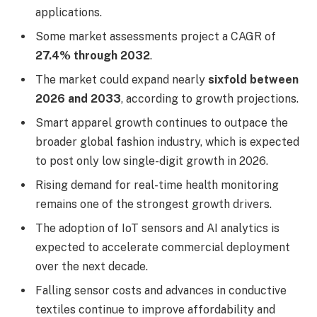
applications.
Some market assessments project a CAGR of
27.4% through 2032
.
The market could expand nearly
sixfold between
2026 and 2033
, according to growth projections.
Smart apparel growth continues to outpace the
broader global fashion industry, which is expected
to post only low single-digit growth in 2026.
Rising demand for real-time health monitoring
remains one of the strongest growth drivers.
The adoption of IoT sensors and AI analytics is
expected to accelerate commercial deployment
over the next decade.
Falling sensor costs and advances in conductive
textiles continue to improve affordability and