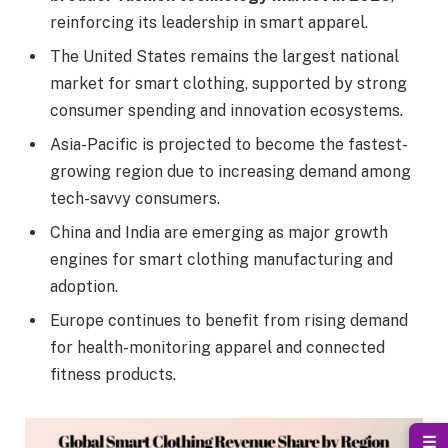
reinforcing its leadership in smart apparel.
The United States remains the largest national
market for smart clothing, supported by strong
consumer spending and innovation ecosystems.
Asia-Pacific is projected to become the fastest-
growing region due to increasing demand among
tech-savvy consumers.
China and India are emerging as major growth
engines for smart clothing manufacturing and
adoption.
Europe continues to benefit from rising demand
for health-monitoring apparel and connected
fitness products.
☰