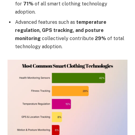
for
71%
of all smart clothing technology
adoption.
Advanced features such as
temperature
regulation, GPS tracking, and posture
monitoring
collectively contribute
29%
of total
technology adoption.