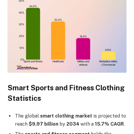
Smart Sports and Fitness Clothing
Statistics
The global
smart clothing market
is projected to
reach
$9.97 billion
by
2034
with a
15.7% CAGR
.