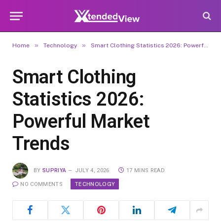
»
»
Home
Technology
Smart Clothing Statistics 2026: Powerful Market Trends
Smart Clothing
Statistics 2026:
Powerful Market
Trends
BY
SUPRIYA
JULY 4, 2026
17 MINS READ
TECHNOLOGY
NO COMMENTS