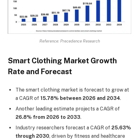
Reference: Precedence Research
Smart Clothing Market Growth
Rate and Forecast
The smart clothing market is forecast to grow at
a CAGR of
15.78% between 2026 and 2034
.
Another leading estimate projects a CAGR of
26.8% from 2026 to 2033
.
Industry researchers forecast a CAGR of
25.63%
through 2030
, driven by fitness and healthcare