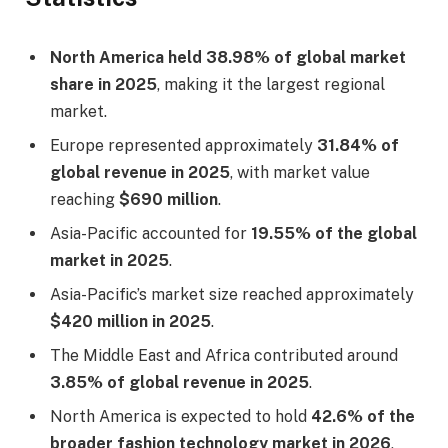
North America held 38.98% of global market
share in 2025
, making it the largest regional
market.
Europe represented approximately
31.84% of
global revenue in 2025
, with market value
reaching
$690 million
.
Asia-Pacific accounted for
19.55% of the global
market in 2025
.
Asia-Pacific’s market size reached approximately
$420 million in 2025
.
The Middle East and Africa contributed around
3.85% of global revenue in 2025
.
North America is expected to hold
42.6% of the
broader fashion technology market in 2026
,