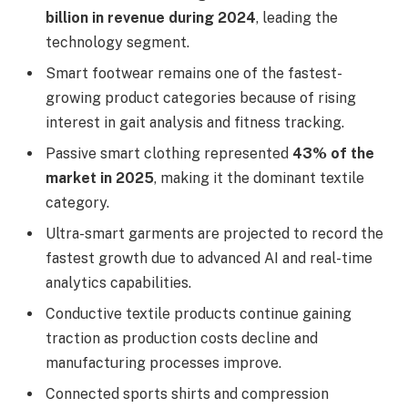
billion in revenue during 2024
, leading the
technology segment.
Smart footwear remains one of the fastest-
growing product categories because of rising
interest in gait analysis and fitness tracking.
Passive smart clothing represented
43% of the
market in 2025
, making it the dominant textile
category.
Ultra-smart garments are projected to record the
fastest growth due to advanced AI and real-time
analytics capabilities.
Conductive textile products continue gaining
traction as production costs decline and
manufacturing processes improve.
Connected sports shirts and compression