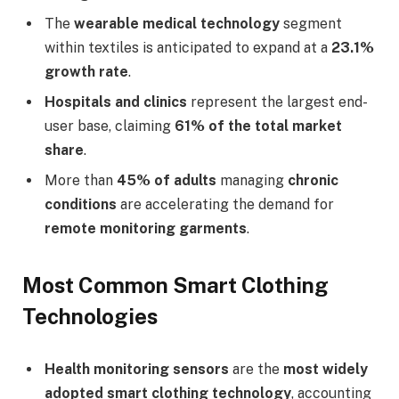
The
wearable medical technology
segment
within textiles is anticipated to expand at a
23.1%
growth rate
.
Hospitals and clinics
represent the largest end-
user base, claiming
61% of the total market
share
.
More than
45% of adults
managing
chronic
conditions
are accelerating the demand for
remote monitoring garments
.
Most Common Smart Clothing
Technologies
Health monitoring sensors
are the
most widely
adopted smart clothing technology
, accounting