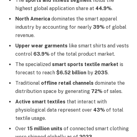
The
sports and fitness segment
holds the
highest global application share at
44.9%
.
North America
dominates the smart apparel
industry by accounting for nearly
39%
of global
revenue.
Upper wear garments
like smart shirts and vests
control
63.9%
of the total product market.
The specialized
smart sports textile market
is
forecast to reach
$6.52 billion
by
2035
.
Traditional
offline retail channels
dominate the
distribution space by generating
72%
of sales.
Active smart textiles
that interact with
physiological data represent over
43%
of total
textile usage.
Over
15 million units
of connected smart clothing
were shipped globally as of
2023
.