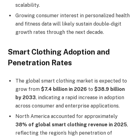
scalability.
Growing consumer interest in personalized health
and fitness data will likely sustain double-digit
growth rates through the next decade.
Smart Clothing Adoption and
Penetration Rates
The global smart clothing market is expected to
grow from
$7.4 billion in 2026
to
$38.9 billion
by 2033
, indicating a rapid increase in adoption
across consumer and enterprise applications.
North America accounted for approximately
38% of global smart clothing revenue in 2025
,
reflecting the region’s high penetration of