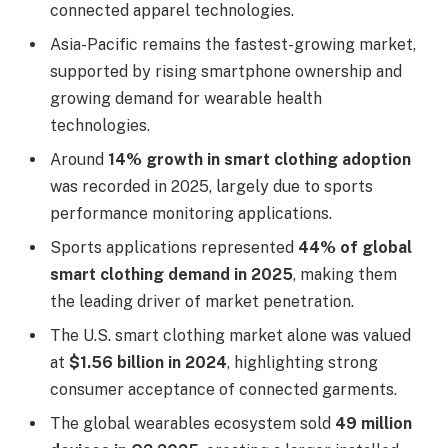
connected apparel technologies.
Asia-Pacific remains the fastest-growing market,
supported by rising smartphone ownership and
growing demand for wearable health
technologies.
Around
14% growth in smart clothing adoption
was recorded in 2025, largely due to sports
performance monitoring applications.
Sports applications represented
44% of global
smart clothing demand in 2025
, making them
the leading driver of market penetration.
The U.S. smart clothing market alone was valued
at
$1.56 billion in 2024
, highlighting strong
consumer acceptance of connected garments.
The global wearables ecosystem sold
49 million