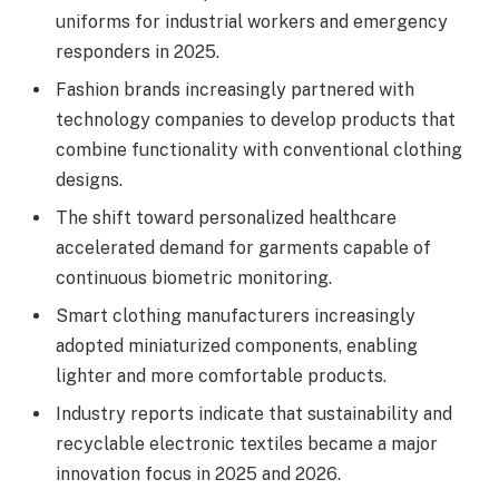
uniforms for industrial workers and emergency
responders in 2025.
Fashion brands increasingly partnered with
technology companies to develop products that
combine functionality with conventional clothing
designs.
The shift toward personalized healthcare
accelerated demand for garments capable of
continuous biometric monitoring.
Smart clothing manufacturers increasingly
adopted miniaturized components, enabling
lighter and more comfortable products.
Industry reports indicate that sustainability and
recyclable electronic textiles became a major
innovation focus in 2025 and 2026.