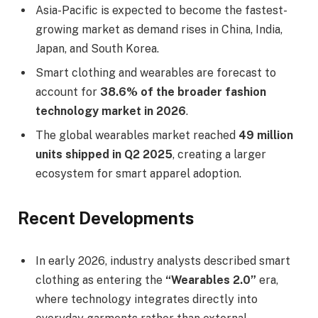
Asia-Pacific is expected to become the fastest-
growing market as demand rises in China, India,
Japan, and South Korea.
Smart clothing and wearables are forecast to
account for
38.6% of the broader fashion
technology market in 2026
.
The global wearables market reached
49 million
units shipped in Q2 2025
, creating a larger
ecosystem for smart apparel adoption.
Recent Developments
In early 2026, industry analysts described smart
clothing as entering the
“Wearables 2.0”
era,
where technology integrates directly into