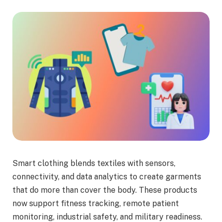
Smart clothing blends textiles with sensors,
connectivity, and data analytics to create garments
that do more than cover the body. These products
now support fitness tracking, remote patient
monitoring, industrial safety, and military readiness.