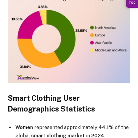
TOC
Smart Clothing User
Demographics Statistics
Women
represented approximately
44.1%
of the
global
smart clothing market
in
2024
.