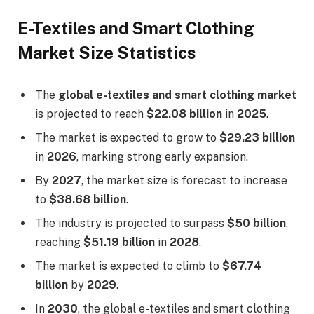
E-Textiles and Smart Clothing
Market Size Statistics
The
global e-textiles and smart clothing market
is projected to reach
$22.08 billion
in
2025
.
The market is expected to grow to
$29.23 billion
in
2026
, marking strong early expansion.
By
2027
, the market size is forecast to increase
to
$38.68 billion
.
The industry is projected to surpass
$50 billion
,
reaching
$51.19 billion
in
2028
.
The market is expected to climb to
$67.74
billion
by
2029
.
In
2030
, the global e-textiles and smart clothing