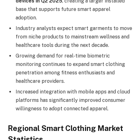
devices in Q2 2025
, creating a larger installed
base that supports future smart apparel
adoption.
Industry analysts expect smart garments to move
from niche products to mainstream wellness and
healthcare tools during the next decade.
Growing demand for real-time biometric
monitoring continues to expand smart clothing
penetration among fitness enthusiasts and
healthcare providers.
Increased integration with mobile apps and cloud
platforms has significantly improved consumer
willingness to adopt connected apparel.
Regional Smart Clothing Market
Statistics