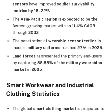
sensors
have improved
soldier survivability
metrics by 18–22%
.
The
Asia-Pacific region
is expected to be the
fastest-growing market with an
11.4% CAGR
through
2032
.
The penetration of
wearable sensor textiles
in
modern
military uniforms
reached
27% in 2025
.
Land forces
represented the primary end-users
by capturing
58.85%
of the
military wearables
market in 2025
.
Smart Workwear and Industrial
Clothing Statistics
The global
smart clothing market
is projected to