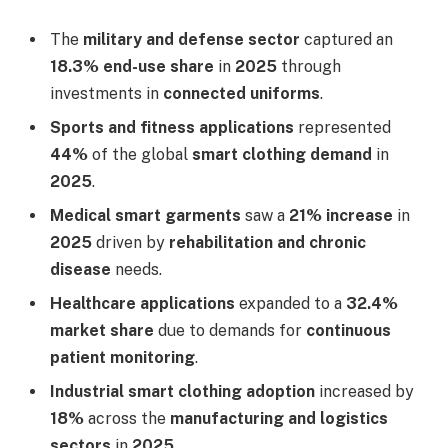
The
military and defense sector
captured an
18.3% end-use share
in
2025
through
investments in
connected uniforms
.
Sports and fitness applications
represented
44%
of the global
smart clothing demand
in
2025
.
Medical smart garments
saw a
21% increase
in
2025
driven by
rehabilitation and chronic
disease
needs.
Healthcare applications
expanded to a
32.4%
market share
due to demands for
continuous
patient monitoring
.
Industrial smart clothing adoption
increased by
18%
across the
manufacturing and logistics
sectors
in
2025
.