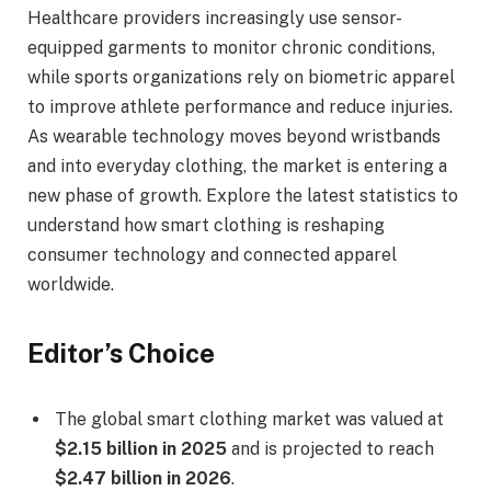
Healthcare providers increasingly use sensor-
equipped garments to monitor chronic conditions,
while sports organizations rely on biometric apparel
to improve athlete performance and reduce injuries.
As wearable technology moves beyond wristbands
and into everyday clothing, the market is entering a
new phase of growth. Explore the latest statistics to
understand how smart clothing is reshaping
consumer technology and connected apparel
worldwide.
Editor’s Choice
The global smart clothing market was valued at
$2.15 billion in 2025
and is projected to reach
$2.47 billion in 2026
.