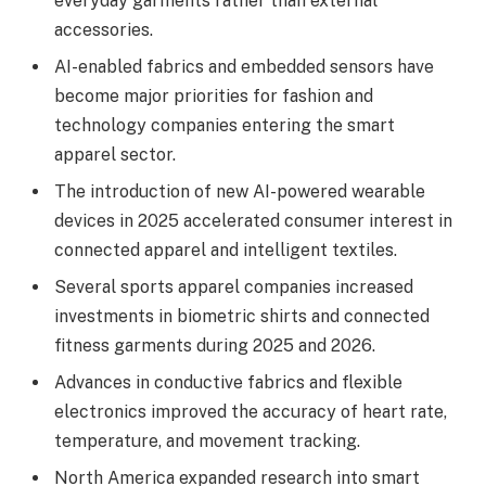
everyday garments rather than external
accessories.
AI-enabled fabrics and embedded sensors have
become major priorities for fashion and
technology companies entering the smart
apparel sector.
The introduction of new AI-powered wearable
devices in 2025 accelerated consumer interest in
connected apparel and intelligent textiles.
Several sports apparel companies increased
investments in biometric shirts and connected
fitness garments during 2025 and 2026.
Advances in conductive fabrics and flexible
electronics improved the accuracy of heart rate,
temperature, and movement tracking.
North America expanded research into smart