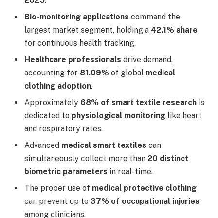
2025
.
Bio-monitoring applications
command the
largest market segment, holding a
42.1% share
for continuous health tracking.
Healthcare professionals
drive demand,
accounting for
81.09%
of global
medical
clothing adoption
.
Approximately
68% of smart textile research
is
dedicated to
physiological monitoring
like heart
and respiratory rates.
Advanced
medical smart textiles
can
simultaneously collect more than
20 distinct
biometric parameters
in real-time.
The proper use of
medical protective clothing
can prevent up to
37% of occupational injuries
among clinicians.