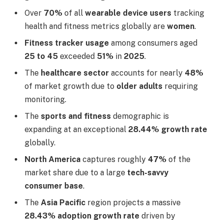
Over
70%
of all
wearable device users
tracking
health and fitness metrics globally are
women
.
Fitness tracker usage
among consumers aged
25 to 45
exceeded
51%
in
2025
.
The
healthcare sector
accounts for nearly
48%
of market growth due to
older adults
requiring
monitoring.
The
sports and fitness
demographic is
expanding at an exceptional
28.44% growth rate
globally.
North America
captures roughly
47%
of the
market share due to a large
tech-savvy
consumer base
.
The
Asia Pacific
region projects a massive
28.43% adoption growth rate
driven by