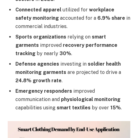
Connected apparel
utilized for
workplace
safety monitoring
accounted for a
6.9% share
in
commercial industries.
Sports organizations
relying on
smart
garments
improved
recovery performance
tracking
by nearly
30%
.
Defense agencies
investing in
soldier health
monitoring garments
are projected to drive a
24.8% growth rate
.
Emergency responders
improved
communication and
physiological monitoring
capabilities using
smart textiles
by over
15%
.