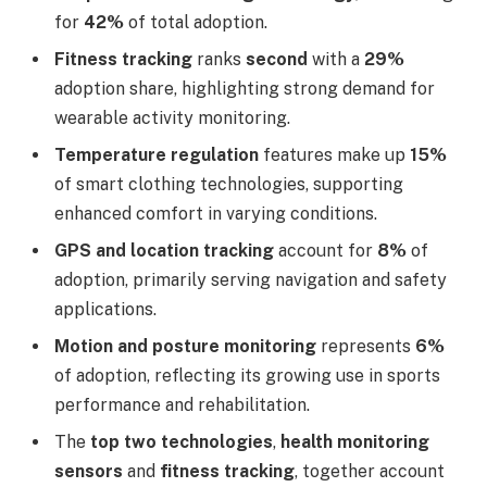
for
42%
of total adoption.
Fitness tracking
ranks
second
with a
29%
adoption share, highlighting strong demand for
wearable activity monitoring.
Temperature regulation
features make up
15%
of smart clothing technologies, supporting
enhanced comfort in varying conditions.
GPS and location tracking
account for
8%
of
adoption, primarily serving navigation and safety
applications.
Motion and posture monitoring
represents
6%
of adoption, reflecting its growing use in sports
performance and rehabilitation.
The
top two technologies
,
health monitoring
sensors
and
fitness tracking
, together account