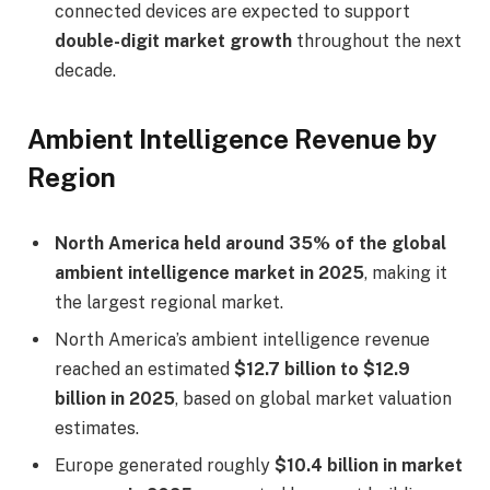
connected devices are expected to support
double-digit market growth
throughout the next
decade.
Ambient Intelligence Revenue by
Region
North America held around 35% of the global
ambient intelligence market in 2025
, making it
the largest regional market.
North America’s ambient intelligence revenue
reached an estimated
$12.7 billion to $12.9
billion in 2025
, based on global market valuation
estimates.
Europe generated roughly
$10.4 billion in market