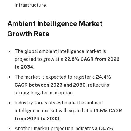
infrastructure.
Ambient Intelligence Market
Growth Rate
The global ambient intelligence market is
projected to grow at a
22.8% CAGR from 2026
to 2034
.
The market is expected to register a
24.4%
CAGR between 2023 and 2030
, reflecting
strong long-term adoption.
Industry forecasts estimate the ambient
intelligence market will expand at a
14.5% CAGR
from 2026 to 2033
.
Another market projection indicates a
13.5%