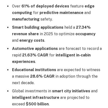
Over
61% of deployed devices
feature
edge
computing
for
predictive maintenance
and
manufacturing
safety.
Smart building applications
held a
27.34%
revenue share
in 2025 to optimize
occupancy
and
energy costs
.
Automotive applications
are forecast to record a
rapid
21.63% CAGR
for
intelligent in-cabin
experiences
.
Educational institutions
are expected to witness
a massive
28.6% CAGR
in adoption through the
next decade.
Global investments in
smart city initiatives
and
intelligent infrastructure
are projected to
exceed
$500 billion
.