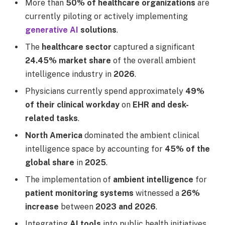
More than
50% of healthcare organizations
are
currently piloting or actively implementing
generative AI
solutions
.
The
healthcare sector
captured a significant
24.45% market share
of the overall ambient
intelligence industry in
2026
.
Physicians currently spend approximately
49%
of their clinical workday
on
EHR and desk-
related tasks
.
North America
dominated the ambient clinical
intelligence space by accounting for
45% of the
global share
in
2025
.
The implementation of
ambient intelligence
for
patient monitoring systems
witnessed a
26%
increase
between
2023 and 2026
.
Integrating
AI tools
into public health initiatives