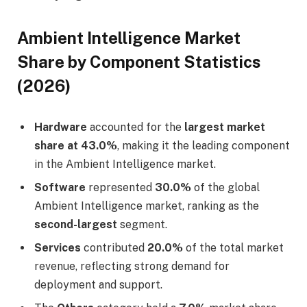
Ambient Intelligence Market
Share by Component Statistics
(2026)
Hardware
accounted for the
largest market
share at 43.0%
, making it the leading component
in the Ambient Intelligence market.
Software
represented
30.0%
of the global
Ambient Intelligence market, ranking as the
second-largest
segment.
Services
contributed
20.0%
of the total market
revenue, reflecting strong demand for
deployment and support.