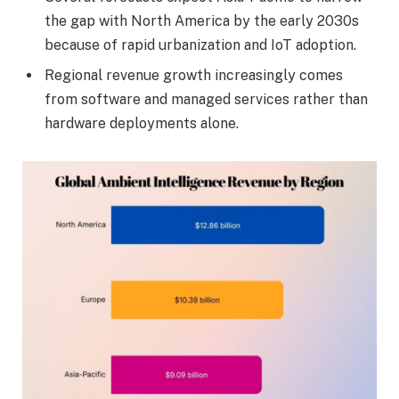
the gap with North America by the early 2030s
because of rapid urbanization and IoT adoption.
Regional revenue growth increasingly comes
from software and managed services rather than
hardware deployments alone.