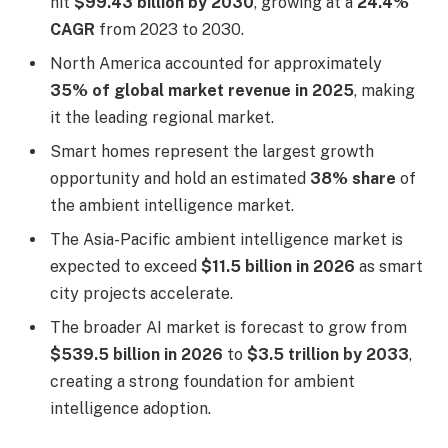
hit
$99.43 billion by 2030
, growing at a
24.4%
CAGR
from 2023 to 2030.
North America accounted for approximately
35% of global market revenue in 2025
, making
it the leading regional market.
Smart homes represent the largest growth
opportunity and hold an estimated
38% share
of
the ambient intelligence market.
The Asia-Pacific ambient intelligence market is
expected to exceed
$11.5 billion in 2026
as smart
city projects accelerate.
The broader AI market is forecast to grow from
$539.5 billion in 2026
to
$3.5 trillion by 2033
,
creating a strong foundation for ambient
intelligence adoption.