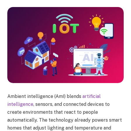
Ambient intelligence (AmI) blends
artificial
intelligence
, sensors, and connected devices to
create environments that react to people
automatically. The technology already powers smart
homes that adjust lighting and temperature and