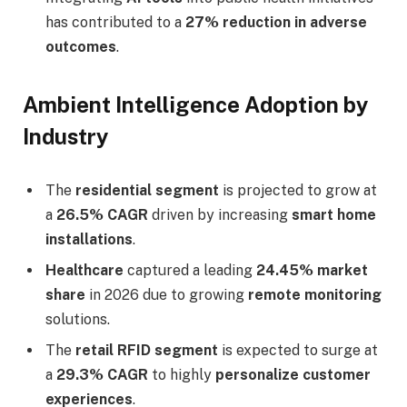
has contributed to a
27% reduction in adverse
outcomes
.
Ambient Intelligence Adoption by
Industry
The
residential segment
is projected to grow at
a
26.5% CAGR
driven by increasing
smart home
installations
.
Healthcare
captured a leading
24.45% market
share
in 2026 due to growing
remote monitoring
solutions.
The
retail RFID segment
is expected to surge at
a
29.3% CAGR
to highly
personalize customer
experiences
.