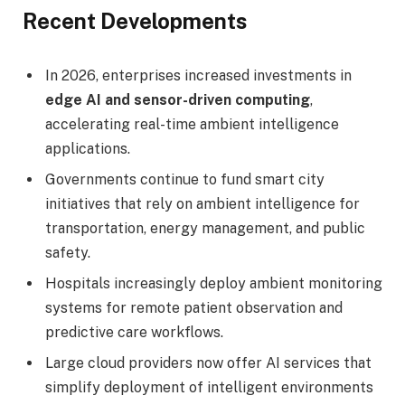
Recent Developments
In 2026, enterprises increased investments in
edge AI and sensor-driven computing
,
accelerating real-time ambient intelligence
applications.
Governments continue to fund smart city
initiatives that rely on ambient intelligence for
transportation, energy management, and public
safety.
Hospitals increasingly deploy ambient monitoring
systems for remote patient observation and
predictive care workflows.
Large cloud providers now offer AI services that
simplify deployment of intelligent environments