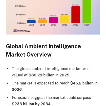
Global Ambient Intelligence
Market Overview
The global ambient intelligence market was
valued at
$36.29 billion in 2025
.
The market is expected to reach
$45.2 billion in
2026
.
Forecasts suggest the market could surpass
$233 billion by 2034
.