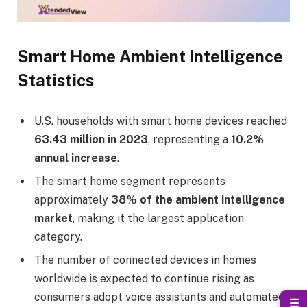
Smart Home Ambient Intelligence
Statistics
U.S. households with smart home devices reached
63.43 million in 2023
, representing a
10.2%
annual increase
.
The smart home segment represents
approximately
38% of the ambient intelligence
market
, making it the largest application
category.
The number of connected devices in homes
worldwide is expected to continue rising as
consumers adopt voice assistants and automated
☰