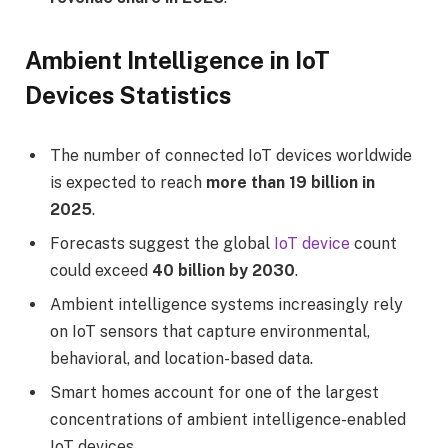
Ambient Intelligence in IoT
Devices Statistics
The number of connected IoT devices worldwide
is expected to reach
more than 19 billion in
2025
.
Forecasts suggest the global
IoT device
count
could exceed
40 billion by 2030
.
Ambient intelligence systems increasingly rely
on IoT sensors that capture environmental,
behavioral, and location-based data.
Smart homes account for one of the largest
concentrations of ambient intelligence-enabled
IoT devices.