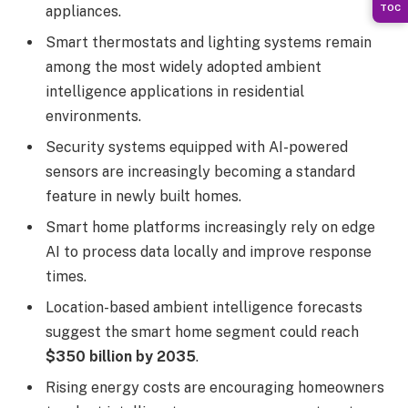
TOC
appliances.
Smart thermostats and lighting systems remain
among the most widely adopted ambient
intelligence applications in residential
environments.
Security systems equipped with AI-powered
sensors are increasingly becoming a standard
feature in newly built homes.
Smart home platforms increasingly rely on edge
AI to process data locally and improve response
times.
Location-based ambient intelligence forecasts
suggest the smart home segment could reach
$350 billion by 2035
.
Rising energy costs are encouraging homeowners