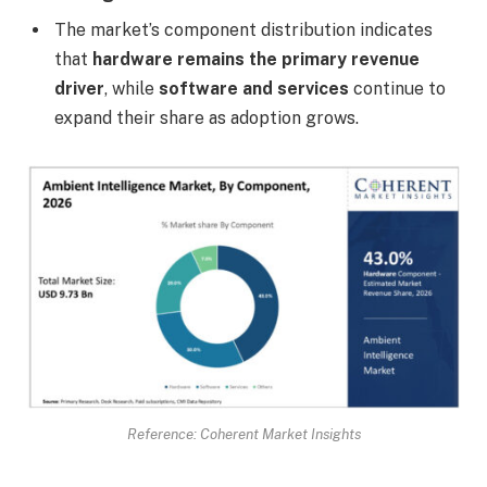
The market’s component distribution indicates
that
hardware remains the primary revenue
driver
, while
software and services
continue to
expand their share as adoption grows.
Reference: Coherent Market Insights