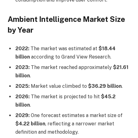
Ambient Intelligence Market Size
by Year
2022:
The market was estimated at
$18.44
billion
according to Grand View Research.
2023:
The market reached approximately
$21.61
billion
.
2025:
Market value climbed to
$36.29 billion
.
2026:
The market is projected to hit
$45.2
billion
.
2029:
One forecast estimates a market size of
$4.22 billion
, reflecting a narrower market
definition and methodology.