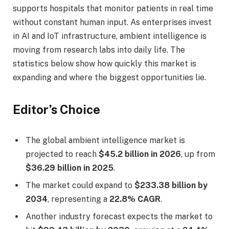
supports hospitals that monitor patients in real time
without constant human input. As enterprises invest
in AI and IoT infrastructure, ambient intelligence is
moving from research labs into daily life. The
statistics below show how quickly this market is
expanding and where the biggest opportunities lie.
Editor’s Choice
The global ambient intelligence market is
projected to reach
$45.2 billion in 2026
, up from
$36.29 billion in 2025
.
The market could expand to
$233.38 billion by
2034
, representing a
22.8% CAGR
.
Another industry forecast expects the market to