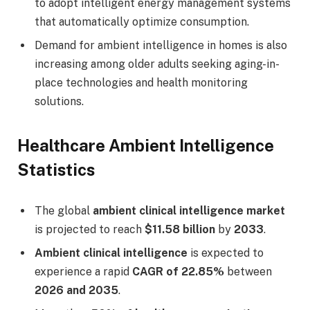
to adopt intelligent energy management systems
that automatically optimize consumption.
Demand for ambient intelligence in homes is also
increasing among older adults seeking aging-in-
place technologies and health monitoring
solutions.
Healthcare Ambient Intelligence
Statistics
The global
ambient clinical intelligence market
is projected to reach
$11.58 billion
by
2033
.
Ambient clinical intelligence
is expected to
experience a rapid
CAGR of 22.85%
between
2026 and 2035
.