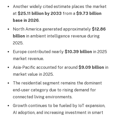
Another widely cited estimate places the market
at
$25.11 billion by 2033
from a
$9.73 billion
base in 2026
.
North America generated approximately
$12.86
billion
in ambient intelligence revenue during
2025.
Europe contributed nearly
$10.39 billion
in 2025
market revenue.
Asia-Pacific accounted for around
$9.09 billion
in
market value in 2025.
The residential segment remains the dominant
end-user category due to rising demand for
connected living environments.
Growth continues to be fueled by IoT expansion,
AI adoption, and increasing investment in smart