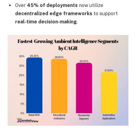
Over
45% of deployments
now utilize
decentralized edge frameworks
to support
real-time decision-making
.