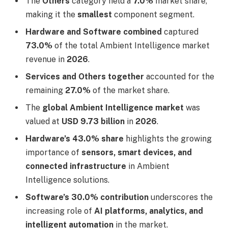
The
Others
category held a
7.0%
market share,
making it the
smallest
component segment.
Hardware and Software combined
captured
73.0%
of the total Ambient Intelligence market
revenue in
2026
.
Services and Others together
accounted for the
remaining
27.0%
of the market share.
The
global Ambient Intelligence market
was
valued at
USD 9.73 billion
in
2026
.
Hardware’s 43.0% share
highlights the growing
importance of
sensors, smart devices, and
connected infrastructure
in Ambient
Intelligence solutions.
Software’s 30.0% contribution
underscores the
increasing role of
AI platforms, analytics, and
intelligent automation
in the market.