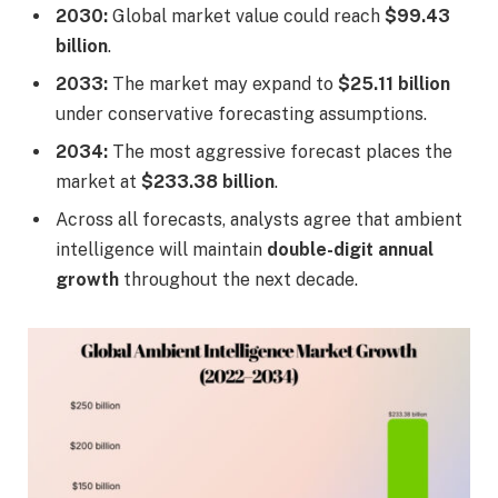
2030:
Global market value could reach
$99.43
billion
.
2033:
The market may expand to
$25.11 billion
under conservative forecasting assumptions.
2034:
The most aggressive forecast places the
market at
$233.38 billion
.
Across all forecasts, analysts agree that ambient
intelligence will maintain
double-digit annual
growth
throughout the next decade.