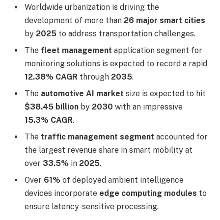
Worldwide urbanization is driving the
development of more than
26 major smart cities
by
2025
to address transportation challenges.
The
fleet management
application segment for
monitoring solutions is expected to record a rapid
12.38% CAGR
through
2035
.
The
automotive AI market
size is expected to hit
$38.45 billion
by
2030
with an impressive
15.3% CAGR
.
The
traffic management segment
accounted for
the largest revenue share in smart mobility at
over
33.5%
in
2025
.
Over
61%
of deployed ambient intelligence
devices incorporate
edge computing modules
to
ensure latency-sensitive processing.