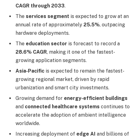
CAGR through 2033
.
The
services segment
is expected to grow at an
annual rate of approximately
25.5%
, outpacing
hardware deployments.
The
education sector
is forecast to record a
28.6% CAGR
, making it one of the fastest-
growing application segments.
Asia-Pacific
is expected to remain the fastest-
growing regional market, driven by rapid
urbanization and smart city investments.
Growing demand for
energy-efficient buildings
and
connected healthcare systems
continues to
accelerate the adoption of ambient intelligence
worldwide.
Increasing deployment of
edge AI
and billions of