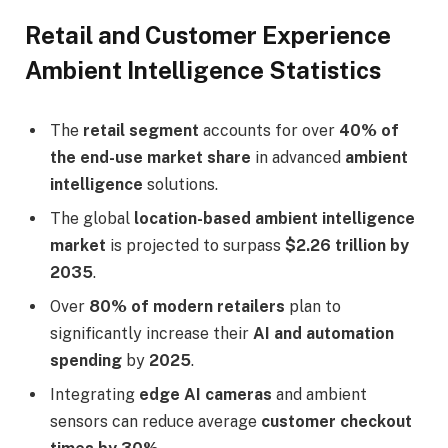
Retail and Customer Experience
Ambient Intelligence Statistics
The
retail segment
accounts for over
40% of
the end-use market share
in advanced
ambient
intelligence
solutions.
The global
location-based ambient intelligence
market
is projected to surpass
$2.26 trillion by
2035
.
Over
80% of modern retailers
plan to
significantly increase their
AI and automation
spending
by
2025
.
Integrating
edge AI cameras
and ambient
sensors can reduce average
customer checkout