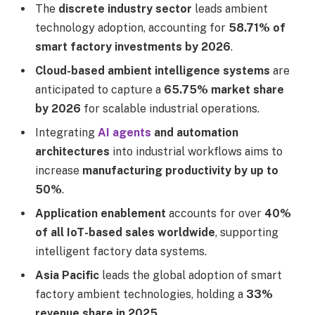
The
discrete industry sector
leads ambient
technology adoption, accounting for
58.71% of
smart factory investments by 2026
.
Cloud-based ambient intelligence systems
are
anticipated to capture a
65.75% market share
by 2026
for scalable industrial operations.
Integrating
AI agents
and automation
architectures
into industrial workflows aims to
increase
manufacturing productivity by up to
50%
.
Application enablement
accounts for over
40%
of all IoT-based sales worldwide
, supporting
intelligent factory data systems.
Asia Pacific
leads the global adoption of smart
factory ambient technologies, holding a
33%
revenue share in 2025
.