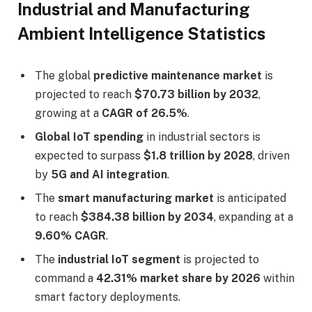
Industrial and Manufacturing
Ambient Intelligence Statistics
The global
predictive maintenance market
is
projected to reach
$70.73 billion by 2032
,
growing at a
CAGR of 26.5%
.
Global IoT spending
in industrial sectors is
expected to surpass
$1.8 trillion by 2028
, driven
by
5G and AI integration
.
The
smart manufacturing market
is anticipated
to reach
$384.38 billion by 2034
, expanding at a
9.60% CAGR
.
The
industrial IoT segment
is projected to
command a
42.31% market share by 2026
within
smart factory deployments.