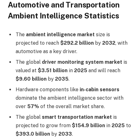
Automotive and Transportation
Ambient Intelligence Statistics
The
ambient intelligence market
size is
projected to reach
$292.2 billion
by
2032
, with
automotive as a key driver.
The global
driver monitoring system market
is
valued at
$3.51 billion
in
2025
and will reach
$9.60 billion
by
2035
.
Hardware components like
in-cabin sensors
dominate the ambient intelligence sector with
over
57%
of the overall market share.
The global
smart transportation market
is
projected to grow from
$154.9 billion
in
2025
to
$393.0 billion
by
2033
.