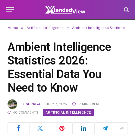
»
»
Home
Artificial Intelligence
Ambient Intelligence Statistics 2026: Essential Data You Need to Know
Ambient Intelligence
Statistics 2026:
Essential Data You
Need to Know
BY
SUPRIYA
JULY 7, 2026
17 MINS READ
ARTIFICIAL INTELLIGENCE
NO COMMENTS