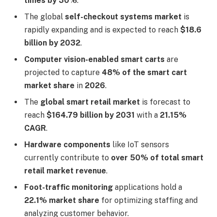
times by 30%
.
The global
self-checkout systems market
is
rapidly expanding and is expected to reach
$18.6
billion by 2032
.
Computer vision-enabled smart carts
are
projected to capture
48% of the smart cart
market share
in
2026
.
The
global smart retail market
is forecast to
reach
$164.79 billion by 2031
with a
21.15%
CAGR
.
Hardware components
like IoT sensors
currently contribute to
over 50% of total smart
retail market revenue
.
Foot-traffic monitoring
applications hold a
22.1% market share
for optimizing staffing and
analyzing customer behavior.