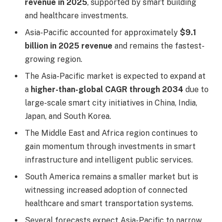
revenue in 2025
, supported by smart building
and healthcare investments.
Asia-Pacific accounted for approximately
$9.1
billion in 2025 revenue
and remains the fastest-
growing region.
The Asia-Pacific market is expected to expand at
a
higher-than-global CAGR through 2034
due to
large-scale smart city initiatives in China, India,
Japan, and South Korea.
The Middle East and Africa region continues to
gain momentum through investments in smart
infrastructure and intelligent public services.
South America remains a smaller market but is
witnessing increased adoption of connected
healthcare and smart transportation systems.
Several forecasts expect Asia-Pacific to narrow