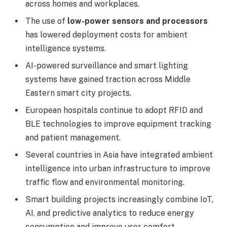
across homes and workplaces.
The use of
low-power sensors and processors
has lowered deployment costs for ambient
intelligence systems.
AI-powered surveillance and smart lighting
systems have gained traction across Middle
Eastern smart city projects.
European hospitals continue to adopt RFID and
BLE technologies to improve equipment tracking
and patient management.
Several countries in Asia have integrated ambient
intelligence into urban infrastructure to improve
traffic flow and environmental monitoring.
Smart building projects increasingly combine IoT,
AI, and predictive analytics to reduce energy
consumption and improve user comfort.