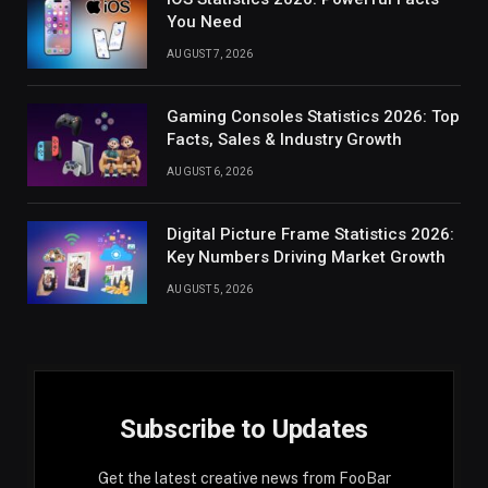
You Need
AUGUST 7, 2026
Gaming Consoles Statistics 2026: Top
Facts, Sales & Industry Growth
AUGUST 6, 2026
Digital Picture Frame Statistics 2026:
Key Numbers Driving Market Growth
AUGUST 5, 2026
Subscribe to Updates
Get the latest creative news from FooBar