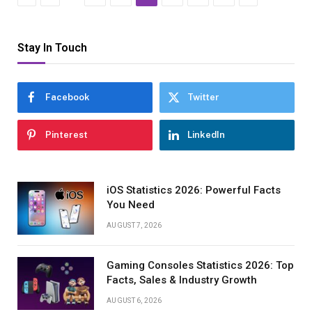
Stay In Touch
Facebook
Twitter
Pinterest
LinkedIn
iOS Statistics 2026: Powerful Facts
You Need
AUGUST 7, 2026
Gaming Consoles Statistics 2026: Top
Facts, Sales & Industry Growth
AUGUST 6, 2026