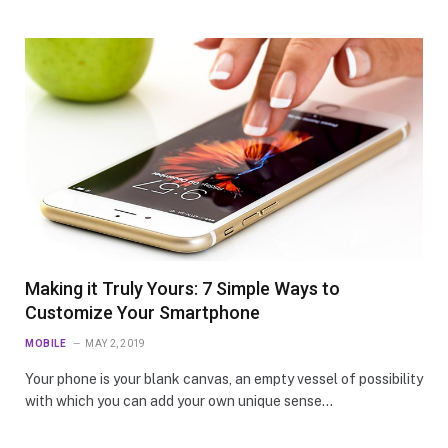
Making it Truly Yours: 7 Simple Ways to
Customize Your Smartphone
MOBILE
MAY 2, 2019
Your phone is your blank canvas, an empty vessel of possibility
with which you can add your own unique sense…