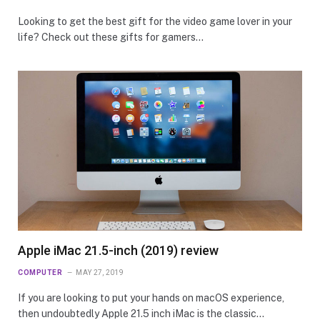
Looking to get the best gift for the video game lover in your
life? Check out these gifts for gamers…
Apple iMac 21.5-inch (2019) review
COMPUTER
MAY 27, 2019
If you are looking to put your hands on macOS experience,
then undoubtedly Apple 21.5 inch iMac is the classic…