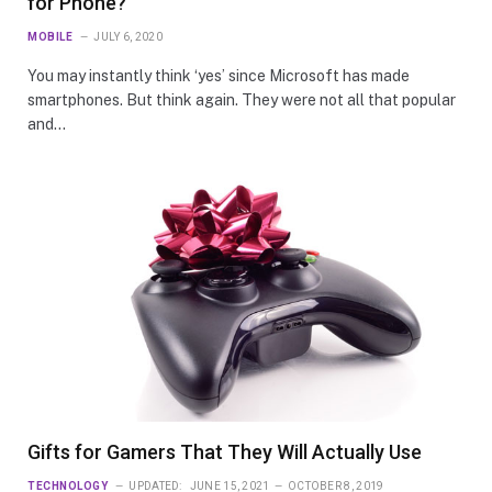
for Phone?
MOBILE
JULY 6, 2020
You may instantly think ‘yes’ since Microsoft has made
smartphones. But think again. They were not all that popular
and…
Gifts for Gamers That They Will Actually Use
TECHNOLOGY
UPDATED:
JUNE 15, 2021
OCTOBER 8, 2019