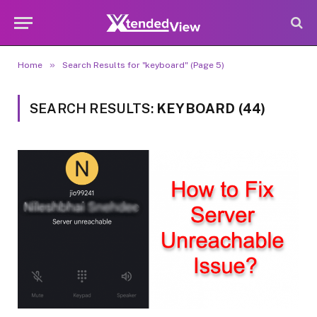
»
Home
Search Results for "keyboard" (Page 5)
SEARCH RESULTS:
KEYBOARD (44)