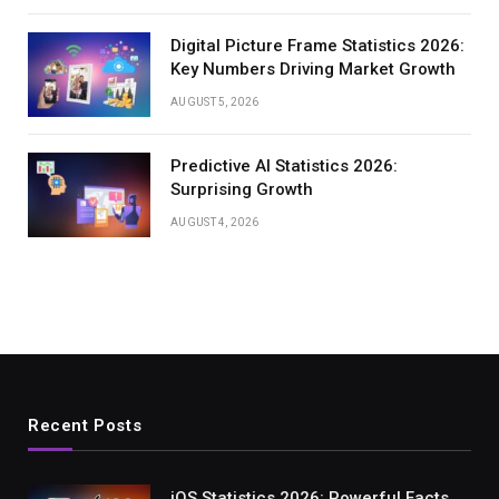
Digital Picture Frame Statistics 2026:
Key Numbers Driving Market Growth
AUGUST 5, 2026
Predictive AI Statistics 2026:
Surprising Growth
AUGUST 4, 2026
Recent Posts
iOS Statistics 2026: Powerful Facts