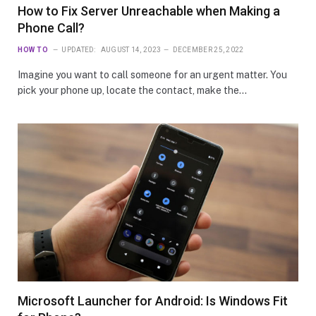
How to Fix Server Unreachable when Making a
Phone Call?
HOW TO
UPDATED:
AUGUST 14, 2023
DECEMBER 25, 2022
Imagine you want to call someone for an urgent matter. You
pick your phone up, locate the contact, make the…
Microsoft Launcher for Android: Is Windows Fit