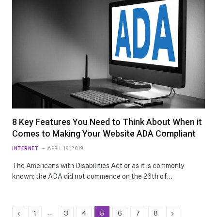
8 Key Features You Need to Think About When it
Comes to Making Your Website ADA Compliant
INTERNET
APRIL 19, 2019
The Americans with Disabilities Act or as it is commonly
known; the ADA did not commence on the 26th of…
Previous
…
Next
1
3
4
5
6
7
8