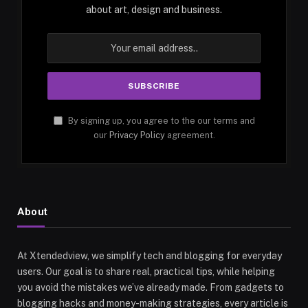
about art, design and business.
By signing up, you agree to the our terms and
our
Privacy Policy
agreement.
About
At Xtendedview, we simplify tech and blogging for everyday
users. Our goal is to share real, practical tips, while helping
you avoid the mistakes we’ve already made. From gadgets to
blogging hacks and money-making strategies, every article is