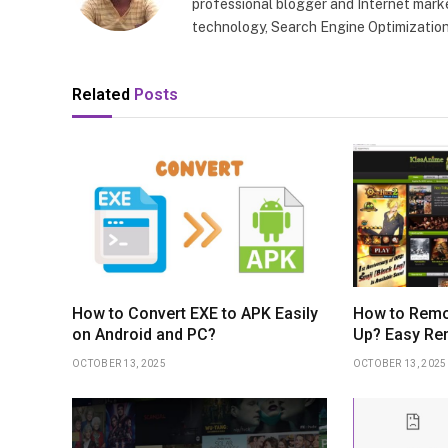
professional blogger and Internet marke
technology, Search Engine Optimization
Related
Posts
How to Convert EXE to APK Easily
How to Remo
on Android and PC?
Up? Easy Re
OCTOBER 13, 2025
OCTOBER 13, 2025