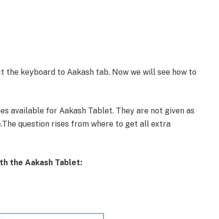
t the keyboard to Aakash tab. Now we will see how to
es available for Aakash Tablet. They are not given as
.The question rises from where to get all extra
ith the Aakash Tablet: