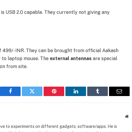
is USB 2.0 capable. They currently not giving any
f 499/- INR. They can be brought from official Aakash
ar to laptop mouse. The
external antennas
are special
on from site.
Facebook
Twitter
Pinterest
LinkedIn
Tumblr
Email
W
ove to experiments on different gadgets, software/apps. He is