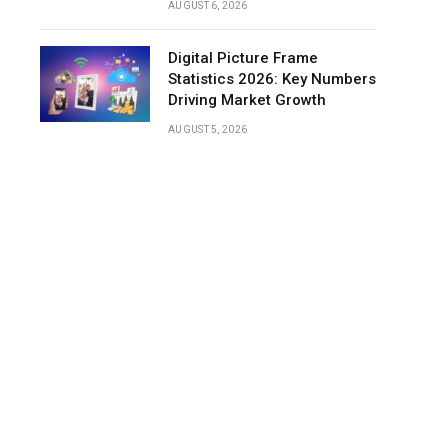
AUGUST 6, 2026
Digital Picture Frame
Statistics 2026: Key Numbers
Driving Market Growth
AUGUST 5, 2026