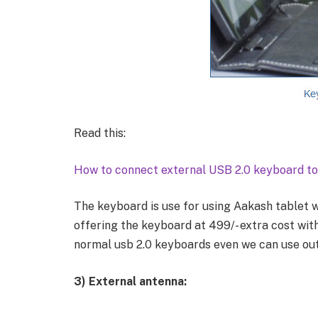
Read this:
How to connect external USB 2.0 keyboard to
The keyboard is use for using Aakash tablet w
offering the keyboard at 499/- extra cost with 
normal usb 2.0 keyboards even we can use ou
3)
External antenna: