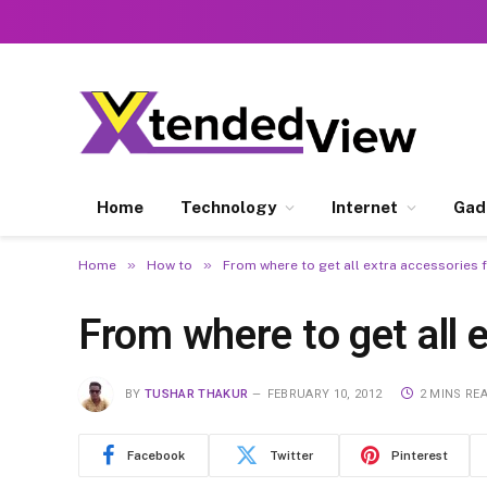
Home
Technology
Internet
Gad
»
»
Home
How to
From where to get all extra accessories 
From where to get all 
BY
TUSHAR THAKUR
FEBRUARY 10, 2012
2 MINS RE
Facebook
Twitter
Pinterest