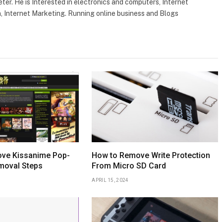
ter. He is Interested in electronics and computers, Internet
, Internet Marketing. Running online business and Blogs
ve Kissanime Pop-
How to Remove Write Protection
moval Steps
From Micro SD Card
APRIL 15, 2024