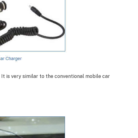
 It is very similar to the conventional mobile car