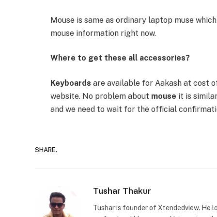
Mouse is same as ordinary laptop muse which 
mouse information right now.
Where to get these all accessories?
Keyboards
are available for Aakash at cost o
website. No problem about
mouse
it is simil
and we need to wait for the official confirmati
SHARE.
Tushar Thakur
Tushar is founder of Xtendedview. He l