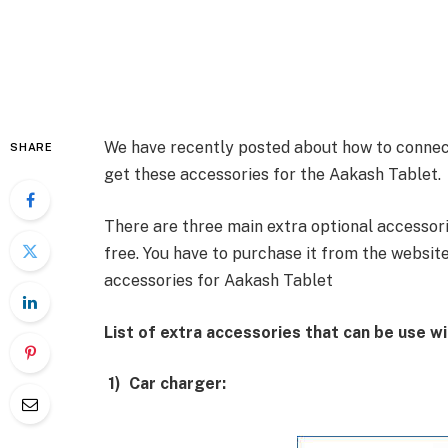
We have recently posted about how to connec
SHARE
get these accessories for the Aakash Tablet.
There are three main extra optional accessori
free. You have to purchase it from the website
accessories for Aakash Tablet
List of extra accessories that can be use w
1)
Car charger: