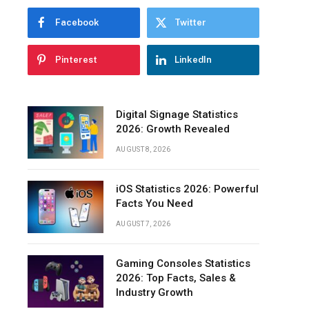
Facebook
Twitter
Pinterest
LinkedIn
Digital Signage Statistics
2026: Growth Revealed
AUGUST 8, 2026
iOS Statistics 2026: Powerful
Facts You Need
AUGUST 7, 2026
Gaming Consoles Statistics
2026: Top Facts, Sales &
Industry Growth