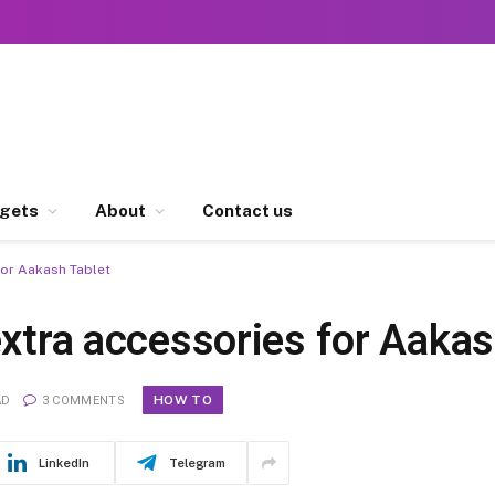
gets
About
Contact us
for Aakash Tablet
extra accessories for Aakas
HOW TO
AD
3 COMMENTS
LinkedIn
Telegram