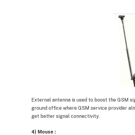
External antenna is used to boost the GSM sig
ground office where GSM service provider alm
get better signal connectivity.
4)
Mouse :