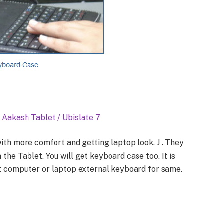
 Aakash Tablet / Ubislate 7
ith more comfort and getting laptop look. J . They
the Tablet. You will get keyboard case too. It is
t computer or laptop external keyboard for same.