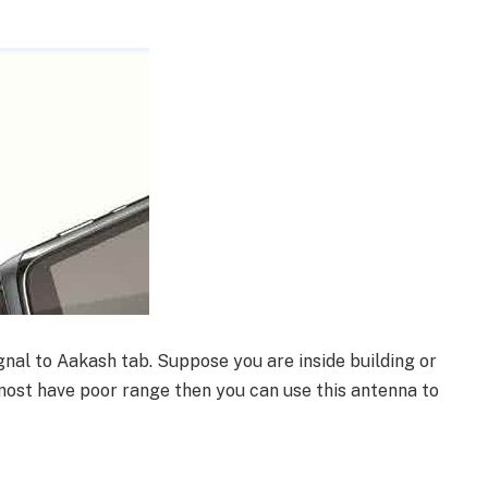
nal to Aakash tab. Suppose you are inside building or
ost have poor range then you can use this antenna to