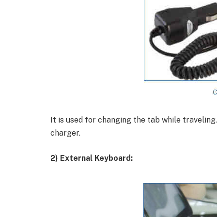
It is used for changing the tab while traveling.
charger.
2) External Keyboard: