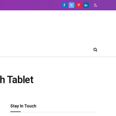
Facebook
X
Pinterest
LinkedIn
(Twitter)
h Tablet
Stay In Touch