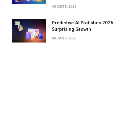
AUGUST 5, 2026
Predictive AI Statistics 2026:
Surprising Growth
AUGUST 4, 2026