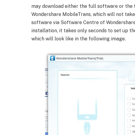
may download either the full software or the t
Wondershare MobileTrans, which will not tak
software via Software Centre of Wondershare, 
installation, it takes only seconds to set up
which will look like in the following image.