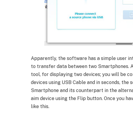
Apparently, the software has a simple user in
to transfer data between two Smartphones. As
tool, for displaying two devices; you will be 
devices using USB Cable and in seconds, the s
Smartphone and its counterpart in the altern
aim device using the Flip button. Once you h
like this.