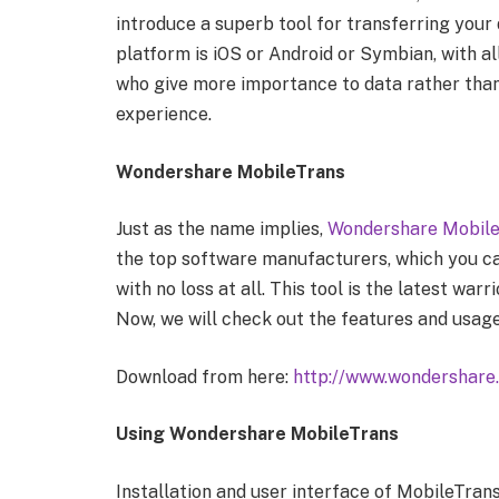
introduce a superb tool for transferring you
platform is iOS or Android or Symbian, with all
who give more importance to data rather tha
experience.
Wondershare MobileTrans
Just as the name implies,
Wondershare Mobil
the top software manufacturers, which you c
with no loss at all. This tool is the latest wa
Now, we will check out the features and usage
Download from here:
http://www.wondershare
Using Wondershare MobileTrans
Installation and user interface of MobileTrans