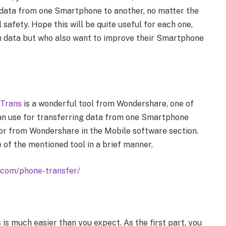
r data from one Smartphone to another, no matter the
 safety. Hope this will be quite useful for each one,
n data but who also want to improve their Smartphone
eTrans
is a wonderful tool from Wondershare, one of
an use for transferring data from one Smartphone
rrior from Wondershare in the Mobile software section.
 of the mentioned tool in a brief manner.
.com/phone-transfer/
 is much easier than you expect. As the first part, you