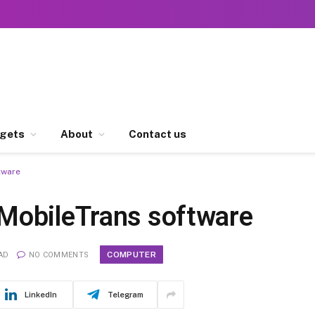
gets
About
Contact us
tware
MobileTrans software
COMPUTER
AD
NO COMMENTS
LinkedIn
Telegram