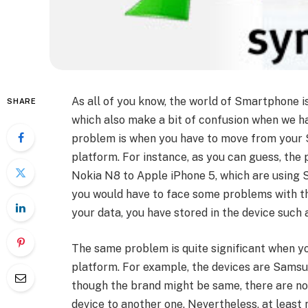
As all of you know, the world of Smartphone 
SHARE
which also make a bit of confusion when we h
problem is when you have to move from your S
platform. For instance, as you can guess, the p
Nokia N8 to Apple iPhone 5, which are using S
you would have to face some problems with the
your data, you have stored in the device such a
The same problem is quite significant when 
platform. For example, the devices are Sam
though the brand might be same, there are no
device to another one. Nevertheless, at least 