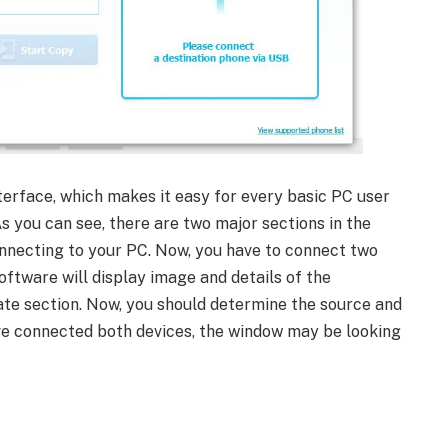
terface, which makes it easy for every basic PC user
 you can see, there are two major sections in the
connecting to your PC. Now, you have to connect two
oftware will display image and details of the
ate section. Now, you should determine the source and
ave connected both devices, the window may be looking