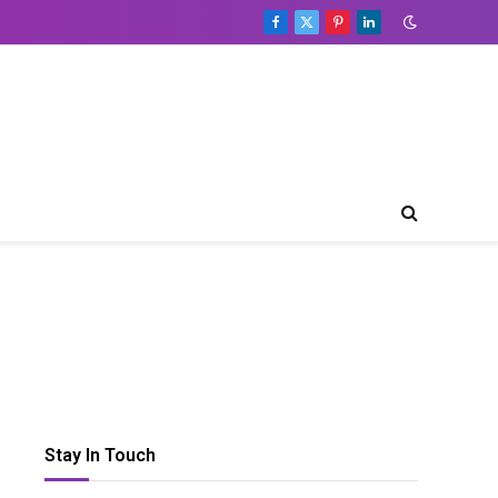
Facebook
X
Pinterest
LinkedIn
(Twitter)
Stay In Touch