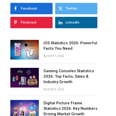
Facebook
Twitter
Pinterest
LinkedIn
iOS Statistics 2026: Powerful
Facts You Need
AUGUST 7, 2026
Gaming Consoles Statistics
2026: Top Facts, Sales &
Industry Growth
AUGUST 6, 2026
Digital Picture Frame
Statistics 2026: Key Numbers
Driving Market Growth