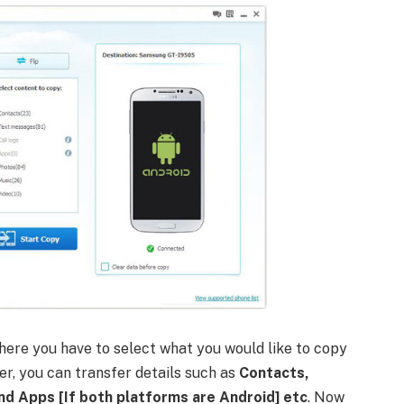
where you have to select what you would like to copy
r, you can transfer details such as
Contacts,
nd Apps [If both platforms are Android] etc
. Now