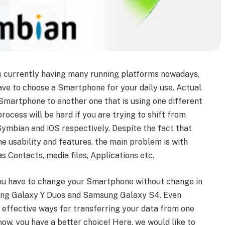
is currently having many running platforms nowadays,
ave to choose a Smartphone for your daily use. Actual
martphone to another one that is using one different
rocess will be hard if you are trying to shift from
ymbian and iOS respectively. Despite the fact that
 usability and features, the main problem is with
s Contacts, media files, Applications etc.
you have to change your Smartphone without change in
sung Galaxy Y Duos and Samsung Galaxy S4. Even
 effective ways for transferring your data from one
now, you have a better choice! Here, we would like to