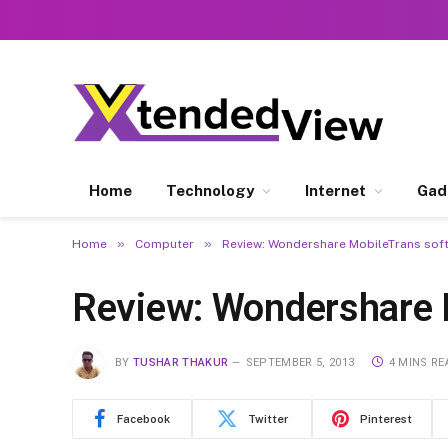
Home
Technology
Internet
Gad
»
»
Home
Computer
Review: Wondershare MobileTrans sof
Review: Wondershare 
BY
TUSHAR THAKUR
SEPTEMBER 5, 2013
4 MINS RE
Facebook
Twitter
Pinterest