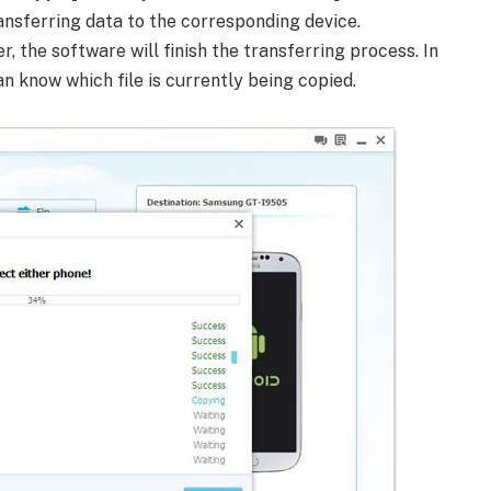
ransferring data to the corresponding device.
, the software will finish the transferring process. In
an know which file is currently being copied.