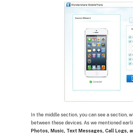
In the middle section, you can see a section, 
between these devices. As we mentioned earlie
Photos, Music, Text Messages, Call Logs, a