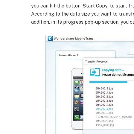
you can hit the button ‘Start Copy’ to start t
According to the data size you want to transfer
addition, in its progress pop-up section, you c