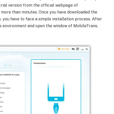
rial version from the official webpage of
e more than minutes. Once you have downloaded the
you have to face a simple installation process. After
 the environment and open the window of MobileTrans,