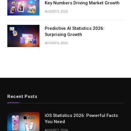
Key Numbers Driving Market Growth
AUGUST 5, 2026
Predictive AI Statistics 2026:
Surprising Growth
AUGUST 4, 2026
Recent Posts
iOS Statistics 2026: Powerful Facts
You Need
AUGUST 7, 2026