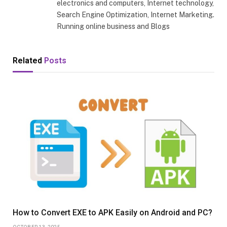
electronics and computers, Internet technology,
Search Engine Optimization, Internet Marketing.
Running online business and Blogs
Related
Posts
How to Convert EXE to APK Easily on Android and PC?