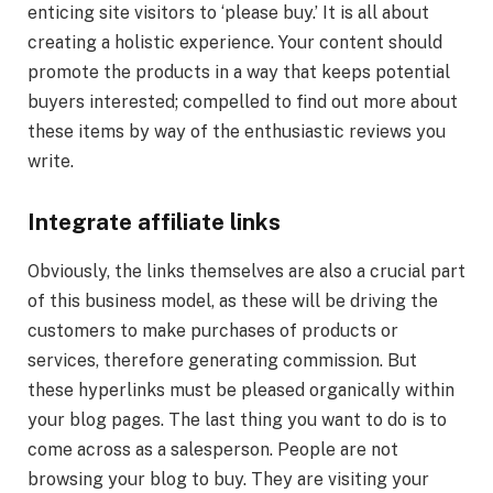
enticing site visitors to ‘please buy.’ It is all about
creating a holistic experience. Your content should
promote the products in a way that keeps potential
buyers interested; compelled to find out more about
these items by way of the enthusiastic reviews you
write.
Integrate affiliate links
Obviously, the links themselves are also a crucial part
of this business model, as these will be driving the
customers to make purchases of products or
services, therefore generating commission. But
these hyperlinks must be pleased organically within
your blog pages. The last thing you want to do is to
come across as a salesperson. People are not
browsing your blog to buy. They are visiting your