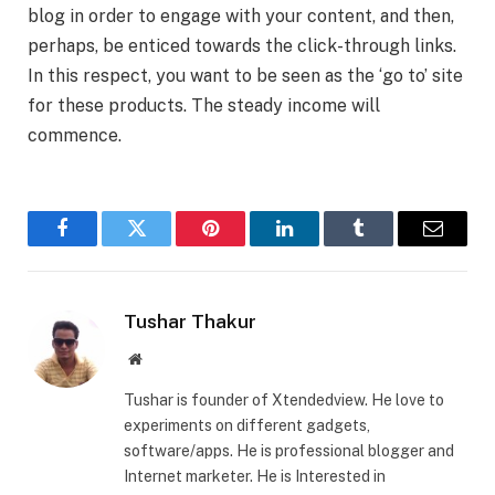
blog in order to engage with your content, and then,
perhaps, be enticed towards the click-through links.
In this respect, you want to be seen as the ‘go to’ site
for these products. The steady income will
commence.
Facebook
Twitter
Pinterest
LinkedIn
Tumblr
Email
Tushar Thakur
Website
Tushar is founder of Xtendedview. He love to
experiments on different gadgets,
software/apps. He is professional blogger and
Internet marketer. He is Interested in