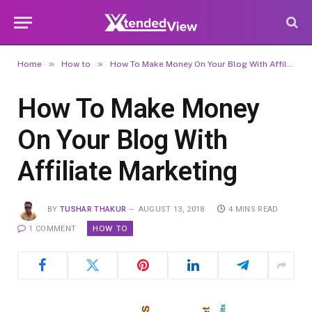
»
»
Home
How to
How To Make Money On Your Blog With Affiliate Marketing
How To Make Money
On Your Blog With
Affiliate Marketing
BY
TUSHAR THAKUR
AUGUST 13, 2018
4 MINS READ
HOW TO
1 COMMENT