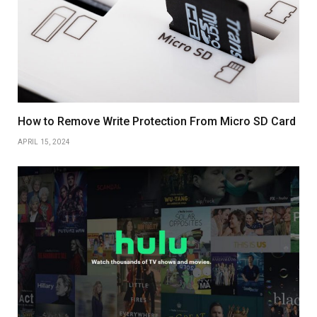
How to Remove Write Protection From Micro SD Card
APRIL 15, 2024