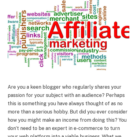
Are you a keen blogger who regularly shares your
passion for your subject with an audience? Perhaps
this is something you have always thought of as no
more than a serious hobby. But did you ever consider
how you might make an income from doing this? You
don’t need to be an expert in e-commerce to turn
your web platform into a viable business. What we