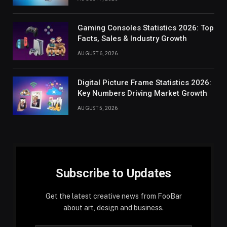
Gaming Consoles Statistics 2026: Top
Facts, Sales & Industry Growth
AUGUST 6, 2026
Digital Picture Frame Statistics 2026:
Key Numbers Driving Market Growth
AUGUST 5, 2026
Subscribe to Updates
Get the latest creative news from FooBar
about art, design and business.