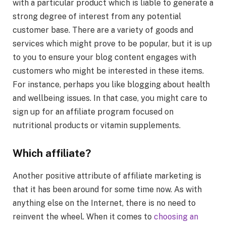
with a particular product which is liable to generate a
strong degree of interest from any potential
customer base. There are a variety of goods and
services which might prove to be popular, but it is up
to you to ensure your blog content engages with
customers who might be interested in these items.
For instance, perhaps you like blogging about health
and wellbeing issues. In that case, you might care to
sign up for an affiliate program focused on
nutritional products or vitamin supplements.
Which affiliate?
Another positive attribute of affiliate marketing is
that it has been around for some time now. As with
anything else on the Internet, there is no need to
reinvent the wheel. When it comes to
choosing an