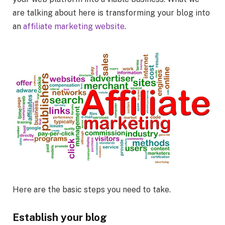
are talking about here is transforming your blog into
an
affiliate marketing website
.
Here are the basic steps you need to take.
Establish your blog