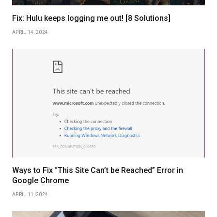
Fix: Hulu keeps logging me out! [8 Solutions]
APRIL 14, 2024
Ways to Fix “This Site Can’t be Reached” Error in
Google Chrome
APRIL 11, 2024