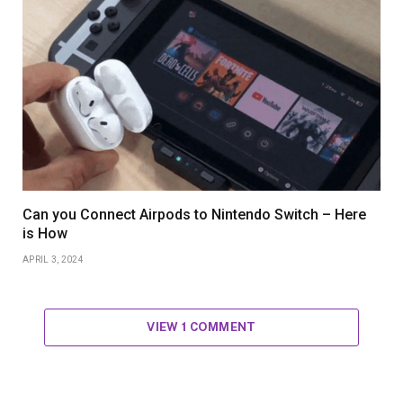
Can you Connect Airpods to Nintendo Switch – Here
is How
APRIL 3, 2024
VIEW 1 COMMENT