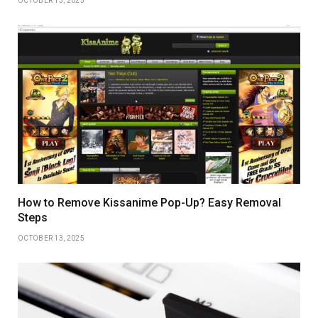
OCTOBER 13, 2025
How to Remove Kissanime Pop-Up? Easy Removal
Steps
OCTOBER 13, 2025