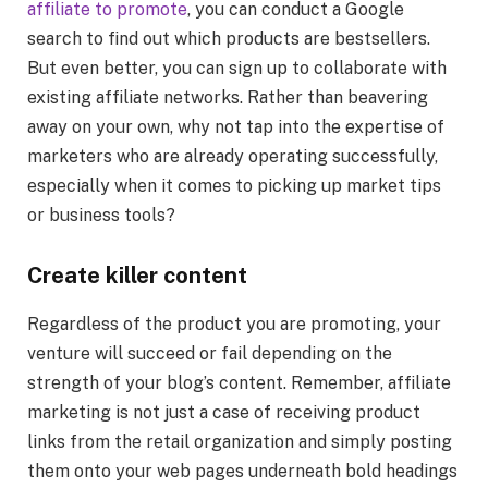
affiliate to promote
, you can conduct a Google
search to find out which products are bestsellers.
But even better, you can sign up to collaborate with
existing affiliate networks. Rather than beavering
away on your own, why not tap into the expertise of
marketers who are already operating successfully,
especially when it comes to picking up market tips
or business tools?
Create killer content
Regardless of the product you are promoting, your
venture will succeed or fail depending on the
strength of your blog’s content. Remember, affiliate
marketing is not just a case of receiving product
links from the retail organization and simply posting
them onto your web pages underneath bold headings