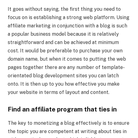
It goes without saying, the first thing you need to
focus on is establishing a strong web platform. Using
affiliate marketing in conjunction with a blog is such
a popular business model because it is relatively
straightforward and can be achieved at minimum
cost. It would be preferable to purchase your own
domain name, but when it comes to putting the web
pages together there are any number of template-
orientated blog development sites you can latch
onto. It is then up to you how effective you make
your website in terms of layout and content.
Find an affiliate program that ties in
The key to monetizing a blog effectively is to ensure
the topic you are competent at writing about ties in