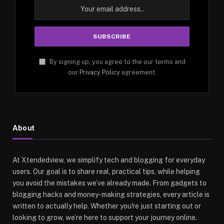
By signing up, you agree to the our terms and
our
Privacy Policy
agreement.
About
At Xtendedview, we simplify tech and blogging for everyday
users. Our goal is to share real, practical tips, while helping
you avoid the mistakes we’ve already made. From gadgets to
blogging hacks and money-making strategies, every article is
written to actually help. Whether you're just starting out or
looking to grow, we’re here to support your journey online.