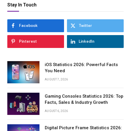
Stay In Touch
Facebook
Twitter
Pinterest
LinkedIn
iOS Statistics 2026: Powerful Facts
You Need
AUGUST 7, 2026
Gaming Consoles Statistics 2026: Top
Facts, Sales & Industry Growth
AUGUST 6, 2026
Digital Picture Frame Statistics 2026: