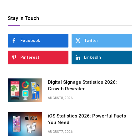
Stay In Touch
Facebook
Twitter
Pinterest
LinkedIn
Digital Signage Statistics 2026:
Growth Revealed
AUGUST 8, 2026
iOS Statistics 2026: Powerful Facts
You Need
AUGUST 7, 2026