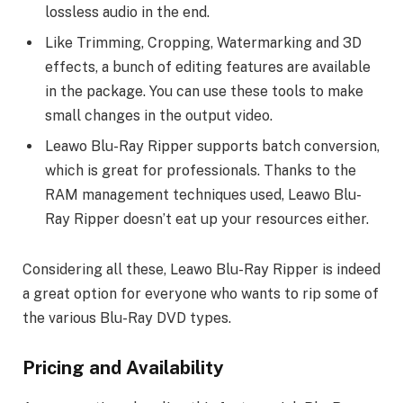
lossless audio in the end.
Like Trimming, Cropping, Watermarking and 3D
effects, a bunch of editing features are available
in the package. You can use these tools to make
small changes in the output video.
Leawo Blu-Ray Ripper supports batch conversion,
which is great for professionals. Thanks to the
RAM management techniques used, Leawo Blu-
Ray Ripper doesn’t eat up your resources either.
Considering all these, Leawo Blu-Ray Ripper is indeed
a great option for everyone who wants to rip some of
the various Blu-Ray DVD types.
Pricing and Availability