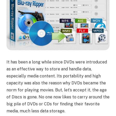
It has been a long while since DVDs were introduced
as an effective way to store and handle data,
especially media content. Its portability and high
capacity was also the reason why DVDs became the
norm for playing movies. But, let’s accept it, the age
of Discs is gone. No one now likes to carry around the
big pile of DVDs or CDs for finding their favorite
media, much less data storage.