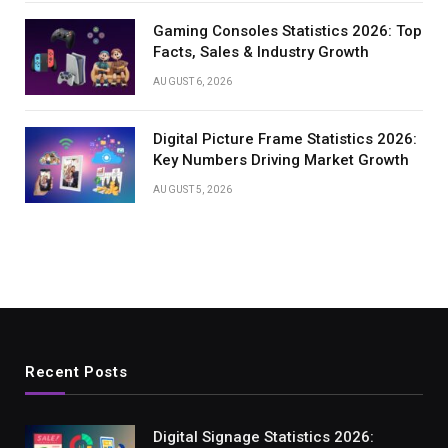
Gaming Consoles Statistics 2026: Top
Facts, Sales & Industry Growth
AUGUST 6, 2026
Digital Picture Frame Statistics 2026:
Key Numbers Driving Market Growth
AUGUST 5, 2026
Recent Posts
Digital Signage Statistics 2026: