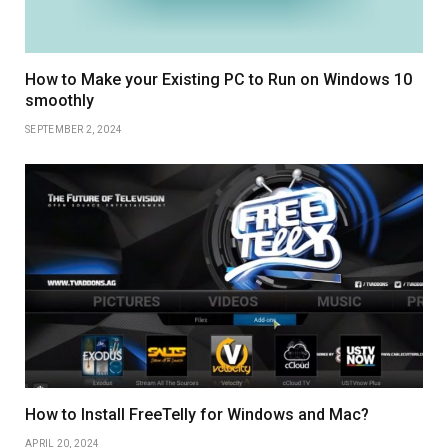
How to Make your Existing PC to Run on Windows 10
smoothly
SEPTEMBER 2, 2024
How to Install FreeTelly for Windows and Mac?
APRIL 20, 2024