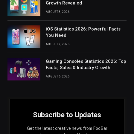
Growth Revealed
AUGUST 8, 2026
iOS Statistics 2026: Powerful Facts
You Need
AUGUST 7, 2026
Gaming Consoles Statistics 2026: Top
Facts, Sales & Industry Growth
AUGUST 6, 2026
Subscribe to Updates
Get the latest creative news from FooBar