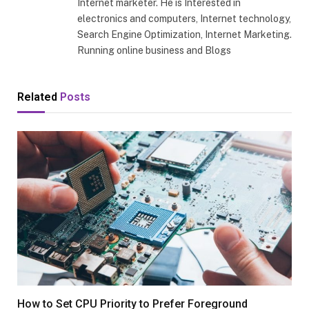
Internet marketer. He is Interested in
electronics and computers, Internet technology,
Search Engine Optimization, Internet Marketing.
Running online business and Blogs
Related
Posts
How to Set CPU Priority to Prefer Foreground