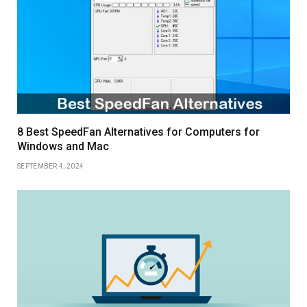
8 Best SpeedFan Alternatives for Computers for
Windows and Mac
SEPTEMBER 4, 2024