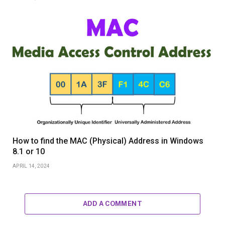
How to find the MAC (Physical) Address in Windows
8.1 or 10
APRIL 14, 2024
ADD A COMMENT