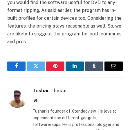
you would find the software useful for DVD to any-
format ripping. As said earlier, the program has in-
built profiles for certain devices too. Considering the
features, the pricing stays reasonable as well. So, we
are likely to suggest the program for both commons
and pros.
Facebook
Twitter
Pinterest
LinkedIn
Tumblr
Email
Tushar Thakur
Website
Tushar is founder of Xtendedview. He love to
experiments on different gadgets,
software/apps. He is professional blogger and