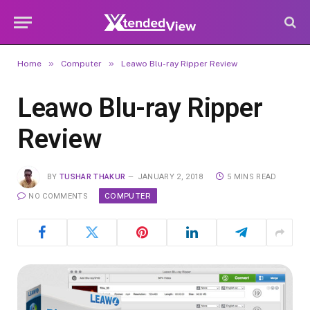
»
»
Home
Computer
Leawo Blu-ray Ripper Review
Leawo Blu-ray Ripper
Review
BY
TUSHAR THAKUR
JANUARY 2, 2018
5 MINS READ
COMPUTER
NO COMMENTS