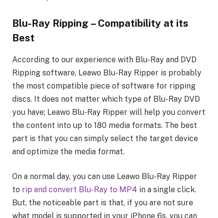
Blu-Ray Ripping – Compatibility at its
Best
According to our experience with Blu-Ray and DVD
Ripping software, Leawo Blu-Ray Ripper is probably
the most compatible piece of software for ripping
discs. It does not matter which type of Blu-Ray DVD
you have; Leawo Blu-Ray Ripper will help you convert
the content into up to 180 media formats. The best
part is that you can simply select the target device
and optimize the media format.
On a normal day, you can use Leawo Blu-Ray Ripper
to
rip and convert Blu-Ray to MP4
in a single click.
But, the noticeable part is that, if you are not sure
what model is supported in your iPhone 6s, you can