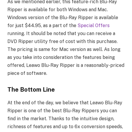
As we mentioned earlier, this feature-rich Blu-Ray
Ripper is available for both Windows and Mac.
Windows version of the Blu-Ray Ripper is available
for just $44.95, as a part of the
Special Offers
running. It should be noted that you can receive a
DVD Ripper utility free of cost with this purchase.
The pricing is same for Mac version as well. As long
as you take into consideration the features being
offered, Leawo Blu-Ray Ripper is a reasonably-priced
piece of software.
The Bottom Line
At the end of the day, we believe that Leawo Blu-Ray
Ripper is one of the best Blu-Ray Rippers you can
find in the market. Thanks to the intuitive design,
richness of features and up to 6x conversion speeds,