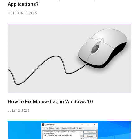
Applications?
OCTOBER 13, 2025
How to Fix Mouse Lag in Windows 10
JULY 12, 2025