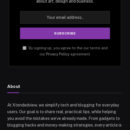
about art, design and business.
By signing up, you agree to the our terms and
our
Privacy Policy
agreement.
About
At Xtendedview, we simplify tech and blogging for everyday
users. Our goal is to share real, practical tips, while helping
you avoid the mistakes we’ve already made. From gadgets to
blogging hacks and money-making strategies, every article is