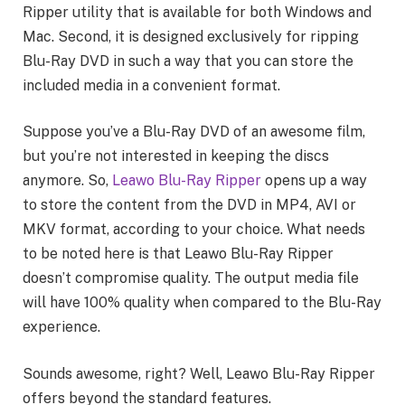
Ripper utility that is available for both Windows and
Mac. Second, it is designed exclusively for ripping
Blu-Ray DVD in such a way that you can store the
included media in a convenient format.
Suppose you’ve a Blu-Ray DVD of an awesome film,
but you’re not interested in keeping the discs
anymore. So,
Leawo Blu-Ray Ripper
opens up a way
to store the content from the DVD in MP4, AVI or
MKV format, according to your choice. What needs
to be noted here is that Leawo Blu-Ray Ripper
doesn’t compromise quality. The output media file
will have 100% quality when compared to the Blu-Ray
experience.
Sounds awesome, right? Well, Leawo Blu-Ray Ripper
offers beyond the standard features.