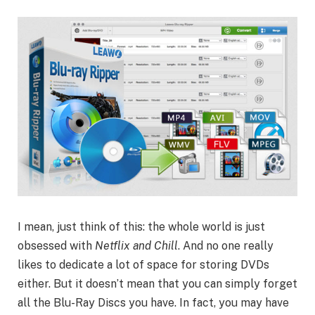
I mean, just think of this: the whole world is just
obsessed with
Netflix and Chill
. And no one really
likes to dedicate a lot of space for storing DVDs
either. But it doesn’t mean that you can simply forget
all the Blu-Ray Discs you have. In fact, you may have