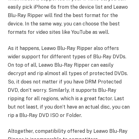
easily pick iPhone 6s from the device list and Leawo
Blu-Ray Ripper will find the best format for the
device. In the same way, you can choose the best
formats for video sites like YouTube as well.
As it happens, Leawo Blu-Ray Ripper also offers
wider support for different types of Blu-Ray DVDs.
On top of all, Leawo Blu-Ray Ripper can easily
decrypt and rip almost all types of protected DVDs.
So, it does not matter if you have DRM Protected
DVD, don’t worry. Similarly, it supports Blu-Ray
ripping for all regions, which is a great factor. Last
but not least, if you don’t have an actual disc, you can
rip a Blu-Ray DVD ISO or Folder.
Altogether, compatibility offered by Leawo Blu-Ray