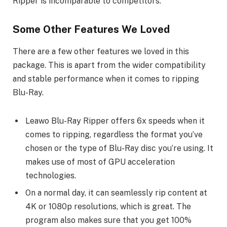
Ripper is incomparable to competitors.
Some Other Features We Loved
There are a few other features we loved in this
package. This is apart from the wider compatibility
and stable performance when it comes to ripping
Blu-Ray.
Leawo Blu-Ray Ripper offers 6x speeds when it
comes to ripping, regardless the format you’ve
chosen or the type of Blu-Ray disc you’re using. It
makes use of most of GPU acceleration
technologies.
On a normal day, it can seamlessly rip content at
4K or 1080p resolutions, which is great. The
program also makes sure that you get 100%