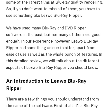
some of the rarest films at Blu-Ray quality rendering.
So, if you don’t want to miss all of them, you have to
use something like Leawo Blu-Ray Ripper.
We have used many Blu-Ray and DVD Ripper
software in the past, but not many of them are good-
enough. In our experience, however, Leawo Blu-Ray
Ripper had something unique to offer, apart from
ease of use as well as the whole bunch of features. In
this detailed review, we will talk about the different
aspects of Leawo Blu-Ray Ripper you should know.
An Introduction to Leawo Blu-Ray
Ripper
There are a few things you should understand from
the name of the software. First of all, it’s a Blu-Ray