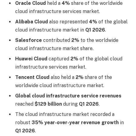
Oracle Cloud
held a
4%
share of the worldwide
cloud infrastructure services market.
Alibaba Cloud
also represented
4%
of the global
cloud infrastructure market in
Q1 2026
.
Salesforce
contributed
2%
to the worldwide
cloud infrastructure market share.
Huawei Cloud
captured
2%
of the global cloud
infrastructure services market.
Tencent Cloud
also held a
2%
share of the
worldwide cloud infrastructure market.
Global cloud infrastructure service revenues
reached
$129 billion
during
Q1 2026
.
The cloud infrastructure market recorded a
robust
35% year-over-year revenue growth
in
Q1 2026
.