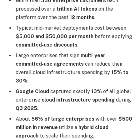
More than
330 enterprise customers
each
processed over a
trillion AI tokens
on the
platform over the past
12 months
.
Typical mid-market deployments cost between
$5,000 and $50,000 per month
before applying
committed-use discounts
.
Large enterprises that sign
multi-year
committed-use agreements
can reduce their
overall cloud infrastructure spending by
15% to
30%
.
Google Cloud
captured exactly
13%
of all global
enterprise
cloud infrastructure spending
during
Q3 2025
.
About
56% of large enterprises
with over
$500
million in revenue
utilize a
hybrid cloud
approach
to scale their spending.