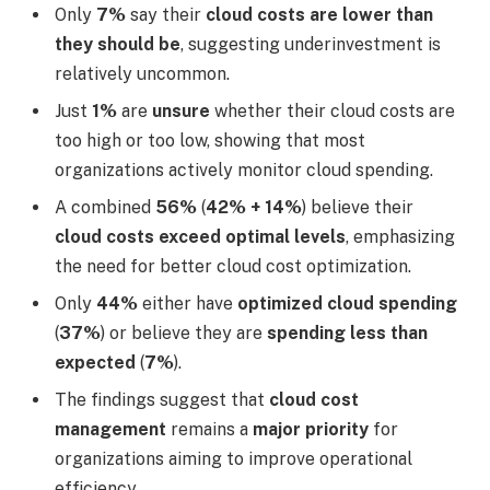
Only
7%
say their
cloud costs are lower than
they should be
, suggesting underinvestment is
relatively uncommon.
Just
1%
are
unsure
whether their cloud costs are
too high or too low, showing that most
organizations actively monitor cloud spending.
A combined
56%
(
42% + 14%
) believe their
cloud costs exceed optimal levels
, emphasizing
the need for better cloud cost optimization.
Only
44%
either have
optimized cloud spending
(
37%
) or believe they are
spending less than
expected
(
7%
).
The findings suggest that
cloud cost
management
remains a
major priority
for
organizations aiming to improve operational
efficiency.