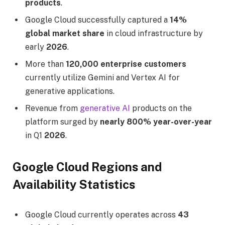
products
.
Google Cloud successfully captured a
14%
global market share
in cloud infrastructure by
early
2026
.
More than
120,000 enterprise customers
currently utilize Gemini and Vertex AI for
generative applications.
Revenue from
generative AI
products on the
platform surged by
nearly 800% year-over-year
in Q1
2026
.
Google Cloud Regions and
Availability Statistics
Google Cloud currently operates across
43