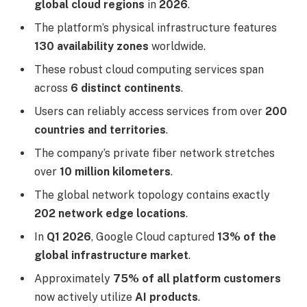
global cloud regions
in
2026
.
The platform’s physical infrastructure features
130 availability zones
worldwide.
These robust cloud computing services span
across
6 distinct continents
.
Users can reliably access services from over
200
countries and territories
.
The company’s private fiber network stretches
over
10 million kilometers
.
The global network topology contains exactly
202 network edge locations
.
In
Q1 2026
, Google Cloud captured
13% of the
global infrastructure market
.
Approximately
75% of all platform customers
now actively utilize
AI products
.