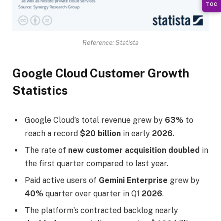
TOC
Reference: Statista
Google Cloud Customer Growth
Statistics
Google Cloud’s total revenue grew by
63%
to
reach a record
$20 billion
in early
2026
.
The rate of
new customer acquisition doubled
in
the first quarter compared to last year.
Paid active users of
Gemini Enterprise
grew by
40%
quarter over quarter in Q1
2026
.
The platform’s contracted backlog nearly