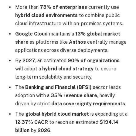
More than
73% of enterprises
currently use
hybrid cloud environments
to combine public
cloud infrastructure with on-premises systems.
Google Cloud
maintains a
13% global market
share
as platforms like
Anthos
centrally manage
applications across diverse deployments.
By
2027
, an estimated
90% of organizations
will adopt a
hybrid cloud strategy
to ensure
long-term scalability and security.
The
Banking and Financial (BFSI)
sector leads
adoption with a
35% revenue share
, heavily
driven by strict
data sovereignty requirements
.
The
global hybrid cloud market
is expanding at a
12.37% CAGR
to reach an estimated
$194.14
billion
by
2026
.