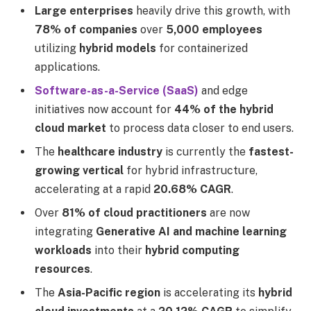
Large enterprises
heavily drive this growth, with
78% of companies
over
5,000 employees
utilizing
hybrid models
for containerized
applications.
Software-as-a-Service (SaaS)
and edge
initiatives now account for
44% of the hybrid
cloud market
to process data closer to end users.
The
healthcare industry
is currently the
fastest-
growing vertical
for hybrid infrastructure,
accelerating at a rapid
20.68% CAGR
.
Over
81% of cloud practitioners
are now
integrating
Generative AI and machine learning
workloads
into their
hybrid computing
resources
.
The
Asia-Pacific region
is accelerating its
hybrid