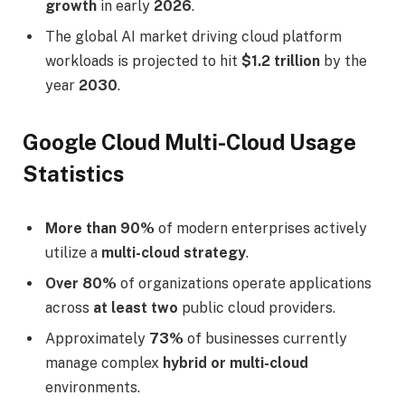
growth
in early
2026
.
The global AI market driving cloud platform
workloads is projected to hit
$1.2 trillion
by the
year
2030
.
Google Cloud Multi-Cloud Usage
Statistics
More than 90%
of modern enterprises actively
utilize a
multi-cloud strategy
.
Over 80%
of organizations operate applications
across
at least two
public cloud providers.
Approximately
73%
of businesses currently
manage complex
hybrid or multi-cloud
environments.