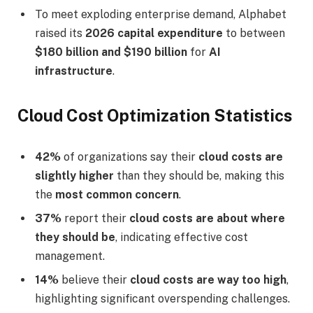
To meet exploding enterprise demand, Alphabet
raised its
2026 capital expenditure
to between
$180 billion and $190 billion
for
AI
infrastructure
.
Cloud Cost Optimization Statistics
42%
of organizations say their
cloud costs are
slightly higher
than they should be, making this
the
most common concern
.
37%
report their
cloud costs are about where
they should be
, indicating effective cost
management.
14%
believe their
cloud costs are way too high
,
highlighting significant overspending challenges.