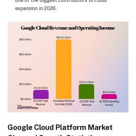
one of the biggest contributors to cloud
expansion in 2026.
Google Cloud Platform Market