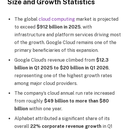
Size and Growth Statistics
The global
cloud computing
market is projected
to exceed
$912 billion in 2025
, with
infrastructure and platform services driving most
of the growth. Google Cloud remains one of the
primary beneficiaries of this expansion.
Google Cloud’s revenue climbed from
$12.3
billion in Q1 2025 to $20 billion in Q1 2026
,
representing one of the highest growth rates
among major cloud providers.
The company’s cloud annual run rate increased
from roughly
$49 billion to more than $80
billion
within one year.
Alphabet attributed a significant share of its
overall
22% corporate revenue growth
in Q1