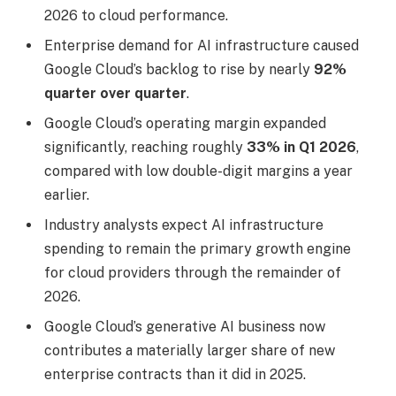
2026 to cloud performance.
Enterprise demand for AI infrastructure caused
Google Cloud’s backlog to rise by nearly
92%
quarter over quarter
.
Google Cloud’s operating margin expanded
significantly, reaching roughly
33% in Q1 2026
,
compared with low double-digit margins a year
earlier.
Industry analysts expect AI infrastructure
spending to remain the primary growth engine
for cloud providers through the remainder of
2026.
Google Cloud’s generative AI business now
contributes a materially larger share of new
enterprise contracts than it did in 2025.