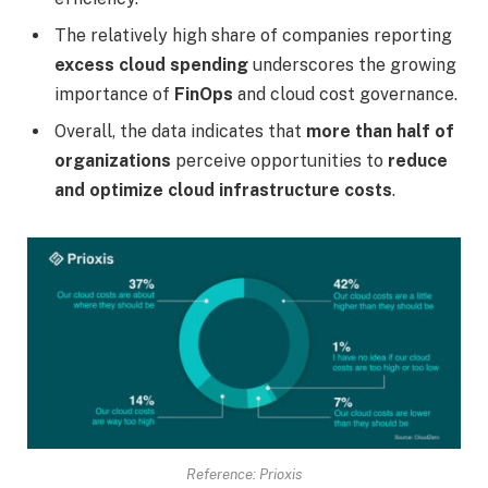
The relatively high share of companies reporting
excess cloud spending
underscores the growing
importance of
FinOps
and cloud cost governance.
Overall, the data indicates that
more than half of
organizations
perceive opportunities to
reduce
and optimize cloud infrastructure costs
.
Reference: Prioxis