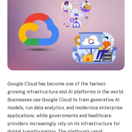
Google Cloud has become one of the fastest-
growing infrastructure and AI platforms in the world.
Businesses use Google Cloud to train generative AI
models, run data analytics, and modernize enterprise
applications, while governments and healthcare
providers increasingly rely on its infrastructure for
digital transformation. The platform’s rapid