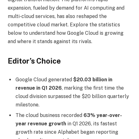
expansion, fueled by demand for AI computing and
multi-cloud services, has also reshaped the
competitive cloud market. Explore the statistics
below to understand how Google Cloud is growing
and where it stands against its rivals.
Editor’s Choice
Google Cloud generated
$20.03 billion in
revenue in Q1 2026
, marking the first time the
cloud division surpassed the $20 billion quarterly
milestone.
The cloud business recorded
63% year-over-
year revenue growth
in Q1 2026, its fastest
growth rate since Alphabet began reporting