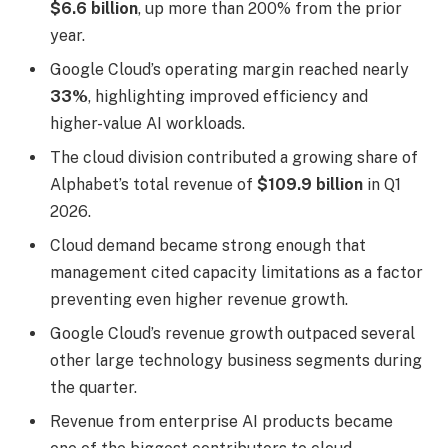
$6.6 billion
, up more than 200% from the prior
year.
Google Cloud’s operating margin reached nearly
33%
, highlighting improved efficiency and
higher-value AI workloads.
The cloud division contributed a growing share of
Alphabet’s total revenue of
$109.9 billion
in Q1
2026.
Cloud demand became strong enough that
management cited capacity limitations as a factor
preventing even higher revenue growth.
Google Cloud’s revenue growth outpaced several
other large technology business segments during
the quarter.
Revenue from enterprise AI products became