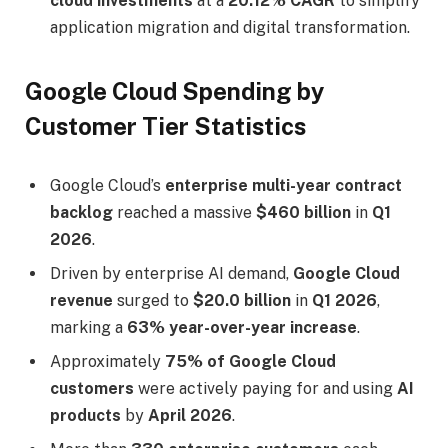
cloud investments
at a
20.12% CAGR
to simplify
application migration and digital transformation.
Google Cloud Spending by
Customer Tier Statistics
Google Cloud’s
enterprise multi-year contract
backlog
reached a massive
$460 billion
in
Q1
2026
.
Driven by enterprise AI demand,
Google Cloud
revenue
surged to
$20.0 billion
in
Q1 2026
,
marking a
63% year-over-year increase
.
Approximately
75% of Google Cloud
customers
were actively paying for and using
AI
products
by
April 2026
.