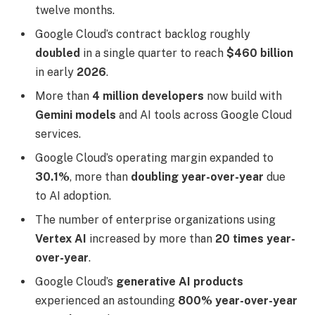
twelve months.
Google Cloud’s contract backlog roughly
doubled
in a single quarter to reach
$460 billion
in early
2026
.
More than
4 million developers
now build with
Gemini models
and AI tools across Google Cloud
services.
Google Cloud’s operating margin expanded to
30.1%
, more than
doubling year-over-year
due
to AI adoption.
The number of enterprise organizations using
Vertex AI
increased by more than
20 times year-
over-year
.
Google Cloud’s
generative AI products
experienced an astounding
800% year-over-year