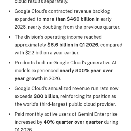
cloud results separately.
Google Cloud’s contracted revenue backlog
expanded to
more than $460 billion
in early
2026, nearly doubling from the previous quarter.
The division’s operating income reached
approximately
$6.6 billion in Q1 2026
, compared
with $2.2 billion a year earlier.
Products built on Google Cloud’s generative AI
models experienced
nearly 800% year-over-
year growth
in 2026.
Google Cloud’s annualized revenue run rate now
exceeds
$80 billion
, reinforcing its position as
the world’s third-largest public cloud provider.
Paid monthly active users of Gemini Enterprise
increased by
40% quarter over quarter
during
Q1 2026.