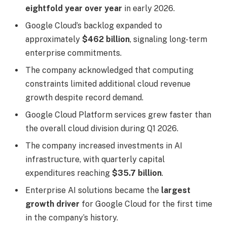
eightfold year over year
in early 2026.
Google Cloud’s backlog expanded to
approximately
$462 billion
, signaling long-term
enterprise commitments.
The company acknowledged that computing
constraints limited additional cloud revenue
growth despite record demand.
Google Cloud Platform services grew faster than
the overall cloud division during Q1 2026.
The company increased investments in AI
infrastructure, with quarterly capital
expenditures reaching
$35.7 billion
.
Enterprise AI solutions became the
largest
growth driver
for Google Cloud for the first time
in the company’s history.