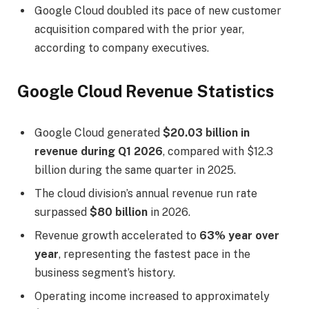
Google Cloud doubled its pace of new customer
acquisition compared with the prior year,
according to company executives.
Google Cloud Revenue Statistics
Google Cloud generated
$20.03 billion in
revenue during Q1 2026
, compared with $12.3
billion during the same quarter in 2025.
The cloud division’s annual revenue run rate
surpassed
$80 billion
in 2026.
Revenue growth accelerated to
63% year over
year
, representing the fastest pace in the
business segment’s history.
Operating income increased to approximately