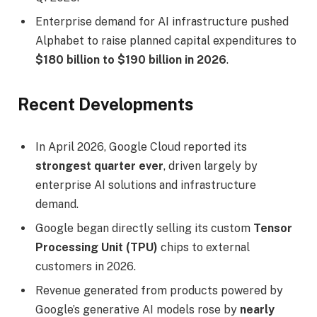
Enterprise demand for AI infrastructure pushed
Alphabet to raise planned capital expenditures to
$180 billion to $190 billion in 2026
.
Recent Developments
In April 2026, Google Cloud reported its
strongest quarter ever
, driven largely by
enterprise AI solutions and infrastructure
demand.
Google began directly selling its custom
Tensor
Processing Unit (TPU)
chips to external
customers in 2026.
Revenue generated from products powered by
Google’s generative AI models rose by
nearly