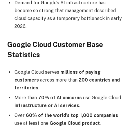
Demand for Google’s AI infrastructure has
become so strong that management described
cloud capacity as a temporary bottleneck in early
2026.
Google Cloud Customer Base
Statistics
Google Cloud serves
millions of paying
customers
across more than
200 countries and
territories
.
More than
70% of AI unicorns
use Google Cloud
infrastructure or AI services
.
Over
60% of the world’s top 1,000 companies
use at least one
Google Cloud product
.