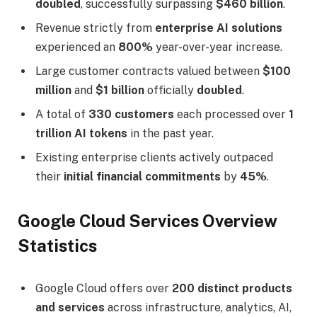
doubled
, successfully surpassing
$460 billion
.
Revenue strictly from
enterprise AI solutions
experienced an
800%
year-over-year increase.
Large customer contracts valued between
$100
million
and
$1 billion
officially
doubled
.
A total of
330 customers
each processed over
1
trillion AI tokens
in the past year.
Existing enterprise clients actively outpaced
their
initial financial commitments
by
45%
.
Google Cloud Services Overview
Statistics
Google Cloud offers over
200 distinct products
and services
across infrastructure, analytics, AI,