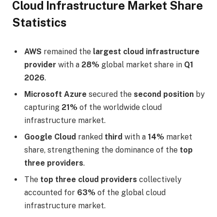
Cloud Infrastructure Market Share
Statistics
AWS
remained the
largest cloud infrastructure
provider
with a
28%
global market share in
Q1
2026
.
Microsoft Azure
secured the
second position
by
capturing
21%
of the worldwide cloud
infrastructure market.
Google Cloud
ranked
third
with a
14%
market
share, strengthening the dominance of the
top
three providers
.
The
top three cloud providers
collectively
accounted for
63%
of the global cloud
infrastructure market.