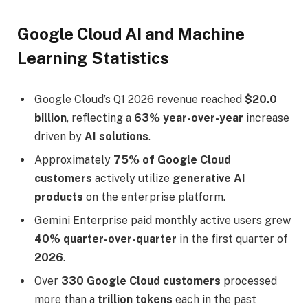
Google Cloud AI and Machine
Learning Statistics
Google Cloud’s Q1 2026 revenue reached
$20.0
billion
, reflecting a
63% year-over-year
increase
driven by
AI solutions
.
Approximately
75% of Google Cloud
customers
actively utilize
generative AI
products
on the enterprise platform.
Gemini Enterprise paid monthly active users grew
40% quarter-over-quarter
in the first quarter of
2026
.
Over
330 Google Cloud customers
processed
more than a
trillion tokens
each in the past