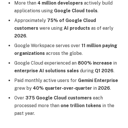
More than
4 million developers
actively build
applications using
Google Cloud tools
.
Approximately
75% of Google Cloud
customers
were using
AI products
as of early
2026
.
Google Workspace serves over
11 million paying
organizations
across the globe.
Google Cloud experienced an
800% increase
in
enterprise AI solutions sales
during
Q1 2026
.
Paid monthly active users for
Gemini Enterprise
grew by
40% quarter-over-quarter
in
2026
.
Over
375 Google Cloud customers
each
processed more than
one trillion tokens
in the
past year.