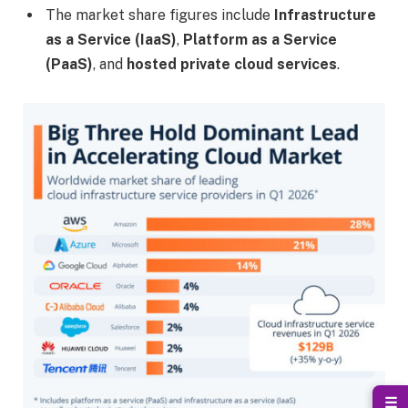
The market share figures include
Infrastructure
as a Service (IaaS)
,
Platform as a Service
(PaaS)
, and
hosted private cloud services
.
☰