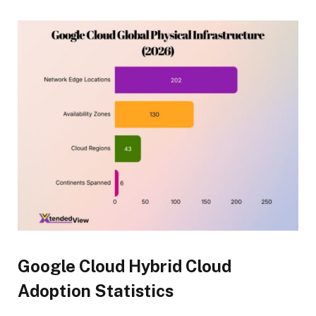
Google Cloud Hybrid Cloud
Adoption Statistics