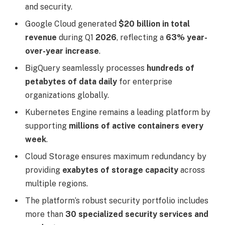
and security.
Google Cloud generated
$20 billion in total
revenue
during Q1
2026
, reflecting a
63% year-
over-year increase
.
BigQuery seamlessly processes
hundreds of
petabytes of data daily
for enterprise
organizations globally.
Kubernetes Engine remains a leading platform by
supporting
millions of active containers every
week
.
Cloud Storage ensures maximum redundancy by
providing
exabytes of storage capacity
across
multiple regions.
The platform’s robust security portfolio includes
more than
30 specialized security services and