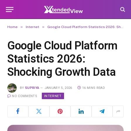
»
»
Home
Internet
Google Cloud Platform Statistics 2026: Shocking Growth Data
Google Cloud Platform
Statistics 2026:
Shocking Growth Data
BY
SUPRIYA
JANUARY 5, 2026
16 MINS READ
INTERNET
NO COMMENTS