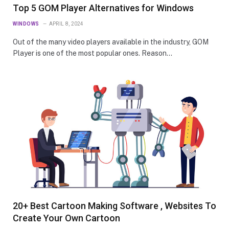
Top 5 GOM Player Alternatives for Windows
WINDOWS
APRIL 8, 2024
Out of the many video players available in the industry, GOM
Player is one of the most popular ones. Reason…
20+ Best Cartoon Making Software , Websites To
Create Your Own Cartoon