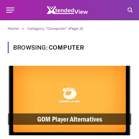
»
Home
Category: "Computer" (Page 3)
BROWSING:
COMPUTER