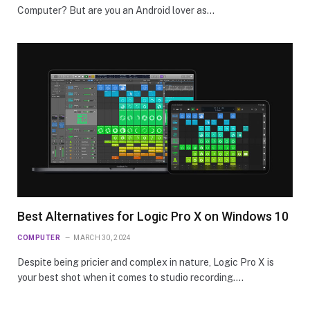
Computer? But are you an Android lover as…
Best Alternatives for Logic Pro X on Windows 10
COMPUTER
MARCH 30, 2024
Despite being pricier and complex in nature, Logic Pro X is
your best shot when it comes to studio recording.…