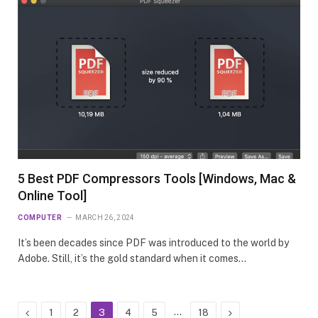
5 Best PDF Compressors Tools [Windows, Mac &
Online Tool]
COMPUTER
MARCH 26, 2024
It’s been decades since PDF was introduced to the world by
Adobe. Still, it’s the gold standard when it comes…
Previous
…
Next
1
2
3
4
5
18