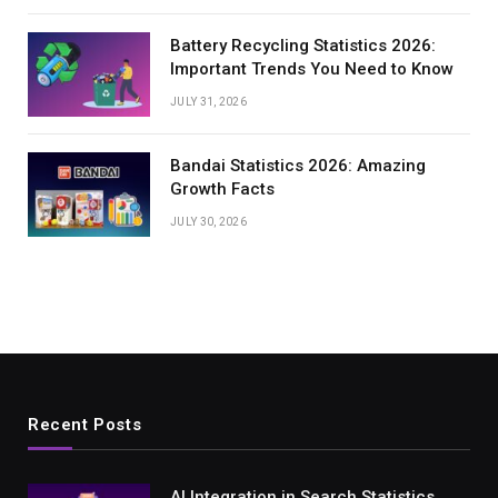
Battery Recycling Statistics 2026:
Important Trends You Need to Know
JULY 31, 2026
Bandai Statistics 2026: Amazing
Growth Facts
JULY 30, 2026
Recent Posts
AI Integration in Search Statistics