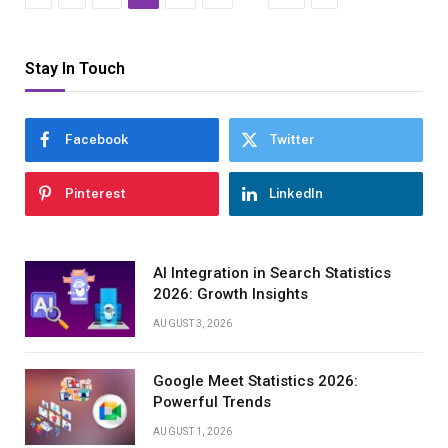
Stay In Touch
Facebook
Twitter
Pinterest
LinkedIn
AI Integration in Search Statistics
2026: Growth Insights
AUGUST 3, 2026
Google Meet Statistics 2026:
Powerful Trends
AUGUST 1, 2026