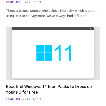
COMPUTER
APRIL 8, 2024
There are some people who believe in brevity, which is about
using less to convey more. We’ve always had different…
Beautiful Windows 11 Icon Packs to Dress up
Your PC for Free
COMPUTER
APRIL 4, 2024