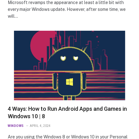
Microsoft revamps the appearance at least a little bit with
every major Windows update. However, after some time, we
will…
4 Ways: How to Run Android Apps and Games in
Windows 10 | 8
WINDOWS
APRIL 4, 2024
Are you using the Windows 8 or Windows 10 in your Personal