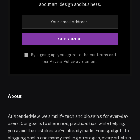
about art, design and business.
By signing up, you agree to the our terms and
our
Privacy Policy
agreement.
About
At Xtendedview, we simplify tech and blogging for everyday
users. Our goal is to share real, practical tips, while helping
you avoid the mistakes we’ve already made. From gadgets to
blogging hacks and money-making strategies, every article is