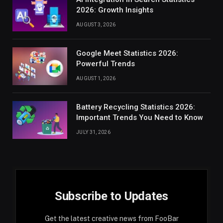
2026: Growth Insights
AUGUST 3, 2026
Google Meet Statistics 2026:
Powerful Trends
AUGUST 1, 2026
Battery Recycling Statistics 2026:
Important Trends You Need to Know
JULY 31, 2026
Subscribe to Updates
Get the latest creative news from FooBar