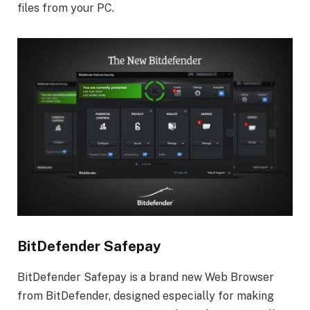
files from your PC.
BitDefender Safepay
BitDefender Safepay is a brand new Web Browser
from BitDefender, designed especially for making