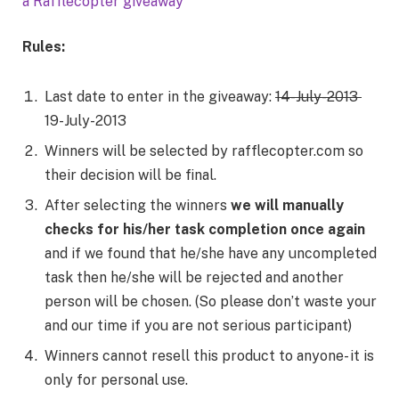
a Rafflecopter giveaway
Rules:
Last date to enter in the giveaway:
14-July-2013
19-July-2013
Winners will be selected by rafflecopter.com so
their decision will be final.
After selecting the winners
we will manually
checks for his/her task completion once again
and if we found that he/she have any uncompleted
task then he/she will be rejected and another
person will be chosen. (So please don’t waste your
and our time if you are not serious participant)
Winners cannot resell this product to anyone- it is
only for personal use.