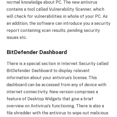
normal knowledge about PC. The new antivirus
contains a tool called Vulnerability Scanner, which
will check for vulnerabilities in whole of your PC. As
an addition, the software can introduce you a security
report containing scan results, pending security
issues etc.
BitDefender Dashboard
There is a special section in Internet Security called
BitDefender Dashboard to display relevant
information about your antivirus’s license. This
dashboard can be accessed from any of device with
internet connectivity. New version comprises a
feature of Desktop Widgets that give a brief
overview on Antivirus’s functioning. There is also a
file shredder with the antivirus to wipe out malicious