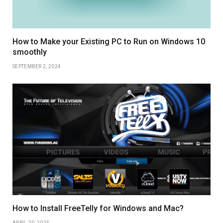
How to Make your Existing PC to Run on Windows 10
smoothly
SEPTEMBER 2, 2024
How to Install FreeTelly for Windows and Mac?
APRIL 20, 2024