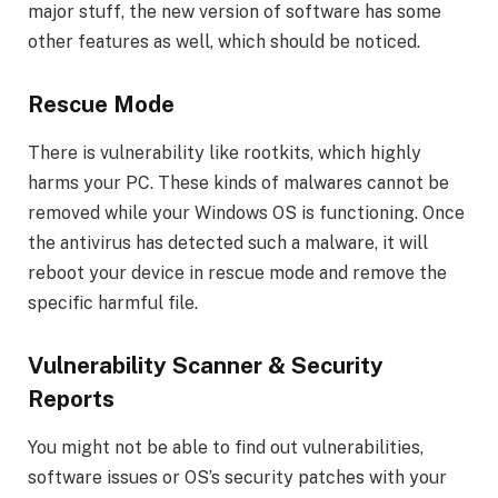
major stuff, the new version of software has some
other features as well, which should be noticed.
Rescue Mode
There is vulnerability like rootkits, which highly
harms your PC. These kinds of malwares cannot be
removed while your Windows OS is functioning. Once
the antivirus has detected such a malware, it will
reboot your device in rescue mode and remove the
specific harmful file.
Vulnerability Scanner & Security
Reports
You might not be able to find out vulnerabilities,
software issues or OS’s security patches with your