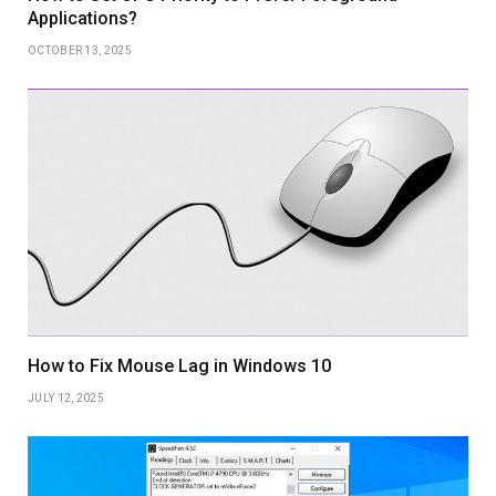
Applications?
OCTOBER 13, 2025
How to Fix Mouse Lag in Windows 10
JULY 12, 2025