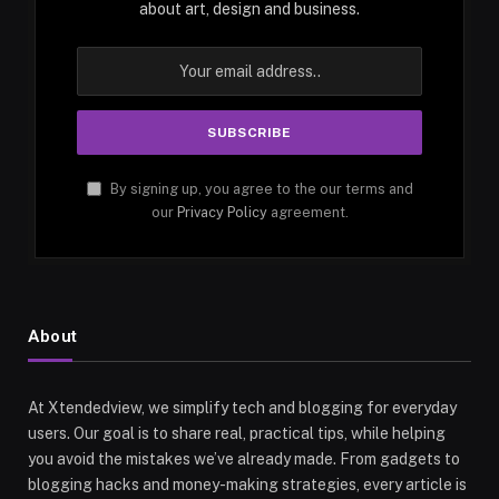
about art, design and business.
By signing up, you agree to the our terms and
our
Privacy Policy
agreement.
About
At Xtendedview, we simplify tech and blogging for everyday
users. Our goal is to share real, practical tips, while helping
you avoid the mistakes we’ve already made. From gadgets to
blogging hacks and money-making strategies, every article is