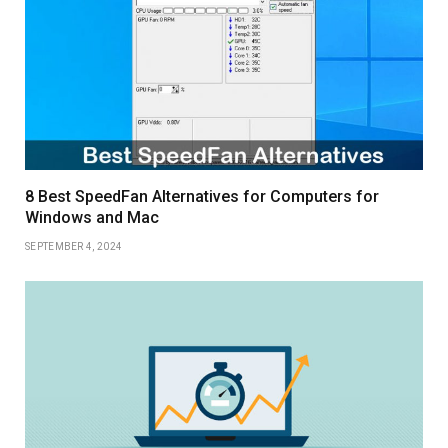
8 Best SpeedFan Alternatives for Computers for
Windows and Mac
SEPTEMBER 4, 2024