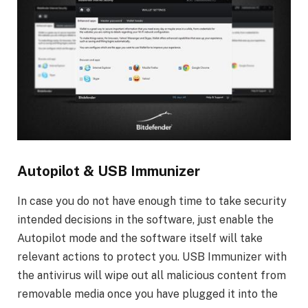
Autopilot & USB Immunizer
In case you do not have enough time to take security
intended decisions in the software, just enable the
Autopilot mode and the software itself will take
relevant actions to protect you. USB Immunizer with
the antivirus will wipe out all malicious content from
removable media once you have plugged it into the