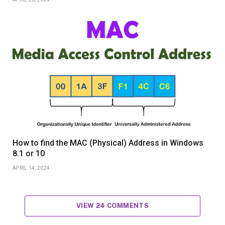
How to find the MAC (Physical) Address in Windows
8.1 or 10
APRIL 14, 2024
VIEW 24 COMMENTS