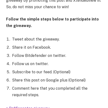
giveaway by promoting this post and Xtendedview in.
So, do not miss your chance to win!
Follow the simple steps below to participate into
the giveaway.
Tweet about the giveaway.
Share it on Facebook.
Follow Bitdefender on twitter.
Follow us on twitter.
Subscribe to our feed. (Optional)
Share this post on Google plus (Optional)
Comment here that you completed all the
required steps.