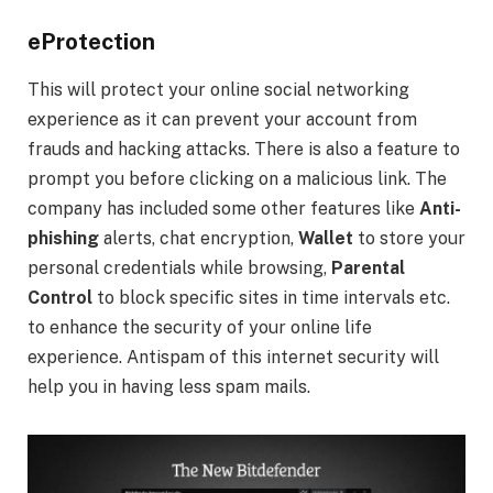
eProtection
This will protect your online social networking
experience as it can prevent your account from
frauds and hacking attacks. There is also a feature to
prompt you before clicking on a malicious link. The
company has included some other features like
Anti-
phishing
alerts, chat encryption,
Wallet
to store your
personal credentials while browsing,
Parental
Control
to block specific sites in time intervals etc.
to enhance the security of your online life
experience. Antispam of this internet security will
help you in having less spam mails.