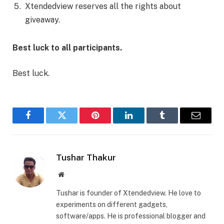
Xtendedview reserves all the rights about
giveaway.
Best luck to all participants.
Best luck.
Facebook
Twitter
Pinterest
LinkedIn
Tumblr
Email
Tushar Thakur
Website
Tushar is founder of Xtendedview. He love to
experiments on different gadgets,
software/apps. He is professional blogger and