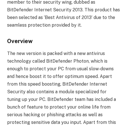
member to their security wing, dubbed as
BitDefender Internet Security 2013. This product has
been selected as ‘Best Antivirus of 2013’ due to the
seamless protection provided by it.
Overview
The new version is packed with a new antivirus
technology called BitDefender Photon, which is
enough to protect your PC from usual slow-downs
and hence boost it to offer optimum speed. Apart
from this speed boosting, BitDefender Internet
Security also contains a module specialized for
tuning up your PC. BitDefender team has included a
bunch of feature to protect your online life from
serious hacking or phishing attacks as well as
protecting sensitive data you input. Apart from this