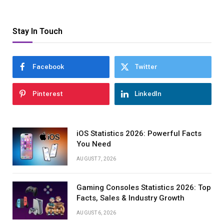
Stay In Touch
Facebook
Twitter
Pinterest
LinkedIn
iOS Statistics 2026: Powerful Facts
You Need
AUGUST 7, 2026
Gaming Consoles Statistics 2026: Top
Facts, Sales & Industry Growth
AUGUST 6, 2026