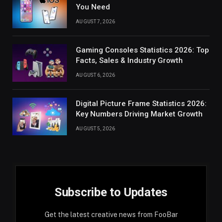
You Need
AUGUST 7, 2026
Gaming Consoles Statistics 2026: Top
Facts, Sales & Industry Growth
AUGUST 6, 2026
Digital Picture Frame Statistics 2026:
Key Numbers Driving Market Growth
AUGUST 5, 2026
Subscribe to Updates
Get the latest creative news from FooBar