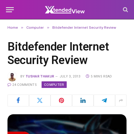
»
»
Home
Computer
Bitdefender Internet Security Review
Bitdefender Internet
Security Review
BY
TUSHAR THAKUR
JULY 3, 2013
5 MINS READ
COMPUTER
24 COMMENTS