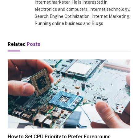
Internet marketer. He is Interested in
electronics and computers, Internet technology,
Search Engine Optimization, Internet Marketing.
Running online business and Blogs
Related
Posts
How to Set CPU Priority to Prefer Foreground