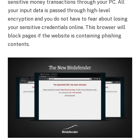
sensitive money transactions through your PC. All
your input data is passed through high-level
encryption and you do not have to fear about losing
your sensitive credentials online. This browser will
block pages if the website is containing phishing
contents.