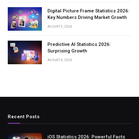
Digital Picture Frame Statistics 2026:
Key Numbers Driving Market Growth
AUGUST 5, 2026
Predictive AI Statistics 2026:
Surprising Growth
AUGUST 4, 2026
Recent Posts
iOS Statistics 2026: Powerful Facts