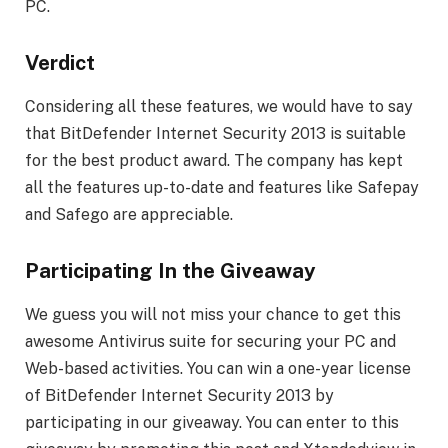
PC.
Verdict
Considering all these features, we would have to say
that BitDefender Internet Security 2013 is suitable
for the best product award. The company has kept
all the features up-to-date and features like Safepay
and Safego are appreciable.
Participating In the Giveaway
We guess you will not miss your chance to get this
awesome Antivirus suite for securing your PC and
Web-based activities. You can win a one-year license
of BitDefender Internet Security 2013 by
participating in our giveaway. You can enter to this