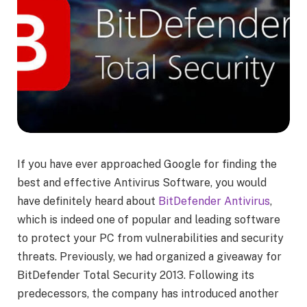
If you have ever approached Google for finding the
best and effective Antivirus Software, you would
have definitely heard about
BitDefender Antivirus
,
which is indeed one of popular and leading software
to protect your PC from vulnerabilities and security
threats. Previously, we had organized a giveaway for
BitDefender Total Security 2013. Following its
predecessors, the company has introduced another