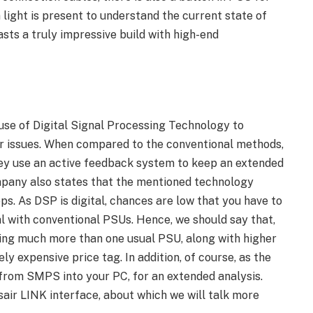
 light is present to understand the current state of
sts a truly impressive build with high-end
use of Digital Signal Processing Technology to
er issues. When compared to the conventional methods,
they use an active feedback system to keep an extended
ompany also states that the mentioned technology
ps. As DSP is digital, chances are low that you have to
al with conventional PSUs. Hence, we should say that,
ering much more than one usual PSU, along with higher
ely expensive price tag. In addition, of course, as the
 from SMPS into your PC, for an extended analysis.
air LINK interface, about which we will talk more