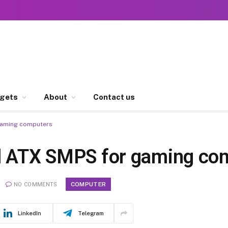
gets
About
Contact us
 gaming computers
al ATX SMPS for gaming co
COMPUTER
NO COMMENTS
LinkedIn
Telegram