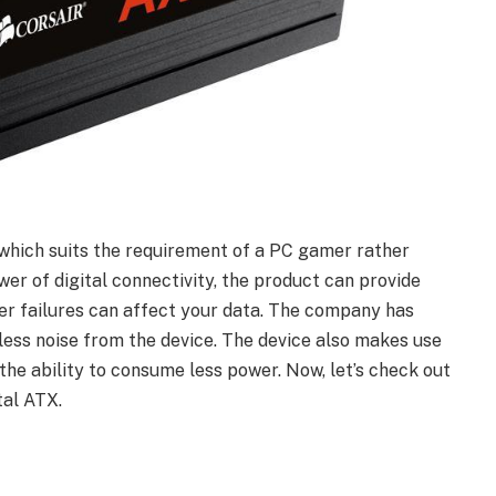
which suits the requirement of a PC gamer rather
er of digital connectivity, the product can provide
wer failures can affect your data. The company has
 less noise from the device. The device also makes use
the ability to consume less power. Now, let’s check out
tal ATX.