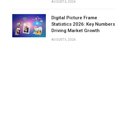
AUGUST 6, 2026
Digital Picture Frame
Statistics 2026: Key Numbers
Driving Market Growth
AUGUST 5, 2026