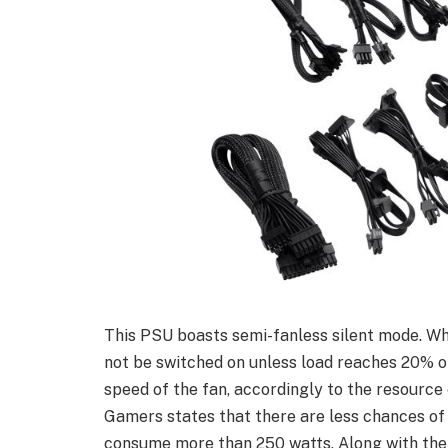
This PSU boasts semi-fanless silent mode. Whe
not be switched on unless load reaches 20% of 
speed of the fan, accordingly to the resource
Gamers states that there are less chances of
consume more than 250 watts. Along with the c