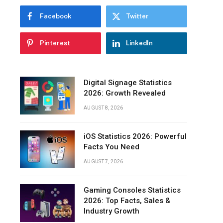
Facebook
Twitter
Pinterest
LinkedIn
Digital Signage Statistics
2026: Growth Revealed
AUGUST 8, 2026
iOS Statistics 2026: Powerful
Facts You Need
AUGUST 7, 2026
Gaming Consoles Statistics
2026: Top Facts, Sales &
Industry Growth