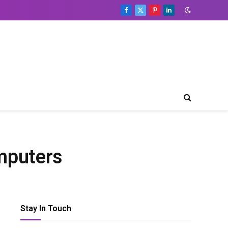
Facebook
X
Pinterest
LinkedIn
(Twitter)
mputers
Stay In Touch