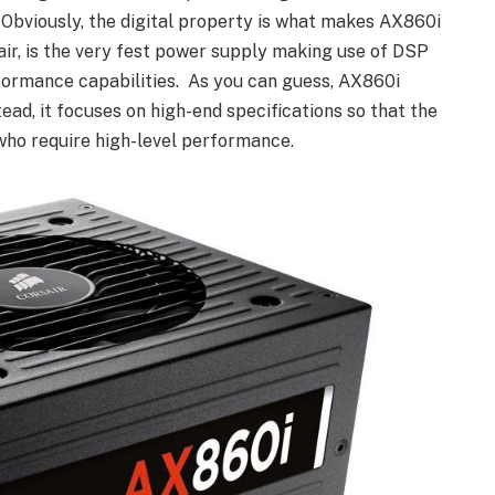
Obviously, the digital property is what makes AX860i
air, is the very fest power supply making use of DSP
formance capabilities. As you can guess, AX860i
tead, it focuses on high-end specifications so that the
who require high-level performance.