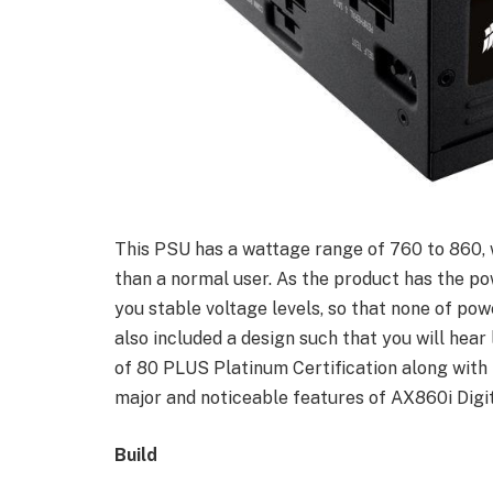
This PSU has a wattage range of 760 to 860, 
than a normal user. As the product has the pow
you stable voltage levels, so that none of po
also included a design such that you will hear
of 80 PLUS Platinum Certification along with 
major and noticeable features of AX860i Digi
Build