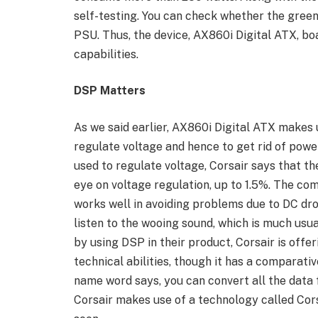
self-testing. You can check whether the green
PSU. Thus, the device, AX860i Digital ATX, boa
capabilities.
DSP Matters
As we said earlier, AX860i Digital ATX makes 
regulate voltage and hence to get rid of pow
used to regulate voltage, Corsair says that 
eye on voltage regulation, up to 1.5%. The c
works well in avoiding problems due to DC dro
listen to the wooing sound, which is much usu
by using DSP in their product, Corsair is off
technical abilities, though it has a comparativ
name word says, you can convert all the data
Corsair makes use of a technology called Cors