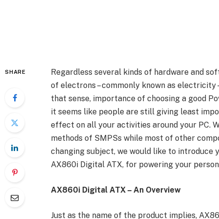
Regardless several kinds of hardware and soft
SHARE
of electrons – commonly known as electricity 
that sense, importance of choosing a good Po
it seems like people are still giving least im
effect on all your activities around your PC. 
methods of SMPSs while most of other compo
changing subject, we would like to introduce 
AX860i Digital ATX, for powering your perso
AX860i Digital ATX – An Overview
Just as the name of the product implies, AX860