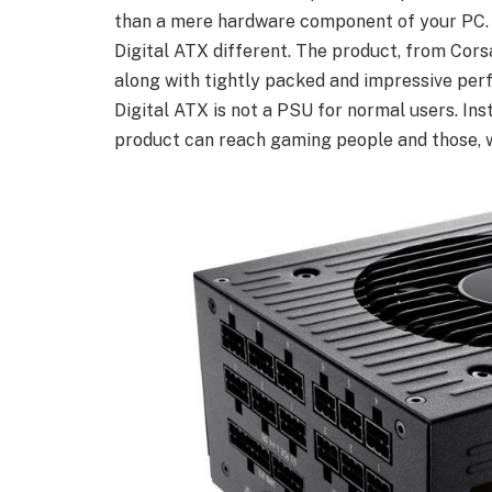
than a mere hardware component of your PC. 
Digital ATX different. The product, from Cors
along with tightly packed and impressive per
Digital ATX is not a PSU for normal users. Ins
product can reach gaming people and those, 