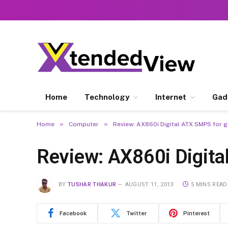
Home
Technology
Internet
Gad
»
»
Home
Computer
Review: AX860i Digital ATX SMPS for
Review: AX860i Digit
BY
TUSHAR THAKUR
AUGUST 11, 2013
5 MINS READ
Facebook
Twitter
Pinterest