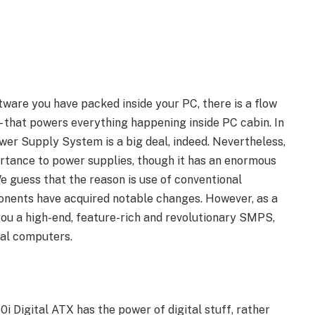
ware you have packed inside your PC, there is a flow
– that powers everything happening inside PC cabin. In
wer Supply System is a big deal, indeed. Nevertheless,
portance to power supplies, though it has an enormous
We guess that the reason is use of conventional
nents have acquired notable changes. However, as a
you a high-end, feature-rich and revolutionary SMPS,
nal computers.
i Digital ATX has the power of digital stuff, rather