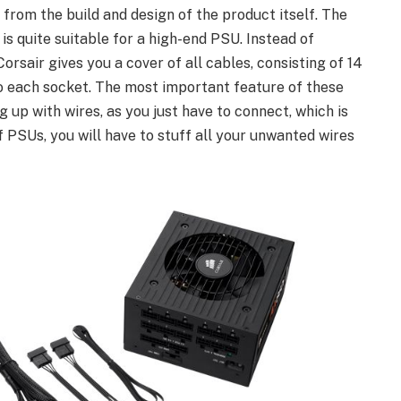
rom the build and design of the product itself. The
 quite suitable for a high-end PSU. Instead of
orsair gives you a cover of all cables, consisting of 14
o each socket. The most important feature of these
 up with wires, as you just have to connect, which is
of PSUs, you will have to stuff all your unwanted wires