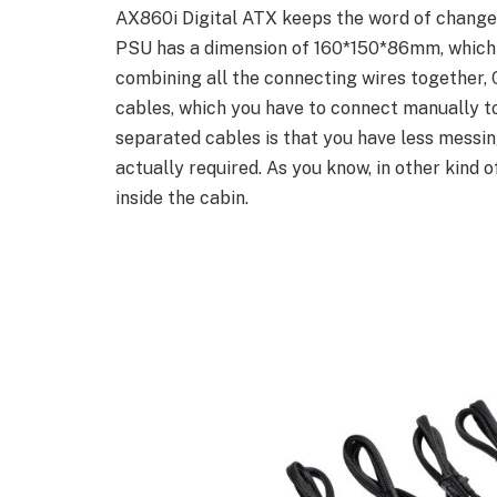
AX860i Digital ATX keeps the word of change f
PSU has a dimension of 160*150*86mm, which is
combining all the connecting wires together, C
cables, which you have to connect manually t
separated cables is that you have less messing
actually required. As you know, in other kind 
inside the cabin.