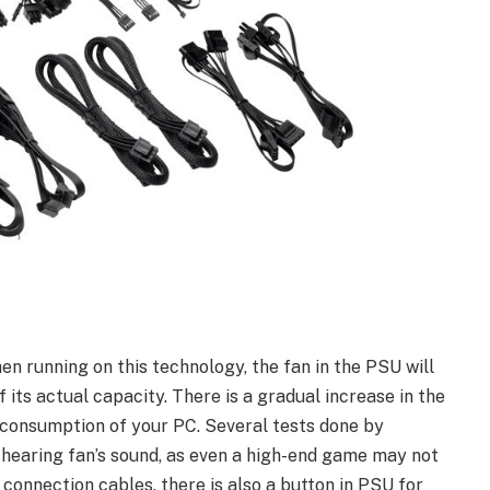
n running on this technology, the fan in the PSU will
its actual capacity. There is a gradual increase in the
 consumption of your PC. Several tests done by
 hearing fan’s sound, as even a high-end game may not
onnection cables, there is also a button in PSU for