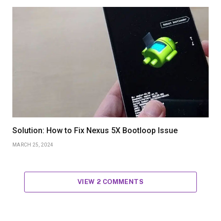
Solution: How to Fix Nexus 5X Bootloop Issue
MARCH 25, 2024
VIEW 2 COMMENTS