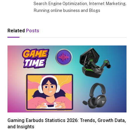
Search Engine Optimization, Internet Marketing.
Running online business and Blogs
Related
Posts
Gaming Earbuds Statistics 2026: Trends, Growth Data,
and Insights