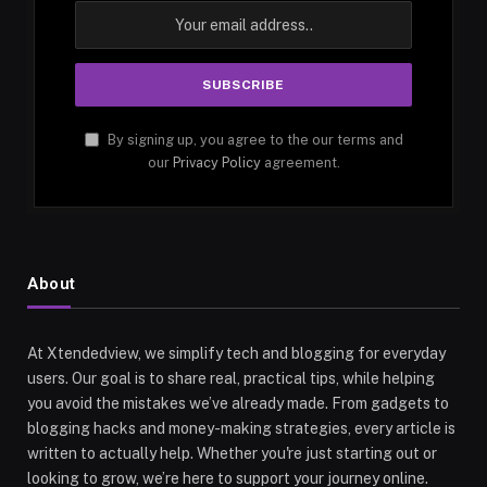
By signing up, you agree to the our terms and
our
Privacy Policy
agreement.
About
At Xtendedview, we simplify tech and blogging for everyday
users. Our goal is to share real, practical tips, while helping
you avoid the mistakes we’ve already made. From gadgets to
blogging hacks and money-making strategies, every article is
written to actually help. Whether you're just starting out or
looking to grow, we’re here to support your journey online.