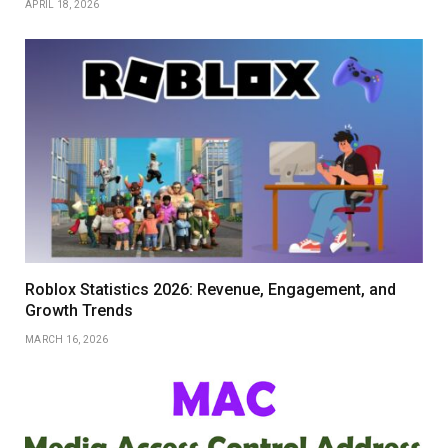
APRIL 18, 2026
Roblox Statistics 2026: Revenue, Engagement, and
Growth Trends
MARCH 16, 2026