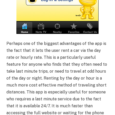
Perhaps one of the biggest advantages of the app is
the fact that it lets the user rent a car via the day
rate or hourly rate. This is a particularly useful
feature for anyone who finds that they often need to
take last minute trips, or need to travel at odd hours
of the day or night. Renting by the day or hour is a
much more cost effective method of traveling short
distances. This app is especially useful for someone
who requires a last minute service due to the fact
that it is available 24/7. It is much faster than
accessing the full website or waiting for the phone