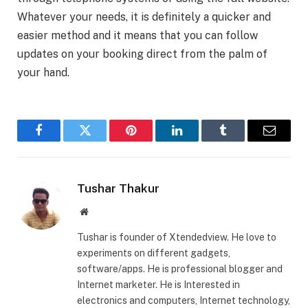
Whatever your needs, it is definitely a quicker and
easier method and it means that you can follow
updates on your booking direct from the palm of
your hand.
Facebook
Twitter
Pinterest
LinkedIn
Tumblr
Email
Tushar Thakur
Website
Tushar is founder of Xtendedview. He love to
experiments on different gadgets,
software/apps. He is professional blogger and
Internet marketer. He is Interested in
electronics and computers, Internet technology,