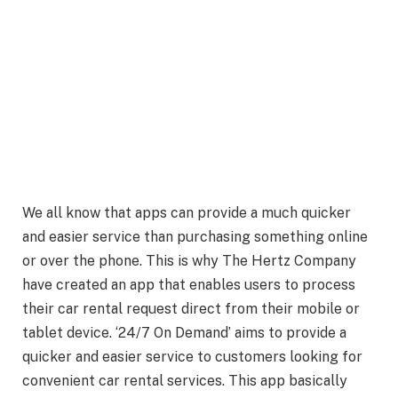
We all know that apps can provide a much quicker
and easier service than purchasing something online
or over the phone. This is why The Hertz Company
have created an app that enables users to process
their car rental request direct from their mobile or
tablet device. ‘24/7 On Demand’ aims to provide a
quicker and easier service to customers looking for
convenient car rental services. This app basically