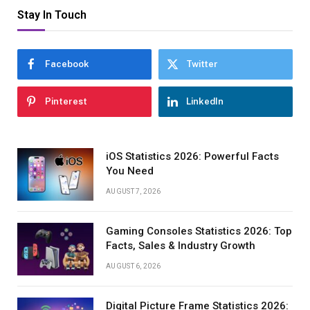
Stay In Touch
Facebook
Twitter
Pinterest
LinkedIn
iOS Statistics 2026: Powerful Facts
You Need
AUGUST 7, 2026
Gaming Consoles Statistics 2026: Top
Facts, Sales & Industry Growth
AUGUST 6, 2026
Digital Picture Frame Statistics 2026: