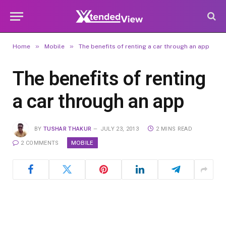
»
»
Home
Mobile
The benefits of renting a car through an app
The benefits of renting
a car through an app
BY
TUSHAR THAKUR
JULY 23, 2013
2 MINS READ
MOBILE
2 COMMENTS