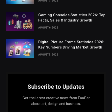
AUGUST 7, 2026
Gaming Consoles Statistics 2026: Top
Facts, Sales & Industry Growth
AUGUST 6, 2026
Digital Picture Frame Statistics 2026:
Key Numbers Driving Market Growth
AUGUST 5, 2026
Subscribe to Updates
Get the latest creative news from FooBar
about art, design and business.