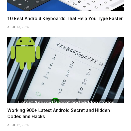
10 Best Android Keyboards That Help You Type Faster
APRIL 13, 2024
Working 900+ Latest Android Secret and Hidden
Codes and Hacks
APRIL 12, 2024