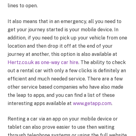
lines to open.
It also means that in an emergency, all you need to
get your journey started is your mobile device. In
addition, if you need to pick up your vehicle from one
location and then drop it off at the end of your
journey at another, this option is also available at
Hertz.co.uk as one-way car hire
. The ability to check
out a rental car with only a few clicks is definitely an
efficient and much needed service. There are a few
other service based companies who have also made
the leap to apps, and you can find a list of these
interesting apps available at
www.getapp.com
.
Renting a car via an app on your mobile device or
tablet can also prove easier to use then waiting
through telephone systems or using the full website.