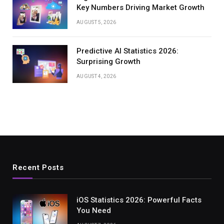
Key Numbers Driving Market Growth
AUGUST 5, 2026
Predictive AI Statistics 2026:
Surprising Growth
AUGUST 4, 2026
Recent Posts
iOS Statistics 2026: Powerful Facts
You Need