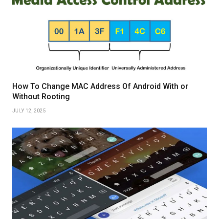
How To Change MAC Address Of Android With or
Without Rooting
JULY 12, 2025