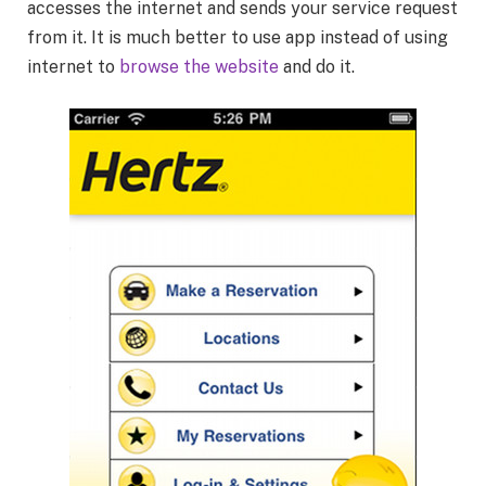
accesses the internet and sends your service request
from it. It is much better to use app instead of using
internet to
browse the website
and do it.