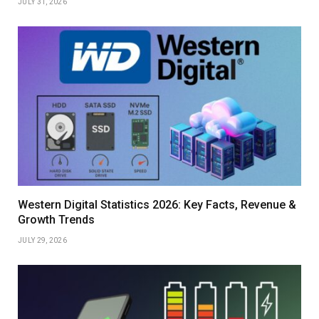
JULY 31, 2026
Western Digital Statistics 2026: Key Facts, Revenue &
Growth Trends
JULY 29, 2026