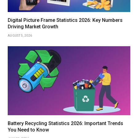
Digital Picture Frame Statistics 2026: Key Numbers
Driving Market Growth
AUGUST 5, 2026
Battery Recycling Statistics 2026: Important Trends
You Need to Know