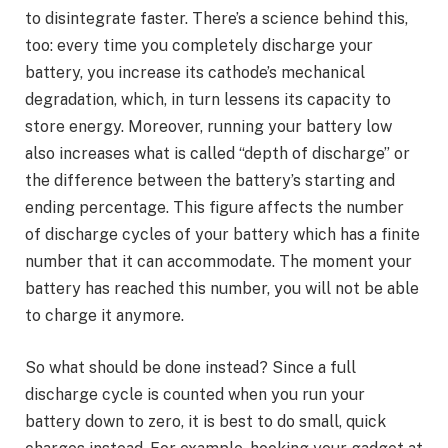
to disintegrate faster. There’s a science behind this,
too: every time you completely discharge your
battery, you increase its cathode’s mechanical
degradation, which, in turn lessens its capacity to
store energy. Moreover, running your battery low
also increases what is called “depth of discharge” or
the difference between the battery’s starting and
ending percentage. This figure affects the number
of discharge cycles of your battery which has a finite
number that it can accommodate. The moment your
battery has reached this number, you will not be able
to charge it anymore.
So what should be done instead? Since a full
discharge cycle is counted when you run your
battery down to zero, it is best to do small, quick