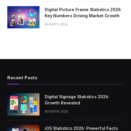
Digital Picture Frame Statistics 2026:
Key Numbers Driving Market Growth
AUGUST 5, 2026
Recent Posts
Digital Signage Statistics 2026:
Growth Revealed
AUGUST 8, 2026
iOS Statistics 2026: Powerful Facts