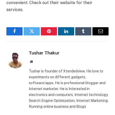
convenient. Check out their website for their
services.
Facebook
Twitter
Pinterest
LinkedIn
Tumblr
Email
Tushar Thakur
Website
Tushar is founder of Xtendedview. He love to
experiments on different gadgets,
software/apps. He is professional blogger and
Internet marketer. He is Interested in
electronics and computers, Internet technology,
Search Engine Optimization, Internet Marketing.
Running online business and Blogs