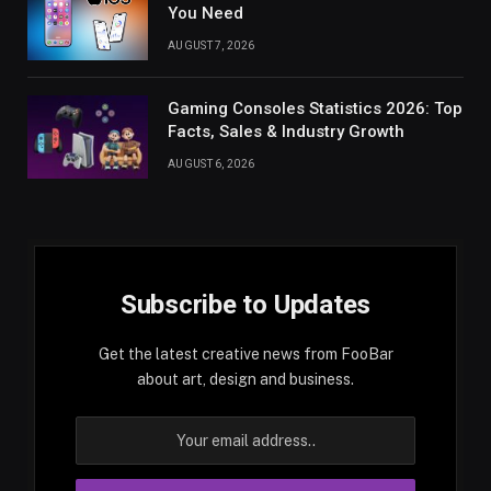
You Need
AUGUST 7, 2026
Gaming Consoles Statistics 2026: Top
Facts, Sales & Industry Growth
AUGUST 6, 2026
Subscribe to Updates
Get the latest creative news from FooBar
about art, design and business.