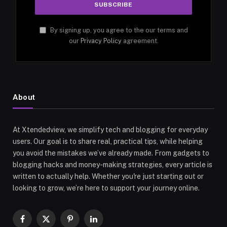
By signing up, you agree to the our terms and
our
Privacy Policy
agreement.
About
At Xtendedview, we simplify tech and blogging for everyday
users. Our goal is to share real, practical tips, while helping
you avoid the mistakes we’ve already made. From gadgets to
blogging hacks and money-making strategies, every article is
written to actually help. Whether you're just starting out or
looking to grow, we’re here to support your journey online.
Facebook
X
Pinterest
LinkedIn