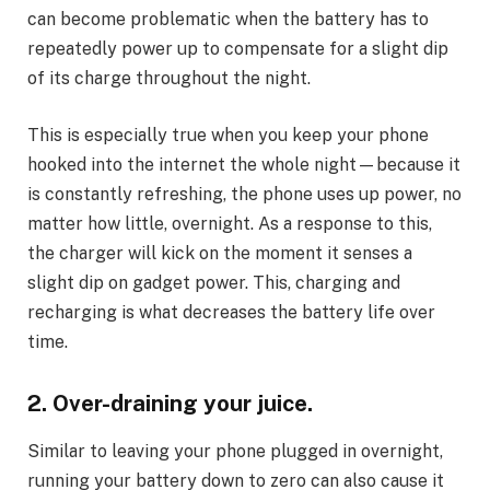
can become problematic when the battery has to
repeatedly power up to compensate for a slight dip
of its charge throughout the night.
This is especially true when you keep your phone
hooked into the internet the whole night—because it
is constantly refreshing, the phone uses up power, no
matter how little, overnight. As a response to this,
the charger will kick on the moment it senses a
slight dip on gadget power. This, charging and
recharging is what decreases the battery life over
time.
2. Over-draining your juice.
Similar to leaving your phone plugged in overnight,
running your battery down to zero can also cause it