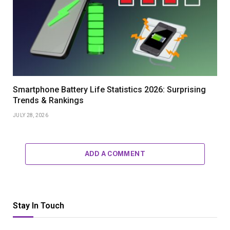
Smartphone Battery Life Statistics 2026: Surprising
Trends & Rankings
JULY 28, 2026
ADD A COMMENT
Stay In Touch