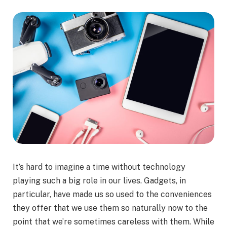
It’s hard to imagine a time without technology
playing such a big role in our lives. Gadgets, in
particular, have made us so used to the conveniences
they offer that we use them so naturally now to the
point that we’re sometimes careless with them. While