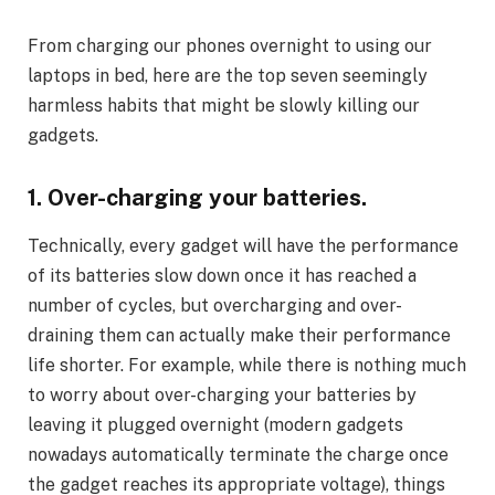
From charging our phones overnight to using our
laptops in bed, here are the top seven seemingly
harmless habits that might be slowly killing our
gadgets.
1. Over-charging your batteries.
Technically, every gadget will have the performance
of its batteries slow down once it has reached a
number of cycles, but overcharging and over-
draining them can actually make their performance
life shorter. For example, while there is nothing much
to worry about over-charging your batteries by
leaving it plugged overnight (modern gadgets
nowadays automatically terminate the charge once
the gadget reaches its appropriate voltage), things