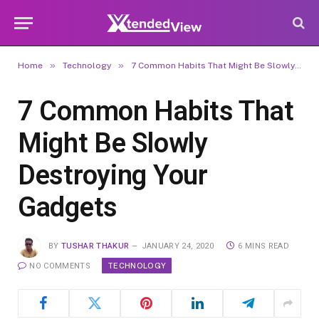
»
»
Home
Technology
7 Common Habits That Might Be Slowly Destroying Your Gadgets
7 Common Habits That
Might Be Slowly
Destroying Your
Gadgets
BY
TUSHAR THAKUR
JANUARY 24, 2020
6 MINS READ
TECHNOLOGY
NO COMMENTS