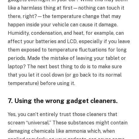
like a harmless thing at first—nothing can touch it
there, right?—the temperature change that may
happen inside your vehicle can cause it damage.
Humidity, condensation, and heat, for example, can
affect your batteries and LCD, especially if you leave
them exposed to temperature fluctuations for long
periods. Made the mistake of leaving your tablet or
laptop? The next best thing to do is to make sure
that you let it cool down (or go back to its normal
temperature) before using it.
7. Using the wrong gadget cleaners.
Yes, you can’t entirely trust those cleaners that
scream “universal.” These substances might contain
damaging chemicals like ammonia which, when