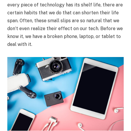
every piece of technology has its shelf life, there are
certain habits that we do that can shorten their life
span. Often, these small slips are so natural that we
don’t even realize their effect on our tech. Before we
know it, we have a broken phone, laptop, or tablet to
deal with it.