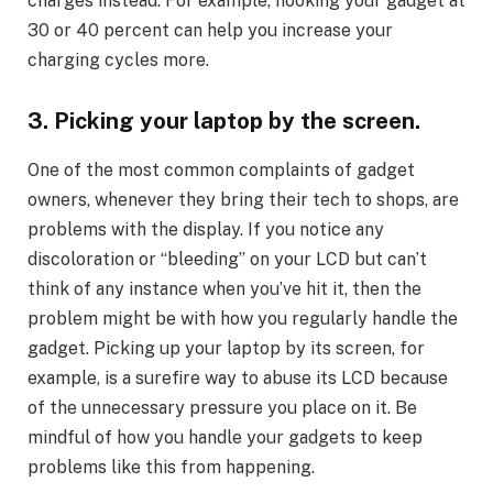
charges instead. For example, hooking your gadget at
30 or 40 percent can help you increase your
charging cycles more.
3. Picking your laptop by the screen.
One of the most common complaints of gadget
owners, whenever they bring their tech to shops, are
problems with the display. If you notice any
discoloration or “bleeding” on your LCD but can’t
think of any instance when you’ve hit it, then the
problem might be with how you regularly handle the
gadget. Picking up your laptop by its screen, for
example, is a surefire way to abuse its LCD because
of the unnecessary pressure you place on it. Be
mindful of how you handle your gadgets to keep
problems like this from happening.