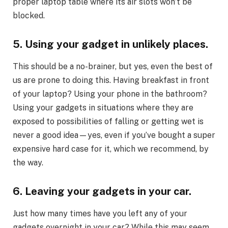
proper laptop table where its air slots won’t be
blocked.
5. Using your gadget in unlikely places.
This should be a no-brainer, but yes, even the best of
us are prone to doing this. Having breakfast in front
of your laptop? Using your phone in the bathroom?
Using your gadgets in situations where they are
exposed to possibilities of falling or getting wet is
never a good idea—yes, even if you’ve bought a super
expensive hard case for it, which we recommend, by
the way.
6. Leaving your gadgets in your car.
Just how many times have you left any of your
gadgets overnight in your car? While this may seem