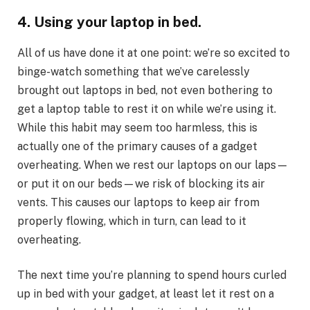
4. Using your laptop in bed.
All of us have done it at one point: we’re so excited to
binge-watch something that we’ve carelessly
brought out laptops in bed, not even bothering to
get a laptop table to rest it on while we’re using it.
While this habit may seem too harmless, this is
actually one of the primary causes of a gadget
overheating. When we rest our laptops on our laps—
or put it on our beds—we risk of blocking its air
vents. This causes our laptops to keep air from
properly flowing, which in turn, can lead to it
overheating.
The next time you’re planning to spend hours curled
up in bed with your gadget, at least let it rest on a