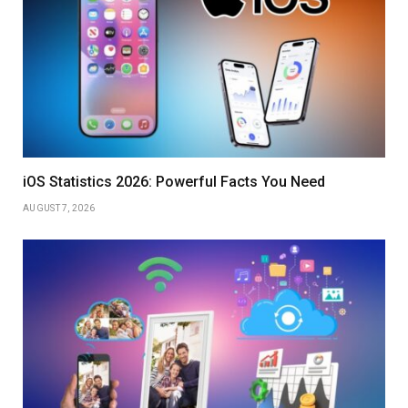
iOS Statistics 2026: Powerful Facts You Need
AUGUST 7, 2026