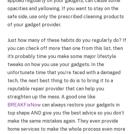
applied regularly on your gadgets, can cause some
opacities and yellowing. If you want to stay on the
safe side, use only the prescribed cleaning products
of your gadget provider.
Just how many of these habits do you regularly do? If
you can check off more than one from this list, then
it’s probably time you make some major lifestyle
tweaks on how you use your gadgets. In the
unfortunate time that you’re faced with a damaged
tech, the next best thing to do is to bring it to a
reputable repair provider that can help you
straighten up the mess. A good one like
BREAKFixNow
can always restore your gadgets in
top shape AND give you the best advice so you don’t
make the same mistakes again. They even provide
home services to make the whole process even more