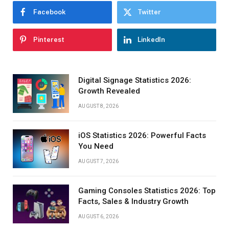
Facebook
Twitter
Pinterest
LinkedIn
Digital Signage Statistics 2026:
Growth Revealed
AUGUST 8, 2026
iOS Statistics 2026: Powerful Facts
You Need
AUGUST 7, 2026
Gaming Consoles Statistics 2026: Top
Facts, Sales & Industry Growth
AUGUST 6, 2026