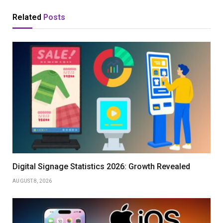
Related
Posts
Digital Signage Statistics 2026: Growth Revealed
AUGUST 8, 2026