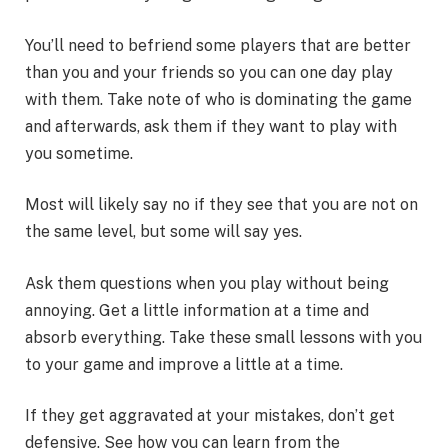
You’ll need to befriend some players that are better
than you and your friends so you can one day play
with them. Take note of who is dominating the game
and afterwards, ask them if they want to play with
you sometime.
Most will likely say no if they see that you are not on
the same level, but some will say yes.
Ask them questions when you play without being
annoying. Get a little information at a time and
absorb everything. Take these small lessons with you
to your game and improve a little at a time.
If they get aggravated at your mistakes, don’t get
defensive. See how you can learn from the