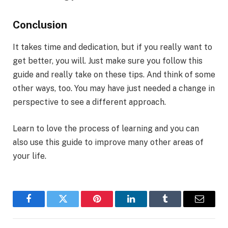
Conclusion
It takes time and dedication, but if you really want to
get better, you will. Just make sure you follow this
guide and really take on these tips. And think of some
other ways, too. You may have just needed a change in
perspective to see a different approach.
Learn to love the process of learning and you can
also use this guide to improve many other areas of
your life.
Facebook
Twitter
Pinterest
LinkedIn
Tumblr
Email