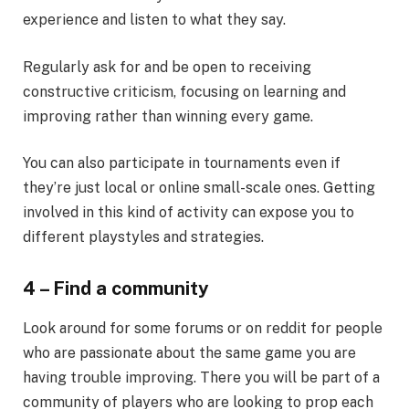
experience and listen to what they say.
Regularly ask for and be open to receiving
constructive criticism, focusing on learning and
improving rather than winning every game.
You can also participate in tournaments even if
they’re just local or online small-scale ones. Getting
involved in this kind of activity can expose you to
different playstyles and strategies.
4 – Find a community
Look around for some forums or on reddit for people
who are passionate about the same game you are
having trouble improving. There you will be part of a
community of players who are looking to prop each