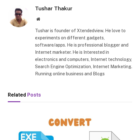
Tushar Thakur
Website
Tushar is founder of Xtendedview. He love to
experiments on different gadgets,
software/apps. He is professional blogger and
Internet marketer. He is Interested in
electronics and computers, Internet technology,
Search Engine Optimization, Internet Marketing.
Running online business and Blogs
Related
Posts