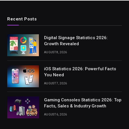
Recent Posts
Digital Signage Statistics 2026:
Growth Revealed
AUGUST 8, 2026
iOS Statistics 2026: Powerful Facts
You Need
AUGUST 7, 2026
Gaming Consoles Statistics 2026: Top
Facts, Sales & Industry Growth
AUGUST 6, 2026