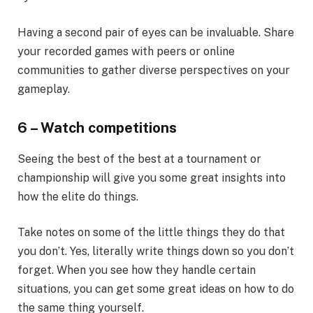
Having a second pair of eyes can be invaluable. Share
your recorded games with peers or online
communities to gather diverse perspectives on your
gameplay.
6 – Watch competitions
Seeing the best of the best at a tournament or
championship will give you some great insights into
how the elite do things.
Take notes on some of the little things they do that
you don’t. Yes, literally write things down so you don’t
forget. When you see how they handle certain
situations, you can get some great ideas on how to do
the same thing yourself.