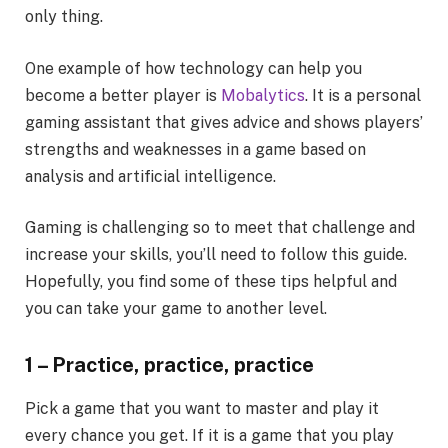
only thing.
One example of how technology can help you
become a better player is
Mobalytics
. It is a personal
gaming assistant that gives advice and shows players’
strengths and weaknesses in a game based on
analysis and artificial intelligence.
Gaming is challenging so to meet that challenge and
increase your skills, you’ll need to follow this guide.
Hopefully, you find some of these tips helpful and
you can take your game to another level.
1 – Practice, practice, practice
Pick a game that you want to master and play it
every chance you get. If it is a game that you play