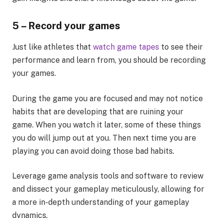
5 – Record your games
Just like athletes that
watch game tapes
to see their
performance and learn from, you should be recording
your games.
During the game you are focused and may not notice
habits that are developing that are ruining your
game. When you watch it later, some of these things
you do will jump out at you. Then next time you are
playing you can avoid doing those bad habits.
Leverage game analysis tools and software to review
and dissect your gameplay meticulously, allowing for
a more in-depth understanding of your gameplay
dynamics.