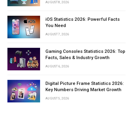
AUGUST 8, 2026
iOS Statistics 2026: Powerful Facts
You Need
AUGUST 7, 2026
Gaming Consoles Statistics 2026: Top
Facts, Sales & Industry Growth
AUGUST 6, 2026
Digital Picture Frame Statistics 2026:
Key Numbers Driving Market Growth
AUGUST 5, 2026