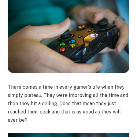
There comes a time in every gamer’s life when they
simply plateau. They were improving all the time and
then they hit a ceiling. Does that mean they just
reached their peak and that is as good as they will
ever be?