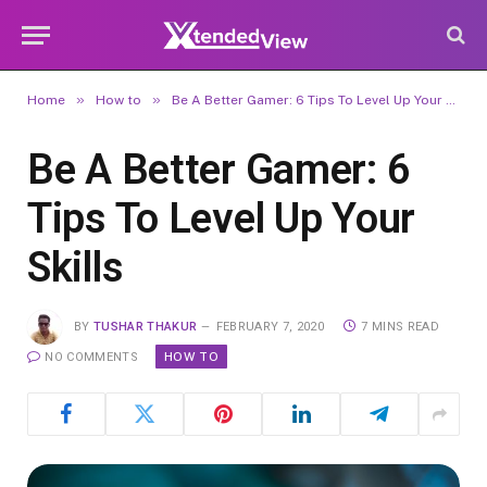
»
»
Home
How to
Be A Better Gamer: 6 Tips To Level Up Your Skills
Be A Better Gamer: 6
Tips To Level Up Your
Skills
BY
TUSHAR THAKUR
FEBRUARY 7, 2020
7 MINS READ
HOW TO
NO COMMENTS