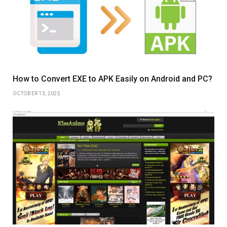
How to Convert EXE to APK Easily on Android and PC?
OCTOBER 13, 2025