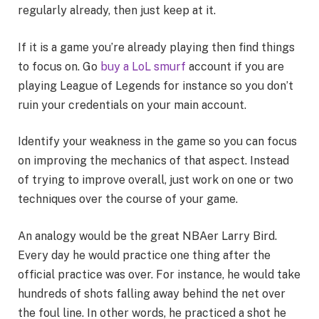
regularly already, then just keep at it.
If it is a game you’re already playing then find things
to focus on. Go
buy a LoL smurf
account if you are
playing League of Legends for instance so you don’t
ruin your credentials on your main account.
Identify your weakness in the game so you can focus
on improving the mechanics of that aspect. Instead
of trying to improve overall, just work on one or two
techniques over the course of your game.
An analogy would be the great NBAer Larry Bird.
Every day he would practice one thing after the
official practice was over. For instance, he would take
hundreds of shots falling away behind the net over
the foul line. In other words, he practiced a shot he