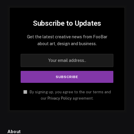
Subscribe to Updates
Get the latest creative news from FooBar
about art, design and business.
By signing up, you agree to the our terms and
our
Privacy Policy
agreement.
About