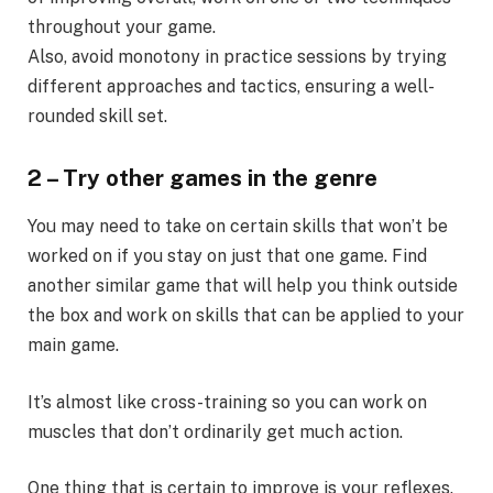
throughout your game.
Also, avoid monotony in practice sessions by trying
different approaches and tactics, ensuring a well-
rounded skill set.
2 – Try other games in the genre
You may need to take on certain skills that won’t be
worked on if you stay on just that one game. Find
another similar game that will help you think outside
the box and work on skills that can be applied to your
main game.
It’s almost like cross-training so you can work on
muscles that don’t ordinarily get much action.
One thing that is certain to improve is your reflexes.