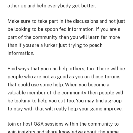
other up and help everybody get better.
Make sure to take part in the discussions and not just
be looking to be spoon fed information. If you are a
part of the community then you will learn far more
than if you are a lurker just trying to poach
information.
Find ways that you can help others, too. There will be
people who are not as good as you on those forums
that could use some help. When you become a
valuable member of the community then people will
be looking to help you out too. You may find a group
to play with that will really help your game improve.
Join or host Q&A sessions within the community to
gain insights and share knowledge about the game.