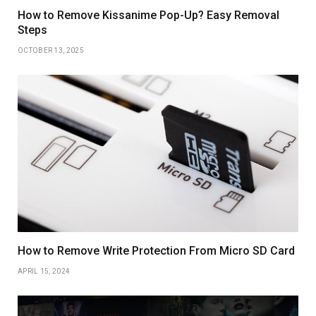
How to Remove Kissanime Pop-Up? Easy Removal
Steps
OCTOBER 13, 2025
How to Remove Write Protection From Micro SD Card
APRIL 15, 2024