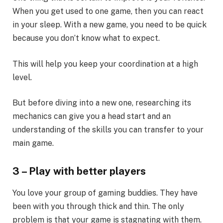
When you get used to one game, then you can react
in your sleep. With a new game, you need to be quick
because you don’t know what to expect.
This will help you keep your coordination at a high
level.
But before diving into a new one, researching its
mechanics can give you a head start and an
understanding of the skills you can transfer to your
main game.
3 – Play with better players
You love your group of gaming buddies. They have
been with you through thick and thin. The only
problem is that your game is stagnating with them.