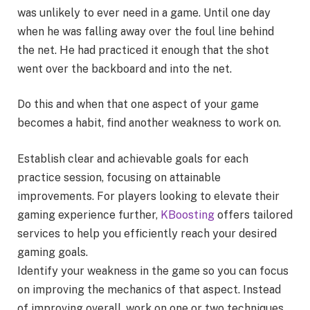
was unlikely to ever need in a game. Until one day
when he was falling away over the foul line behind
the net. He had practiced it enough that the shot
went over the backboard and into the net.
Do this and when that one aspect of your game
becomes a habit, find another weakness to work on.
Establish clear and achievable goals for each
practice session, focusing on attainable
improvements. For players looking to elevate their
gaming experience further,
KBoosting
offers tailored
services to help you efficiently reach your desired
gaming goals.
Identify your weakness in the game so you can focus
on improving the mechanics of that aspect. Instead
of improving overall, work on one or two techniques