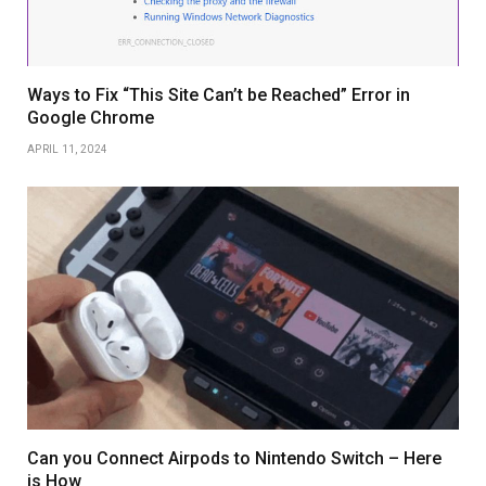
Ways to Fix “This Site Can’t be Reached” Error in
Google Chrome
APRIL 11, 2024
Can you Connect Airpods to Nintendo Switch – Here
is How