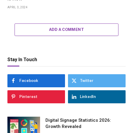
APRIL 3, 2024
ADD A COMMENT
Stay In Touch
Facebook
Twitter
Pinterest
LinkedIn
Digital Signage Statistics 2026:
Growth Revealed