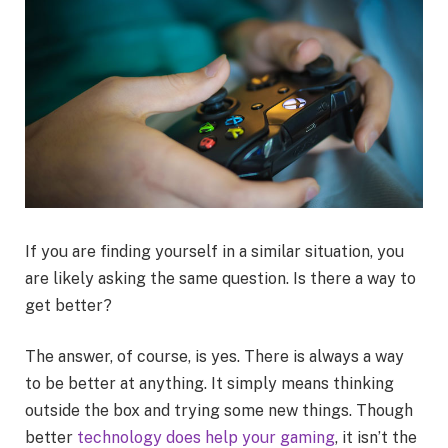
If you are finding yourself in a similar situation, you
are likely asking the same question. Is there a way to
get better?
The answer, of course, is yes. There is always a way
to be better at anything. It simply means thinking
outside the box and trying some new things. Though
better
technology does help your gaming
, it isn’t the