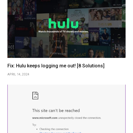
Fix: Hulu keeps logging me out! [8 Solutions]
APRIL 14, 2024