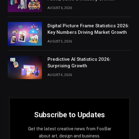
AUGUST 6, 2026
Digital Picture Frame Statistics 2026:
Key Numbers Driving Market Growth
AUGUST 5, 2026
Predictive AI Statistics 2026:
Surprising Growth
AUGUST 4, 2026
Subscribe to Updates
Get the latest creative news from FooBar
about art, design and business.