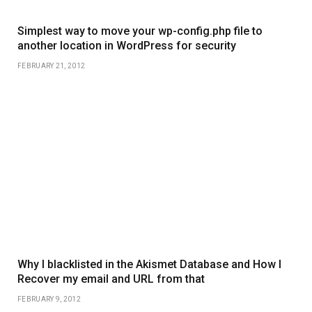
Simplest way to move your wp-config.php file to
another location in WordPress for security
FEBRUARY 21, 2012
Why I blacklisted in the Akismet Database and How I
Recover my email and URL from that
FEBRUARY 9, 2012