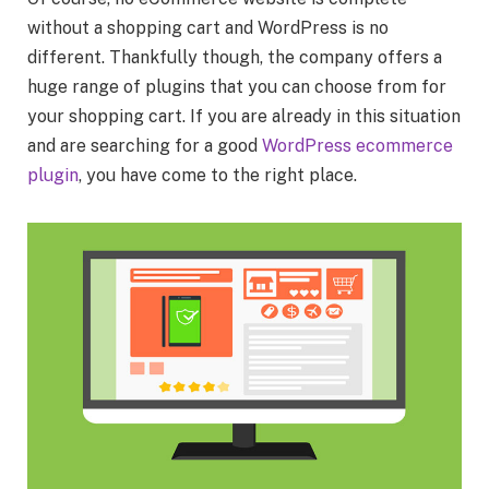
without a shopping cart and WordPress is no
different. Thankfully though, the company offers a
huge range of plugins that you can choose from for
your shopping cart. If you are already in this situation
and are searching for a good
WordPress ecommerce
plugin
, you have come to the right place.