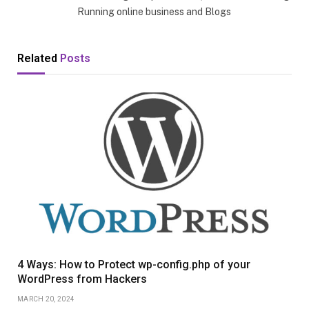
Running online business and Blogs
Related
Posts
4 Ways: How to Protect wp-config.php of your
WordPress from Hackers
MARCH 20, 2024