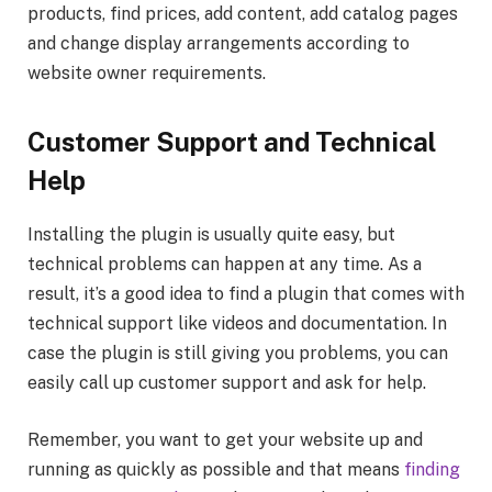
products, find prices, add content, add catalog pages
and change display arrangements according to
website owner requirements.
Customer
Support and Technical
Help
Installing the plugin is usually quite easy, but
technical problems can happen at any time. As a
result, it’s a good idea to find a plugin that comes with
technical support like videos and documentation. In
case the plugin is still giving you problems, you can
easily call up customer support and ask for help.
Remember, you want to get your website up and
running as quickly as possible and that means
finding