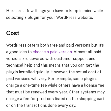
Here are a few things you have to keep in mind while
selecting a plugin for your WordPress website.
Cost
WordPress offers both free and paid versions but it’s
a good idea to
choose a paid version
. Almost all paid
versions are covered with customer support and
technical help and this means that you can get the
plugin installed quickly. However, the actual cost of
paid versions will vary. For example, some plugins
charge a one-time fee while others have a license fee
that must be renewed every year. Other systems may
charge a fee for products listed on the shopping cart
or on the transactions done every day.