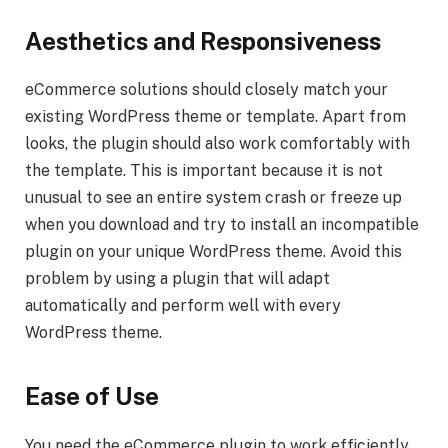
Aesthetics and Responsiveness
eCommerce solutions should closely match your
existing WordPress theme or template. Apart from
looks, the plugin should also work comfortably with
the template. This is important because it is not
unusual to see an entire system crash or freeze up
when you download and try to install an incompatible
plugin on your unique WordPress theme. Avoid this
problem by using a plugin that will adapt
automatically and perform well with every
WordPress theme.
Ease of Use
You need the eCommerce plugin to work efficiently