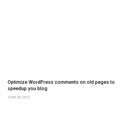
Optimize WordPress comments on old pages to
speedup you blog
JUNE 28, 2012