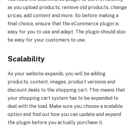
as you upload products, remove old products, change
prices, add content and more. So before making a
final choice, ensure that the eCommerce plugin is
easy for you to use and adapt. The plugin should also
be easy for your customers to use.
Scalability
As your website expands, you will be adding
products, content, images, product versions and
discount deals to the shopping cart. This means that
your shopping cart system has to be expanded to
deal with the load. Make sure you choose a scalable
option and find out how you can update and expand
the plugin before you actually purchase it.