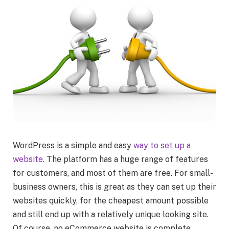
WordPress is a simple and easy
way to set up a
website
. The platform has a huge range of features
for customers, and most of them are free. For small-
business owners, this is great as they can set up their
websites quickly, for the cheapest amount possible
and still end up with a relatively unique looking site.
Of course, no eCommerce website is complete