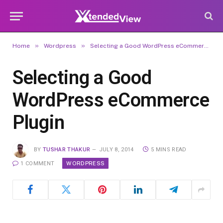
»
»
Home
Wordpress
Selecting a Good WordPress eCommerce Plugin
Selecting a Good
WordPress eCommerce
Plugin
BY
TUSHAR THAKUR
JULY 8, 2014
5 MINS READ
WORDPRESS
1 COMMENT