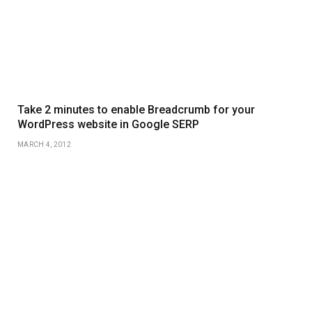
Take 2 minutes to enable Breadcrumb for your
WordPress website in Google SERP
MARCH 4, 2012