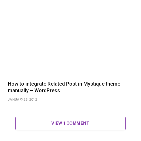
How to integrate Related Post in Mystique theme
manually – WordPress
JANUARY 25, 2012
VIEW 1 COMMENT