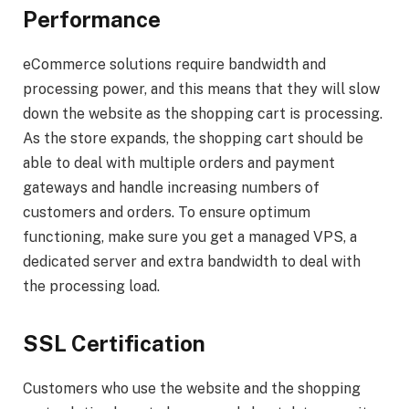
Performance
eCommerce solutions require bandwidth and
processing power, and this means that they will slow
down the website as the shopping cart is processing.
As the store expands, the shopping cart should be
able to deal with multiple orders and payment
gateways and handle increasing numbers of
customers and orders. To ensure optimum
functioning, make sure you get a managed VPS, a
dedicated server and extra bandwidth to deal with
the processing load.
SSL Certification
Customers who use the website and the shopping