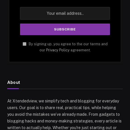
By signing up, you agree to the our terms and
our
Privacy Policy
agreement.
About
At Xtendedview, we simplify tech and blogging for everyday
users. Our goal is to share real, practical tips, while helping
you avoid the mistakes we’ve already made. From gadgets to
blogging hacks and money-making strategies, every article is
written to actually help. Whether you're just starting out or