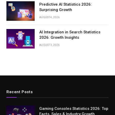
Predictive AI Statistics 2026:
Surprising Growth
AUGUST 4, 2026
AI Integration in Search Statistics
2026: Growth Insights
AUGUST 3, 2026
Recent Posts
Gaming Consoles Statistics 2026: Top
Facts, Sales & Industry Growth