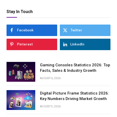
Stay In Touch
Facebook
Twitter
Pinterest
LinkedIn
Gaming Consoles Statistics 2026: Top
Facts, Sales & Industry Growth
AUGUST 6, 2026
Digital Picture Frame Statistics 2026:
Key Numbers Driving Market Growth
AUGUST 5, 2026