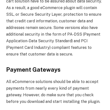
cart solution have to be assured about data security.
As a result, a good eCommerce plugin will contain
SSL, or Secure Security Layer, protection to ensure
that credit card information, customer data and
addresses remain secure. Some versions also have
additional security in the form of PA-DSS (Payment
Application-Data Security Standard) and PCI
(Payment Card Industry) compliant features to
ensure that customer data is secure.
Payment Gateways
All eCommerce solutions should be able to accept
payments from nearly every kind of payment
gateway. However, do make sure that you check
before you download and start installing the plugin.