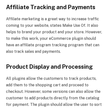
Affiliate Tracking and Payments
Affiliate marketing is a great way to increase traffic
coming to your website, states Make Use Of. It also
helps to brand your product and your store. However,
to make this work, your eCommerce plugin should
have an affiliate program tracking program that can
also track sales and payments.
Product Display and Processing
All plugins allow the customers to track products,
add them to the shopping cart and proceed to
checkout. However, some versions can also allow the
customer to add products directly from the catalog
for payment. The plugin should allow the user to sort