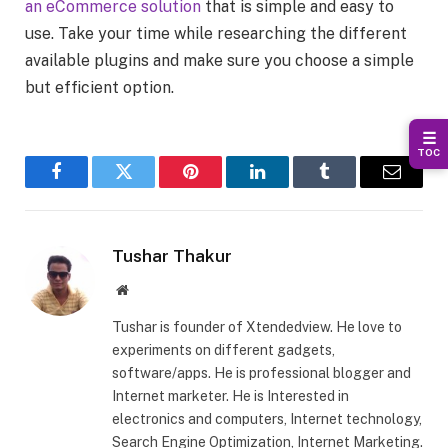
an eCommerce solution
that is simple and easy to
use. Take your time while researching the different
available plugins and make sure you choose a simple
but efficient option.
☰
TOC
Facebook
Twitter
Pinterest
LinkedIn
Tumblr
Email
Tushar Thakur
Website
Tushar is founder of Xtendedview. He love to
experiments on different gadgets,
software/apps. He is professional blogger and
Internet marketer. He is Interested in
electronics and computers, Internet technology,
Search Engine Optimization, Internet Marketing.