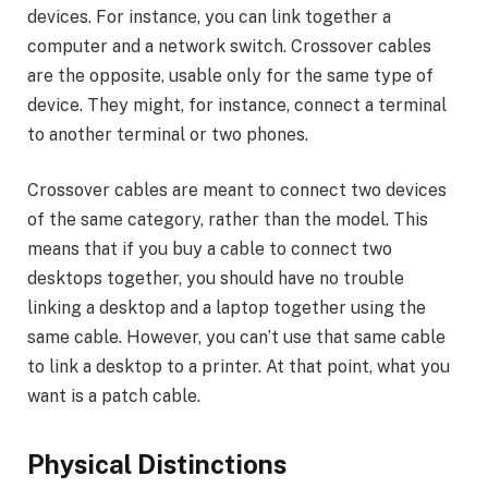
devices. For instance, you can link together a
computer and a network switch. Crossover cables
are the opposite, usable only for the same type of
device. They might, for instance, connect a terminal
to another terminal or two phones.
Crossover cables are meant to connect two devices
of the same category, rather than the model. This
means that if you buy a cable to connect two
desktops together, you should have no trouble
linking a desktop and a laptop together using the
same cable. However, you can’t use that same cable
to link a desktop to a printer. At that point, what you
want is a patch cable.
Physical Distinctions