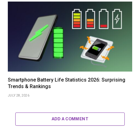
Smartphone Battery Life Statistics 2026: Surprising
Trends & Rankings
JULY 28, 2026
ADD A COMMENT