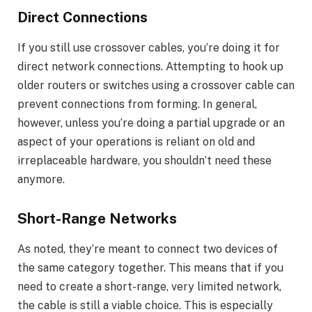
Direct Connections
If you still use crossover cables, you’re doing it for
direct network connections. Attempting to hook up
older routers or switches using a crossover cable can
prevent connections from forming. In general,
however, unless you’re doing a partial upgrade or an
aspect of your operations is reliant on old and
irreplaceable hardware, you shouldn’t need these
anymore.
Short-Range Networks
As noted, they’re meant to connect two devices of
the same category together. This means that if you
need to create a short-range, very limited network,
the cable is still a viable choice. This is especially