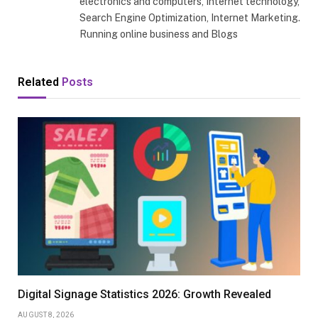
electronics and computers, Internet technology,
Search Engine Optimization, Internet Marketing.
Running online business and Blogs
Related
Posts
Digital Signage Statistics 2026: Growth Revealed
AUGUST 8, 2026