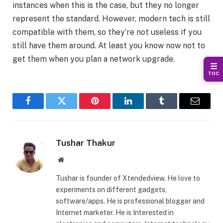
instances when this is the case, but they no longer
represent the standard. However, modern tech is still
compatible with them, so they’re not useless if you
still have them around. At least you know now not to
get them when you plan a network upgrade.
☰
TOC
Facebook
Twitter
Pinterest
LinkedIn
Tumblr
Email
Tushar Thakur
Website
Tushar is founder of Xtendedview. He love to
experiments on different gadgets,
software/apps. He is professional blogger and
Internet marketer. He is Interested in