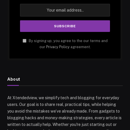
By signing up, you agree to the our terms and
our
Privacy Policy
agreement.
About
At Xtendedview, we simplify tech and blogging for everyday
users. Our goal is to share real, practical tips, while helping
you avoid the mistakes we’ve already made. From gadgets to
blogging hacks and money-making strategies, every article is
written to actually help. Whether you're just starting out or