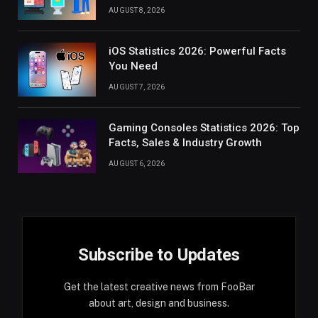
AUGUST 8, 2026
iOS Statistics 2026: Powerful Facts
You Need
AUGUST 7, 2026
Gaming Consoles Statistics 2026: Top
Facts, Sales & Industry Growth
AUGUST 6, 2026
Subscribe to Updates
Get the latest creative news from FooBar
about art, design and business.