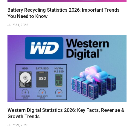
Battery Recycling Statistics 2026: Important Trends
You Need to Know
JULY 31, 2026
Western Digital Statistics 2026: Key Facts, Revenue &
Growth Trends
JULY 29, 2026