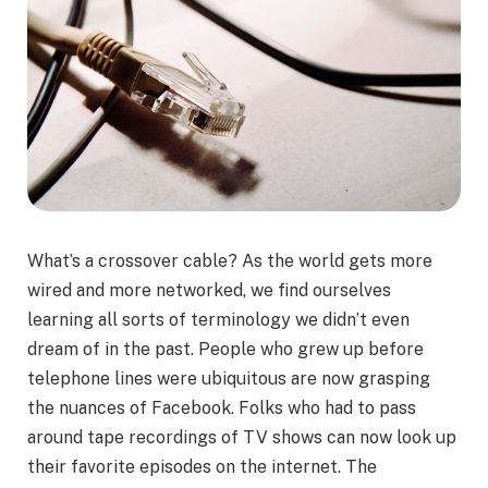
What’s a crossover cable? As the world gets more
wired and more networked, we find ourselves
learning all sorts of terminology we didn’t even
dream of in the past. People who grew up before
telephone lines were ubiquitous are now grasping
the nuances of Facebook. Folks who had to pass
around tape recordings of TV shows can now look up
their favorite episodes on the internet. The