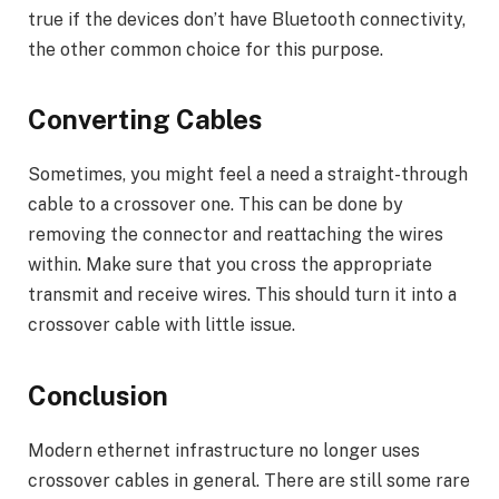
true if the devices don’t have Bluetooth connectivity,
the other common choice for this purpose.
Converting Cables
Sometimes, you might feel a need a straight-through
cable to a crossover one. This can be done by
removing the connector and reattaching the wires
within. Make sure that you cross the appropriate
transmit and receive wires. This should turn it into a
crossover cable with little issue.
Conclusion
Modern ethernet infrastructure no longer uses
crossover cables in general. There are still some rare