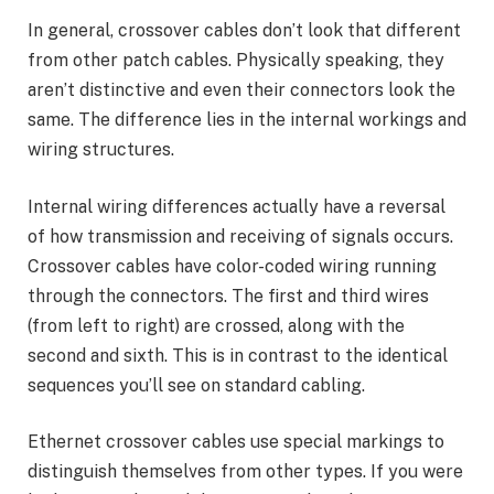
In general, crossover cables don’t look that different
from other patch cables. Physically speaking, they
aren’t distinctive and even their connectors look the
same. The difference lies in the internal workings and
wiring structures.
Internal wiring differences actually have a reversal
of how transmission and receiving of signals occurs.
Crossover cables have color-coded wiring running
through the connectors. The first and third wires
(from left to right) are crossed, along with the
second and sixth. This is in contrast to the identical
sequences you’ll see on standard cabling.
Ethernet crossover cables use special markings to
distinguish themselves from other types. If you were