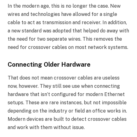
In the modern age, this is no longer the case. New
wires and technologies have allowed for a single
cable to act as transmission and receiver. In addition,
a new standard was adopted that helped do away with
the need for two separate wires. This removes the
need for crossover cables on most network systems.
Connecting Older Hardware
That does not mean crossover cables are useless
now, however. They still see use when connecting
hardware that isn’t configured for modern Ethernet
setups. These are rare instances, but not impossible
depending on the industry or field an office works in.
Modern devices are built to detect crossover cables
and work with them without issue.