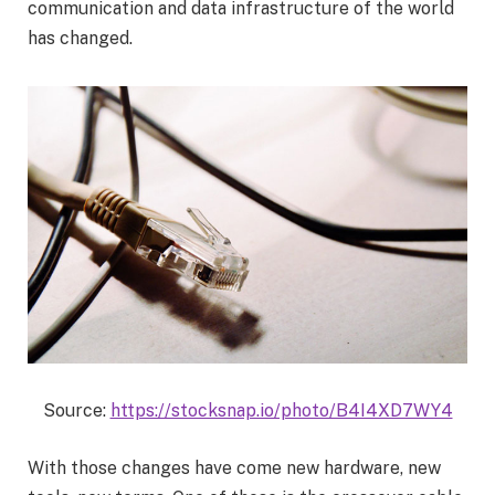
communication and data infrastructure of the world
has changed.
Source:
https://stocksnap.io/photo/B4I4XD7WY4
With those changes have come new hardware, new