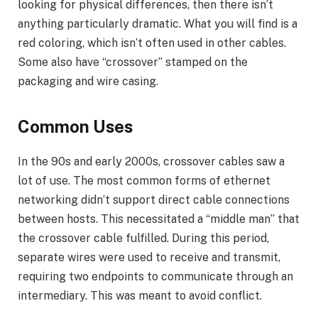
looking for physical differences, then there isn’t
anything particularly dramatic. What you will find is a
red coloring, which isn’t often used in other cables.
Some also have “crossover” stamped on the
packaging and wire casing.
Common Uses
In the 90s and early 2000s, crossover cables saw a
lot of use. The most common forms of ethernet
networking didn’t support direct cable connections
between hosts. This necessitated a “middle man” that
the crossover cable fulfilled. During this period,
separate wires were used to receive and transmit,
requiring two endpoints to communicate through an
intermediary. This was meant to avoid conflict.