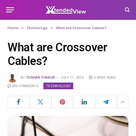
»
»
Home
Technology
What are Crossover Cables?
What are Crossover
Cables?
BY
TUSHAR THAKUR
JULY 11, 2019
5 MINS READ
TECHNOLOGY
NO COMMENTS