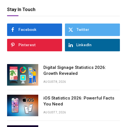
Stay In Touch
Facebook
Twitter
Pinterest
LinkedIn
Digital Signage Statistics 2026:
Growth Revealed
AUGUST 8, 2026
iOS Statistics 2026: Powerful Facts
You Need
AUGUST 7, 2026