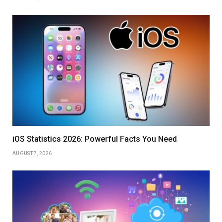
iOS Statistics 2026: Powerful Facts You Need
AUGUST 7, 2026