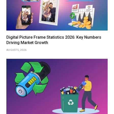
Digital Picture Frame Statistics 2026: Key Numbers
Driving Market Growth
AUGUST 5, 2026