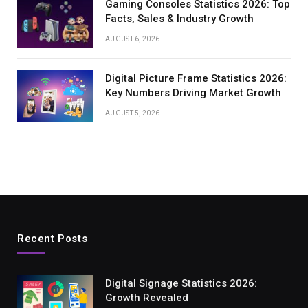
Gaming Consoles Statistics 2026: Top
Facts, Sales & Industry Growth
AUGUST 6, 2026
Digital Picture Frame Statistics 2026:
Key Numbers Driving Market Growth
AUGUST 5, 2026
Recent Posts
Digital Signage Statistics 2026:
Growth Revealed