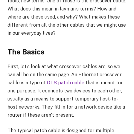
tools, new terms. One of those is the crossover cable.
What does this mean in layman’s terms? How and
where are these used, and why? What makes these
different from all the other cables that we might use
in our everyday lives?
The Basics
First, let’s look at what crossover cables are, so we
can all be on the same page. An Ethernet crossover
cable is a type of
OTS patch cable
that is meant for
one purpose. It connects two devices to each other,
usually as a means to support temporary host-to-
host networks. They fill in for a network device like a
router if these aren’t present.
The typical patch cable is designed for multiple