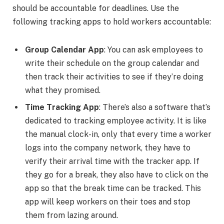
should be accountable for deadlines. Use the
following tracking apps to hold workers accountable:
Group Calendar App
: You can ask employees to
write their schedule on the group calendar and
then track their activities to see if they’re doing
what they promised.
Time Tracking App
: There’s also a software that’s
dedicated to tracking employee activity. It is like
the manual clock-in, only that every time a worker
logs into the company network, they have to
verify their arrival time with the tracker app. If
they go for a break, they also have to click on the
app so that the break time can be tracked. This
app will keep workers on their toes and stop
them from lazing around.