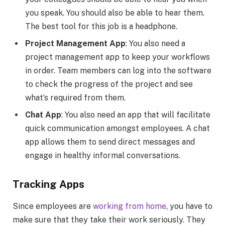
you speak. You should also be able to hear them.
The best tool for this job is a headphone.
Project Management App
: You also need a
project management app to keep your workflows
in order. Team members can log into the software
to check the progress of the project and see
what’s required from them.
Chat App
: You also need an app that will facilitate
quick communication amongst employees. A chat
app allows them to send direct messages and
engage in healthy informal conversations.
Tracking Apps
Since employees are
working from home
, you have to
make sure that they take their work seriously. They