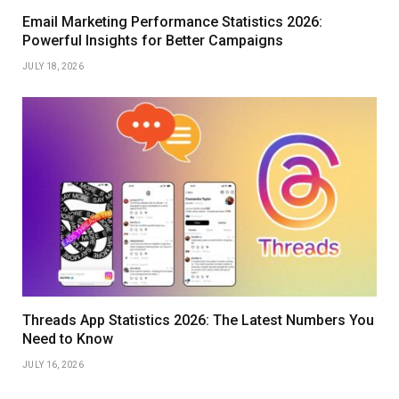
Email Marketing Performance Statistics 2026:
Powerful Insights for Better Campaigns
JULY 18, 2026
Threads App Statistics 2026: The Latest Numbers You
Need to Know
JULY 16, 2026