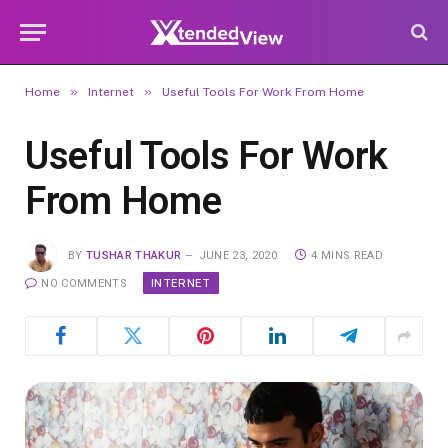
»
»
Home
Internet
Useful Tools For Work From Home
Useful Tools For Work
From Home
BY
TUSHAR THAKUR
JUNE 23, 2020
4 MINS READ
INTERNET
NO COMMENTS