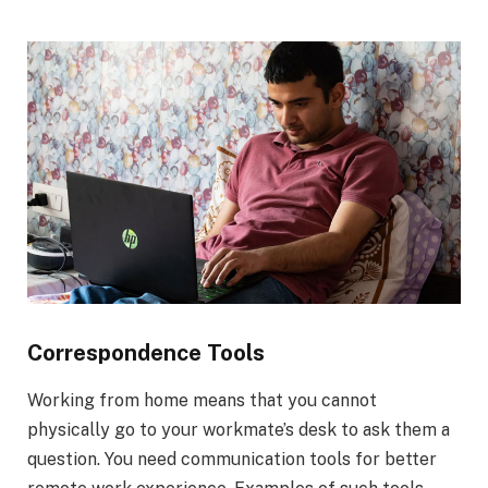
Correspondence Tools
Working from home means that you cannot
physically go to your workmate’s desk to ask them a
question. You need communication tools for better