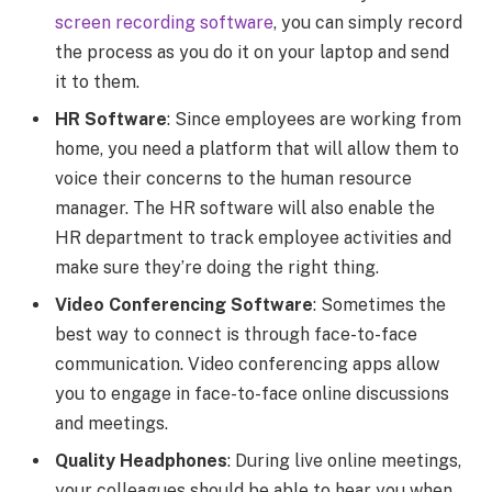
screen recording software
, you can simply record
the process as you do it on your laptop and send
it to them.
HR Software
: Since employees are working from
home, you need a platform that will allow them to
voice their concerns to the human resource
manager. The HR software will also enable the
HR department to track employee activities and
make sure they’re doing the right thing.
Video Conferencing Software
: Sometimes the
best way to connect is through face-to-face
communication. Video conferencing apps allow
you to engage in face-to-face online discussions
and meetings.
Quality Headphones
: During live online meetings,
your colleagues should be able to hear you when