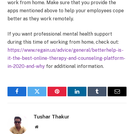
work from home. Make sure that you provide the
apps mentioned above to help your employees cope
better as they work remotely.
If you want professional mental health support
during this time of working from home, check out:
https://www.regain.us/
advice/general/betterhelp-is-
it-the-best-online-therapy-
and-counseling-platform-
in-
2020-and-why
for additional information.
Facebook
Twitter
Pinterest
LinkedIn
Tumblr
Email
Tushar Thakur
Website