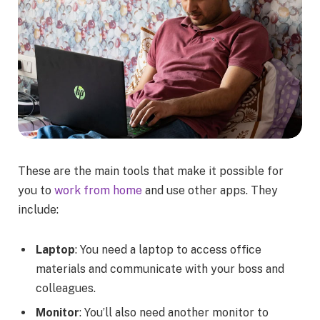
These are the main tools that make it possible for
you to
work from home
and use other apps. They
include:
Laptop
: You need a laptop to access office
materials and communicate with your boss and
colleagues.
Monitor
: You’ll also need another monitor to