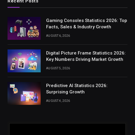
Recent Posts
Gaming Consoles Statistics 2026: Top
Facts, Sales & Industry Growth
AUGUST 6, 2026
Digital Picture Frame Statistics 2026:
Key Numbers Driving Market Growth
AUGUST 5, 2026
Predictive AI Statistics 2026:
Surprising Growth
AUGUST 4, 2026