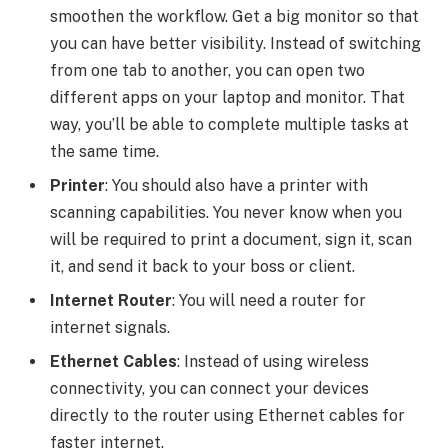
smoothen the workflow. Get a big monitor so that
you can have better visibility. Instead of switching
from one tab to another, you can open two
different apps on your laptop and monitor. That
way, you’ll be able to complete multiple tasks at
the same time.
Printer
: You should also have a printer with
scanning capabilities. You never know when you
will be required to print a document, sign it, scan
it, and send it back to your boss or client.
Internet Router
: You will need a router for
internet signals.
Ethernet Cables
: Instead of using wireless
connectivity, you can connect your devices
directly to the router using Ethernet cables for
faster internet.