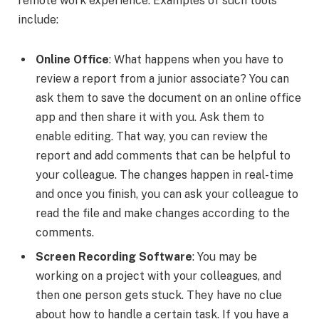
remote work experience. Examples of such tools
include:
Online Office
: What happens when you have to
review a report from a junior associate? You can
ask them to save the document on an online office
app and then share it with you. Ask them to
enable editing. That way, you can review the
report and add comments that can be helpful to
your colleague. The changes happen in real-time
and once you finish, you can ask your colleague to
read the file and make changes according to the
comments.
Screen Recording Software
: You may be
working on a project with your colleagues, and
then one person gets stuck. They have no clue
about how to handle a certain task. If you have a