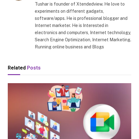
Tushar is founder of Xtendedview. He love to
experiments on different gadgets,
software/apps. He is professional blogger and
Internet marketer. He is Interested in
electronics and computers, Internet technology,
Search Engine Optimization, Internet Marketing.
Running online business and Blogs
Related
Posts