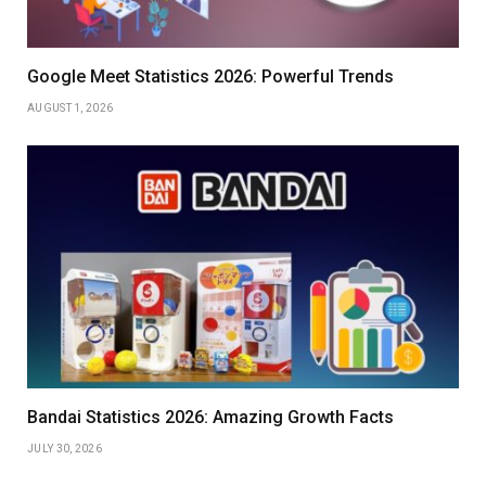
Google Meet Statistics 2026: Powerful Trends
AUGUST 1, 2026
Bandai Statistics 2026: Amazing Growth Facts
JULY 30, 2026