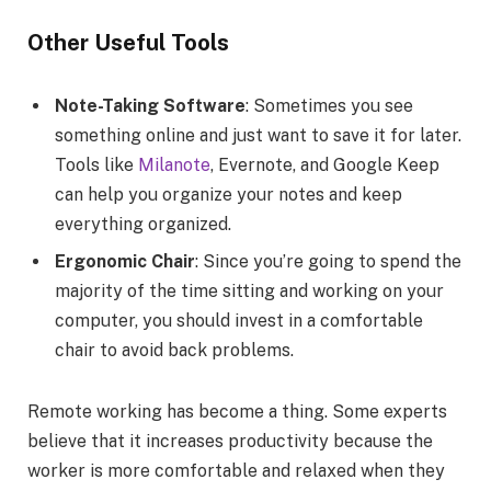
Other Useful Tools
Note-Taking Software
: Sometimes you see
something online and just want to save it for later.
Tools like
Milanote
, Evernote, and Google Keep
can help you organize your notes and keep
everything organized.
Ergonomic Chair
: Since you’re going to spend the
majority of the time sitting and working on your
computer, you should invest in a comfortable
chair to avoid back problems.
Remote working has become a thing. Some experts
believe that it increases productivity because the
worker is more comfortable and relaxed when they