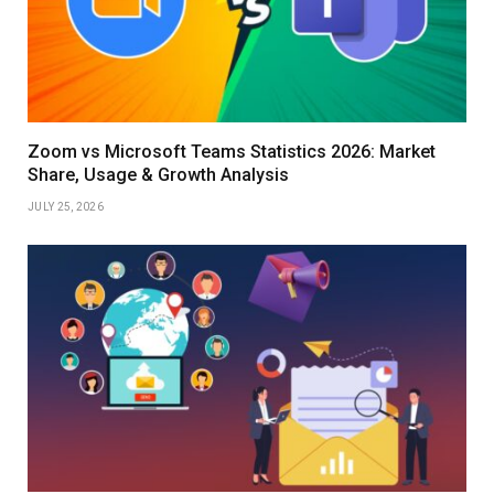
Zoom vs Microsoft Teams Statistics 2026: Market
Share, Usage & Growth Analysis
JULY 25, 2026