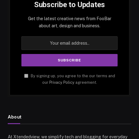
Subscribe to Updates
Get the latest creative news from FooBar
about art, design and business.
By signing up, you agree to the our terms and
our
Privacy Policy
agreement.
About
At Xtendedview, we simplify tech and blogging for everyday