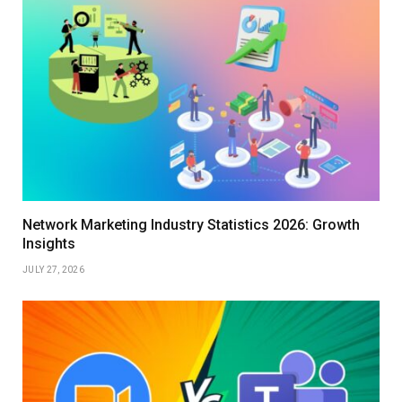
Network Marketing Industry Statistics 2026: Growth
Insights
JULY 27, 2026