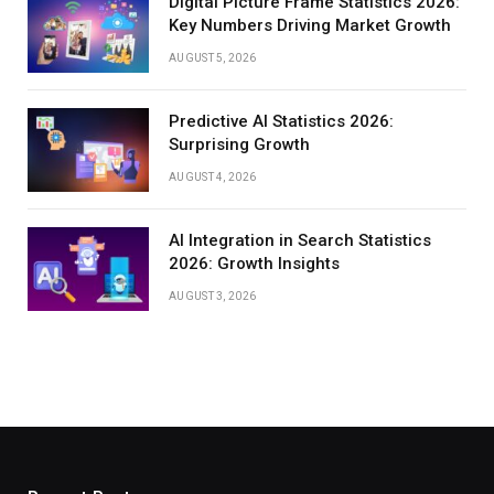
Digital Picture Frame Statistics 2026:
Key Numbers Driving Market Growth
AUGUST 5, 2026
Predictive AI Statistics 2026:
Surprising Growth
AUGUST 4, 2026
AI Integration in Search Statistics
2026: Growth Insights
AUGUST 3, 2026