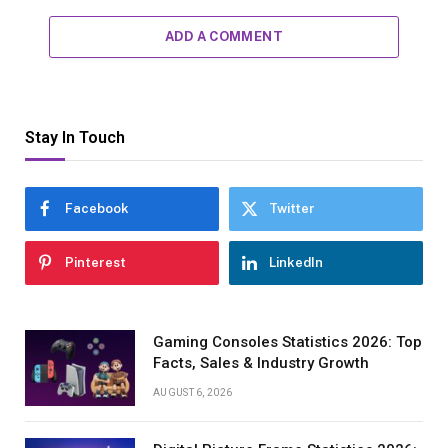
ADD A COMMENT
Stay In Touch
Facebook
Twitter
Pinterest
LinkedIn
Gaming Consoles Statistics 2026: Top
Facts, Sales & Industry Growth
AUGUST 6, 2026