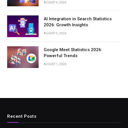
AUGUST 4, 2026
AI Integration in Search Statistics
2026: Growth Insights
AUGUST 3, 2026
Google Meet Statistics 2026:
Powerful Trends
AUGUST 1, 2026
Recent Posts