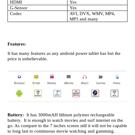
HDMI
Yes
G-Sensor
Yes
Codec
AVI, DVX, WMV, MP4,
MP3 and many
Features:
It has many features as any android power tablet has but the
price is unbelievable.
Battery:
It has 3000mAH lithium polymer rechargeable
battery. It is enough to watch movies and surf internet on the
go. As compare to the 7 inches screen still it will not be capable
to long last to continuous movie watching and gamming.