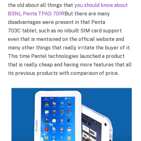
the old about all things that
you should know about
BSNL Penta TPAD 701R
But there are many
disadvantages were present in that Penta
703C tablet, such as no inbuilt SIM card support
even that is mentioned on the official website and
many other things that really irritate the buyer of it.
This time Pantel technologies launched a product
that is really cheap and having more features that all
its previous products with comparison of price.