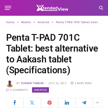
»
»
»
Home
Mobile
Android
Penta T-PAD 701C Tablet: best alternative to Aakash tablet (Specifications)
Penta T-PAD 701C
Tablet: best alternative
to Aakash tablet
(Specifications)
BY
TUSHAR THAKUR
JULY 26, 2012
4 MINS READ
ANDROID
9 COMMENTS