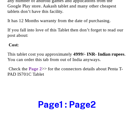
any number of android games and applications from the
Google Play store. Aakash tablet and many other cheapest
tablets don’t have this facility.
It has 12 Months warranty from the date of purchasing.
If you fall into love of this Tablet then don’t forget to read our
post about:
Cost
:
This tablet cost you approximately
4999/- INR- Indian rupees
.
You can order this tab from out of India anyways.
Check the
Page 2
>> for the connectors details about Penta T-
PAD IS701C Tablet
Page1
:
Page2