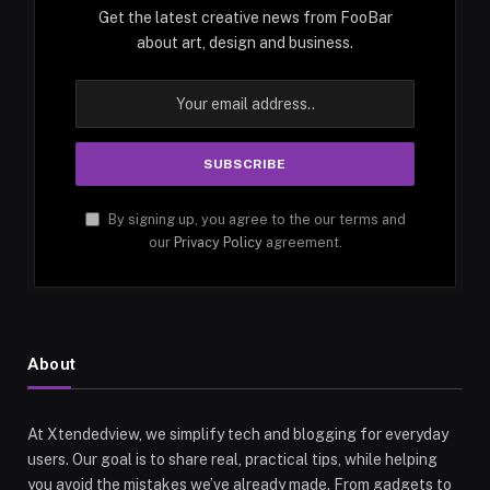
Get the latest creative news from FooBar
about art, design and business.
By signing up, you agree to the our terms and
our
Privacy Policy
agreement.
About
At Xtendedview, we simplify tech and blogging for everyday
users. Our goal is to share real, practical tips, while helping
you avoid the mistakes we’ve already made. From gadgets to