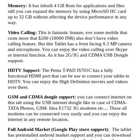
Memory:
It has inbuilt 4 GB Rom for applications and files
still you can expand the memory by using MicroSD HC card
up to 32 GB without affecting the device performance in any
way.
Video Calling:
This is fantastic feature, eve some mobile that
costs more that $200 (10000 INR) also don’t have video
calling feature. But this Tablet has a front facing 0.3 MP camera
and microphone. You can enjoy the video calling over Skype
or internal function. As it has 2G/3G and CDMA USB Dongle
support.
HDTV Support:
The Penta T-PAD IS701C has a fully
functional HDMI port that can be use to connect your tablet to
HDTV. You can enjoy the High Definition movies and videos
over there.
GSM and CDMA dongle support:
you can connect internet on
this tab using the USB internet dongle like in case of CDMA-
TATA Photon, GSM- Idea E1732 3G modems etc… These all
modems can be connected very easily and you can enjoy the
internet in any remote location.
Full Android Market (Google Play store support):
The tablet
has preinstalled android market support and you can download