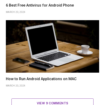
6 Best Free Antivirus for Android Phone
MARCH 20, 2024
How to Run Android Applications on MAC
MARCH 20, 2024
VIEW 9 COMMENTS