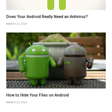
Does Your Android Really Need an Antivirus?
MARCH 21, 2024
How to Hide Your Files on Android
MARCH 20, 2024