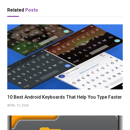
Related
Posts
10 Best Android Keyboards That Help You Type Faster
APRIL 13, 2024