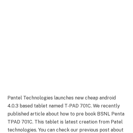
Pantel Technologies launches new cheap android
4.0.3 based tablet named T-PAD 701C. We recently
published article about how to pre book BSNL Penta
TPAD 701C. This tablet is latest creation from Patel
technologies. You can check our previous post about