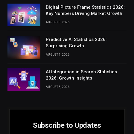
Digital Picture Frame Statistics 2026:
Key Numbers Driving Market Growth
AUGUST 5, 2026
Predictive AI Statistics 2026:
Surprising Growth
AUGUST 4, 2026
AI Integration in Search Statistics
2026: Growth Insights
AUGUST 3, 2026
Subscribe to Updates