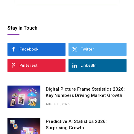
Stay In Touch
Facebook
Twitter
Pinterest
LinkedIn
Digital Picture Frame Statistics 2026:
Key Numbers Driving Market Growth
AUGUST 5, 2026
Predictive AI Statistics 2026:
Surprising Growth