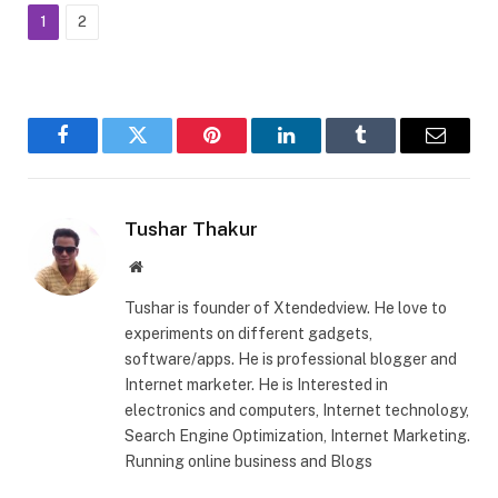
1
2
Facebook
Twitter
Pinterest
LinkedIn
Tumblr
Email
Tushar Thakur
Website
Tushar is founder of Xtendedview. He love to
experiments on different gadgets,
software/apps. He is professional blogger and
Internet marketer. He is Interested in
electronics and computers, Internet technology,
Search Engine Optimization, Internet Marketing.
Running online business and Blogs