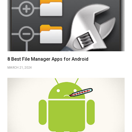
8 Best File Manager Apps for Android
MARCH 21, 2024