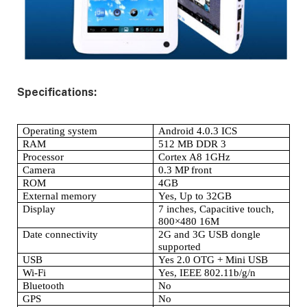
Specifications:
Operating system
Android 4.0.3 ICS
RAM
512 MB DDR 3
Processor
Cortex A8 1GHz
Camera
0.3 MP front
ROM
4GB
External memory
Yes, Up to 32GB
Display
7 inches, Capacitive touch,
800×480 16M
Date connectivity
2G and 3G USB dongle
supported
USB
Yes 2.0 OTG + Mini USB
Wi-Fi
Yes, IEEE 802.11b/g/n
Bluetooth
No
GPS
No