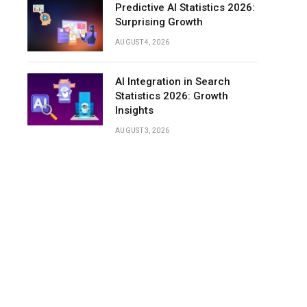
Predictive AI Statistics 2026:
Surprising Growth
AUGUST 4, 2026
AI Integration in Search
Statistics 2026: Growth
Insights
AUGUST 3, 2026