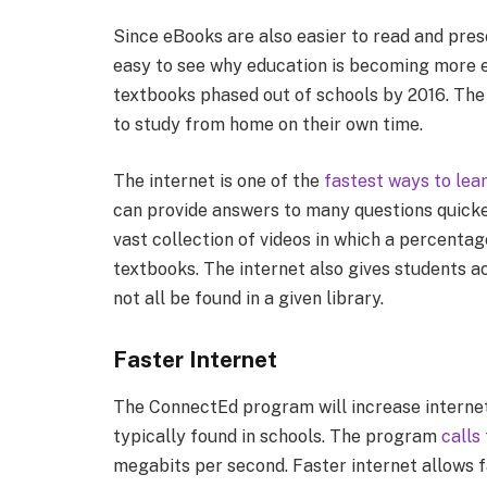
Since eBooks are also easier to read and prese
easy to see why education is becoming more e
textbooks phased out of schools by 2016. The i
to study from home on their own time.
The internet is one of the
fastest ways to lea
can provide answers to many questions quicker
vast collection of videos in which a percenta
textbooks. The internet also gives students a
not all be found in a given library.
Faster Internet
The ConnectEd program will increase internet
typically found in schools. The program
calls
megabits per second. Faster internet allows fa