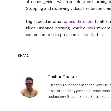
streaming video, which accelerates learning b
Stopping and reviewing videos has become an 
High speed internet
opens the doors
to all ki
ideas. Distance learning, which allows student
component of the president’s plan that crosses
SHARE.
Tushar Thakur
Tushar is founder of Xtendedview. He l
professional blogger and Internet marke
technology, Search Engine Optimization