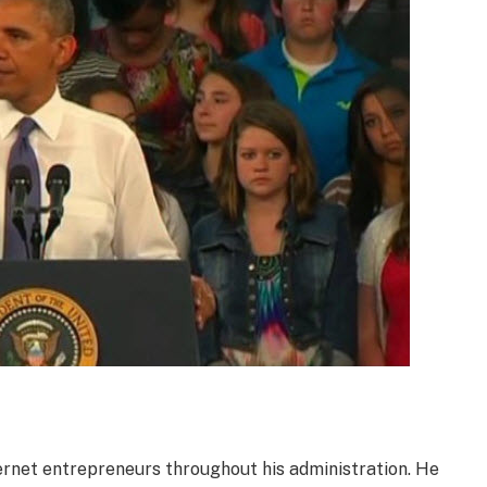
rnet entrepreneurs throughout his administration. He