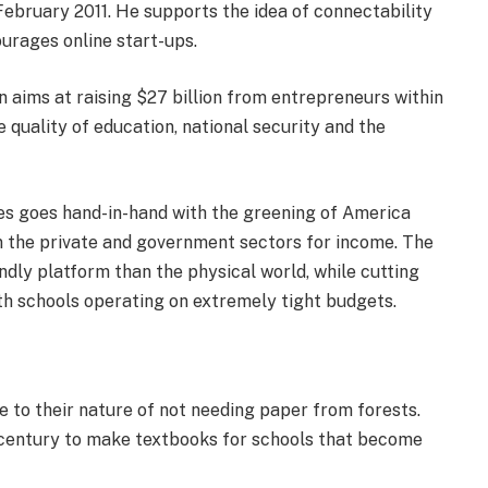
 February 2011. He supports the idea of connectability
ourages online start-ups.
n aims at raising $27 billion from entrepreneurs within
he quality of education, national security and the
ses goes hand-in-hand with the greening of America
 the private and government sectors for income. The
ndly platform than the physical world, while cutting
th schools operating on extremely tight budgets.
e to their nature of not needing paper from forests.
t century to make textbooks for schools that become