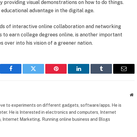
y providing visual demonstrations on how to do things.
educational advantage in the digital age.
nds of interactive online collaboration and networking
s to earn college degrees online, is another important
 over into his vision of a greener nation.
Facebook
Twitter
Pinterest
LinkedIn
Tumblr
Email
W
ove to experiments on different gadgets, software/apps. He is
ter. He is Interested in electronics and computers, Internet
, Internet Marketing. Running online business and Blogs