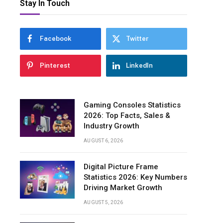
Stay In Touch
Facebook
Twitter
Pinterest
LinkedIn
Gaming Consoles Statistics
2026: Top Facts, Sales &
Industry Growth
AUGUST 6, 2026
Digital Picture Frame
Statistics 2026: Key Numbers
Driving Market Growth
AUGUST 5, 2026