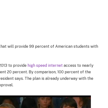
hat will provide 99 percent of American students with
2013 to provide
high speed internet
access to nearly
rrent 20 percent. By comparison, 100 percent of the
esident says. The plan is already underway with the
pproval.