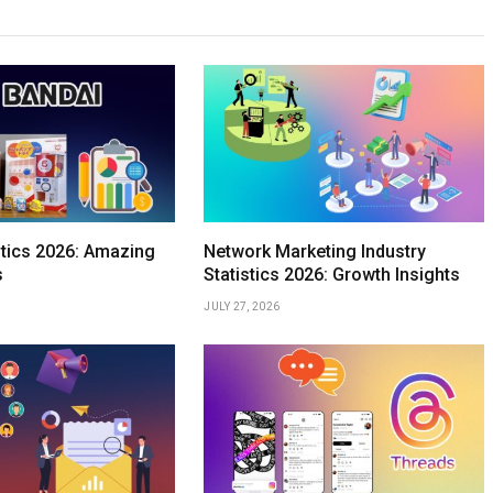
stics 2026: Amazing
Network Marketing Industry
s
Statistics 2026: Growth Insights
JULY 27, 2026