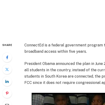
ConnectEd is a federal government program t
SHARE
broadband access within five years.
President Obama announced the plan in June 
all students in the country, instead of the cu
students in South Korea are connected, the pr
FCC since it does not require congressional a