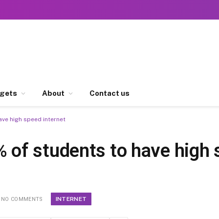
gets
About
Contact us
ve high speed internet
of students to have high 
INTERNET
NO COMMENTS