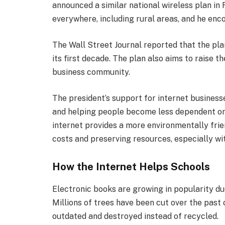
announced a similar national wireless plan in
everywhere, including rural areas, and he enc
The Wall Street Journal reported that the pla
its first decade. The plan also aims to raise t
business community.
The president’s support for internet busines
and helping people become less dependent on
internet provides a more environmentally frie
costs and preserving resources, especially wi
How the Internet Helps Schools
Electronic books are growing in popularity du
Millions of trees have been cut over the pas
outdated and destroyed instead of recycled.