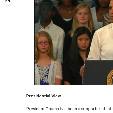
Presidential View
President Obama has been a supporter of inte