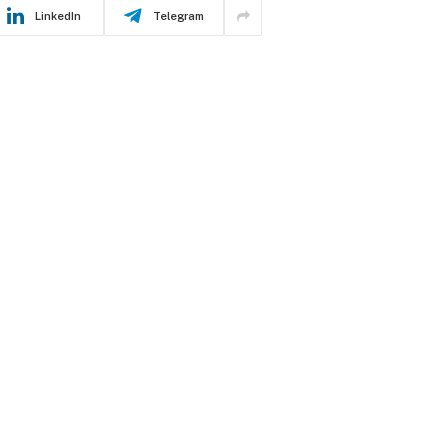
LinkedIn
Telegram