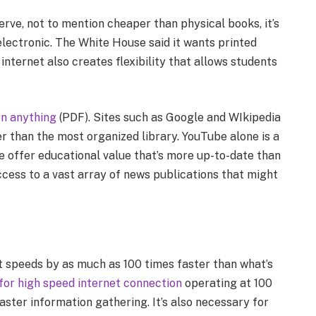
rve, not to mention cheaper than physical books, it’s
lectronic. The White House said it wants printed
nternet also creates flexibility that allows students
rn anything
(PDF). Sites such as Google and WIkipedia
 than the most organized library. YouTube alone is a
ge offer educational value that’s more up-to-date than
ccess to a vast array of news publications that might
 speeds by as much as 100 times faster than what’s
 for high speed internet connection
operating at 100
ster information gathering. It’s also necessary for