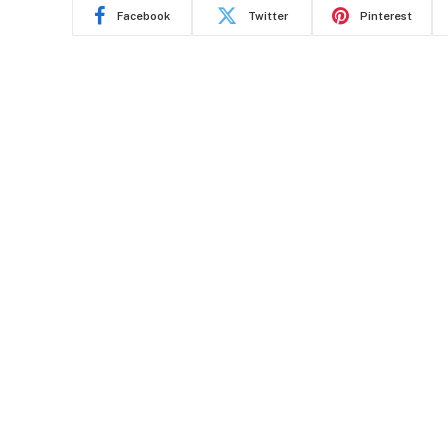
Facebook
Twitter
Pinterest