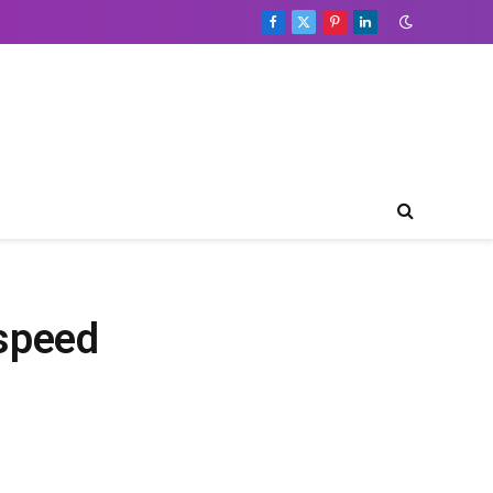
Facebook
X
Pinterest
LinkedIn
(Twitter)
speed