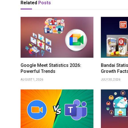
Related
Posts
Google Meet Statistics 2026:
Bandai Stati
Powerful Trends
Growth Fact
AUGUST 1, 2026
JULY 30, 2026