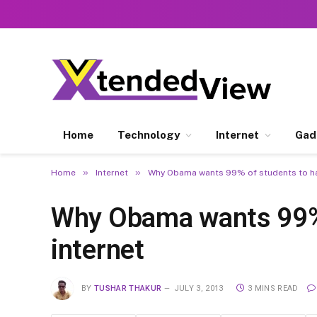
Home
Technology
Internet
Gad
»
»
Home
Internet
Why Obama wants 99% of students to ha
Why Obama wants 99% 
internet
BY
TUSHAR THAKUR
JULY 3, 2013
3 MINS READ