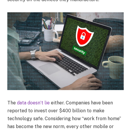
The
data doesn’t lie
either. Companies have been
reported to invest over $400 billion to make
technology safe. Considering how “work from home”
has become the new norm, every other mobile or