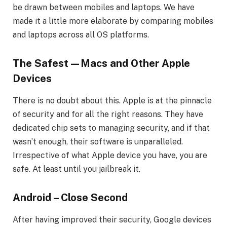
be drawn between mobiles and laptops. We have
made it a little more elaborate by comparing mobiles
and laptops across all OS platforms.
The Safest—Macs and Other Apple
Devices
There is no doubt about this. Apple is at the pinnacle
of security and for all the right reasons. They have
dedicated chip sets to managing security, and if that
wasn’t enough, their software is unparalleled.
Irrespective of what Apple device you have, you are
safe. At least until you jailbreak it.
Android – Close Second
After having improved their security, Google devices