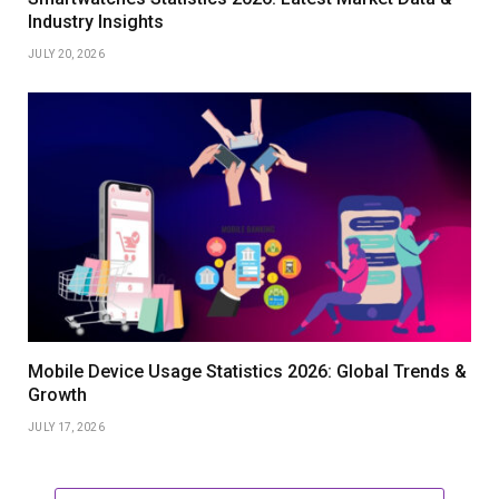
Industry Insights
JULY 20, 2026
Mobile Device Usage Statistics 2026: Global Trends &
Growth
JULY 17, 2026