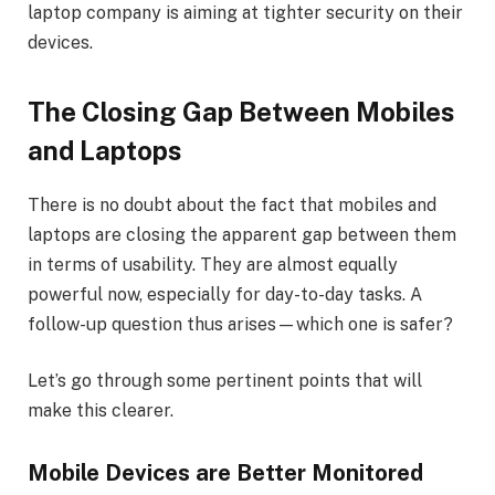
laptop company is aiming at tighter security on their
devices.
The Closing Gap Between Mobiles
and Laptops
There is no doubt about the fact that mobiles and
laptops are closing the apparent gap between them
in terms of usability. They are almost equally
powerful now, especially for day-to-day tasks. A
follow-up question thus arises—which one is safer?
Let’s go through some pertinent points that will
make this clearer.
Mobile Devices are Better Monitored