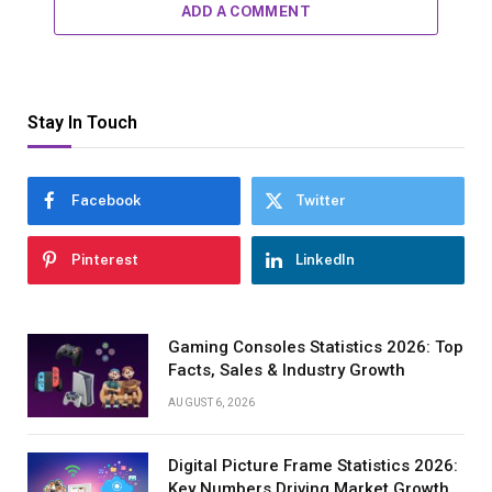
ADD A COMMENT
Stay In Touch
Facebook
Twitter
Pinterest
LinkedIn
Gaming Consoles Statistics 2026: Top
Facts, Sales & Industry Growth
AUGUST 6, 2026
Digital Picture Frame Statistics 2026:
Key Numbers Driving Market Growth