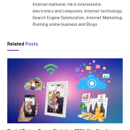
Internet marketer. He is Interested in
electronics and computers, Internet technology,
Search Engine Optimization, Internet Marketing.
Running online business and Blogs
Related
Posts