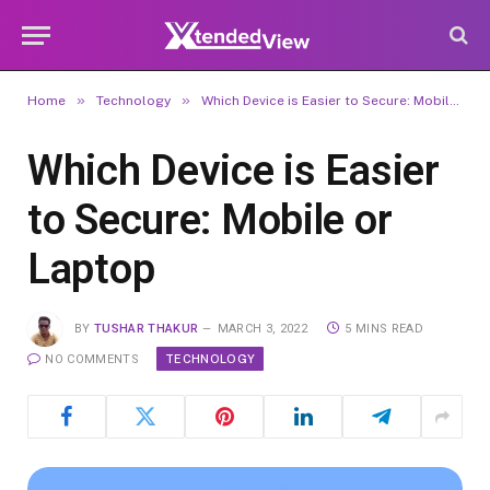
»
»
Home
Technology
Which Device is Easier to Secure: Mobile or Laptop
Which Device is Easier
to Secure: Mobile or
Laptop
BY
TUSHAR THAKUR
MARCH 3, 2022
5 MINS READ
TECHNOLOGY
NO COMMENTS