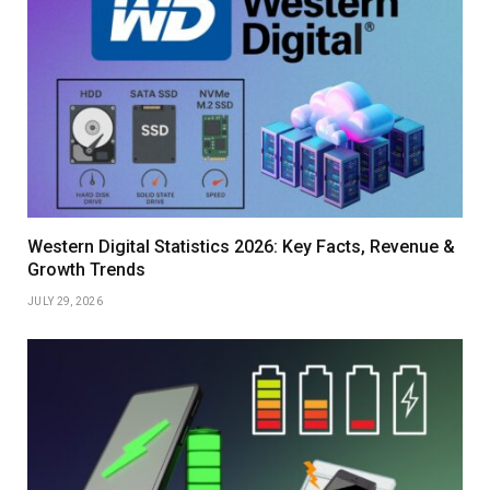
Western Digital Statistics 2026: Key Facts, Revenue &
Growth Trends
JULY 29, 2026