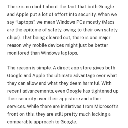
There is no doubt about the fact that both Google
and Apple put a lot of effort into security. When we
say “laptops”, we mean Windows PCs mostly (Macs
are the epitome of safety, owing to their own safety
chips). That being cleared out, there is one major
reason why mobile devices might just be better
monitored than Windows laptops.
The reason is simple. A direct app store gives both
Google and Apple the ultimate advantage over what
they can allow and what they deem harmful. With
recent advancements, even Google has tightened up
their security over their app store and other
services. While there are initiatives from Microsoft’s
front on this, they are still pretty much lacking a
comparable approach to Google.