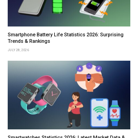
Smartphone Battery Life Statistics 2026: Surprising
Trends & Rankings
JULY 28, 2026
Smartwatches Statistics 2026: Latest Market Data &