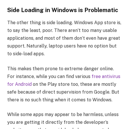
Side Loading in Windows is Problematic
The other thing is side loading. Windows App store is,
to say the least, poor. There aren’t too many usable
applications, and most of them don’t even have great
support. Naturally, laptop users have no option but
to side-load apps.
This makes them prone to extreme danger online.
For instance, while you can find various
free antivirus
for Android
on the Play store too, these are mostly
safe because of direct supervision from Google. But
there is no such thing when it comes to Windows.
While some apps may appear to be harmless, unless
you are getting it directly from the developer’s