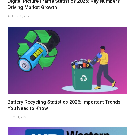
Digital Picture Frame Statistics 2026: Key Numbers
Driving Market Growth
AUGUST 5, 2026
Battery Recycling Statistics 2026: Important Trends
You Need to Know
JULY 31, 2026