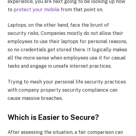
experience, you are next going to be looking up how
to
protect your mobile
from that point on.
Laptops, on the other hand, face the brunt of
security risks. Companies mostly do not allow their
employees to use their laptops for personal reasons,
so no credentials get stored there. It logically makes
all the more sense when employees use it for casual
tasks and engage in unsafe internet practices.
Trying to mesh your personal life security practices
with company property security compliance can
cause massive breaches.
Which is Easier to Secure?
After assessing the situation, a fair comparison can