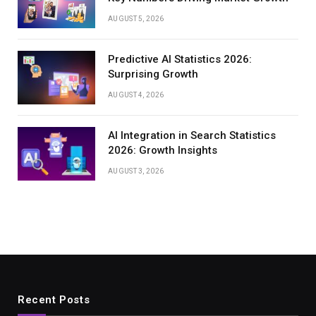
AUGUST 5, 2026
Predictive AI Statistics 2026:
Surprising Growth
AUGUST 4, 2026
AI Integration in Search Statistics
2026: Growth Insights
AUGUST 3, 2026
Recent Posts