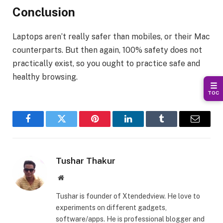
Conclusion
Laptops aren’t really safer than mobiles, or their Mac
counterparts. But then again, 100% safety does not
practically exist, so you ought to practice safe and
healthy browsing.
☰
TOC
Facebook
Twitter
Pinterest
LinkedIn
Tumblr
Email
Tushar Thakur
Website
Tushar is founder of Xtendedview. He love to
experiments on different gadgets,
software/apps. He is professional blogger and