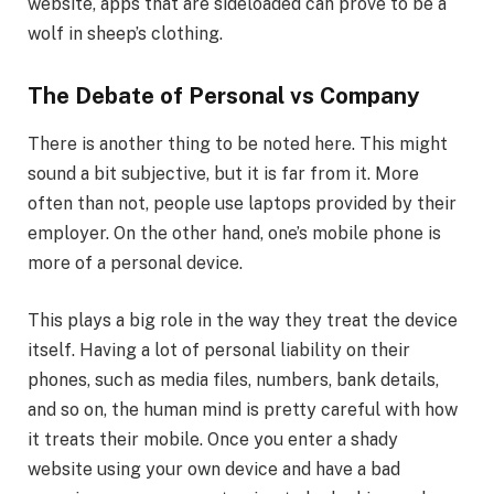
website, apps that are sideloaded can prove to be a
wolf in sheep’s clothing.
The Debate of Personal vs Company
There is another thing to be noted here. This might
sound a bit subjective, but it is far from it. More
often than not, people use laptops provided by their
employer. On the other hand, one’s mobile phone is
more of a personal device.
This plays a big role in the way they treat the device
itself. Having a lot of personal liability on their
phones, such as media files, numbers, bank details,
and so on, the human mind is pretty careful with how
it treats their mobile. Once you enter a shady
website using your own device and have a bad