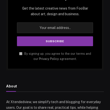
Get the latest creative news from FooBar
about art, design and business.
By signing up, you agree to the our terms and
our
Privacy Policy
agreement.
About
At Xtendedview, we simplify tech and blogging for everyday
users. Our goal is to share real, practical tips, while helping