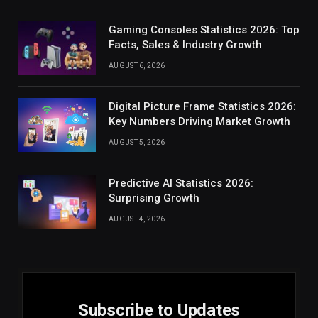
Gaming Consoles Statistics 2026: Top
Facts, Sales & Industry Growth
AUGUST 6, 2026
Digital Picture Frame Statistics 2026:
Key Numbers Driving Market Growth
AUGUST 5, 2026
Predictive AI Statistics 2026:
Surprising Growth
AUGUST 4, 2026
Subscribe to Updates