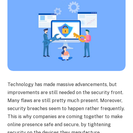
Technology has made massive advancements, but
improvements are still needed on the security front.
Many flaws are still pretty much present. Moreover,
security breaches seem to happen rather frequently.
This is why companies are coming together to make
online presence safe and secure, by tightening
security on the devices they manufacture.