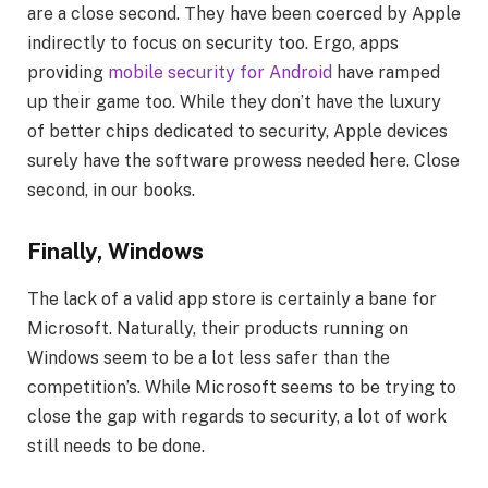
are a close second. They have been coerced by Apple
indirectly to focus on security too. Ergo, apps
providing
mobile security for Android
have ramped
up their game too. While they don’t have the luxury
of better chips dedicated to security, Apple devices
surely have the software prowess needed here. Close
second, in our books.
Finally, Windows
The lack of a valid app store is certainly a bane for
Microsoft. Naturally, their products running on
Windows seem to be a lot less safer than the
competition’s. While Microsoft seems to be trying to
close the gap with regards to security, a lot of work
still needs to be done.