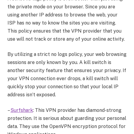
the private mode on your browser. Since you are
using another IP address to browse the web, your
ISP has no way to know the sites you are visiting.
This policy ensures that the VPN provider that you
use will not track or store any of your online activity.
By utilizing a strict no logs policy, your web browsing
sessions are only known by you. A kill switch is
another security feature that ensures your privacy. If
your VPN connection ever drops, a kill switch will
quickly stop your connection so that your local IP
address isn’t exposed.
–
Surfshark
: This VPN provider has diamond-strong
protection. It is serious about guarding your personal
data. They use the OpenVPN encryption protocol for