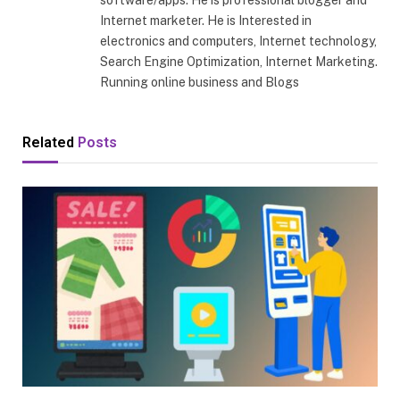
software/apps. He is professional blogger and
Internet marketer. He is Interested in
electronics and computers, Internet technology,
Search Engine Optimization, Internet Marketing.
Running online business and Blogs
Related
Posts