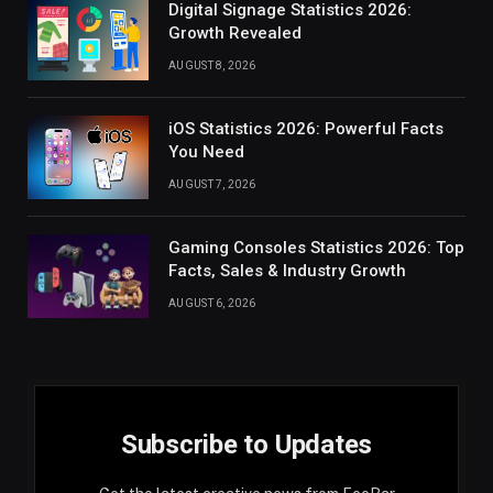
Digital Signage Statistics 2026:
Growth Revealed
AUGUST 8, 2026
iOS Statistics 2026: Powerful Facts
You Need
AUGUST 7, 2026
Gaming Consoles Statistics 2026: Top
Facts, Sales & Industry Growth
AUGUST 6, 2026
Subscribe to Updates