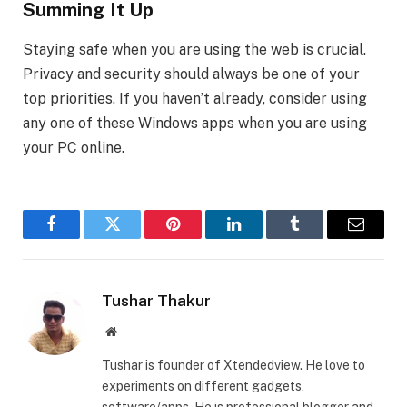
Summing It Up
Staying safe when you are using the web is crucial.
Privacy and security should always be one of your
top priorities. If you haven’t already, consider using
any one of these Windows apps when you are using
your PC online.
Facebook
Twitter
Pinterest
LinkedIn
Tumblr
Email
Tushar Thakur
Website
Tushar is founder of Xtendedview. He love to
experiments on different gadgets,