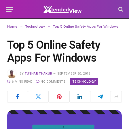
»
»
Home
Technology
Top 5 Online Safety Apps For Windows
Top 5 Online Safety
Apps For Windows
BY
TUSHAR THAKUR
SEPTEMBER 20, 2018
TECHNOLOGY
6 MINS READ
NO COMMENTS