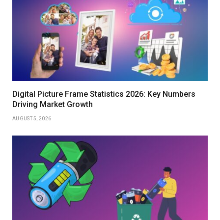
Digital Picture Frame Statistics 2026: Key Numbers
Driving Market Growth
AUGUST 5, 2026