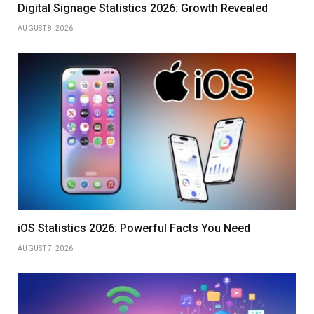
Digital Signage Statistics 2026: Growth Revealed
AUGUST 8, 2026
iOS Statistics 2026: Powerful Facts You Need
AUGUST 7, 2026