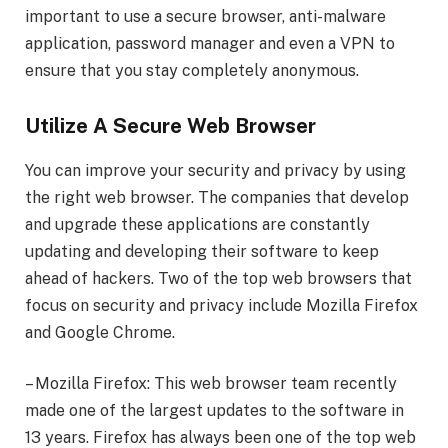
important to use a secure browser, anti-malware
application, password manager and even a VPN to
ensure that you stay completely anonymous.
Utilize A Secure Web Browser
You can improve your security and privacy by using
the right web browser. The companies that develop
and upgrade these applications are constantly
updating and developing their software to keep
ahead of hackers. Two of the top web browsers that
focus on security and privacy include Mozilla Firefox
and Google Chrome.
– Mozilla Firefox: This web browser team recently
made one of the largest updates to the software in
13 years. Firefox has always been one of the top web