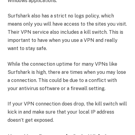
Windows applications.
Surfshark also has a strict no logs policy, which
means only you will have access to the sites you visit.
Their VPN service also includes a kill switch. This is
important to have when you use a VPN and really
want to stay safe.
While the connection uptime for many VPNs like
Surfshark is high, there are times when you may lose
a connection. This could be due to a conflict with
your antivirus software or a firewall setting.
If your VPN connection does drop, the kill switch will
kick in and make sure that your local IP address
doesn’t get exposed.