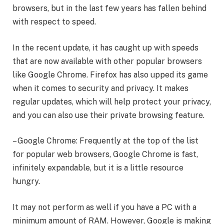
browsers, but in the last few years has fallen behind
with respect to speed.
In the recent update, it has caught up with speeds
that are now available with other popular browsers
like Google Chrome. Firefox has also upped its game
when it comes to security and privacy. It makes
regular updates, which will help protect your privacy,
and you can also use their private browsing feature.
– Google Chrome: Frequently at the top of the list
for popular web browsers, Google Chrome is fast,
infinitely expandable, but it is a little resource
hungry.
It may not perform as well if you have a PC with a
minimum amount of RAM. However, Google is making