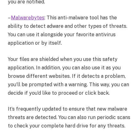
you are notified.
–
Malwarebytes
: This anti-malware tool has the
ability to detect adware and other types of threats.
You can use it alongside your favorite antivirus
application or by itself.
Your files are shielded when you use this safety
application. In addition, you can also use it as you
browse different websites. If it detects a problem,
you’ll be prompted with a warning. This way, you can
decide if you’d like to proceed or click back.
It’s frequently updated to ensure that new malware
threats are detected. You can also run periodic scans
to check your complete hard drive for any threats.