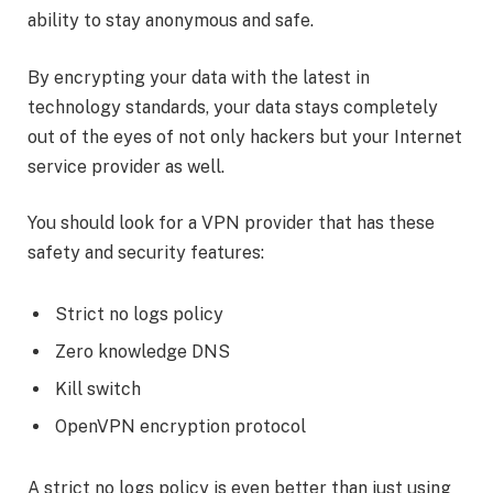
ability to stay anonymous and safe.
By encrypting your data with the latest in
technology standards, your data stays completely
out of the eyes of not only hackers but your Internet
service provider as well.
You should look for a VPN provider that has these
safety and security features:
Strict no logs policy
Zero knowledge DNS
Kill switch
OpenVPN encryption protocol
A strict no logs policy is even better than just using