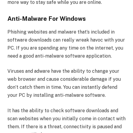
more way to stay safe while you are online.
Anti-Malware For Windows
Phishing websites and malware that’s included in
software downloads can really wreak havoc with your
PC. If you are spending any time on the internet, you
need a good anti-malware software application.
Viruses and adware have the ability to change your
web browser and cause considerable damage if you
don’t catch them in time. You can instantly defend
your PC by installing anti-malware software.
It has the ability to check software downloads and
scan websites when you initially come in contact with
them. If there is a threat, connectivity is paused and