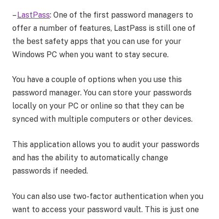
–
LastPass
: One of the first password managers to
offer a number of features, LastPass is still one of
the best safety apps that you can use for your
Windows PC when you want to stay secure.
You have a couple of options when you use this
password manager. You can store your passwords
locally on your PC or online so that they can be
synced with multiple computers or other devices.
This application allows you to audit your passwords
and has the ability to automatically change
passwords if needed.
You can also use two-factor authentication when you
want to access your password vault. This is just one