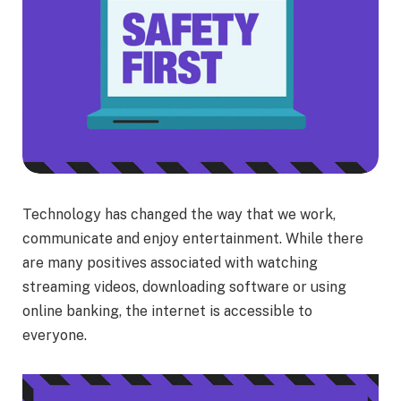
Technology has changed the way that we work,
communicate and enjoy entertainment. While there
are many positives associated with watching
streaming videos, downloading software or using
online banking, the internet is accessible to
everyone.