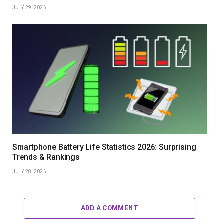
JULY 29, 2026
Smartphone Battery Life Statistics 2026: Surprising
Trends & Rankings
JULY 28, 2026
ADD A COMMENT