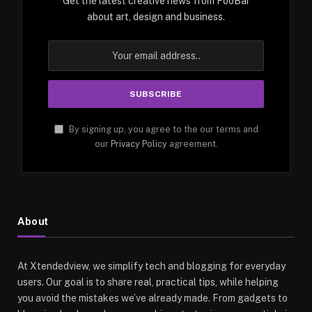
Get the latest creative news from FooBar
about art, design and business.
By signing up, you agree to the our terms and
our
Privacy Policy
agreement.
About
At Xtendedview, we simplify tech and blogging for everyday
users. Our goal is to share real, practical tips, while helping
you avoid the mistakes we’ve already made. From gadgets to