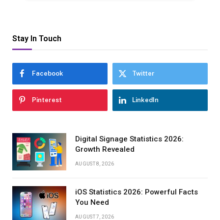
Stay In Touch
Facebook
Twitter
Pinterest
LinkedIn
Digital Signage Statistics 2026:
Growth Revealed
AUGUST 8, 2026
iOS Statistics 2026: Powerful Facts
You Need
AUGUST 7, 2026