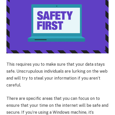
This requires you to make sure that your data stays
safe. Unscrupulous individuals are lurking on the web
and will try to steal your information if you aren’t
careful.
There are specific areas that you can focus on to
ensure that your time on the internet will be safe and
secure. If you’re using a Windows machine, it’s