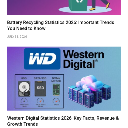
Battery Recycling Statistics 2026: Important Trends
You Need to Know
JULY 31, 2026
Western Digital Statistics 2026: Key Facts, Revenue &
Growth Trends