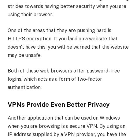
strides towards having better security when you are
using their browser.
One of the areas that they are pushing hard is
HTTPS encryption. If you land on a website that
doesn’t have this, you will be warned that the website
may be unsafe.
Both of these web browsers offer password-free
logins, which acts as a form of two-factor
authentication.
VPNs Provide Even Better Privacy
Another application that can be used on Windows
when you are browsing is a secure VPN. By using an
IP address supplied by a VPN provider, you have the