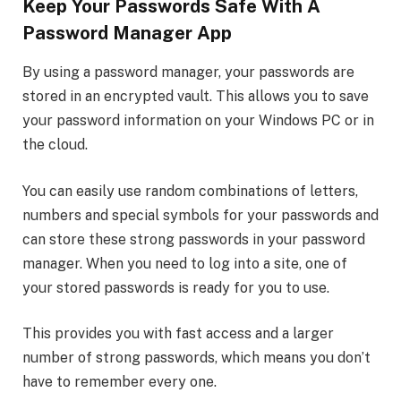
Keep Your Passwords Safe With A
Password Manager App
By using a password manager, your passwords are
stored in an encrypted vault. This allows you to save
your password information on your Windows PC or in
the cloud.
You can easily use random combinations of letters,
numbers and special symbols for your passwords and
can store these strong passwords in your password
manager. When you need to log into a site, one of
your stored passwords is ready for you to use.
This provides you with fast access and a larger
number of strong passwords, which means you don’t
have to remember every one.