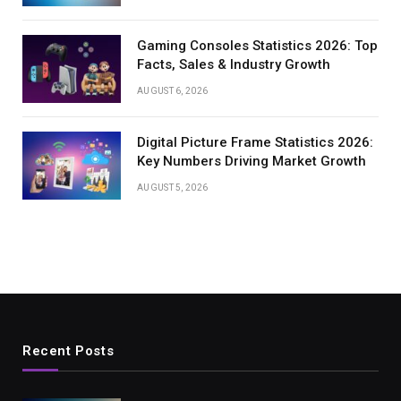
Gaming Consoles Statistics 2026: Top
Facts, Sales & Industry Growth
AUGUST 6, 2026
Digital Picture Frame Statistics 2026:
Key Numbers Driving Market Growth
AUGUST 5, 2026
Recent Posts