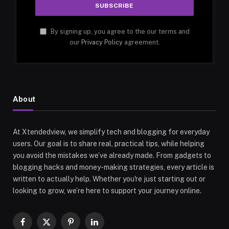
By signing up, you agree to the our terms and
our
Privacy Policy
agreement.
About
At Xtendedview, we simplify tech and blogging for everyday
users. Our goal is to share real, practical tips, while helping
you avoid the mistakes we’ve already made. From gadgets to
blogging hacks and money-making strategies, every article is
written to actually help. Whether you're just starting out or
looking to grow, we’re here to support your journey online.
Facebook
X
Pinterest
LinkedIn