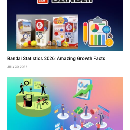
Bandai Statistics 2026: Amazing Growth Facts
JULY 30, 2026