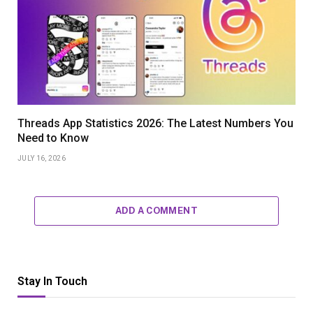
Threads App Statistics 2026: The Latest Numbers You
Need to Know
JULY 16, 2026
ADD A COMMENT
Stay In Touch