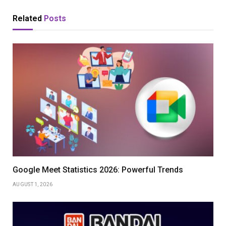
Related
Posts
Google Meet Statistics 2026: Powerful Trends
AUGUST 1, 2026