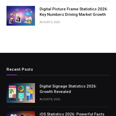
Digital Picture Frame Statistics 2026:
Key Numbers Driving Market Growth
AUGUST 5, 2026
Recent Posts
Digital Signage Statistics 2026:
Growth Revealed
AUGUST 8, 2026
iOS Statistics 2026: Powerful Facts