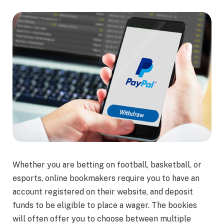
Whether you are betting on football, basketball, or
esports, online bookmakers require you to have an
account registered on their website, and deposit
funds to be eligible to place a wager. The bookies
will often offer you to choose between multiple