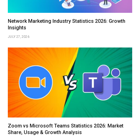
Network Marketing Industry Statistics 2026: Growth
Insights
JULY 27, 2026
Zoom vs Microsoft Teams Statistics 2026: Market
Share, Usage & Growth Analysis