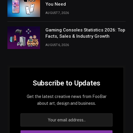
You Need
AUGUST 7, 2026
Gaming Consoles Statistics 2026: Top
Facts, Sales & Industry Growth
AUGUST 6, 2026
Subscribe to Updates
Get the latest creative news from FooBar
about art, design and business.