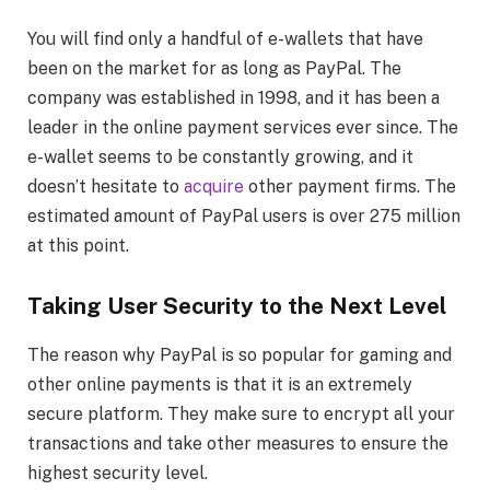
You will find only a handful of e-wallets that have
been on the market for as long as PayPal. The
company was established in 1998, and it has been a
leader in the online payment services ever since. The
e-wallet seems to be constantly growing, and it
doesn’t hesitate to
acquire
other payment firms. The
estimated amount of PayPal users is over 275 million
at this point.
Taking User Security to the Next Level
The reason why PayPal is so popular for gaming and
other online payments is that it is an extremely
secure platform. They make sure to encrypt all your
transactions and take other measures to ensure the
highest security level.