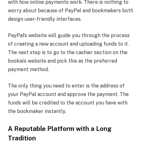
with how online payments work. There is nothing to
worry about because of PayPal and bookmakers both
design user-friendly interfaces.
PayPal’s website will guide you through the process
of creating a new account and uploading funds to it.
The next step is to go to the cashier section on the
bookie’s website and pick this as the preferred
payment method.
The only thing you need to enter is the address of
your PayPal account and approve the payment. The
funds will be credited to the account you have with
the bookmaker instantly.
A Reputable Platform with a Long
Tradition