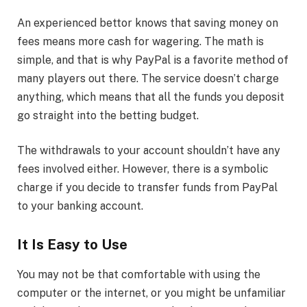
An experienced bettor knows that saving money on
fees means more cash for wagering. The math is
simple, and that is why PayPal is a favorite method of
many players out there. The service doesn’t charge
anything, which means that all the funds you deposit
go straight into the betting budget.
The withdrawals to your account shouldn’t have any
fees involved either. However, there is a symbolic
charge if you decide to transfer funds from PayPal
to your banking account.
It Is Easy to Use
You may not be that comfortable with using the
computer or the internet, or you might be unfamiliar