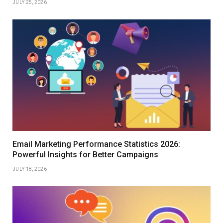
JULY 25, 2026
Email Marketing Performance Statistics 2026:
Powerful Insights for Better Campaigns
JULY 18, 2026