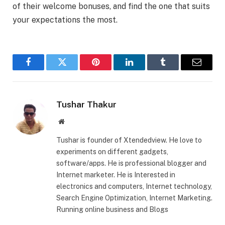
of their welcome bonuses, and find the one that suits
your expectations the most.
Facebook
Twitter
Pinterest
LinkedIn
Tumblr
Email
Tushar Thakur
Website
Tushar is founder of Xtendedview. He love to
experiments on different gadgets,
software/apps. He is professional blogger and
Internet marketer. He is Interested in
electronics and computers, Internet technology,
Search Engine Optimization, Internet Marketing.
Running online business and Blogs