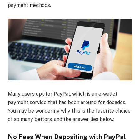
payment methods.
Many users opt for PayPal, which is an e-wallet
payment service that has been around for decades.
You may be wondering why this is the favorite choice
of so many bettors, and the answer lies below.
No Fees When Depositing with PayPal