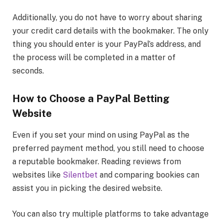
Additionally, you do not have to worry about sharing
your credit card details with the bookmaker. The only
thing you should enter is your PayPal’s address, and
the process will be completed in a matter of
seconds.
How to Choose a PayPal Betting
Website
Even if you set your mind on using PayPal as the
preferred payment method, you still need to choose
a reputable bookmaker. Reading reviews from
websites like
Silentbet
and comparing bookies can
assist you in picking the desired website.
You can also try multiple platforms to take advantage