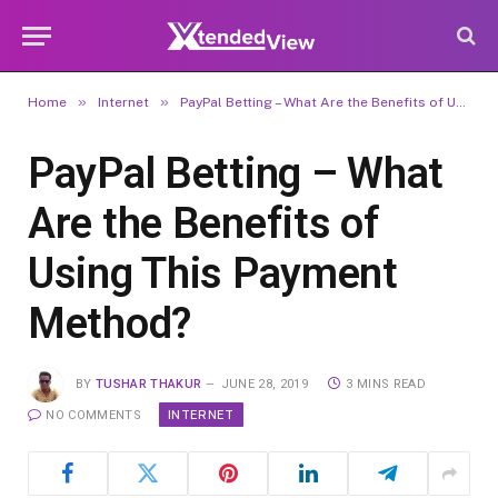
»
»
Home
Internet
PayPal Betting – What Are the Benefits of Using This Payment Method?
PayPal Betting – What
Are the Benefits of
Using This Payment
Method?
BY
TUSHAR THAKUR
JUNE 28, 2019
3 MINS READ
INTERNET
NO COMMENTS