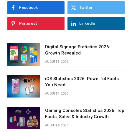
Facebook
Twitter
Pinterest
LinkedIn
Digital Signage Statistics 2026:
Growth Revealed
AUGUST 8, 2026
iOS Statistics 2026: Powerful Facts
You Need
AUGUST 7, 2026
Gaming Consoles Statistics 2026: Top
Facts, Sales & Industry Growth
AUGUST 6, 2026