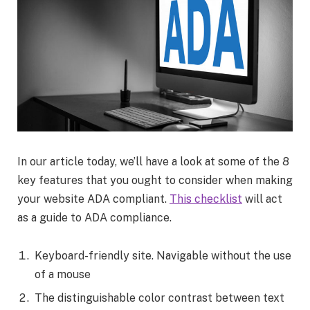
In our article today, we’ll have a look at some of the 8
key features that you ought to consider when making
your website ADA compliant.
This checklist
will act
as a guide to ADA compliance.
Keyboard-friendly site. Navigable without the use
of a mouse
The distinguishable color contrast between text