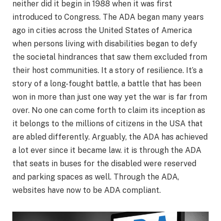
neither did it begin in 1988 when it was first
introduced to Congress. The ADA began many years
ago in cities across the United States of America
when persons living with disabilities began to defy
the societal hindrances that saw them excluded from
their host communities. It a story of resilience. It’s a
story of a long-fought battle, a battle that has been
won in more than just one way yet the war is far from
over. No one can come forth to claim its inception as
it belongs to the millions of citizens in the USA that
are abled differently. Arguably, the ADA has achieved
a lot ever since it became law. it is through the ADA
that seats in buses for the disabled were reserved
and parking spaces as well. Through the ADA,
websites have now to be ADA compliant.