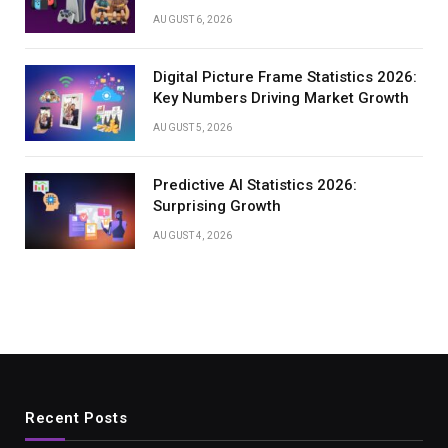
AUGUST 6, 2026
Digital Picture Frame Statistics 2026:
Key Numbers Driving Market Growth
AUGUST 5, 2026
Predictive AI Statistics 2026:
Surprising Growth
AUGUST 4, 2026
Recent Posts