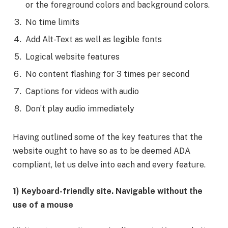
or the foreground colors and background colors.
No time limits
Add Alt-Text as well as legible fonts
Logical website features
No content flashing for 3 times per second
Captions for videos with audio
Don’t play audio immediately
Having outlined some of the key features that the
website ought to have so as to be deemed ADA
compliant, let us delve into each and every feature.
1) Keyboard-friendly site. Navigable without the
use of a mouse