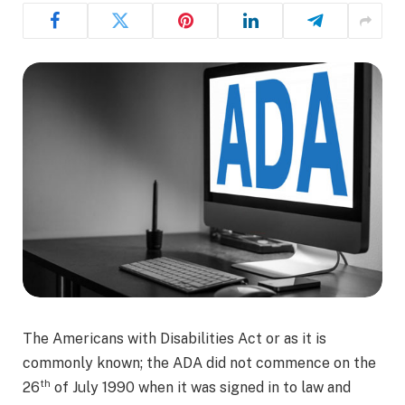
The Americans with Disabilities Act or as it is
commonly known; the ADA did not commence on the
th
26
of July 1990 when it was signed in to law and