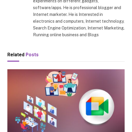
experiments on different gadgets,
software/apps. He is professional blogger and
Internet marketer. He is Interested in
electronics and computers, Internet technology,
Search Engine Optimization, Internet Marketing.
Running online business and Blogs
Related
Posts