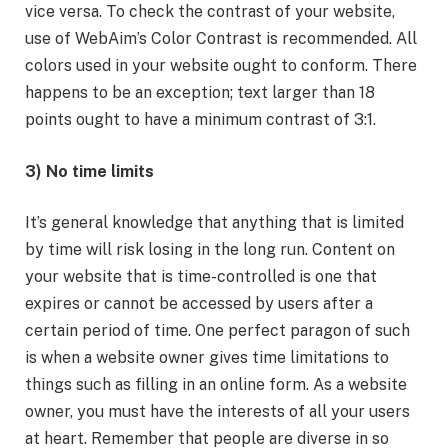
vice versa. To check the contrast of your website,
use of WebAim’s Color Contrast is recommended. All
colors used in your website ought to conform. There
happens to be an exception; text larger than 18
points ought to have a minimum contrast of 3:1.
3) No time limits
It’s general knowledge that anything that is limited
by time will risk losing in the long run. Content on
your website that is time-controlled is one that
expires or cannot be accessed by users after a
certain period of time. One perfect paragon of such
is when a website owner gives time limitations to
things such as filling in an online form. As a website
owner, you must have the interests of all your users
at heart. Remember that people are diverse in so