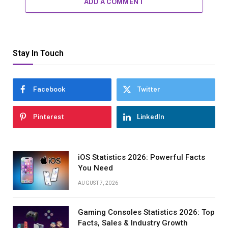
ADD A COMMENT
Stay In Touch
Facebook
Twitter
Pinterest
LinkedIn
iOS Statistics 2026: Powerful Facts
You Need
AUGUST 7, 2026
Gaming Consoles Statistics 2026: Top
Facts, Sales & Industry Growth