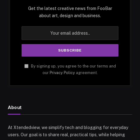
Get the latest creative news from FooBar
about art, design and business.
By signing up, you agree to the our terms and
our
Privacy Policy
agreement.
About
At Xtendedview, we simplify tech and blogging for everyday
users. Our goal is to share real, practical tips, while helping