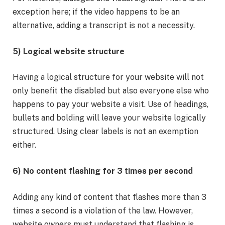
exception here; if the video happens to be an
alternative, adding a transcript is not a necessity.
5) Logical website structure
Having a logical structure for your website will not
only benefit the disabled but also everyone else who
happens to pay your website a visit. Use of headings,
bullets and bolding will leave your website logically
structured. Using clear labels is not an exemption
either.
6) No content flashing for 3 times per second
Adding any kind of content that flashes more than 3
times a second is a violation of the law. However,
website owners must understand that flashing is