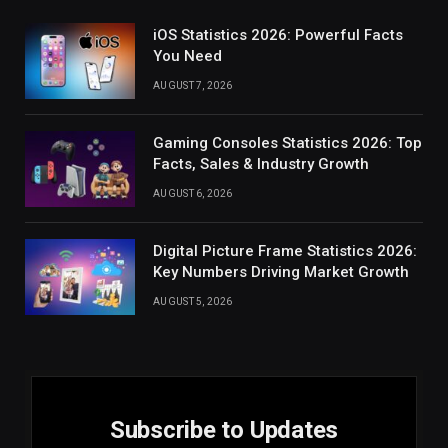
iOS Statistics 2026: Powerful Facts
You Need
AUGUST 7, 2026
Gaming Consoles Statistics 2026: Top
Facts, Sales & Industry Growth
AUGUST 6, 2026
Digital Picture Frame Statistics 2026:
Key Numbers Driving Market Growth
AUGUST 5, 2026
Subscribe to Updates