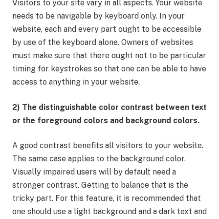
Visitors to your site vary in all aspects. Your website
needs to be navigable by keyboard only. In your
website, each and every part ought to be accessible
by use of the keyboard alone. Owners of websites
must make sure that there ought not to be particular
timing for keystrokes so that one can be able to have
access to anything in your website.
2) The distinguishable color contrast between text
or the foreground colors and background colors.
A good contrast benefits all visitors to your website.
The same case applies to the background color.
Visually impaired users will by default need a
stronger contrast. Getting to balance that is the
tricky part. For this feature, it is recommended that
one should use a light background and a dark text and