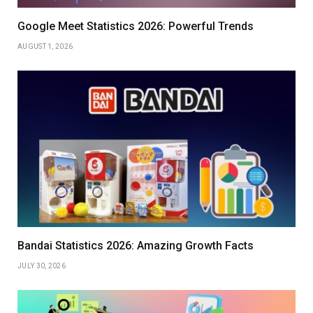
Google Meet Statistics 2026: Powerful Trends
AUGUST 1, 2026
Bandai Statistics 2026: Amazing Growth Facts
JULY 30, 2026