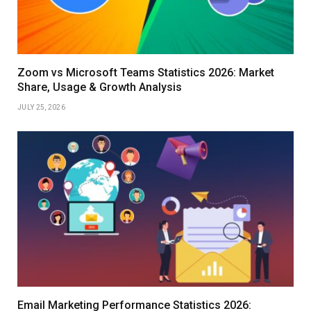
Zoom vs Microsoft Teams Statistics 2026: Market
Share, Usage & Growth Analysis
JULY 25, 2026
Email Marketing Performance Statistics 2026: