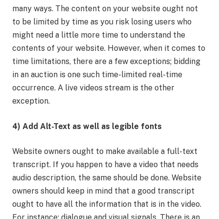
many ways. The content on your website ought not
to be limited by time as you risk losing users who
might need a little more time to understand the
contents of your website. However, when it comes to
time limitations, there are a few exceptions; bidding
in an auction is one such time-limited real-time
occurrence. A live videos stream is the other
exception.
4) Add Alt-Text as well as legible fonts
Website owners ought to make available a full-text
transcript. If you happen to have a video that needs
audio description, the same should be done. Website
owners should keep in mind that a good transcript
ought to have all the information that is in the video.
For instance; dialogue and visual signals. There is an