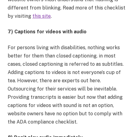
different from blinking. Read more of this checklist
by visiting
this site
.
7) Captions for videos with audio
For persons living with disabilities, nothing works
better for them than closed captioning. in most
cases, closed captioning is referred to as subtitles.
Adding captions to videos is not everyone’s cup of
tea. However, there are experts out here.
Outsourcing for their services will be inevitable.
Providing transcripts is easier but now that adding
captions for videos with sound is not an option,
website owners have no option but to comply with
the ADA compliance checklist.