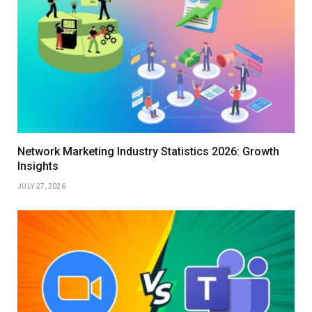
Network Marketing Industry Statistics 2026: Growth
Insights
JULY 27, 2026