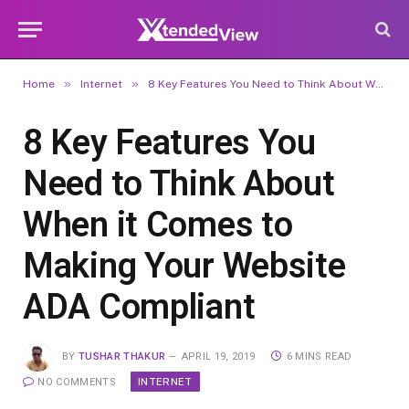
»
»
Home
Internet
8 Key Features You Need to Think About When it Comes to Making Your Website ADA Compliant
8 Key Features You
Need to Think About
When it Comes to
Making Your Website
ADA Compliant
BY
TUSHAR THAKUR
APRIL 19, 2019
6 MINS READ
INTERNET
NO COMMENTS