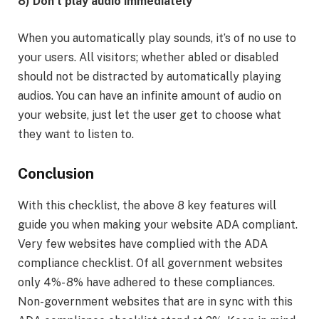
8) Don’t play audio immediately
When you automatically play sounds, it’s of no use to
your users. All visitors; whether abled or disabled
should not be distracted by automatically playing
audios. You can have an infinite amount of audio on
your website, just let the user get to choose what
they want to listen to.
Conclusion
With this checklist, the above 8 key features will
guide you when making your website ADA compliant.
Very few websites have complied with the ADA
compliance checklist. Of all government websites
only 4%- 8% have adhered to these compliances.
Non-government websites that are in sync with this