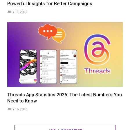
Powerful Insights for Better Campaigns
JULY 18, 2026
Threads App Statistics 2026: The Latest Numbers You
Need to Know
JULY 16, 2026