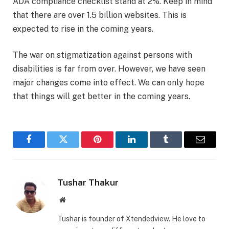
ADA compliance checklist stand at 2%. Keep in mind
that there are over 1.5 billion websites. This is
expected to rise in the coming years.
The war on stigmatization against persons with
disabilities is far from over. However, we have seen
major changes come into effect. We can only hope
that things will get better in the coming years.
Facebook
Twitter
Pinterest
LinkedIn
Tumblr
Email
Tushar Thakur
Website
Tushar is founder of Xtendedview. He love to