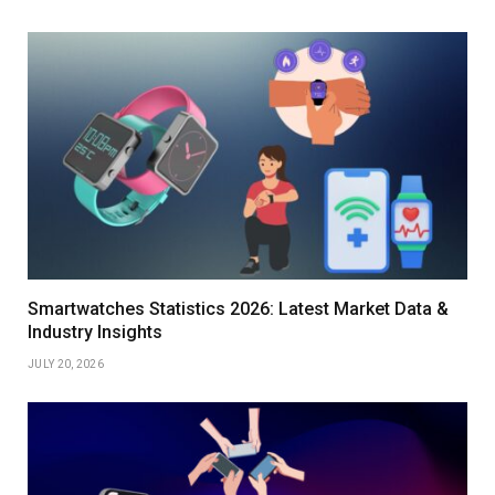
Smartwatches Statistics 2026: Latest Market Data &
Industry Insights
JULY 20, 2026