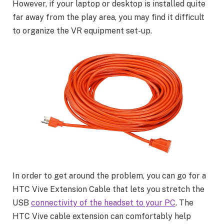
However, if your laptop or desktop is installed quite
far away from the play area, you may find it difficult
to organize the VR equipment set-up.
In order to get around the problem, you can go for a
HTC Vive Extension Cable that lets you stretch the
USB
connectivity of the headset to your PC
. The
HTC Vive cable extension can comfortably help