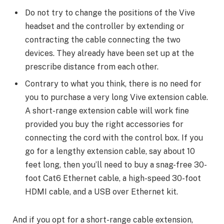
Do not try to change the positions of the Vive
headset and the controller by extending or
contracting the cable connecting the two
devices. They already have been set up at the
prescribe distance from each other.
Contrary to what you think, there is no need for
you to purchase a very long Vive extension cable.
A short-range extension cable will work fine
provided you buy the right accessories for
connecting the cord with the control box. If you
go for a lengthy extension cable, say about 10
feet long, then you’ll need to buy a snag-free 30-
foot Cat6 Ethernet cable, a high-speed 30-foot
HDMI cable, and a USB over Ethernet kit.
And if you opt for a short-range cable extension,