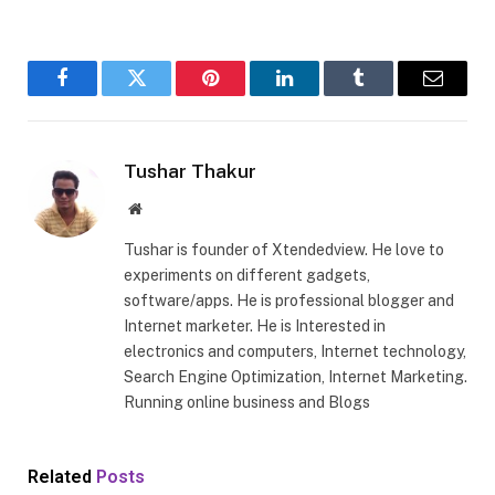
Facebook
Twitter
Pinterest
LinkedIn
Tumblr
Email
Tushar Thakur
Website
Tushar is founder of Xtendedview. He love to
experiments on different gadgets,
software/apps. He is professional blogger and
Internet marketer. He is Interested in
electronics and computers, Internet technology,
Search Engine Optimization, Internet Marketing.
Running online business and Blogs
Related
Posts