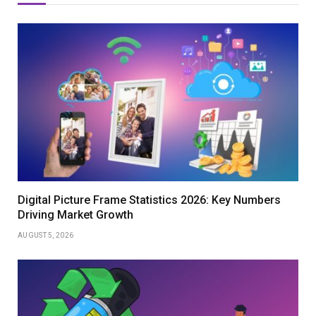
Digital Picture Frame Statistics 2026: Key Numbers
Driving Market Growth
AUGUST 5, 2026