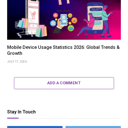
Mobile Device Usage Statistics 2026: Global Trends &
Growth
JULY 17, 2026
ADD A COMMENT
Stay In Touch