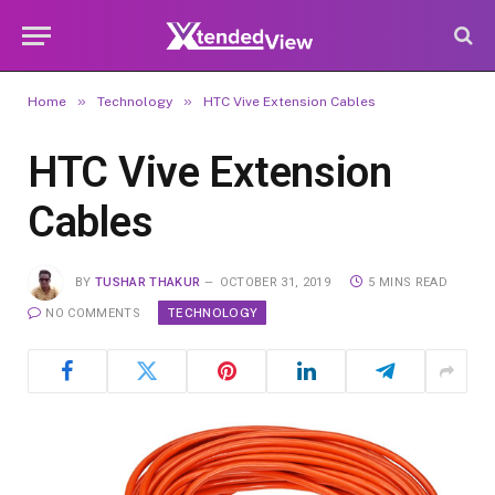
»
»
Home
Technology
HTC Vive Extension Cables
HTC Vive Extension
Cables
BY
TUSHAR THAKUR
OCTOBER 31, 2019
5 MINS READ
TECHNOLOGY
NO COMMENTS