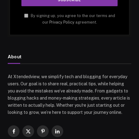
By signing up, you agree to the our terms and
our
Privacy Policy
agreement.
About
At Xtendedview, we simplify tech and blogging for everyday
users. Our goal is to share real, practical tips, while helping
you avoid the mistakes we’ve already made. From gadgets to
blogging hacks and money-making strategies, every article is
written to actually help. Whether you're just starting out or
looking to grow, we’re here to support your journey online.
Facebook
X
Pinterest
LinkedIn