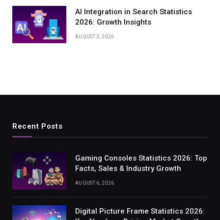
AI Integration in Search Statistics
2026: Growth Insights
AUGUST 3, 2026
Recent Posts
Gaming Consoles Statistics 2026: Top
Facts, Sales & Industry Growth
AUGUST 6, 2026
Digital Picture Frame Statistics 2026: