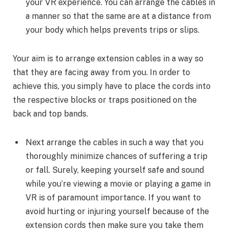
your VR experience. You can arrange the cables in
a manner so that the same are at a distance from
your body which helps prevents trips or slips.
Your aim is to arrange extension cables in a way so
that they are facing away from you. In order to
achieve this, you simply have to place the cords into
the respective blocks or traps positioned on the
back and top bands.
Next arrange the cables in such a way that you
thoroughly minimize chances of suffering a trip
or fall. Surely, keeping yourself safe and sound
while you’re viewing a movie or playing a game in
VR is of paramount importance. If you want to
avoid hurting or injuring yourself because of the
extension cords then make sure you take them