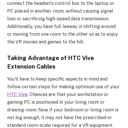
connect the headset’s control box to the laptop or
PC placed in another room, without causing signal
loss or sacrificing high-speed data transmission.
Additionally, you have full leeway in shifting around
or moving from one room to the other so as to enjoy
the VR movies and games to the hilt.
Taking Advantage of HTC Vive
Extension Cables
You’ll have to keep specific aspects in mind and
follow certain steps for making optimum use of your
HTC
Vive
. Chances are that your workstation or
gaming PC is positioned in your living room or
drawing room. Now if your bedroom or living room is
not big enough, it may not have the prescribed or
standard room-scale required for a VR equipment