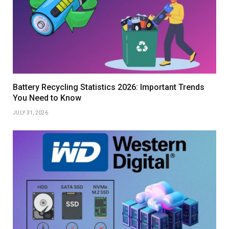
Battery Recycling Statistics 2026: Important Trends
You Need to Know
JULY 31, 2026