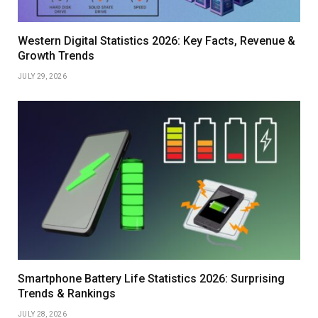
Western Digital Statistics 2026: Key Facts, Revenue &
Growth Trends
JULY 29, 2026
Smartphone Battery Life Statistics 2026: Surprising
Trends & Rankings
JULY 28, 2026