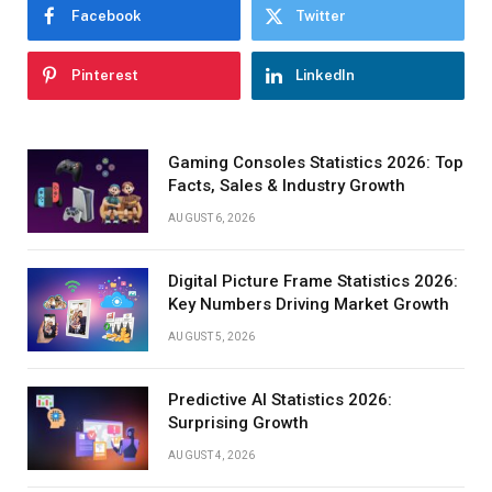
Facebook
Twitter
Pinterest
LinkedIn
Gaming Consoles Statistics 2026: Top
Facts, Sales & Industry Growth
AUGUST 6, 2026
Digital Picture Frame Statistics 2026:
Key Numbers Driving Market Growth
AUGUST 5, 2026
Predictive AI Statistics 2026:
Surprising Growth
AUGUST 4, 2026