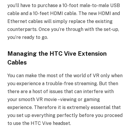
you’ll have to purchase a 10-foot male-to-male USB
cable and a 10-feet HDMI cable. The new HDMI and
Ethernet cables will simply replace the existing
counterparts. Once you’re through with the set-up,
you’re ready to go.
Managing the HTC Vive Extension
Cables
You can make the most of the world of VR only when
you experience a trouble-free streaming. But then
there are a host of issues that can interfere with
your smooth VR movie –viewing or gaming
experience. Therefore it is extremely essential that
you set up everything perfectly before you proceed
to use the HTC Vive headset.