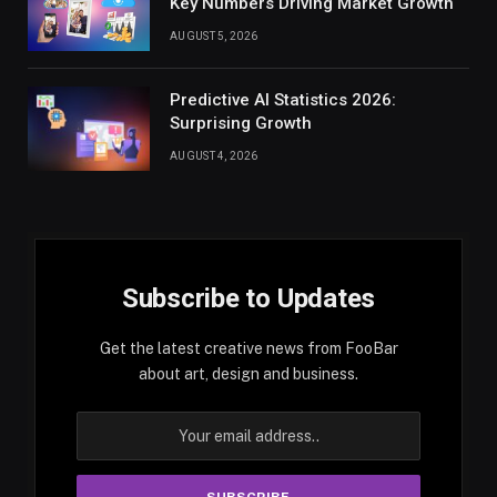
Key Numbers Driving Market Growth
AUGUST 5, 2026
Predictive AI Statistics 2026:
Surprising Growth
AUGUST 4, 2026
Subscribe to Updates
Get the latest creative news from FooBar
about art, design and business.