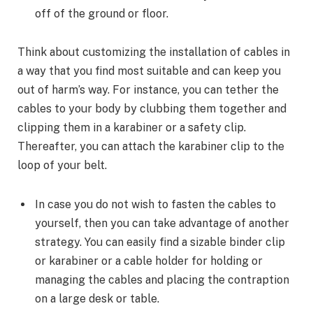
off of the ground or floor.
Think about customizing the installation of cables in
a way that you find most suitable and can keep you
out of harm’s way. For instance, you can tether the
cables to your body by clubbing them together and
clipping them in a karabiner or a safety clip.
Thereafter, you can attach the karabiner clip to the
loop of your belt.
In case you do not wish to fasten the cables to
yourself, then you can take advantage of another
strategy. You can easily find a sizable binder clip
or karabiner or a cable holder for holding or
managing the cables and placing the contraption
on a large desk or table.