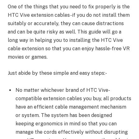
One of the things that you need to fix properly is the
HTC Vive extension cables-if you do not install them
suitably or accurately, they can cause distractions
and can be quite risky as well. This guide will go a
long way in helping you to installing the HTC Vive
cable extension so that you can enjoy hassle-free VR
movies or games.
Just abide by these simple and easy steps:-
No matter whichever brand of HTC Vive-
compatible extension cables you buy, all products
have an efficient cable management mechanism
or system. The system has been designed
keeping ergonomics in mind so that you can
manage the cords effectively without disrupting