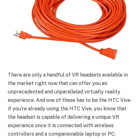
There are only a handful of VR headsets available in
the market right now that can offer you an
unprecedented and unparalleled virtually reality
experience. And one of these has to be the HTC Vive-
if you’re already using the HTC Vive, you know that
the headset is capable of delivering a unique VR
experience once it is connected with wireless
controllers and a companionable laptop or PC.