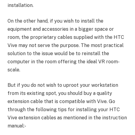
installation.
On the other hand, if you wish to install the
equipment and accessories in a bigger space or
room, the proprietary cables supplied with the HTC
Vive may not serve the purpose. The most practical
solution to the issue would be to reinstall the
computer in the room offering the ideal VR room-
scale.
But if you do not wish to uproot your workstation
from its existing spot, you should buy a quality
extension cable that is compatible with Vive. Go
through the following tips for installing your HTC
Vive extension cables as mentioned in the instruction
manual:-