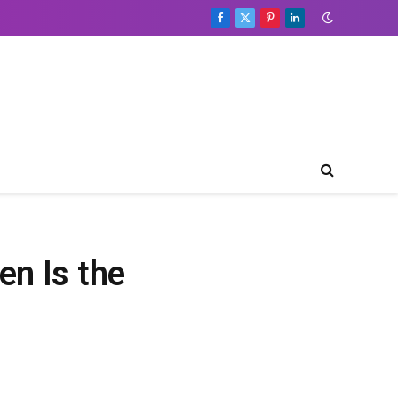
Facebook
X
Pinterest
LinkedIn
(Twitter)
en Is the