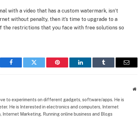
nal with a video that has a custom watermark, isn’t
net without penalty, then it’s time to upgrade to a
 the restrictions that you face with free solutions so
Facebook
Twitter
Pinterest
LinkedIn
Tumblr
Email
W
ove to experiments on different gadgets, software/apps. He is
ter. He is Interested in electronics and computers, Internet
, Internet Marketing. Running online business and Blogs