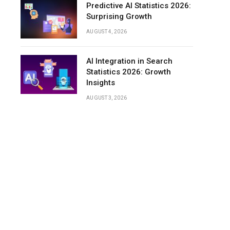
Predictive AI Statistics 2026:
Surprising Growth
AUGUST 4, 2026
AI Integration in Search
Statistics 2026: Growth
Insights
AUGUST 3, 2026