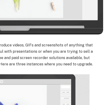
oduce videos, GIFs and screenshots of anything that
ul with presentations or when you are trying to sell a
ree and paid screen recorder solutions available, but
 Here are three instances where you need to upgrade.