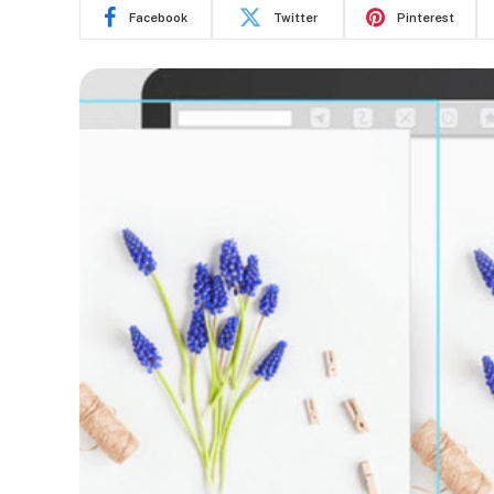
Facebook
Twitter
Pinterest