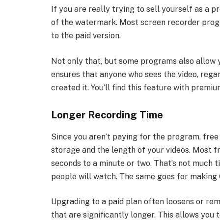
If you are really trying to sell yourself as a 
of the watermark. Most screen recorder pro
to the paid version.
Not only that, but some programs also allow 
ensures that anyone who sees the video, regar
created it. You’ll find this feature with prem
Longer Recording Time
Since you aren’t paying for the program, free 
storage and the length of your videos. Most fr
seconds to a minute or two. That’s not much ti
people will watch. The same goes for making 
Upgrading to a paid plan often loosens or remo
that are significantly longer. This allows you t