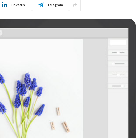
LinkedIn
Telegram