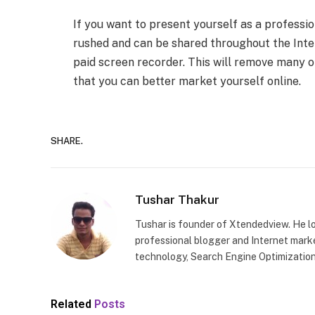
If you want to present yourself as a professio
rushed and can be shared throughout the Inter
paid screen recorder. This will remove many of
that you can better market yourself online.
SHARE.
Tushar Thakur
Tushar is founder of Xtendedview. He l
professional blogger and Internet marke
technology, Search Engine Optimization
Related
Posts