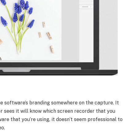
he software’s branding somewhere on the capture. It
er sees it will know which screen recorder that you
ware that you’re using, it doesn’t seem professional to
eo.