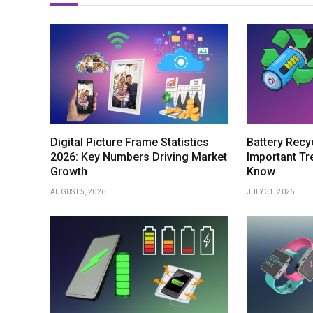
Digital Picture Frame Statistics
Battery Recyc
2026: Key Numbers Driving Market
Important Tr
Growth
Know
AUGUST 5, 2026
JULY 31, 2026