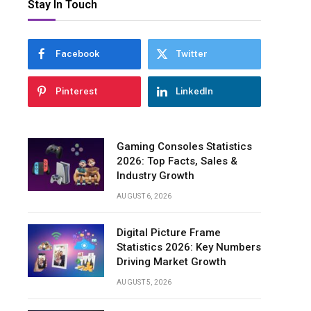
Stay In Touch
Facebook
Twitter
Pinterest
LinkedIn
Gaming Consoles Statistics
2026: Top Facts, Sales &
Industry Growth
AUGUST 6, 2026
Digital Picture Frame
Statistics 2026: Key Numbers
Driving Market Growth
AUGUST 5, 2026