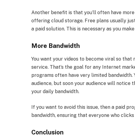
Another benefit is that you’ll often have more
offering cloud storage. Free plans usually ju
a paid solution. This is necessary as you make
More Bandwidth
You want your videos to become viral so tha
service. That’s the goal for any Internet mark
programs often have very limited bandwidth. Y
audience, but soon your audience will notice 
your daily bandwidth.
If you want to avoid this issue, then a paid p
bandwidth, ensuring that everyone who clicks 
Conclusion