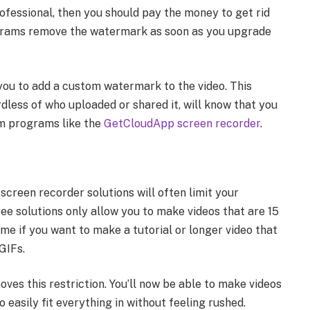
professional, then you should pay the money to get rid
grams remove the watermark as soon as you upgrade
you to add a custom watermark to the video. This
dless of who uploaded or shared it, will know that you
ium programs like the
GetCloudApp screen recorder
.
screen recorder solutions will often limit your
ee solutions only allow you to make videos that are 15
me if you want to make a tutorial or longer video that
GIFs.
ves this restriction. You’ll now be able to make videos
o easily fit everything in without feeling rushed.