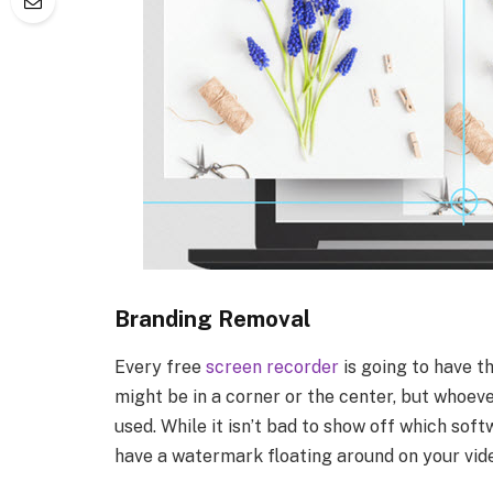
Branding Removal
Every free
screen recorder
is going to have t
might be in a corner or the center, but whoev
used. While it isn’t bad to show off which soft
have a watermark floating around on your vid