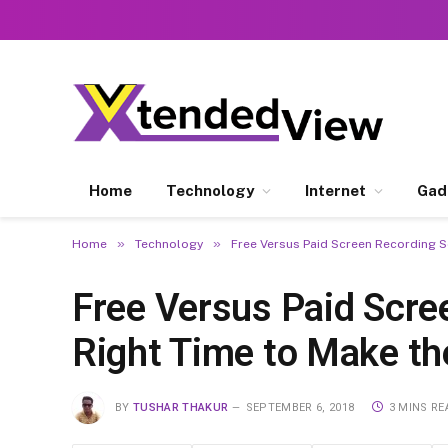
Home
Technology
Internet
Gad
»
»
Home
Technology
Free Versus Paid Screen Recording So
Free Versus Paid Scre
Right Time to Make th
BY
TUSHAR THAKUR
SEPTEMBER 6, 2018
3 MINS RE