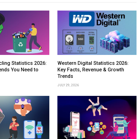
ling Statistics 2026:
Western Digital Statistics 2026:
ends You Need to
Key Facts, Revenue & Growth
Trends
JULY 29, 2026