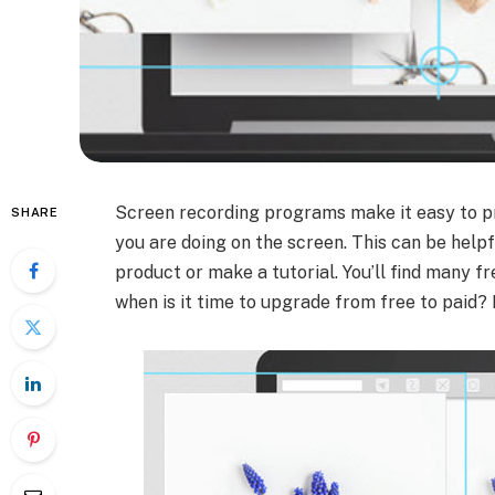
Screen recording programs make it easy to pr
SHARE
you are doing on the screen. This can be helpf
product or make a tutorial. You’ll find many f
when is it time to upgrade from free to paid?