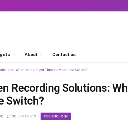
gets
About
Contact us
lutions: When Is the Right Time to Make the Switch?
en Recording Solutions: Wh
e Switch?
TECHNOLOGY
AD
NO COMMENTS