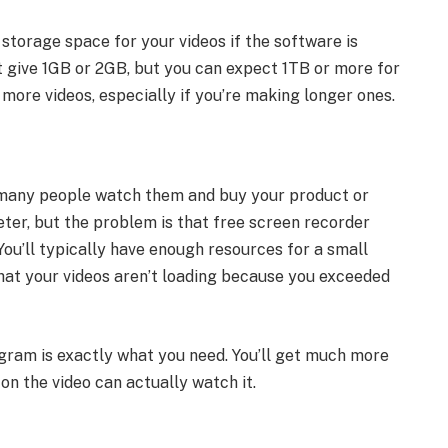
 storage space for your videos if the software is
st give 1GB or 2GB, but you can expect 1TB or more for
 more videos, especially if you’re making longer ones.
t many people watch them and buy your product or
eter, but the problem is that free screen recorder
ou’ll typically have enough resources for a small
that your videos aren’t loading because you exceeded
rogram is exactly what you need. You’ll get much more
on the video can actually watch it.