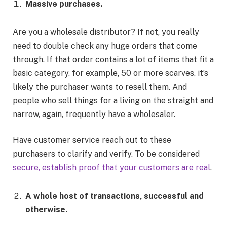
Massive purchases.
Are you a wholesale distributor? If not, you really
need to double check any huge orders that come
through. If that order contains a lot of items that fit a
basic category, for example, 50 or more scarves, it’s
likely the purchaser wants to resell them. And
people who sell things for a living on the straight and
narrow, again, frequently have a wholesaler.
Have customer service reach out to these
purchasers to clarify and verify. To be considered
secure, establish proof that your customers are real
.
A whole host of transactions, successful and
otherwise.