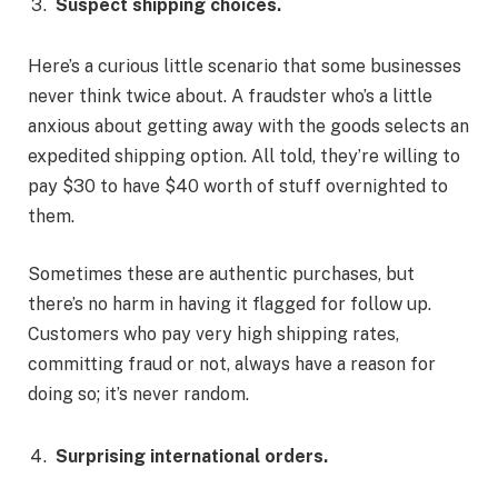
Suspect shipping choices.
Here’s a curious little scenario that some businesses
never think twice about. A fraudster who’s a little
anxious about getting away with the goods selects an
expedited shipping option. All told, they’re willing to
pay $30 to have $40 worth of stuff overnighted to
them.
Sometimes these are authentic purchases, but
there’s no harm in having it flagged for follow up.
Customers who pay very high shipping rates,
committing fraud or not, always have a reason for
doing so; it’s never random.
Surprising international orders.