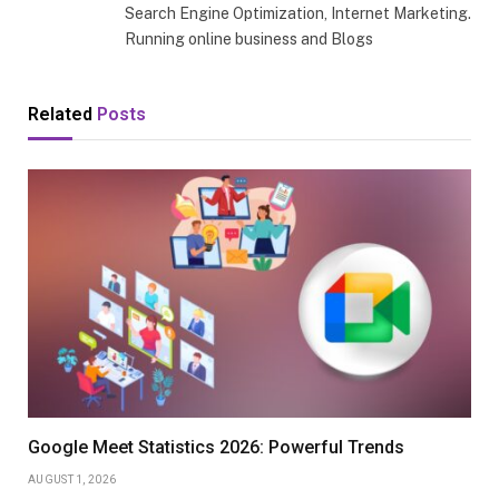
Search Engine Optimization, Internet Marketing.
Running online business and Blogs
Related
Posts
Google Meet Statistics 2026: Powerful Trends
AUGUST 1, 2026