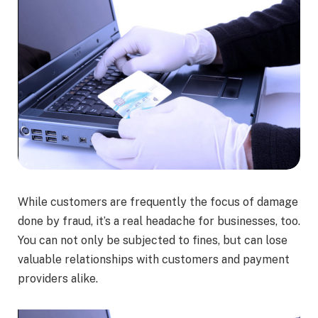
While customers are frequently the focus of damage
done by fraud, it’s a real headache for businesses, too.
You can not only be subjected to fines, but can lose
valuable relationships with customers and payment
providers alike.