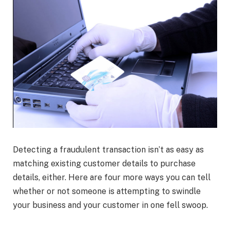
Detecting a fraudulent transaction isn’t as easy as
matching existing customer details to purchase
details, either. Here are four more ways you can tell
whether or not someone is attempting to swindle
your business and your customer in one fell swoop.