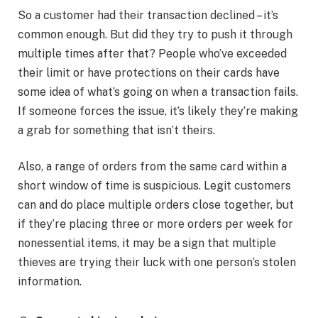
So a customer had their transaction declined – it’s
common enough. But did they try to push it through
multiple times after that? People who’ve exceeded
their limit or have protections on their cards have
some idea of what’s going on when a transaction fails.
If someone forces the issue, it’s likely they’re making
a grab for something that isn’t theirs.
Also, a range of orders from the same card within a
short window of time is suspicious. Legit customers
can and do place multiple orders close together, but
if they’re placing three or more orders per week for
nonessential items, it may be a sign that multiple
thieves are trying their luck with one person’s stolen
information.