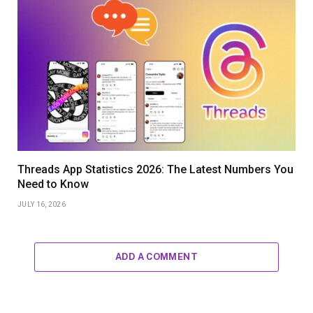
Threads App Statistics 2026: The Latest Numbers You
Need to Know
JULY 16, 2026
ADD A COMMENT