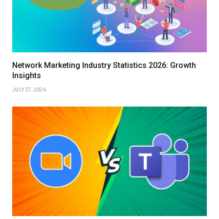
Network Marketing Industry Statistics 2026: Growth
Insights
JULY 27, 2026