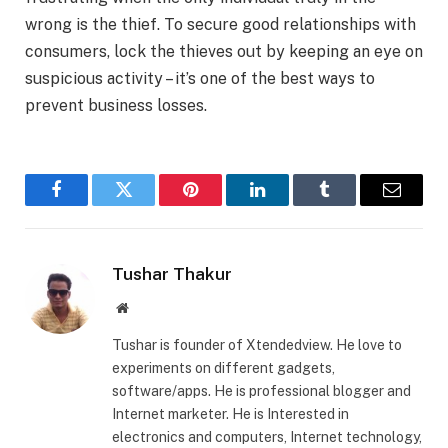
wrong is the thief. To secure good relationships with
consumers, lock the thieves out by keeping an eye on
suspicious activity – it’s one of the best ways to
prevent business losses.
Facebook
Twitter
Pinterest
LinkedIn
Tumblr
Email
Tushar Thakur
Website
Tushar is founder of Xtendedview. He love to
experiments on different gadgets,
software/apps. He is professional blogger and
Internet marketer. He is Interested in
electronics and computers, Internet technology,