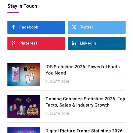
Stay In Touch
Facebook
Twitter
Pinterest
LinkedIn
iOS Statistics 2026: Powerful Facts
You Need
AUGUST 7, 2026
Gaming Consoles Statistics 2026: Top
Facts, Sales & Industry Growth
AUGUST 6, 2026
Digital Picture Frame Statistics 2026: