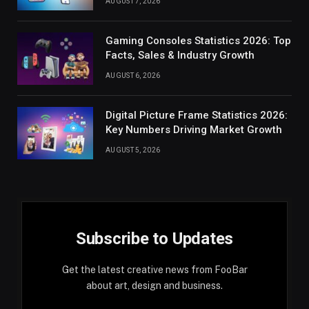
AUGUST 7, 2026
Gaming Consoles Statistics 2026: Top
Facts, Sales & Industry Growth
AUGUST 6, 2026
Digital Picture Frame Statistics 2026:
Key Numbers Driving Market Growth
AUGUST 5, 2026
Subscribe to Updates
Get the latest creative news from FooBar
about art, design and business.