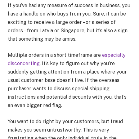
If you’ve had any measure of success in business, you
have a handle on who buys from you. Sure, it can be
exciting to receive a large order – or a series of
orders – from Latvia or Singapore, but it’s also a sign
that something may be amiss.
Multiple orders in a short timeframe are
especially
disconcerting
. It’s key to figure out why you’re
suddenly getting attention from a place where your
usual customer base doesn’t live. If the overseas
purchaser wants to discuss special shipping
instructions and potential discounts with you, that’s
an even bigger red flag.
You want to do right by your customers, but fraud
makes you seem untrustworthy. This is very
frustrating when the only individual truly in the