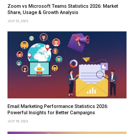
Zoom vs Microsoft Teams Statistics 2026: Market
Share, Usage & Growth Analysis
JULY 25, 2026
Email Marketing Performance Statistics 2026:
Powerful Insights for Better Campaigns
JULY 18, 2026