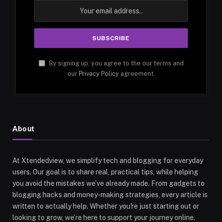
By signing up, you agree to the our terms and
our
Privacy Policy
agreement.
About
At Xtendedview, we simplify tech and blogging for everyday
users. Our goal is to share real, practical tips, while helping
you avoid the mistakes we’ve already made. From gadgets to
blogging hacks and money-making strategies, every article is
written to actually help. Whether you're just starting out or
looking to grow, we’re here to support your journey online.