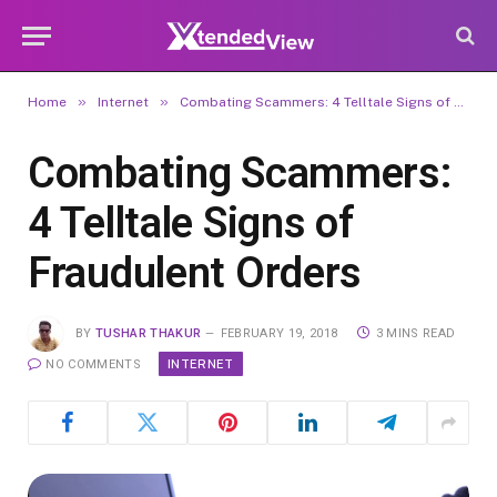
»
»
Home
Internet
Combating Scammers: 4 Telltale Signs of Fraudulent Orders
Combating Scammers:
4 Telltale Signs of
Fraudulent Orders
BY
TUSHAR THAKUR
FEBRUARY 19, 2018
3 MINS READ
INTERNET
NO COMMENTS