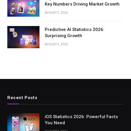
Key Numbers Driving Market Growth
AUGUST 5, 2026
Predictive AI Statistics 2026:
Surprising Growth
AUGUST 4, 2026
Recent Posts
iOS Statistics 2026: Powerful Facts
You Need