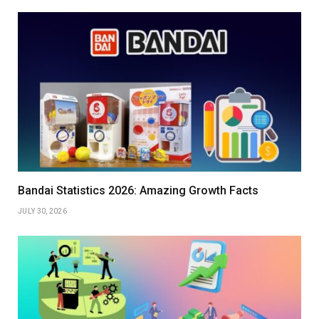
Bandai Statistics 2026: Amazing Growth Facts
JULY 30, 2026