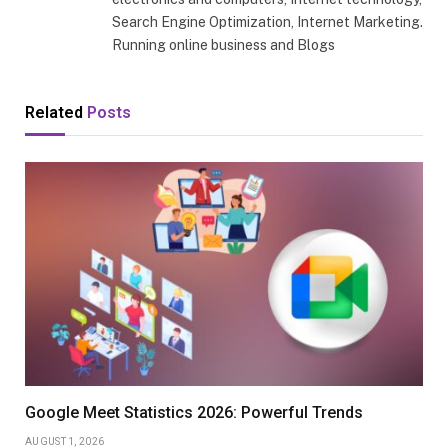
Search Engine Optimization, Internet Marketing.
Running online business and Blogs
Related
Posts
Google Meet Statistics 2026: Powerful Trends
AUGUST 1, 2026