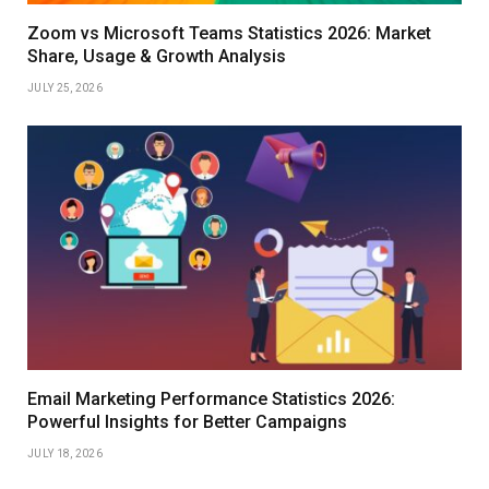
Zoom vs Microsoft Teams Statistics 2026: Market
Share, Usage & Growth Analysis
JULY 25, 2026
Email Marketing Performance Statistics 2026:
Powerful Insights for Better Campaigns
JULY 18, 2026