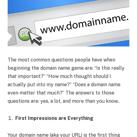
The most common questions people have when
beginning the domain name game are: “Is this really
that
important?” “How much thought should I
actually put into my name?” “Does a domain name
even matter that much?” The answers to those
questions are: yes, a lot, and more than you know..
First Impressions are Everything
Your domain name (aka your URL) is the first thing