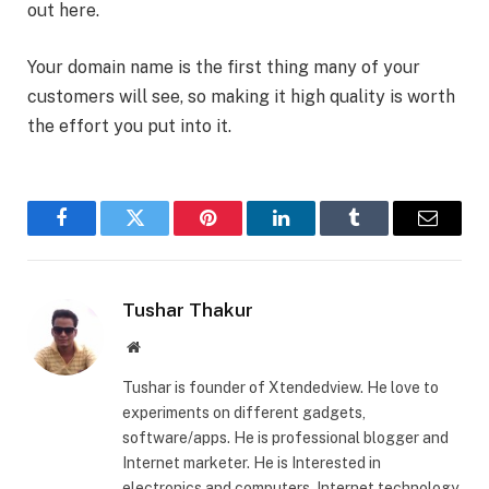
out here.
Your domain name is the first thing many of your
customers will see, so making it high quality is worth
the effort you put into it.
Facebook
Twitter
Pinterest
LinkedIn
Tumblr
Email
Tushar Thakur
Website
Tushar is founder of Xtendedview. He love to
experiments on different gadgets,
software/apps. He is professional blogger and
Internet marketer. He is Interested in
electronics and computers, Internet technology,