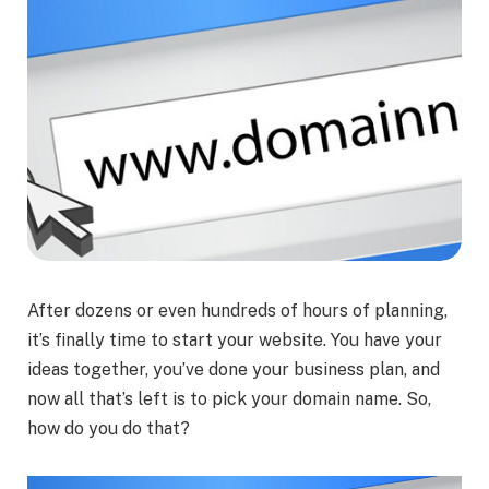
After dozens or even hundreds of hours of planning,
it’s finally time to start your website. You have your
ideas together, you’ve done your business plan, and
now all that’s left is to pick your domain name. So,
how do you do that?