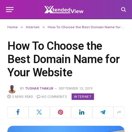
»
»
Home
Internet
How To Choose the Best Domain Name for Your Website
How To Choose the
Best Domain Name for
Your Website
BY
TUSHAR THAKUR
SEPTEMBER 13, 2019
INTERNET
5 MINS READ
NO COMMENTS