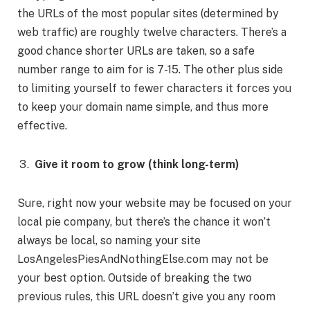
the URLs of the most popular sites (determined by
web traffic) are roughly twelve characters. There’s a
good chance shorter URLs are taken, so a safe
number range to aim for is 7-15. The other plus side
to limiting yourself to fewer characters it forces you
to keep your domain name simple, and thus more
effective.
Give it room to grow (think long-term)
Sure, right now your website may be focused on your
local pie company, but there’s the chance it won’t
always be local, so naming your site
LosAngelesPiesAndNothingElse.com may not be
your best option. Outside of breaking the two
previous rules, this URL doesn’t give you any room