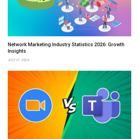
Network Marketing Industry Statistics 2026: Growth
Insights
JULY 27, 2026