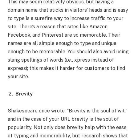
This may seem relatively obvious, but having a
domain name that sticks in visitors’ heads and is easy
to type is a surefire way to increase traffic to your
site. There’s a reason that sites like Amazon,
Facebook, and Pinterest are so memorable. Their
names are all simple enough to type and unique
enough to be memorable. You should also avoid using
slang spellings of words (i.e., xpress instead of
express); this makes it harder for customers to find
your site.
Brevity
Shakespeare once wrote, “Brevity is the soul of wit,”
and in the case of your URL brevity is the soul of
popularity. Not only does brevity help with the ease
of typing and memorability, but research shows that