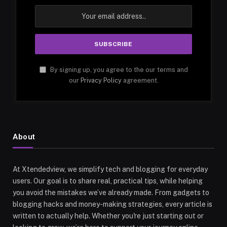
By signing up, you agree to the our terms and
our
Privacy Policy
agreement.
About
At Xtendedview, we simplify tech and blogging for everyday
users. Our goal is to share real, practical tips, while helping
you avoid the mistakes we’ve already made. From gadgets to
blogging hacks and money-making strategies, every article is
written to actually help. Whether you're just starting out or