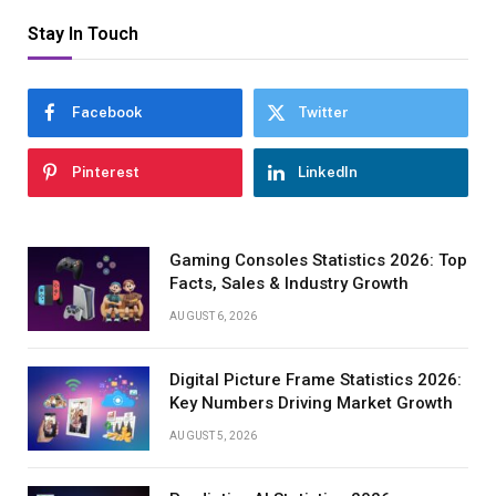
Stay In Touch
Facebook
Twitter
Pinterest
LinkedIn
Gaming Consoles Statistics 2026: Top
Facts, Sales & Industry Growth
AUGUST 6, 2026
Digital Picture Frame Statistics 2026:
Key Numbers Driving Market Growth
AUGUST 5, 2026