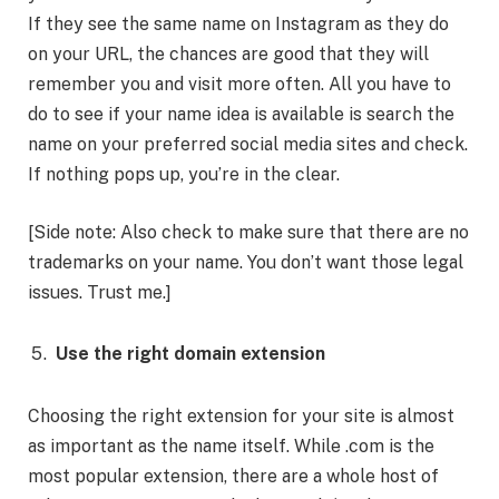
If they see the same name on Instagram as they do
on your URL, the chances are good that they will
remember you and visit more often. All you have to
do to see if your name idea is available is search the
name on your preferred social media sites and check.
If nothing pops up, you’re in the clear.
[Side note: Also check to make sure that there are no
trademarks on your name. You don’t want those legal
issues. Trust me.]
Use the right domain extension
Choosing the right extension for your site is almost
as important as the name itself. While .com is the
most popular extension, there are a whole host of