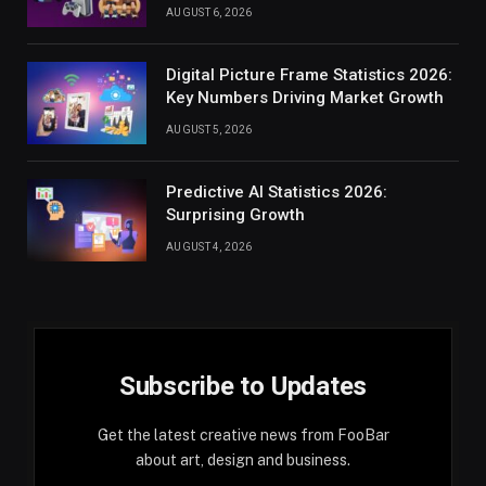
AUGUST 6, 2026
Digital Picture Frame Statistics 2026:
Key Numbers Driving Market Growth
AUGUST 5, 2026
Predictive AI Statistics 2026:
Surprising Growth
AUGUST 4, 2026
Subscribe to Updates
Get the latest creative news from FooBar
about art, design and business.