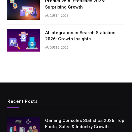
Predictive AI Statistics 2026:
Surprising Growth
AUGUST 4, 2026
AI Integration in Search Statistics
2026: Growth Insights
AUGUST 3, 2026
Recent Posts
Gaming Consoles Statistics 2026: Top
Facts, Sales & Industry Growth