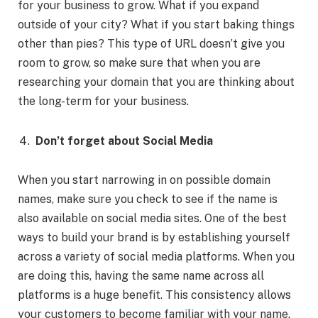
for your business to grow. What if you expand
outside of your city? What if you start baking things
other than pies? This type of URL doesn’t give you
room to grow, so make sure that when you are
researching your domain that you are thinking about
the long-term for your business.
Don’t forget about Social Media
When you start narrowing in on possible domain
names, make sure you check to see if the name is
also available on social media sites. One of the best
ways to build your brand is by establishing yourself
across a variety of social media platforms. When you
are doing this, having the same name across all
platforms is a huge benefit. This consistency allows
your customers to become familiar with your name.