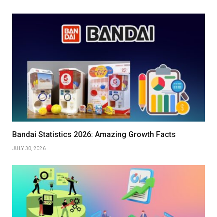
Bandai Statistics 2026: Amazing Growth Facts
JULY 30, 2026