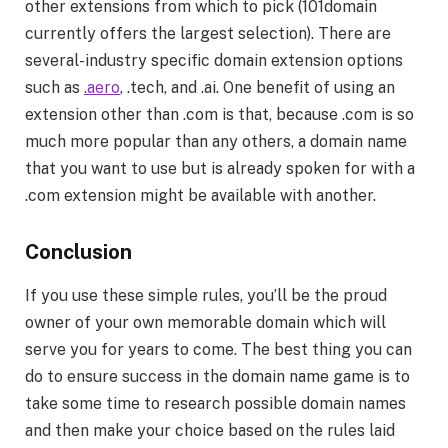
other extensions from which to pick (101domain
currently offers the largest selection). There are
several-industry specific domain extension options
such as
.aero
, .tech, and .ai. One benefit of using an
extension other than .com is that, because .com is so
much more popular than any others, a domain name
that you want to use but is already spoken for with a
.com extension might be available with another.
Conclusion
If you use these simple rules, you’ll be the proud
owner of your own memorable domain which will
serve you for years to come. The best thing you can
do to ensure success in the domain name game is to
take some time to research possible domain names
and then make your choice based on the rules laid