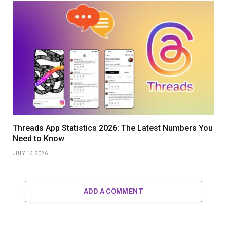
Threads App Statistics 2026: The Latest Numbers You
Need to Know
JULY 16, 2026
ADD A COMMENT