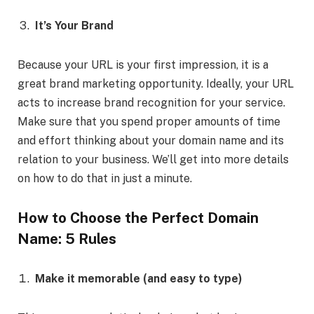
It’s Your Brand
Because your URL is your first impression, it is a
great brand marketing opportunity. Ideally, your URL
acts to increase brand recognition for your service.
Make sure that you spend proper amounts of time
and effort thinking about your domain name and its
relation to your business. We’ll get into more details
on how to do that in just a minute.
How to Choose the Perfect Domain
Name: 5 Rules
Make it memorable (and easy to type)