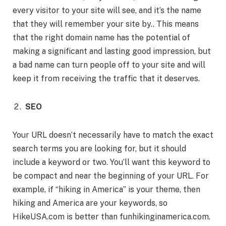
every visitor to your site will see, and it’s the name
that they will remember your site by.. This means
that the right domain name has the potential of
making a significant and lasting good impression, but
a bad name can turn people off to your site and will
keep it from receiving the traffic that it deserves.
SEO
Your URL doesn’t necessarily have to match the exact
search terms you are looking for, but it should
include a keyword or two. You’ll want this keyword to
be compact and near the beginning of your URL. For
example, if “hiking in America” is your theme, then
hiking and America are your keywords, so
HikeUSA.com is better than funhikinginamerica.com.