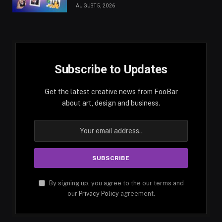
AUGUST 5, 2026
Subscribe to Updates
Get the latest creative news from FooBar
about art, design and business.
By signing up, you agree to the our terms and
our
Privacy Policy
agreement.