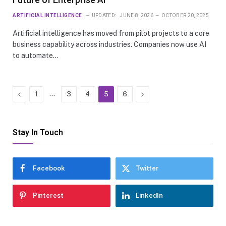
ARTIFICIAL INTELLIGENCE
UPDATED:
JUNE 8, 2026
OCTOBER 20, 2025
Artificial intelligence has moved from pilot projects to a core
business capability across industries. Companies now use AI
to automate…
Previous
…
Next
1
3
4
5
6
Stay In Touch
Facebook
Twitter
Pinterest
LinkedIn