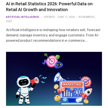
AI in Retail Statistics 2026: Powerful Data on
Retail AI Growth and Innovation
ARTIFICIAL INTELLIGENCE
UPDATED:
JUNE 11, 2026
NOVEMBER 5,
2025
Artificial intelligence is reshaping how retailers sell, forecast
demand, manage inventory, and engage customers. From AI-
powered product recommendations in e-commerce…