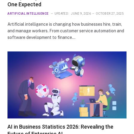
One Expected
ARTIFICIAL INTELLIGENCE
UPDATED:
JUNE 9, 2026
OCTOBER 27, 2025
Artificial intelligence is changing how businesses hire, train,
and manage workers. From customer service automation and
software development to finance…
AI in Business Statistics 2026: Revealing the
Future of Enterprise AI