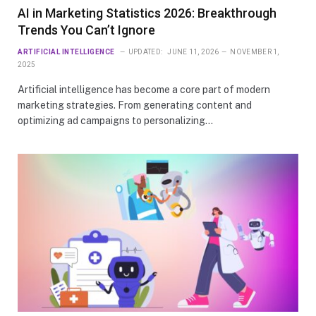
AI in Marketing Statistics 2026: Breakthrough
Trends You Can’t Ignore
ARTIFICIAL INTELLIGENCE
UPDATED:
JUNE 11, 2026
NOVEMBER 1,
2025
Artificial intelligence has become a core part of modern
marketing strategies. From generating content and
optimizing ad campaigns to personalizing…