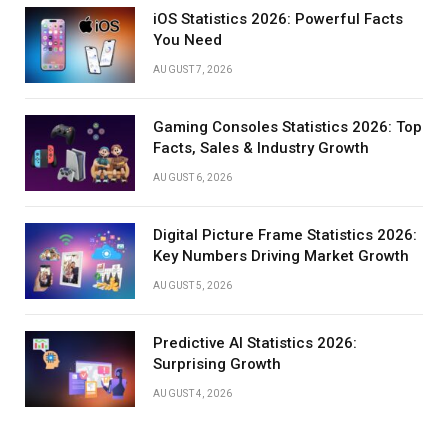
iOS Statistics 2026: Powerful Facts
You Need
AUGUST 7, 2026
Gaming Consoles Statistics 2026: Top
Facts, Sales & Industry Growth
AUGUST 6, 2026
Digital Picture Frame Statistics 2026:
Key Numbers Driving Market Growth
AUGUST 5, 2026
Predictive AI Statistics 2026:
Surprising Growth
AUGUST 4, 2026