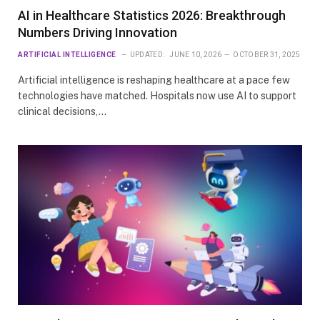
AI in Healthcare Statistics 2026: Breakthrough
Numbers Driving Innovation
ARTIFICIAL INTELLIGENCE
UPDATED:
JUNE 10, 2026
OCTOBER 31, 2025
Artificial intelligence is reshaping healthcare at a pace few
technologies have matched. Hospitals now use AI to support
clinical decisions,…