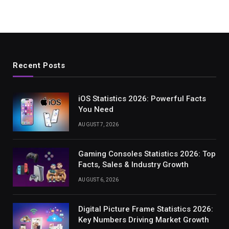
Recent Posts
iOS Statistics 2026: Powerful Facts
You Need
AUGUST 7, 2026
Gaming Consoles Statistics 2026: Top
Facts, Sales & Industry Growth
AUGUST 6, 2026
Digital Picture Frame Statistics 2026:
Key Numbers Driving Market Growth