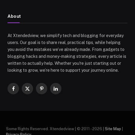
About
At Xtendedview, we simplify tech and blogging for everyday
users. Our goal is to share real, practical tips, while helping
you avoid the mistakes we’ve already made. From gadgets to
blogging hacks and money-making strategies, every article is
written to actually help. Whether you're just starting out or
looking to grow, we’re here to support your journey online.
Facebook
X
Pinterest
LinkedIn
(Twitter)
Some Rights Reserved. Xtendedview | © 2011 - 2026 |
Site Map
|
Privacy Policy
.