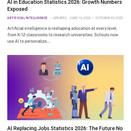
AI in Education Statistics 2026: Growth Numbers
Exposed
ARTIFICIAL INTELLIGENCE
UPDATED:
JUNE 10, 2026
OCTOBER 30, 2025
Artificial intelligence is reshaping education at every level,
from K-12 classrooms to research universities. Schools now
use AI to personalize…
AI Replacing Jobs Statistics 2026: The Future No