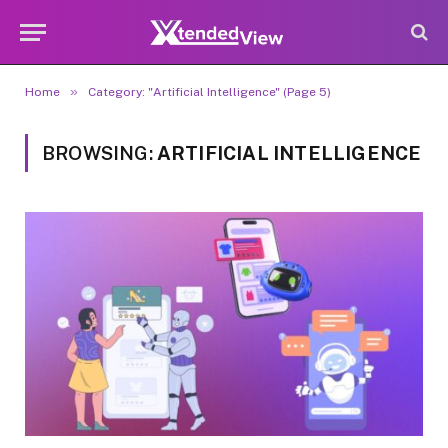
»
Home
Category: "Artificial Intelligence" (Page 5)
BROWSING:
ARTIFICIAL INTELLIGENCE