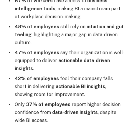
67% of workers
have access to
business
intelligence tools
, making BI a mainstream part
of workplace decision-making.
48% of employees
still rely on
intuition and gut
feeling
, highlighting a major gap in data-driven
culture.
47% of employees
say their organization is well-
equipped to deliver
actionable data-driven
insights
.
42% of employees
feel their company falls
short in delivering
actionable BI insights
,
showing room for improvement.
Only
37% of employees
report higher decision
confidence from
data-driven insights
, despite
wide BI access.