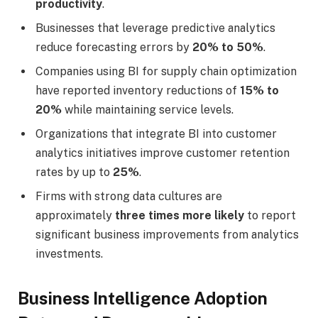
productivity
.
Businesses that leverage predictive analytics
reduce forecasting errors by
20% to 50%
.
Companies using BI for supply chain optimization
have reported inventory reductions of
15% to
20%
while maintaining service levels.
Organizations that integrate BI into customer
analytics initiatives improve customer retention
rates by up to
25%
.
Firms with strong data cultures are
approximately
three times more likely
to report
significant business improvements from analytics
investments.
Business Intelligence Adoption