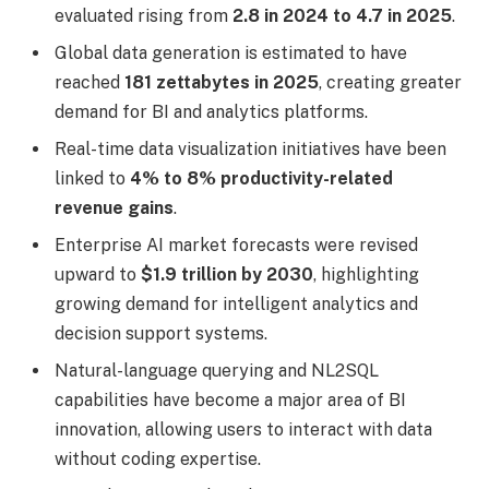
evaluated rising from
2.8 in 2024 to 4.7 in 2025
.
Global data generation is estimated to have
reached
181 zettabytes in 2025
, creating greater
demand for BI and analytics platforms.
Real-time data visualization initiatives have been
linked to
4% to 8% productivity-related
revenue gains
.
Enterprise AI market forecasts were revised
upward to
$1.9 trillion by 2030
, highlighting
growing demand for intelligent analytics and
decision support systems.
Natural-language querying and NL2SQL
capabilities have become a major area of BI
innovation, allowing users to interact with data
without coding expertise.