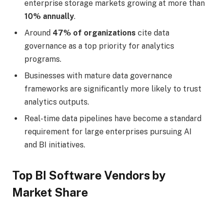
enterprise storage markets growing at more than
10% annually
.
Around
47% of organizations
cite data
governance as a top priority for analytics
programs.
Businesses with mature data governance
frameworks are significantly more likely to trust
analytics outputs.
Real-time data pipelines have become a standard
requirement for large enterprises pursuing AI
and BI initiatives.
Top BI Software Vendors by
Market Share