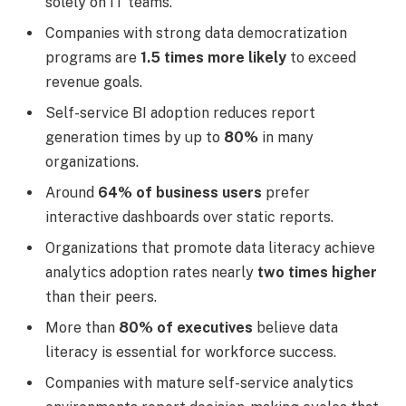
solely on IT teams.
Companies with strong data democratization
programs are
1.5 times more likely
to exceed
revenue goals.
Self-service BI adoption reduces report
generation times by up to
80%
in many
organizations.
Around
64% of business users
prefer
interactive dashboards over static reports.
Organizations that promote data literacy achieve
analytics adoption rates nearly
two times higher
than their peers.
More than
80% of executives
believe data
literacy is essential for workforce success.
Companies with mature self-service analytics