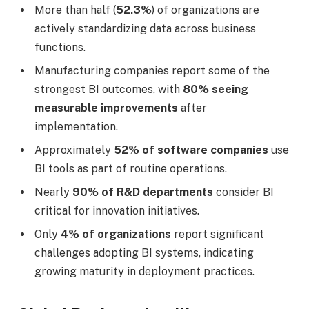
More than half (
52.3%
) of organizations are
actively standardizing data across business
functions.
Manufacturing companies report some of the
strongest BI outcomes, with
80% seeing
measurable improvements
after
implementation.
Approximately
52% of software companies
use
BI tools as part of routine operations.
Nearly
90% of R&D departments
consider BI
critical for innovation initiatives.
Only
4% of organizations
report significant
challenges adopting BI systems, indicating
growing maturity in deployment practices.