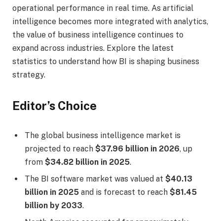
operational performance in real time. As artificial
intelligence becomes more integrated with analytics,
the value of business intelligence continues to
expand across industries. Explore the latest
statistics to understand how BI is shaping business
strategy.
Editor’s Choice
The global business intelligence market is
projected to reach
$37.96 billion in 2026
, up
from
$34.82 billion in 2025
.
The BI software market was valued at
$40.13
billion in 2025
and is forecast to reach
$81.45
billion by 2033
.