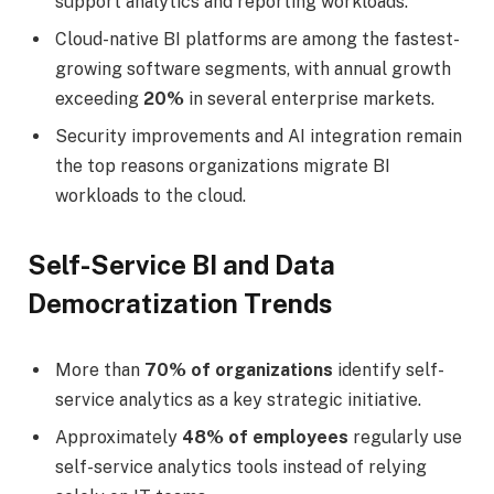
support analytics and reporting workloads.
Cloud-native BI platforms are among the fastest-
growing software segments, with annual growth
exceeding
20%
in several enterprise markets.
Security improvements and AI integration remain
the top reasons organizations migrate BI
workloads to the cloud.
Self-Service BI and Data
Democratization Trends
More than
70% of organizations
identify self-
service analytics as a key strategic initiative.
Approximately
48% of employees
regularly use
self-service analytics tools instead of relying