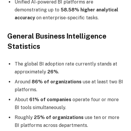
Unified AI-powered BI platforms are
demonstrating up to
58.58% higher analytical
accuracy
on enterprise-specific tasks.
General Business Intelligence
Statistics
The global BI adoption rate currently stands at
approximately
26%
.
Around
86% of organizations
use at least two BI
platforms.
About
61% of companies
operate four or more
BI tools simultaneously.
Roughly
25% of organizations
use ten or more
BI platforms across departments.