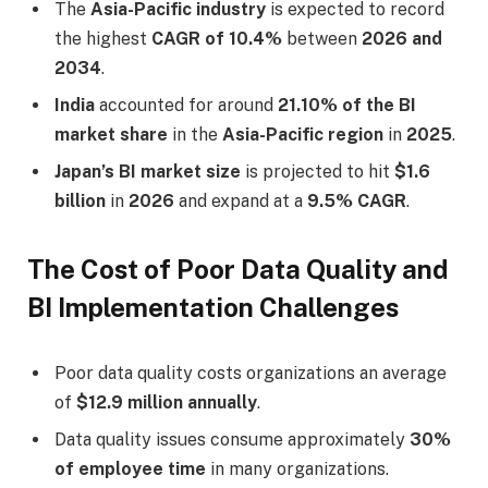
The
Asia-Pacific industry
is expected to record
the highest
CAGR of 10.4%
between
2026 and
2034
.
India
accounted for around
21.10% of the BI
market share
in the
Asia-Pacific region
in
2025
.
Japan’s BI market size
is projected to hit
$1.6
billion
in
2026
and expand at a
9.5% CAGR
.
The Cost of Poor Data Quality and
BI Implementation Challenges
Poor data quality costs organizations an average
of
$12.9 million annually
.
Data quality issues consume approximately
30%
of employee time
in many organizations.