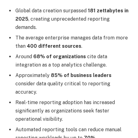
Global data creation surpassed
181 zettabytes in
2025
, creating unprecedented reporting
demands.
The average enterprise manages data from more
than
400 different sources
.
Around
68% of organizations
cite data
integration as a top analytics challenge.
Approximately
85% of business leaders
consider data quality critical to reporting
accuracy.
Real-time reporting adoption has increased
significantly as organizations seek faster
operational visibility.
Automated reporting tools can reduce manual
reporting workloads by up to
70%
.