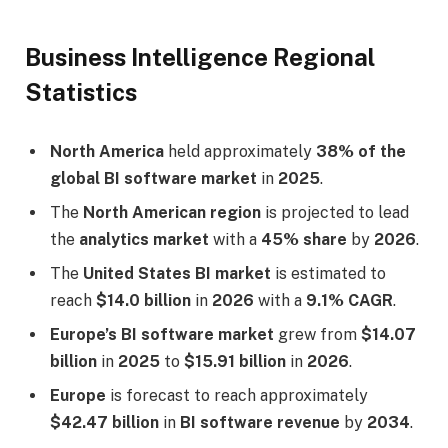
Business Intelligence Regional
Statistics
North America
held approximately
38% of the
global BI software market
in
2025
.
The
North American region
is projected to lead
the
analytics market
with a
45% share
by
2026
.
The
United States BI market
is estimated to
reach
$14.0 billion
in
2026
with a
9.1% CAGR
.
Europe’s BI software market
grew from
$14.07
billion
in
2025
to
$15.91 billion
in
2026
.
Europe
is forecast to reach approximately
$42.47 billion
in
BI software revenue
by
2034
.