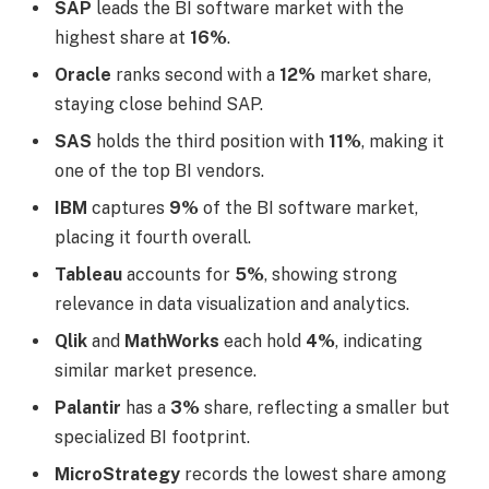
SAP
leads the BI software market with the
highest share at
16%
.
Oracle
ranks second with a
12%
market share,
staying close behind SAP.
SAS
holds the third position with
11%
, making it
one of the top BI vendors.
IBM
captures
9%
of the BI software market,
placing it fourth overall.
Tableau
accounts for
5%
, showing strong
relevance in data visualization and analytics.
Qlik
and
MathWorks
each hold
4%
, indicating
similar market presence.
Palantir
has a
3%
share, reflecting a smaller but
specialized BI footprint.
MicroStrategy
records the lowest share among