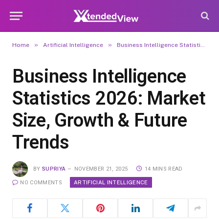
»
»
Home
Artificial Intelligence
Business Intelligence Statistics 2026: Market Size, Growth & Future Trends
Business Intelligence
Statistics 2026: Market
Size, Growth & Future
Trends
BY
SUPRIYA
NOVEMBER 21, 2025
14 MINS READ
ARTIFICIAL INTELLIGENCE
NO COMMENTS