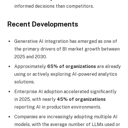
informed decisions than competitors.
Recent Developments
Generative AI integration has emerged as one of
the primary drivers of BI market growth between
2025 and 2030.
Approximately
65% of organizations
are already
using or actively exploring AI-powered analytics
solutions.
Enterprise AI adoption accelerated significantly
in 2025, with nearly
45% of organizations
reporting AI in production environments.
Companies are increasingly adopting multiple AI
models, with the average number of LLMs used or