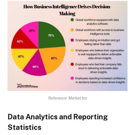
Reference: Market.biz
Data Analytics and Reporting
Statistics