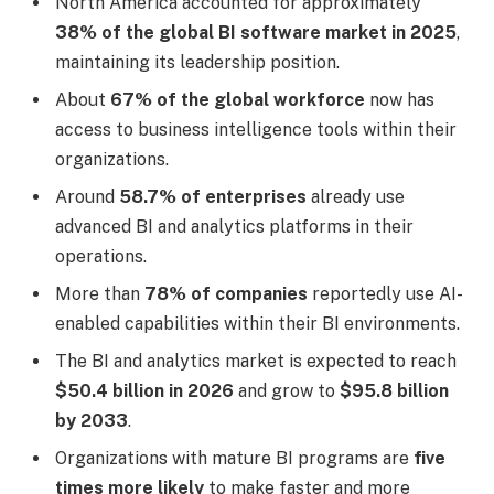
North America accounted for approximately
38% of the global BI software market in 2025
,
maintaining its leadership position.
About
67% of the global workforce
now has
access to business intelligence tools within their
organizations.
Around
58.7% of enterprises
already use
advanced BI and analytics platforms in their
operations.
More than
78% of companies
reportedly use AI-
enabled capabilities within their BI environments.
The BI and analytics market is expected to reach
$50.4 billion in 2026
and grow to
$95.8 billion
by 2033
.
Organizations with mature BI programs are
five
times more likely
to make faster and more