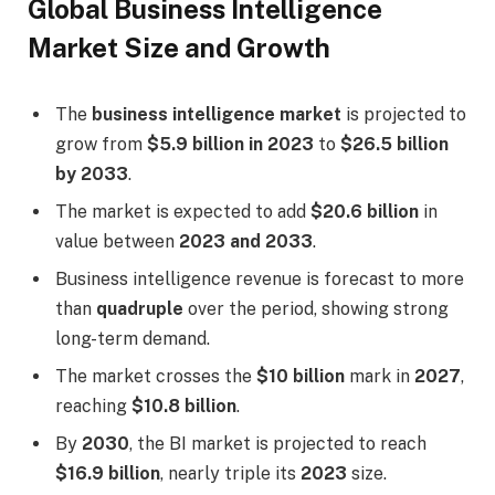
Global Business Intelligence
Market Size and Growth
The
business intelligence market
is projected to
grow from
$5.9 billion in 2023
to
$26.5 billion
by 2033
.
The market is expected to add
$20.6 billion
in
value between
2023 and 2033
.
Business intelligence revenue is forecast to more
than
quadruple
over the period, showing strong
long-term demand.
The market crosses the
$10 billion
mark in
2027
,
reaching
$10.8 billion
.
By
2030
, the BI market is projected to reach
$16.9 billion
, nearly triple its
2023
size.