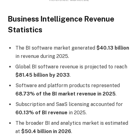
Business Intelligence Revenue
Statistics
The BI software market generated
$40.13 billion
in revenue during 2025.
Global BI software revenue is projected to reach
$81.45 billion by 2033
.
Software and platform products represented
68.73% of the BI market revenue in 2025
.
Subscription and SaaS licensing accounted for
60.13% of BI revenue
in 2025.
The broader BI and analytics market is estimated
at
$50.4 billion in 2026
.