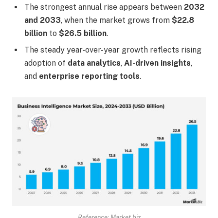
The strongest annual rise appears between
2032
and 2033
, when the market grows from
$22.8
billion
to
$26.5 billion
.
The steady year-over-year growth reflects rising
adoption of
data analytics
,
AI-driven insights
,
and
enterprise reporting tools
.
Reference: Market.biz