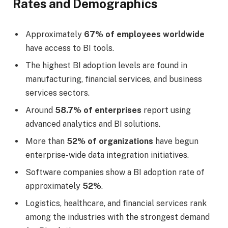
Rates and Demographics
Approximately
67% of employees worldwide
have access to BI tools.
The highest BI adoption levels are found in
manufacturing, financial services, and business
services sectors.
Around
58.7% of enterprises
report using
advanced analytics and BI solutions.
More than
52% of organizations
have begun
enterprise-wide data integration initiatives.
Software companies show a BI adoption rate of
approximately
52%
.
Logistics, healthcare, and financial services rank
among the industries with the strongest demand