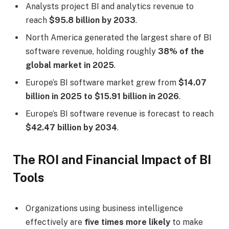
Analysts project BI and analytics revenue to
reach
$95.8 billion by 2033
.
North America generated the largest share of BI
software revenue, holding roughly
38% of the
global market in 2025
.
Europe’s BI software market grew from
$14.07
billion in 2025 to $15.91 billion in 2026
.
Europe’s BI software revenue is forecast to reach
$42.47 billion by 2034
.
The ROI and Financial Impact of BI
Tools
Organizations using business intelligence
effectively are
five times more likely
to make