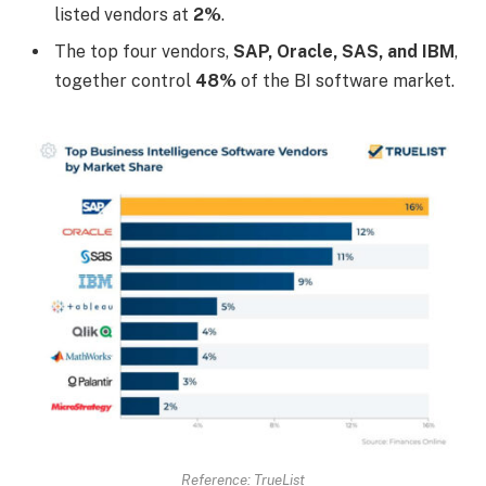
listed vendors at
2%
.
The top four vendors,
SAP, Oracle, SAS, and IBM
,
together control
48%
of the BI software market.
Reference: TrueList