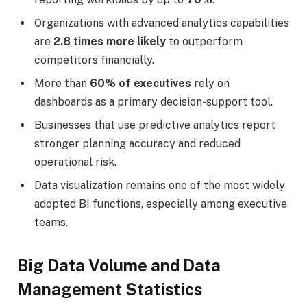
Organizations with advanced analytics capabilities
are
2.8 times more likely
to outperform
competitors financially.
More than
60% of executives
rely on
dashboards as a primary decision-support tool.
Businesses that use predictive analytics report
stronger planning accuracy and reduced
operational risk.
Data visualization remains one of the most widely
adopted BI functions, especially among executive
teams.
Big Data Volume and Data
Management Statistics