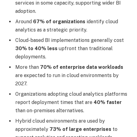
services in some capacity, supporting wider BI
adoption.
Around
67% of organizations
identify cloud
analytics as a strategic priority.
Cloud-based BI implementations generally cost
30% to 40% less
upfront than traditional
deployments.
More than
70% of enterprise data workloads
are expected to run in cloud environments by
2027.
Organizations adopting cloud analytics platforms
report deployment times that are
40% faster
than on-premises alternatives.
Hybrid cloud environments are used by
approximately
73% of large enterprises
to