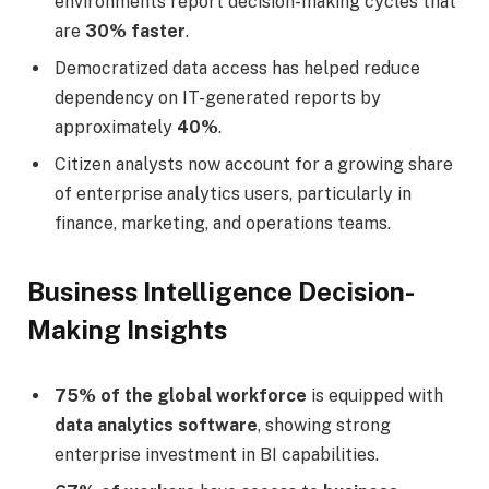
environments report decision-making cycles that
are
30% faster
.
Democratized data access has helped reduce
dependency on IT-generated reports by
approximately
40%
.
Citizen analysts now account for a growing share
of enterprise analytics users, particularly in
finance, marketing, and operations teams.
Business Intelligence Decision-
Making Insights
75% of the global workforce
is equipped with
data analytics software
, showing strong
enterprise investment in BI capabilities.