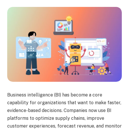
Business intelligence (BI) has become a core
capability for organizations that want to make faster,
evidence-based decisions. Companies now use BI
platforms to optimize supply chains, improve
customer experiences, forecast revenue, and monitor