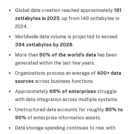
Global data creation reached approximately
181
zettabytes in 2025
, up from 149 zettabytes in
2024.
Worldwide data volume is projected to exceed
394 zettabytes by 2028
.
More than
90% of the world’s data
has been
generated within the last few years.
Organizations process an average of
400+ data
sources
across business functions.
Approximately
68% of enterprises
struggle
with data integration across multiple systems.
Unstructured data accounts for roughly
80% to
90%
of enterprise information assets.
Data storage spending continues to rise, with