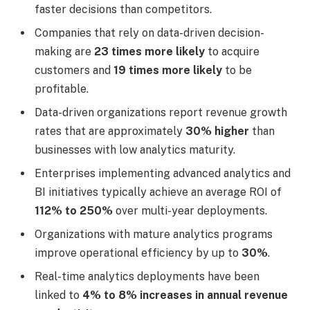
faster decisions than competitors.
Companies that rely on data-driven decision-
making are
23 times more likely
to acquire
customers and
19 times more likely
to be
profitable.
Data-driven organizations report revenue growth
rates that are approximately
30% higher
than
businesses with low analytics maturity.
Enterprises implementing advanced analytics and
BI initiatives typically achieve an average ROI of
112% to 250%
over multi-year deployments.
Organizations with mature analytics programs
improve operational efficiency by up to
30%
.
Real-time analytics deployments have been
linked to
4% to 8% increases in annual revenue