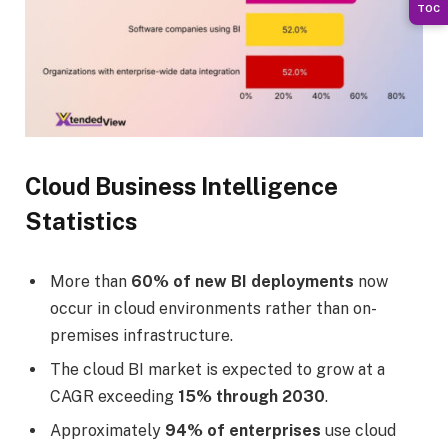
TOC
Cloud Business Intelligence
Statistics
More than
60% of new BI deployments
now
occur in cloud environments rather than on-
premises infrastructure.
The cloud BI market is expected to grow at a
CAGR exceeding
15% through 2030
.
Approximately
94% of enterprises
use cloud