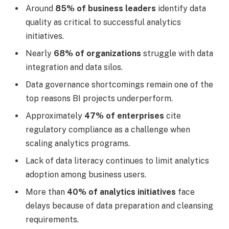
Around
85% of business leaders
identify data
quality as critical to successful analytics
initiatives.
Nearly
68% of organizations
struggle with data
integration and data silos.
Data governance shortcomings remain one of the
top reasons BI projects underperform.
Approximately
47% of enterprises
cite
regulatory compliance as a challenge when
scaling analytics programs.
Lack of data literacy continues to limit analytics
adoption among business users.
More than
40% of analytics initiatives
face
delays because of data preparation and cleansing
requirements.