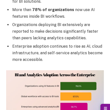
for BI solutions.
More than
78% of organizations
now use AI
features inside BI workflows.
Organizations deploying BI extensively are
reported to make decisions significantly faster
than peers lacking analytics capabilities.
Enterprise adoption continues to rise as AI, cloud
infrastructure, and self-service analytics become
more accessible.
☰